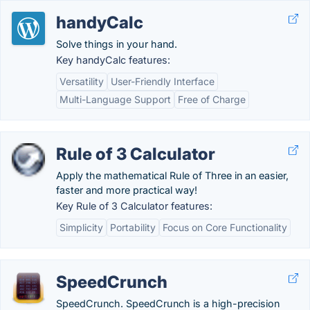
handyCalc
Solve things in your hand.
Key handyCalc features:
Versatility
User-Friendly Interface
Multi-Language Support
Free of Charge
Rule of 3 Calculator
Apply the mathematical Rule of Three in an easier,
faster and more practical way!
Key Rule of 3 Calculator features:
Simplicity
Portability
Focus on Core Functionality
SpeedCrunch
SpeedCrunch. SpeedCrunch is a high-precision