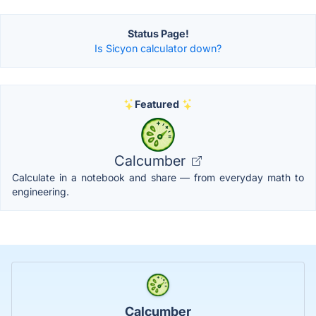
Status Page!
Is Sicyon calculator down?
Featured
Calcumber
Calculate in a notebook and share — from everyday math to
engineering.
Calcumber