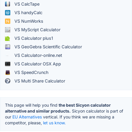
VS CalcTape
VS handyCalc
VS NumWorks
VS MyScript Calculator
VS Calculator plus1
VS GeoGebra Scientific Calculator
VS Calculator-online.net
VS Calculator OSX App
VS SpeedCrunch
VS Multi Share Calculator
This page will help you find
the best Sicyon calculator
alternative and similar products.
Sicyon calculator is part of
our
EU Alternatives
vertical. If you think we are missing a
competitor, please,
let us know.