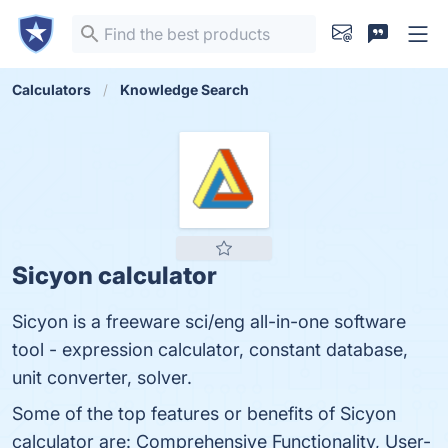
Calculators
Knowledge Search
Sicyon calculator
Sicyon is a freeware sci/eng all-in-one software
tool - expression calculator, constant database,
unit converter, solver.
Some of the top features or benefits of Sicyon
calculator are: Comprehensive Functionality, User-