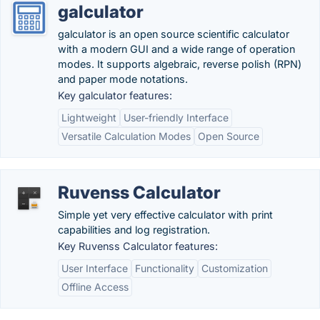
galculator
galculator is an open source scientific calculator
with a modern GUI and a wide range of operation
modes. It supports algebraic, reverse polish (RPN)
and paper mode notations.
Key galculator features:
Lightweight
User-friendly Interface
Versatile Calculation Modes
Open Source
Ruvenss Calculator
Simple yet very effective calculator with print
capabilities and log registration.
Key Ruvenss Calculator features:
User Interface
Functionality
Customization
Offline Access