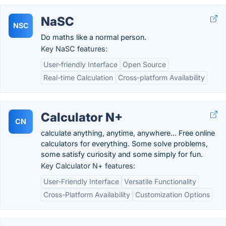
NaSC
NSC
Do maths like a normal person.
Key NaSC features:
User-friendly Interface
Open Source
Real-time Calculation
Cross-platform Availability
Calculator N+
CN
calculate anything, anytime, anywhere... Free online
calculators for everything. Some solve problems,
some satisfy curiosity and some simply for fun.
Key Calculator N+ features:
User-Friendly Interface
Versatile Functionality
Cross-Platform Availability
Customization Options