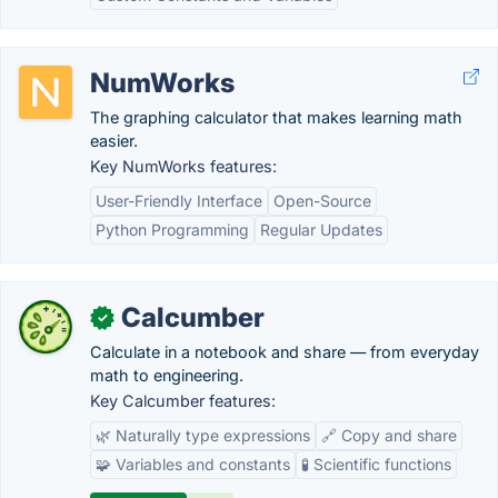
NumWorks
The graphing calculator that makes learning math
easier.
Key NumWorks features:
User-Friendly Interface
Open-Source
Python Programming
Regular Updates
Calcumber
✓
Calculate in a notebook and share — from everyday
math to engineering.
Key Calcumber features:
🌿 Naturally type expressions
🔗 Copy and share
🧩 Variables and constants
🧪 Scientific functions