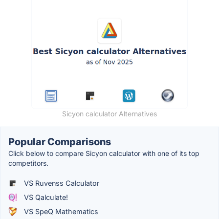
Sicyon calculator Alternatives
Popular Comparisons
Click below to compare Sicyon calculator with one of its top
competitors.
VS Ruvenss Calculator
VS Qalculate!
VS SpeQ Mathematics