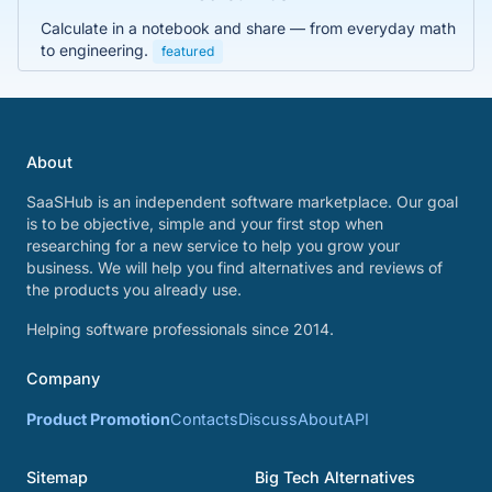
Calculate in a notebook and share — from everyday math
to engineering.
featured
About
SaaSHub is an independent software marketplace. Our goal
is to be objective, simple and your first stop when
researching for a new service to help you grow your
business. We will help you find alternatives and reviews of
the products you already use.
Helping software professionals since 2014.
Company
Product Promotion
Contacts
Discuss
About
API
Sitemap
Big Tech Alternatives