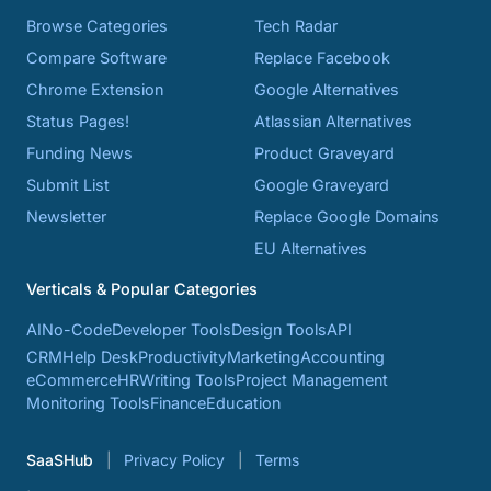
Browse Categories
Tech Radar
Compare Software
Replace Facebook
Chrome Extension
Google Alternatives
Status Pages!
Atlassian Alternatives
Funding News
Product Graveyard
Submit List
Google Graveyard
Newsletter
Replace Google Domains
EU Alternatives
Verticals & Popular Categories
AI
No-Code
Developer Tools
Design Tools
API
CRM
Help Desk
Productivity
Marketing
Accounting
eCommerce
HR
Writing Tools
Project Management
Monitoring Tools
Finance
Education
SaaSHub
Privacy Policy
Terms