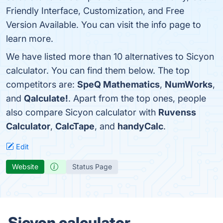
Friendly Interface, Customization, and Free
Version Available. You can visit the info page to
learn more.
We have listed more than 10 alternatives to Sicyon
calculator. You can find them below. The top
competitors are:
SpeQ Mathematics
,
NumWorks
,
and
Qalculate!
. Apart from the top ones, people
also compare Sicyon calculator with
Ruvenss
Calculator
,
CalcTape
, and
handyCalc
.
Edit
Website
Status Page
Sicyon calculator