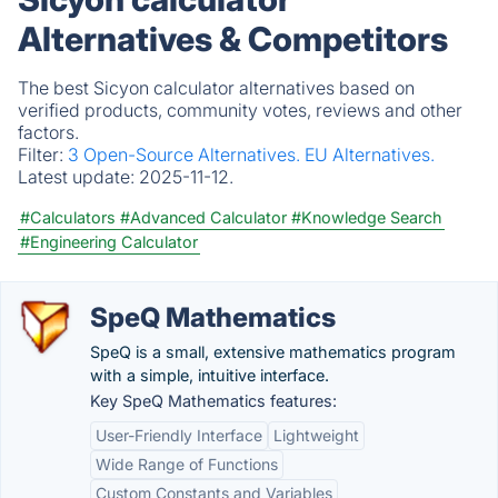
Alternatives & Competitors
The best Sicyon calculator alternatives based on
verified products, community votes, reviews and other
factors.
Filter:
3 Open-Source Alternatives.
EU Alternatives.
Latest update:
2025-11-12.
#Calculators
#Advanced Calculator
#Knowledge Search
#Engineering Calculator
SpeQ Mathematics
SpeQ is a small, extensive mathematics program
with a simple, intuitive interface.
Key SpeQ Mathematics features:
User-Friendly Interface
Lightweight
Wide Range of Functions
Custom Constants and Variables