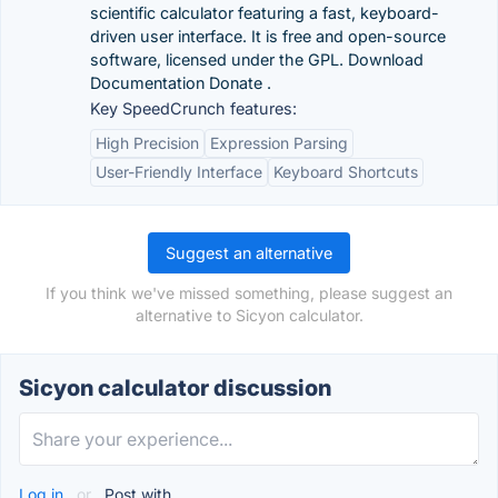
scientific calculator featuring a fast, keyboard-
driven user interface. It is free and open-source
software, licensed under the GPL. Download
Documentation Donate .
Key SpeedCrunch features:
High Precision
Expression Parsing
User-Friendly Interface
Keyboard Shortcuts
Suggest an alternative
If you think we've missed something, please suggest an
alternative to Sicyon calculator.
Sicyon calculator discussion
Log in
or
Post with