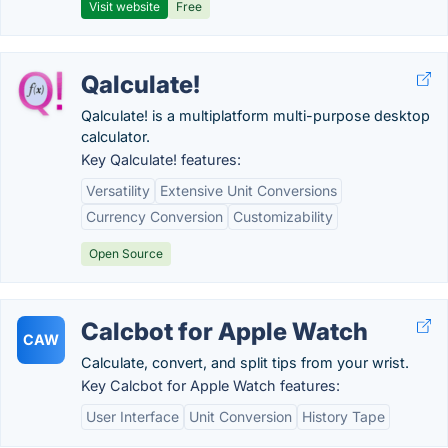
Visit website
Free
Qalculate!
Qalculate! is a multiplatform multi-purpose desktop
calculator.
Key Qalculate! features:
Versatility
Extensive Unit Conversions
Currency Conversion
Customizability
Open Source
Calcbot for Apple Watch
CAW
Calculate, convert, and split tips from your wrist.
Key Calcbot for Apple Watch features:
User Interface
Unit Conversion
History Tape