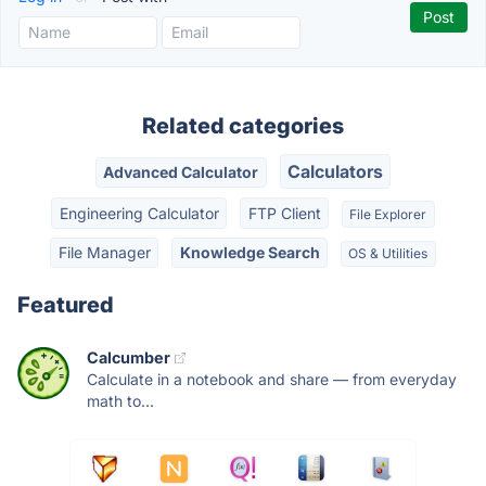
Related categories
Calculators
Advanced Calculator
Engineering Calculator
FTP Client
File Explorer
File Manager
Knowledge Search
OS & Utilities
Featured
Calcumber
Calculate in a notebook and share — from everyday
math to...