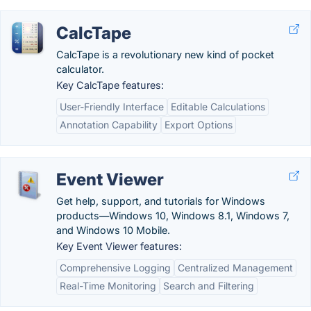
CalcTape
CalcTape is a revolutionary new kind of pocket
calculator.
Key CalcTape features:
User-Friendly Interface
Editable Calculations
Annotation Capability
Export Options
Event Viewer
Get help, support, and tutorials for Windows
products—Windows 10, Windows 8.1, Windows 7,
and Windows 10 Mobile.
Key Event Viewer features:
Comprehensive Logging
Centralized Management
Real-Time Monitoring
Search and Filtering