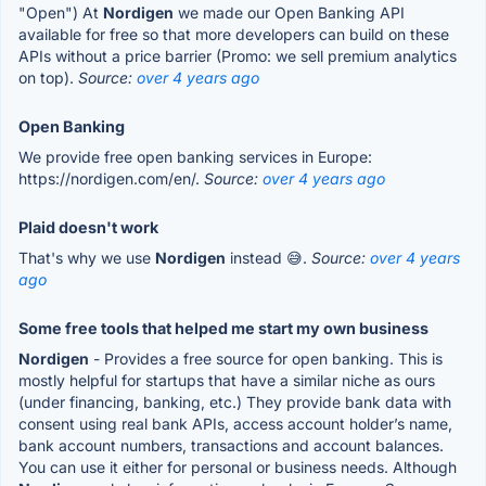
"Open") At
Nordigen
we made our Open Banking API
available for free so that more developers can build on these
APIs without a price barrier (Promo: we sell premium analytics
on top).
Source:
over 4 years ago
Open Banking
We provide free open banking services in Europe:
https://nordigen.com/en/.
Source:
over 4 years ago
Plaid doesn't work
That's why we use
Nordigen
instead 😅.
Source:
over 4 years
ago
Some free tools that helped me start my own business
Nordigen
- Provides a free source for open banking. This is
mostly helpful for startups that have a similar niche as ours
(under financing, banking, etc.) They provide bank data with
consent using real bank APIs, access account holder’s name,
bank account numbers, transactions and account balances.
You can use it either for personal or business needs. Although