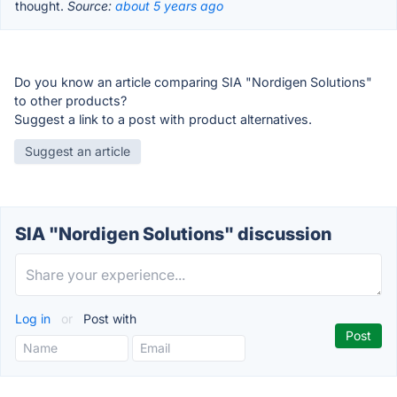
thought.
Source:
about 5 years ago
Do you know an article comparing SIA "Nordigen Solutions"
to other products?
Suggest a link to a post with product alternatives.
Suggest an article
SIA "Nordigen Solutions" discussion
Log in
or
Post with