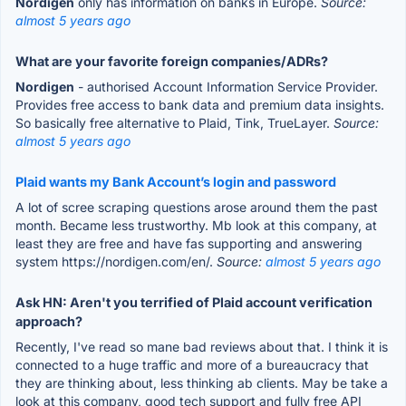
Nordigen
only has information on banks in Europe.
Source:
almost 5 years ago
What are your favorite foreign companies/ADRs?
Nordigen
- authorised Account Information Service Provider.
Provides free access to bank data and premium data insights.
So basically free alternative to Plaid, Tink, TrueLayer.
Source:
almost 5 years ago
Plaid wants my Bank Account’s login and password
A lot of scree scraping questions arose around them the past
month. Became less trustworthy. Mb look at this company, at
least they are free and have fas supporting and answering
system https://nordigen.com/en/.
Source:
almost 5 years ago
Ask HN: Aren't you terrified of Plaid account verification
approach?
Recently, I've read so mane bad reviews about that. I think it is
connected to a huge traffic and more of a bureaucracy that
they are thinking about, less thinking ab clients. May be take a
look at this company, good tech support and fully free API