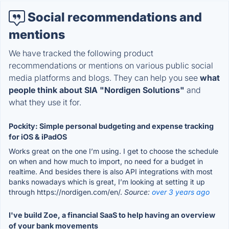
Social recommendations and
mentions
We have tracked the following product
recommendations or mentions on various public social
media platforms and blogs. They can help you see
what
people think about SIA "Nordigen Solutions"
and
what they use it for.
Pockity: Simple personal budgeting and expense tracking
for iOS & iPadOS
Works great on the one I’m using. I get to choose the schedule
on when and how much to import, no need for a budget in
realtime. And besides there is also API integrations with most
banks nowadays which is great, I’m looking at setting it up
through https://nordigen.com/en/.
Source:
over 3 years ago
I've build Zoe, a financial SaaS to help having an overview
of your bank movements