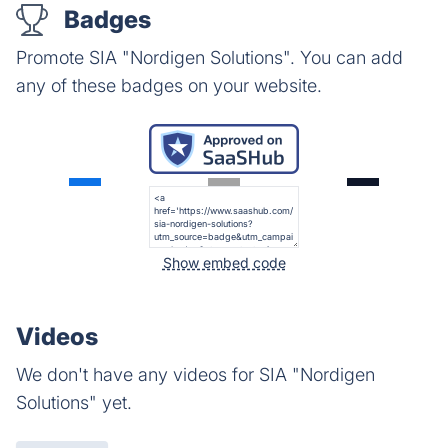
Badges
Promote SIA "Nordigen Solutions". You can add
any of these badges on your website.
Show embed code
Videos
We don't have any videos for SIA "Nordigen
Solutions" yet.