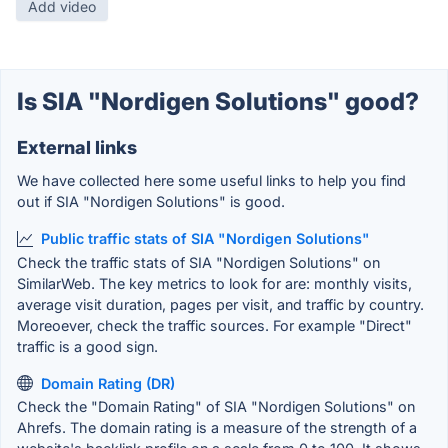
Add video
Is SIA "Nordigen Solutions" good?
External links
We have collected here some useful links to help you find
out if SIA "Nordigen Solutions" is good.
Public traffic stats of SIA "Nordigen Solutions"
Check the traffic stats of SIA "Nordigen Solutions" on
SimilarWeb. The key metrics to look for are: monthly visits,
average visit duration, pages per visit, and traffic by country.
Moreoever, check the traffic sources. For example "Direct"
traffic is a good sign.
Domain Rating (DR)
Check the "Domain Rating" of SIA "Nordigen Solutions" on
Ahrefs. The domain rating is a measure of the strength of a