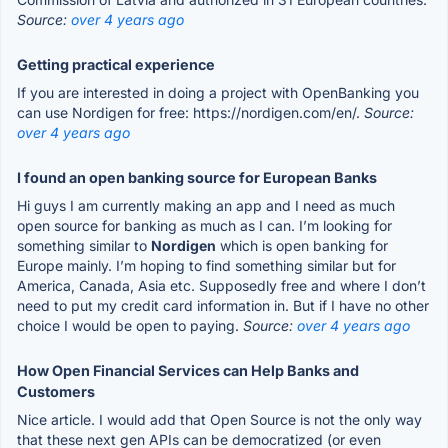
Source:
over 4 years ago
Getting practical experience
If you are interested in doing a project with OpenBanking you
can use Nordigen for free: https://nordigen.com/en/.
Source:
over 4 years ago
I found an open banking source for European Banks
Hi guys I am currently making an app and I need as much
open source for banking as much as I can. I’m looking for
something similar to
Nordigen
which is open banking for
Europe mainly. I’m hoping to find something similar but for
America, Canada, Asia etc. Supposedly free and where I don’t
need to put my credit card information in. But if I have no other
choice I would be open to paying.
Source:
over 4 years ago
How Open Financial Services can Help Banks and
Customers
Nice article. I would add that Open Source is not the only way
that these next gen APIs can be democratized (or even