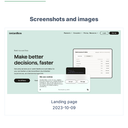
Screenshots and images
Landing page
2023-10-09