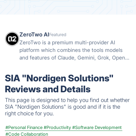
ZeroTwo AI
Featured
ZeroTwo is a premium multi-provider AI
platform which combines the tools models
and features of Claude, Gemini, Grok, Openai
and more into one. Canvas, Deep Research,
MCP, Connectors, Agents, Projects and even
SIA "Nordigen Solutions"
Apps are all available in one place!
Reviews and Details
This page is designed to help you find out whether
SIA "Nordigen Solutions" is good and if it is the
right choice for you.
#Personal Finance
#Productivity
#Software Development
#Code Collaboration