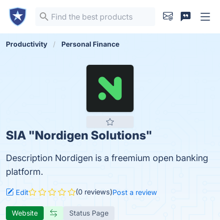
Productivity
Personal Finance
SIA "Nordigen Solutions"
Description Nordigen is a freemium open banking
platform.
(0 reviews)
Edit
Post a review
Website
Status Page