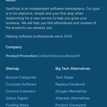
SaaSHub is an independent software marketplace. Our goal
is to be objective, simple and your first stop when
researching for a new service to help you grow your
business. We will help you find alternatives and reviews of
the products you already use.
Helping software professionals since 2014.
Company
Product Promotion
Contacts
Discuss
About
API
Sitemap
Big Tech Alternatives
Browse Categories
Tech Radar
Compare Software
Replace Facebook
Chrome Extension
Google Alternatives
Status Pages!
Atlassian Alternatives
Funding News
Product Graveyard