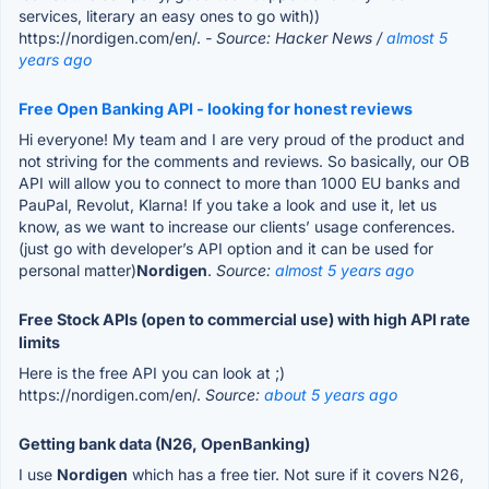
services, literary an easy ones to go with))
https://nordigen.com/en/.
- Source: Hacker News /
almost 5
years ago
Free Open Banking API - looking for honest reviews
Hi everyone! My team and I are very proud of the product and
not striving for the comments and reviews. So basically, our OB
API will allow you to connect to more than 1000 EU banks and
PauPal, Revolut, Klarna! If you take a look and use it, let us
know, as we want to increase our clients’ usage conferences.
(just go with developer’s API option and it can be used for
personal matter)
Nordigen
.
Source:
almost 5 years ago
Free Stock APIs (open to commercial use) with high API rate
limits
Here is the free API you can look at ;)
https://nordigen.com/en/.
Source:
about 5 years ago
Getting bank data (N26, OpenBanking)
I use
Nordigen
which has a free tier. Not sure if it covers N26,