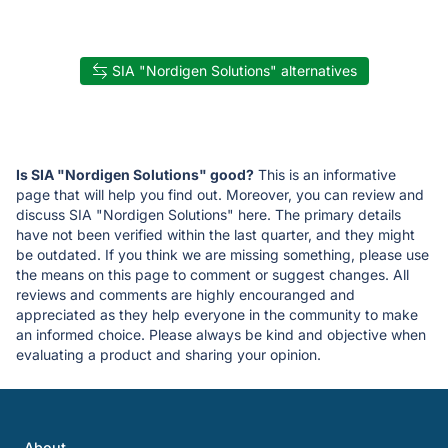
SIA "Nordigen Solutions" alternatives
Is SIA "Nordigen Solutions" good?
This is an informative
page that will help you find out. Moreover, you can review and
discuss SIA "Nordigen Solutions" here. The primary details
have not been verified within the last quarter, and they might
be outdated. If you think we are missing something, please use
the means on this page to comment or suggest changes. All
reviews and comments are highly encouranged and
appreciated as they help everyone in the community to make
an informed choice. Please always be kind and objective when
evaluating a product and sharing your opinion.
About