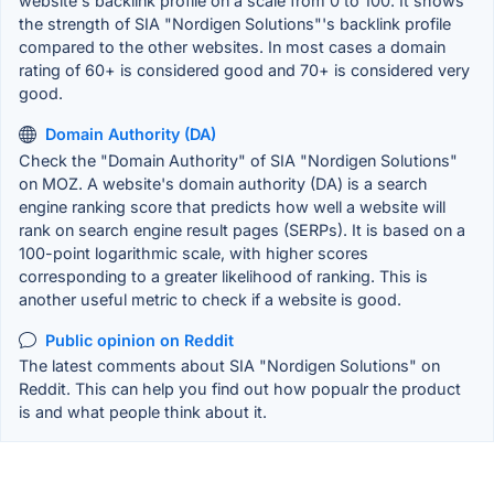
website's backlink profile on a scale from 0 to 100. It shows
the strength of SIA "Nordigen Solutions"'s backlink profile
compared to the other websites. In most cases a domain
rating of 60+ is considered good and 70+ is considered very
good.
Domain Authority (DA)
Check the "Domain Authority" of SIA "Nordigen Solutions"
on MOZ. A website's domain authority (DA) is a search
engine ranking score that predicts how well a website will
rank on search engine result pages (SERPs). It is based on a
100-point logarithmic scale, with higher scores
corresponding to a greater likelihood of ranking. This is
another useful metric to check if a website is good.
Public opinion on Reddit
The latest comments about SIA "Nordigen Solutions" on
Reddit. This can help you find out how popualr the product
is and what people think about it.