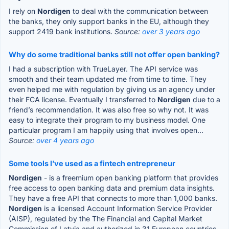
I rely on
Nordigen
to deal with the communication between
the banks, they only support banks in the EU, although they
support 2419 bank institutions.
Source:
over 3 years ago
Why do some traditional banks still not offer open banking?
I had a subscription with TrueLayer. The API service was
smooth and their team updated me from time to time. They
even helped me with regulation by giving us an agency under
their FCA license. Eventually I transferred to
Nordigen
due to a
friend’s recommendation. It was also free so why not. It was
easy to integrate their program to my business model. One
particular program I am happily using that involves open...
Source:
over 4 years ago
Some tools I’ve used as a fintech entrepreneur
Nordigen
- is a freemium open banking platform that provides
free access to open banking data and premium data insights.
They have a free API that connects to more than 1,000 banks.
Nordigen
is a licensed Account Information Service Provider
(AISP), regulated by the The Financial and Capital Market
Commission of Latvia and authorized in 31 European countries.