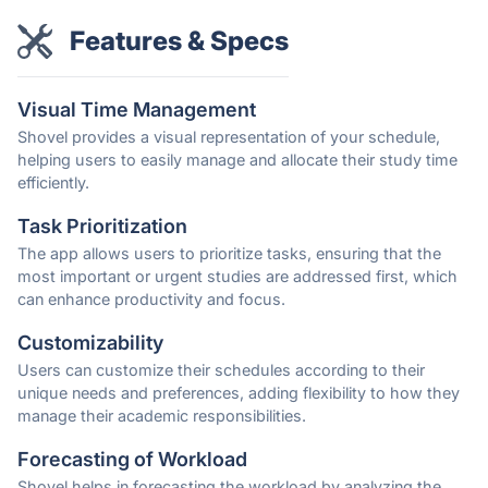
Features & Specs
Visual Time Management
Shovel provides a visual representation of your schedule,
helping users to easily manage and allocate their study time
efficiently.
Task Prioritization
The app allows users to prioritize tasks, ensuring that the
most important or urgent studies are addressed first, which
can enhance productivity and focus.
Customizability
Users can customize their schedules according to their
unique needs and preferences, adding flexibility to how they
manage their academic responsibilities.
Forecasting of Workload
Shovel helps in forecasting the workload by analyzing the