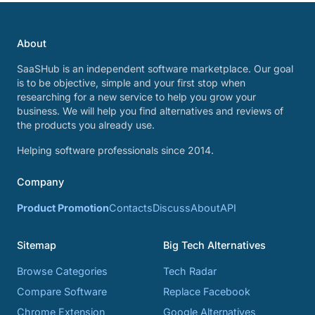
About
SaaSHub is an independent software marketplace. Our goal
is to be objective, simple and your first stop when
researching for a new service to help you grow your
business. We will help you find alternatives and reviews of
the products you already use.
Helping software professionals since 2014.
Company
Product Promotion
Contacts
Discuss
About
API
Sitemap
Big Tech Alternatives
Browse Categories
Tech Radar
Compare Software
Replace Facebook
Chrome Extension
Google Alternatives