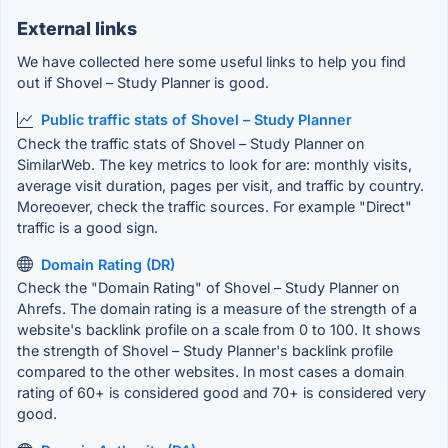
External links
We have collected here some useful links to help you find
out if Shovel – Study Planner is good.
Public traffic stats of Shovel – Study Planner
Check the traffic stats of Shovel – Study Planner on
SimilarWeb. The key metrics to look for are: monthly visits,
average visit duration, pages per visit, and traffic by country.
Moreoever, check the traffic sources. For example "Direct"
traffic is a good sign.
Domain Rating (DR)
Check the "Domain Rating" of Shovel – Study Planner on
Ahrefs. The domain rating is a measure of the strength of a
website's backlink profile on a scale from 0 to 100. It shows
the strength of Shovel – Study Planner's backlink profile
compared to the other websites. In most cases a domain
rating of 60+ is considered good and 70+ is considered very
good.