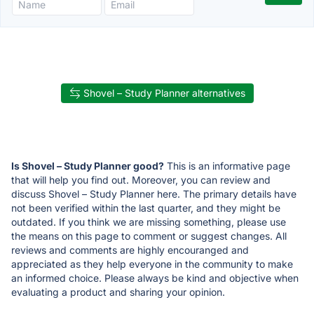
Shovel – Study Planner alternatives
Is Shovel – Study Planner good?
This is an informative page
that will help you find out. Moreover, you can review and
discuss Shovel – Study Planner here. The primary details have
not been verified within the last quarter, and they might be
outdated. If you think we are missing something, please use
the means on this page to comment or suggest changes. All
reviews and comments are highly encouranged and
appreciated as they help everyone in the community to make
an informed choice. Please always be kind and objective when
evaluating a product and sharing your opinion.