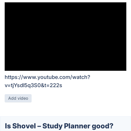
https://www.youtube.com/watch?
v=tjYsdl5q3S0&t=222s
Add video
Is Shovel – Study Planner good?