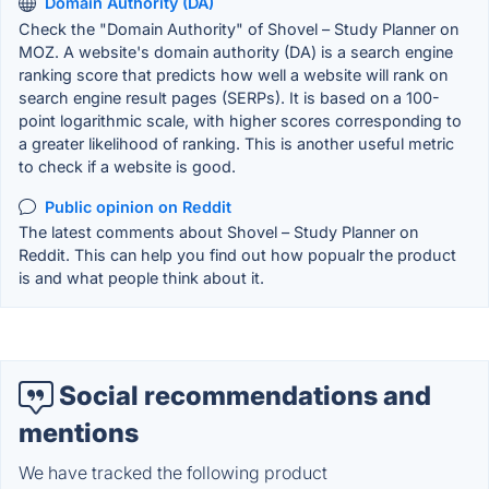
Domain Authority (DA)
Check the "Domain Authority" of Shovel – Study Planner on
MOZ. A website's domain authority (DA) is a search engine
ranking score that predicts how well a website will rank on
search engine result pages (SERPs). It is based on a 100-
point logarithmic scale, with higher scores corresponding to
a greater likelihood of ranking. This is another useful metric
to check if a website is good.
Public opinion on Reddit
The latest comments about Shovel – Study Planner on
Reddit. This can help you find out how popualr the product
is and what people think about it.
Social recommendations and
mentions
We have tracked the following product