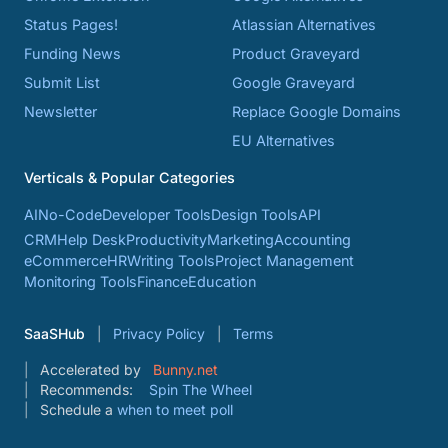
Status Pages!
Atlassian Alternatives
Funding News
Product Graveyard
Submit List
Google Graveyard
Newsletter
Replace Google Domains
EU Alternatives
Verticals & Popular Categories
AI
No-Code
Developer Tools
Design Tools
API
CRM
Help Desk
Productivity
Marketing
Accounting
eCommerce
HR
Writing Tools
Project Management
Monitoring Tools
Finance
Education
SaaSHub
Privacy Policy
Terms
Accelerated by
Bunny.net
Recommends:
Spin The Wheel
Schedule a
when to meet poll