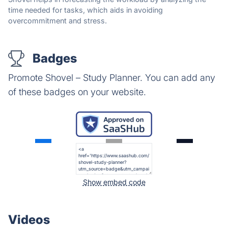
time needed for tasks, which aids in avoiding
overcommitment and stress.
Badges
Promote Shovel – Study Planner. You can add any
of these badges on your website.
Show embed code
Videos