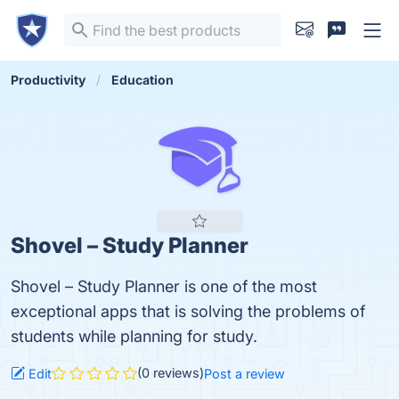
Productivity
Education
Shovel – Study Planner
Shovel – Study Planner is one of the most
exceptional apps that is solving the problems of
students while planning for study.
(0 reviews)
Edit
Post a review