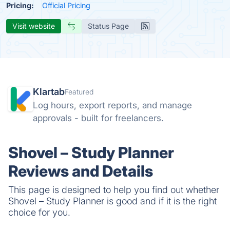
Pricing:
Official Pricing
Visit website
Status Page
Klartab
Featured
Log hours, export reports, and manage
approvals - built for freelancers.
Shovel – Study Planner
Reviews and Details
This page is designed to help you find out whether
Shovel – Study Planner is good and if it is the right
choice for you.