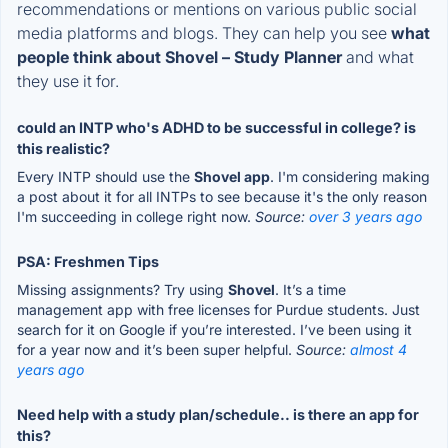
recommendations or mentions on various public social
media platforms and blogs. They can help you see
what
people think about Shovel – Study Planner
and what
they use it for.
could an INTP who's ADHD to be successful in college? is
this realistic?
Every INTP should use the
Shovel app
. I'm considering making
a post about it for all INTPs to see because it's the only reason
I'm succeeding in college right now.
Source:
over 3 years ago
PSA: Freshmen Tips
Missing assignments? Try using
Shovel
. It’s a time
management app with free licenses for Purdue students. Just
search for it on Google if you’re interested. I’ve been using it
for a year now and it’s been super helpful.
Source:
almost 4
years ago
Need help with a study plan/schedule.. is there an app for
this?