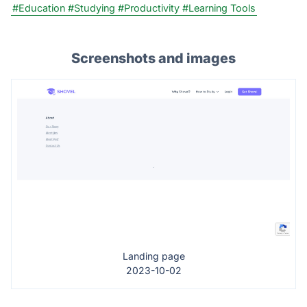
#Education
#Studying
#Productivity
#Learning Tools
Screenshots and images
Landing page
2023-10-02