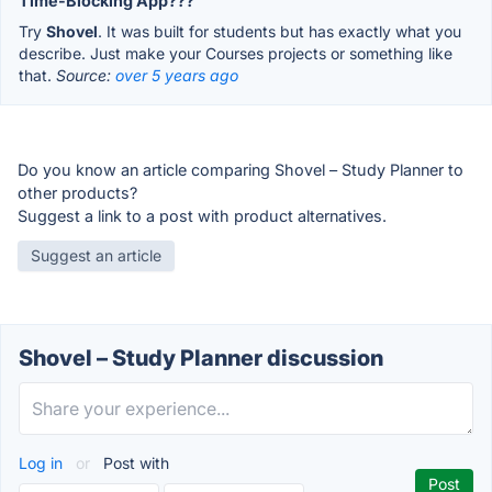
Time-Blocking App???
Try
Shovel
. It was built for students but has exactly what you
describe. Just make your Courses projects or something like
that.
Source:
over 5 years ago
Do you know an article comparing Shovel – Study Planner to
other products?
Suggest a link to a post with product alternatives.
Suggest an article
Shovel – Study Planner discussion
Log in
or
Post with