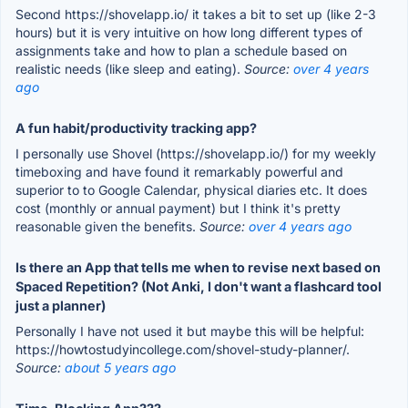
Second https://shovelapp.io/ it takes a bit to set up (like 2-3
hours) but it is very intuitive on how long different types of
assignments take and how to plan a schedule based on
realistic needs (like sleep and eating).
Source:
over 4 years
ago
A fun habit/productivity tracking app?
I personally use Shovel (https://shovelapp.io/) for my weekly
timeboxing and have found it remarkably powerful and
superior to to Google Calendar, physical diaries etc. It does
cost (monthly or annual payment) but I think it's pretty
reasonable given the benefits.
Source:
over 4 years ago
Is there an App that tells me when to revise next based on
Spaced Repetition? (Not Anki, I don't want a flashcard tool
just a planner)
Personally I have not used it but maybe this will be helpful:
https://howtostudyincollege.com/shovel-study-planner/.
Source:
about 5 years ago