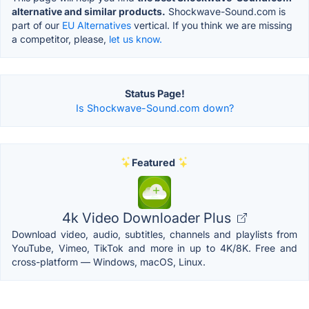
alternative and similar products.
Shockwave-Sound.com is
part of our
EU Alternatives
vertical. If you think we are missing
a competitor, please,
let us know.
Status Page!
Is Shockwave-Sound.com down?
Featured
4k Video Downloader Plus
Download video, audio, subtitles, channels and playlists from
YouTube, Vimeo, TikTok and more in up to 4K/8K. Free and
cross-platform — Windows, macOS, Linux.