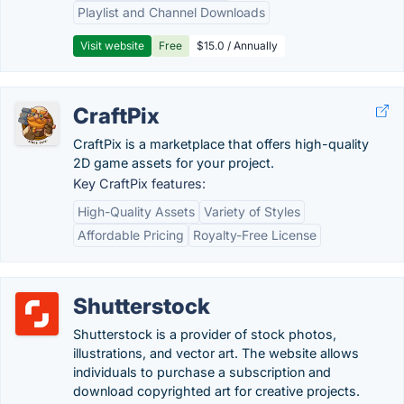
Playlist and Channel Downloads
Visit website
Free
$15.0 / Annually
CraftPix
CraftPix is a marketplace that offers high-quality
2D game assets for your project.
Key CraftPix features:
High-Quality Assets
Variety of Styles
Affordable Pricing
Royalty-Free License
Shutterstock
Shutterstock is a provider of stock photos,
illustrations, and vector art. The website allows
individuals to purchase a subscription and
download copyrighted art for creative projects.