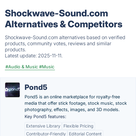
Shockwave-Sound.com
Alternatives & Competitors
Shockwave-Sound.com alternatives based on verified
products, community votes, reviews and similar
products.
Latest update:
2025-11-11.
#Audio & Music
#Music
Pond5
Pond5 is an online marketplace for royalty-free
media that offer stick footage, stock music, stock
photography, effects, images, and 3D models.
Key Pond5 features:
Extensive Library
Flexible Pricing
Contributor-Friendly
Editorial Content