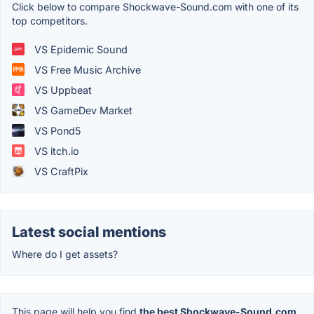
Click below to compare Shockwave-Sound.com with one of its
top competitors.
VS Epidemic Sound
VS Free Music Archive
VS Uppbeat
VS GameDev Market
VS Pond5
VS itch.io
VS CraftPix
Latest social mentions
Where do I get assets?
This page will help you find
the best Shockwave-Sound.com