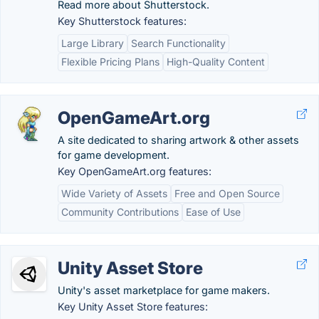
Read more about Shutterstock.
Key Shutterstock features:
Large Library
Search Functionality
Flexible Pricing Plans
High-Quality Content
OpenGameArt.org
A site dedicated to sharing artwork & other assets
for game development.
Key OpenGameArt.org features:
Wide Variety of Assets
Free and Open Source
Community Contributions
Ease of Use
Unity Asset Store
Unity's asset marketplace for game makers.
Key Unity Asset Store features: