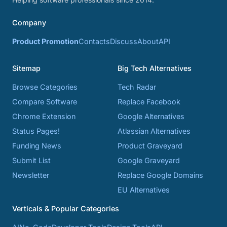
Company
Product Promotion
Contacts
Discuss
About
API
Sitemap
Big Tech Alternatives
Browse Categories
Tech Radar
Compare Software
Replace Facebook
Chrome Extension
Google Alternatives
Status Pages!
Atlassian Alternatives
Funding News
Product Graveyard
Submit List
Google Graveyard
Newsletter
Replace Google Domains
EU Alternatives
Verticals & Popular Categories