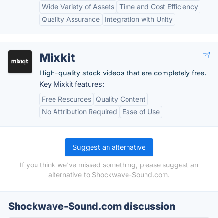
Wide Variety of Assets
Time and Cost Efficiency
Quality Assurance
Integration with Unity
Mixkit
High-quality stock videos that are completely free.
Key Mixkit features:
Free Resources
Quality Content
No Attribution Required
Ease of Use
Suggest an alternative
If you think we've missed something, please suggest an
alternative to Shockwave-Sound.com.
Shockwave-Sound.com discussion