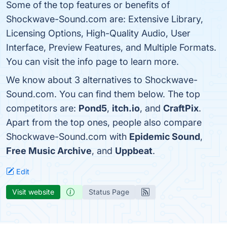
Some of the top features or benefits of
Shockwave-Sound.com are: Extensive Library,
Licensing Options, High-Quality Audio, User
Interface, Preview Features, and Multiple Formats.
You can visit the info page to learn more.
We know about 3 alternatives to Shockwave-
Sound.com. You can find them below. The top
competitors are:
Pond5
,
itch.io
, and
CraftPix
.
Apart from the top ones, people also compare
Shockwave-Sound.com with
Epidemic Sound
,
Free Music Archive
, and
Uppbeat
.
Edit
Visit website
Status Page