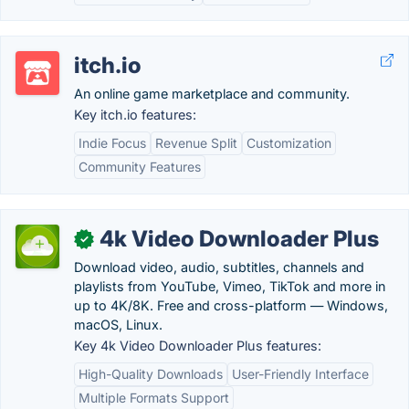
itch.io
An online game marketplace and community.
Key itch.io features:
Indie Focus
Revenue Split
Customization
Community Features
4k Video Downloader Plus
✓
Download video, audio, subtitles, channels and
playlists from YouTube, Vimeo, TikTok and more in
up to 4K/8K. Free and cross-platform — Windows,
macOS, Linux.
Key 4k Video Downloader Plus features:
High-Quality Downloads
User-Friendly Interface
Multiple Formats Support