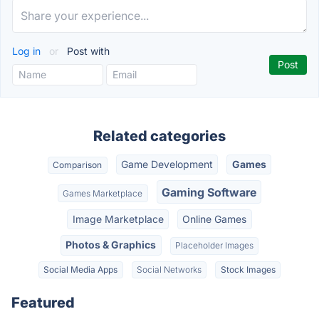
Log in
or
Post with
Related categories
Game Development
Games
Comparison
Gaming Software
Games Marketplace
Image Marketplace
Online Games
Photos & Graphics
Placeholder Images
Social Media Apps
Social Networks
Stock Images
Featured