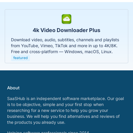
4k Video Downloader Plus
Download video, audio, subtitles, channels and playlists
from YouTube, Vimeo, TikTok and more in up to 4K/8K.
Free and cross-platform — Windows, macOS, Linux.
featured
About
SaaSHub is an independent software marketplace. Our goal
is to be objective, simple and your first stop when
researching for a new service to help you grow your
business. We will help you find alternatives and reviews of
the products you already use.
Helping software professionals since 2014.