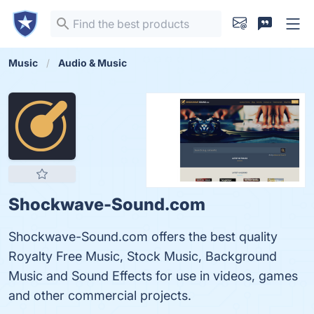
Music
Audio & Music
Shockwave-Sound.com
Shockwave-Sound.com offers the best quality
Royalty Free Music, Stock Music, Background
Music and Sound Effects for use in videos, games
and other commercial projects.