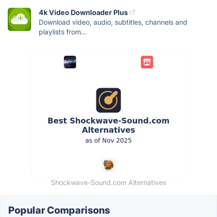
4k Video Downloader Plus
Download video, audio, subtitles, channels and
playlists from...
Shockwave-Sound.com Alternatives
Popular Comparisons