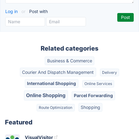
Log in
or
Post with
Related categories
Business & Commerce
Courier And Dispatch Management
Delivery
International Shopping
Online Services
Online Shopping
Parcel Forwarding
Shopping
Route Optimization
Featured
VisualVisitor