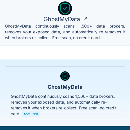
GhostMyData
GhostMyData continuously scans 1,500+ data brokers,
removes your exposed data, and automatically re-removes it
when brokers re-collect. Free scan, no credit card.
GhostMyData
GhostMyData continuously scans 1,500+ data brokers,
removes your exposed data, and automatically re-
removes it when brokers re-collect. Free scan, no credit
card.
featured