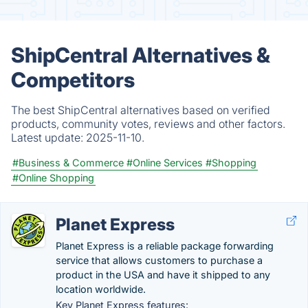
ShipCentral Alternatives &
Competitors
The best ShipCentral alternatives based on verified
products, community votes, reviews and other factors.
Latest update:
2025-11-10.
#Business & Commerce
#Online Services
#Shopping
#Online Shopping
Planet Express
Planet Express is a reliable package forwarding
service that allows customers to purchase a
product in the USA and have it shipped to any
location worldwide.
Key Planet Express features: