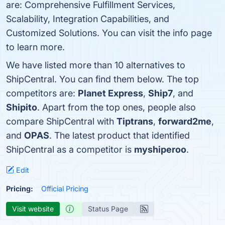
are: Comprehensive Fulfillment Services,
Scalability, Integration Capabilities, and
Customized Solutions. You can visit the info page
to learn more.
We have listed more than 10 alternatives to
ShipCentral. You can find them below. The top
competitors are:
Planet Express
,
Ship7
, and
Shipito
. Apart from the top ones, people also
compare ShipCentral with
Tiptrans
,
forward2me
,
and
OPAS
. The latest product that identified
ShipCentral as a competitor is
myshiperoo
.
Edit
Pricing:
Official Pricing
Visit website
Status Page