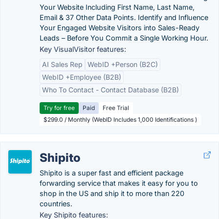
Your Website Including First Name, Last Name,
Email & 37 Other Data Points. Identify and Influence
Your Engaged Website Visitors into Sales-Ready
Leads – Before You Commit a Single Working Hour.
Key VisualVisitor features:
AI Sales Rep
WebID +Person (B2C)
WebID +Employee (B2B)
Who To Contact - Contact Database (B2B)
Try for free
Paid
Free Trial
$299.0 / Monthly (WebID Includes 1,000 Identifications )
Shipito
Shipito is a super fast and efficient package
forwarding service that makes it easy for you to
shop in the US and ship it to more than 220
countries.
Key Shipito features: