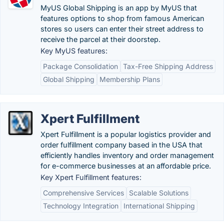
MyUS Global Shipping is an app by MyUS that
features options to shop from famous American
stores so users can enter their street address to
receive the parcel at their doorstep.
Key MyUS features:
Package Consolidation
Tax-Free Shipping Address
Global Shipping
Membership Plans
Xpert Fulfillment
Xpert Fulfillment is a popular logistics provider and
order fulfillment company based in the USA that
efficiently handles inventory and order management
for e-commerce businesses at an affordable price.
Key Xpert Fulfillment features:
Comprehensive Services
Scalable Solutions
Technology Integration
International Shipping