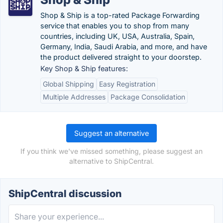
Shop & Ship is a top-rated Package Forwarding
service that enables you to shop from many
countries, including UK, USA, Australia, Spain,
Germany, India, Saudi Arabia, and more, and have
the product delivered straight to your doorstep.
Key Shop & Ship features:
Global Shipping
Easy Registration
Multiple Addresses
Package Consolidation
Suggest an alternative
If you think we've missed something, please suggest an
alternative to ShipCentral.
ShipCentral discussion