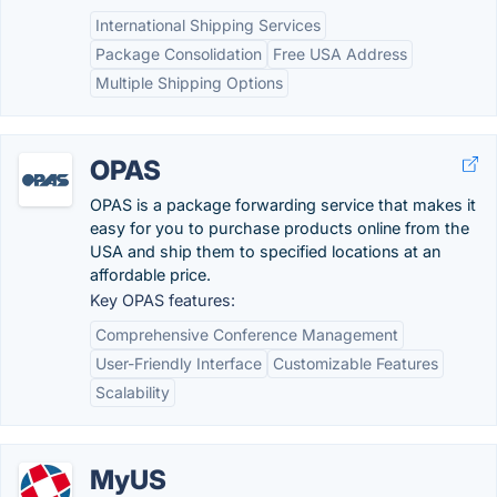
International Shipping Services
Package Consolidation
Free USA Address
Multiple Shipping Options
OPAS
OPAS is a package forwarding service that makes it
easy for you to purchase products online from the
USA and ship them to specified locations at an
affordable price.
Key OPAS features:
Comprehensive Conference Management
User-Friendly Interface
Customizable Features
Scalability
MyUS