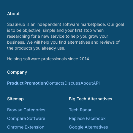
About
SaaSHub is an independent software marketplace. Our goal
is to be objective, simple and your first stop when
researching for a new service to help you grow your
business. We will help you find alternatives and reviews of
the products you already use.
Helping software professionals since 2014.
Company
Product Promotion
Contacts
Discuss
About
API
Sitemap
Big Tech Alternatives
Browse Categories
Tech Radar
Compare Software
Replace Facebook
Chrome Extension
Google Alternatives