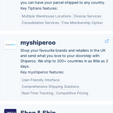
you can have your parcel shipped to any country.
Key Tiptrans features:
Multiple Warehouse Locations
Diverse Services
Consolidation Services
Free Membership Option
myshiperoo
Shop your favourite brands and retailers in the UK
and send what you love to your doorstep with
Shiperoo. We ship to 200+ countries in as little as 2
days.
Key myshiperoo features:
User-Friendly Interface
Comprehensive Shipping Solutions
Real-Time Tracking
Competitive Pricing
Shop & Ship