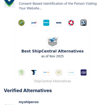
Consent-Based Identification of the Person Visiting
Your Website...
ShipCentral Alternatives
Verified Alternatives
myshiperoo