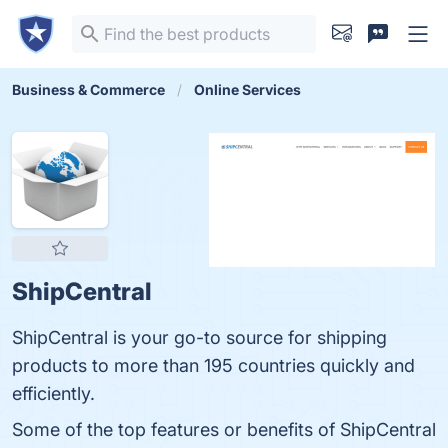
Business & Commerce
Online Services
ShipCentral
ShipCentral is your go-to source for shipping
products to more than 195 countries quickly and
efficiently.
Some of the top features or benefits of ShipCentral