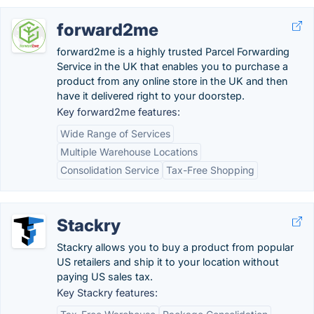
forward2me
forward2me is a highly trusted Parcel Forwarding
Service in the UK that enables you to purchase a
product from any online store in the UK and then
have it delivered right to your doorstep.
Key forward2me features:
Wide Range of Services
Multiple Warehouse Locations
Consolidation Service
Tax-Free Shopping
Stackry
Stackry allows you to buy a product from popular
US retailers and ship it to your location without
paying US sales tax.
Key Stackry features: