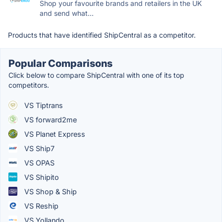
Shop your favourite brands and retailers in the UK
and send what...
Products that have identified ShipCentral as a competitor.
Popular Comparisons
Click below to compare ShipCentral with one of its top
competitors.
VS Tiptrans
VS forward2me
VS Planet Express
VS Ship7
VS OPAS
VS Shipito
VS Shop & Ship
VS Reship
VS Yollando