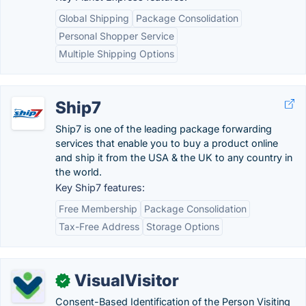
Global Shipping
Package Consolidation
Personal Shopper Service
Multiple Shipping Options
Ship7
Ship7 is one of the leading package forwarding
services that enable you to buy a product online
and ship it from the USA & the UK to any country in
the world.
Key Ship7 features:
Free Membership
Package Consolidation
Tax-Free Address
Storage Options
VisualVisitor
✓
Consent-Based Identification of the Person Visiting