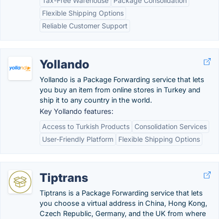
Tax-Free Warehouse
Package Consolidation
Flexible Shipping Options
Reliable Customer Support
Yollando
Yollando is a Package Forwarding service that lets
you buy an item from online stores in Turkey and
ship it to any country in the world.
Key Yollando features:
Access to Turkish Products
Consolidation Services
User-Friendly Platform
Flexible Shipping Options
Tiptrans
Tiptrans is a Package Forwarding service that lets
you choose a virtual address in China, Hong Kong,
Czech Republic, Germany, and the UK from where