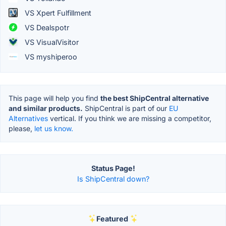
VS Xpert Fulfillment
VS Dealspotr
VS VisualVisitor
VS myshiperoo
This page will help you find
the best ShipCentral alternative
and similar products.
ShipCentral is part of our
EU
Alternatives
vertical. If you think we are missing a competitor,
please,
let us know.
Status Page!
Is ShipCentral down?
Featured