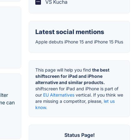
VS Kucha
Latest social mentions
Apple debuts iPhone 15 and iPhone 15 Plus
This page will help you find
the best
shiftscreen for iPad and iPhone
alternative and similar products.
shiftscreen for iPad and iPhone is part of
lter
our
EU Alternatives
vertical. If you think we
are missing a competitor, please,
let us
ime can
know.
Status Page!