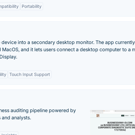
patibility
Portability
le device into a secondary desktop monitor. The app currently
 MacOS, and it lets users connect a desktop computer to a 
Display.
lity
Touch Input Support
ess auditing pipeline powered by
s and analysts.