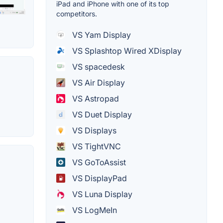
iPad and iPhone with one of its top
competitors.
VS Yam Display
VS Splashtop Wired XDisplay
VS spacedesk
VS Air Display
VS Astropad
VS Duet Display
VS Displays
VS TightVNC
VS GoToAssist
VS DisplayPad
VS Luna Display
VS LogMeIn