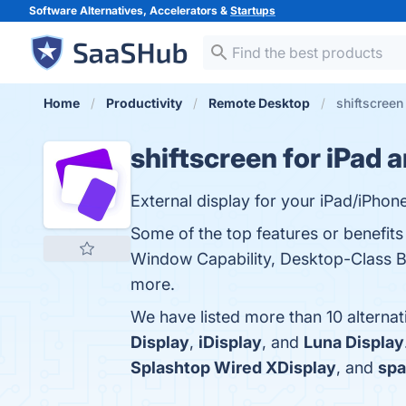
Software Alternatives, Accelerators &
Startups
Home
Productivity
Remote Desktop
shiftscreen
shiftscreen for iPad 
External display for your iPad/iPhone
Some of the top features or benefits 
Window Capability, Desktop-Class Br
more.
We have listed more than 10 alternat
Display
,
iDisplay
, and
Luna Display
Splashtop Wired XDisplay
, and
sp