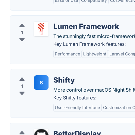
Ease of Use
Compatibility
Cost-effecti
Lumen Framework
1
The stunningly fast micro-framework
Key Lumen Framework features:
Performance
Lightweight
Laravel Comp
Shifty
S
1
More control over macOS Night Shift
Key Shifty features:
User-Friendly Interface
Customization O
BetterDisplay