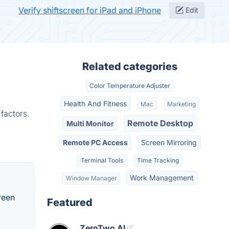
Verify shiftscreen for iPad and iPhone
Edit
Related categories
Color Temperature Adjuster
Health And Fitness
Mac
Marketing
factors.
Remote Desktop
Multi Monitor
Remote PC Access
Screen Mirroring
Terminal Tools
Time Tracking
Work Management
Window Manager
reen
Featured
ZeroTwo AI