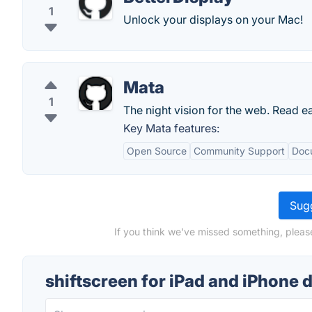
1
Unlock your displays on your Mac!
Mata
1
The night vision for the web. Read ea
Key Mata features:
Open Source
Community Support
Doc
Sugg
If you think we've missed something, please
shiftscreen for iPad and iPhone 