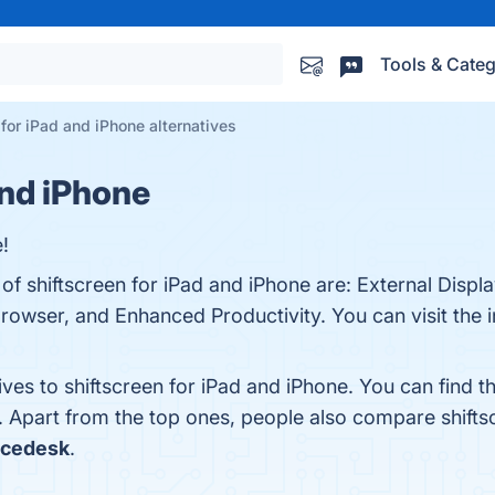
Tools & Categ
 for iPad and iPhone alternatives
and iPhone
!
of shiftscreen for iPad and iPhone are: External Displ
owser, and Enhanced Productivity. You can visit the i
ives to shiftscreen for iPad and iPhone. You can find
. Apart from the top ones, people also compare shifts
acedesk
.