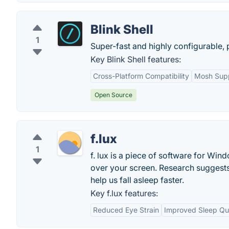
Blink Shell
1
Super-fast and highly configurable, 
Key Blink Shell features:
Cross-Platform Compatibility
Mosh Sup
Open Source
f.lux
1
f. lux is a piece of software for Wind
over your screen. Research suggests 
help us fall asleep faster.
Key f.lux features:
Reduced Eye Strain
Improved Sleep Qua