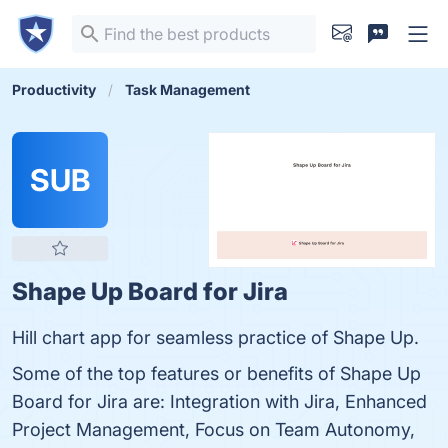
Productivity
Task Management
SUB
Shape Up Board for Jira
Hill chart app for seamless practice of Shape Up.
Some of the top features or benefits of Shape Up
Board for Jira are: Integration with Jira, Enhanced
Project Management, Focus on Team Autonomy,