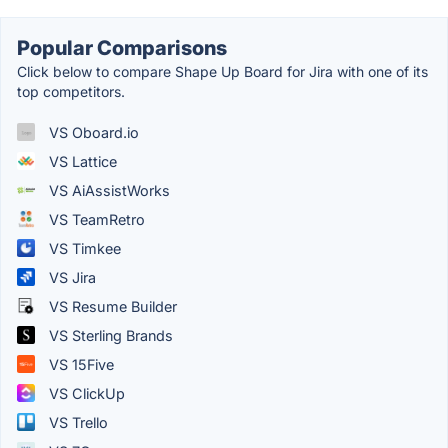
Popular Comparisons
Click below to compare Shape Up Board for Jira with one of its
top competitors.
VS Oboard.io
VS Lattice
VS AiAssistWorks
VS TeamRetro
VS Timkee
VS Jira
VS Resume Builder
VS Sterling Brands
VS 15Five
VS ClickUp
VS Trello