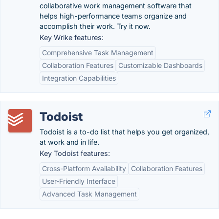
collaborative work management software that
helps high-performance teams organize and
accomplish their work. Try it now.
Key Wrike features:
Comprehensive Task Management
Collaboration Features
Customizable Dashboards
Integration Capabilities
Todoist
Todoist is a to-do list that helps you get organized,
at work and in life.
Key Todoist features:
Cross-Platform Availability
Collaboration Features
User-Friendly Interface
Advanced Task Management