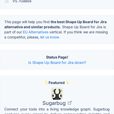
VS 7Geese
This page will help you find
the best Shape Up Board for Jira
alternative and similar products.
Shape Up Board for Jira is
part of our
EU Alternatives
vertical. If you think we are missing
a competitor, please,
let us know.
Status Page!
Is Shape Up Board for Jira down?
Featured
Sugarbug
Connect your tools into a living knowledge graph. Sugarbug