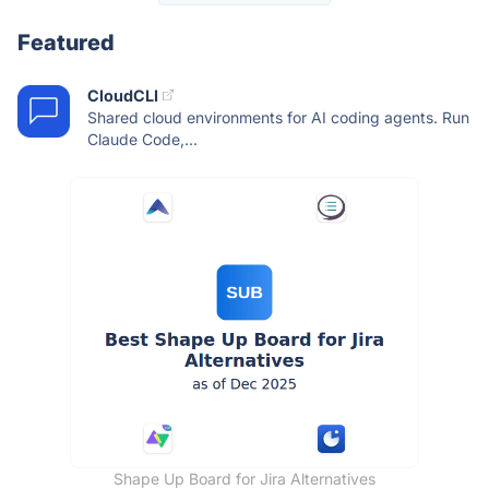
Featured
CloudCLI
Shared cloud environments for AI coding agents. Run
Claude Code,...
Shape Up Board for Jira Alternatives