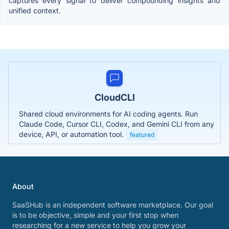
captures every signal to deliver compounding insights and
unified context.
CloudCLI
Shared cloud environments for AI coding agents. Run
Claude Code, Cursor CLI, Codex, and Gemini CLI from any
device, API, or automation tool.
featured
About
SaaSHub is an independent software marketplace. Our goal
is to be objective, simple and your first stop when
researching for a new service to help you grow your