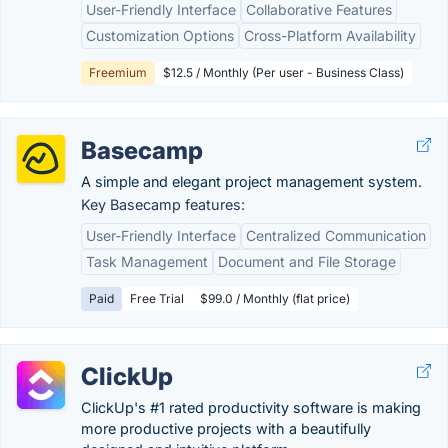
User-Friendly Interface
Collaborative Features
Customization Options
Cross-Platform Availability
Freemium
$12.5 / Monthly (Per user - Business Class)
Basecamp
A simple and elegant project management system.
Key Basecamp features:
User-Friendly Interface
Centralized Communication
Task Management
Document and File Storage
Paid
Free Trial
$99.0 / Monthly (flat price)
ClickUp
ClickUp's #1 rated productivity software is making
more productive projects with a beautifully