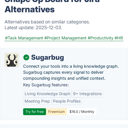
Alternatives
Alternatives based on similar categories.
Latest update:
2025-12-03.
#Task Management
#Project Management
#Productivity
#HR
Sugarbug
✓
Connect your tools into a living knowledge graph.
Sugarbug captures every signal to deliver
compounding insights and unified context.
Key Sugarbug features:
Living Knowledge Graph
9+ Integrations
Meeting Prep
People Profiles
Try for free
Freemium
$16.0 / Monthly