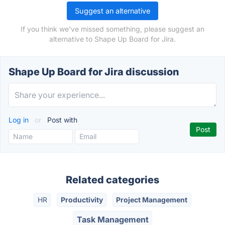
Suggest an alternative
If you think we've missed something, please suggest an
alternative to Shape Up Board for Jira.
Shape Up Board for Jira discussion
Log in
or
Post with
Related categories
HR
Productivity
Project Management
Task Management