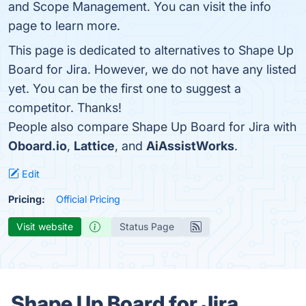
and Scope Management. You can visit the info
page to learn more.
This page is dedicated to alternatives to Shape Up
Board for Jira. However, we do not have any listed
yet. You can be the first one to suggest a
competitor. Thanks!
People also compare Shape Up Board for Jira with
Oboard.io
,
Lattice
, and
AiAssistWorks
.
Edit
Pricing:
Official Pricing
Visit website
Status Page
Shape Up Board for Jira