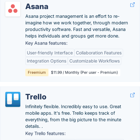
Asana
Asana project management is an effort to re-
imagine how we work together, through modern
productivity software. Fast and versatile, Asana
helps individuals and groups get more done.
Key Asana features:
User-friendly Interface
Collaboration Features
Integration Options
Customizable Workflows
Freemium
$11.99 / Monthly (Per user - Premium)
Trello
Infinitely flexible. Incredibly easy to use. Great
mobile apps. It's free. Trello keeps track of
everything, from the big picture to the minute
details. .
Key Trello features: