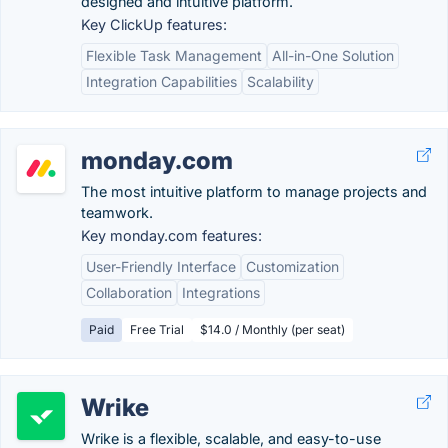
designed and intuitive platform.
Key ClickUp features:
Flexible Task Management
All-in-One Solution
Integration Capabilities
Scalability
monday.com
The most intuitive platform to manage projects and
teamwork.
Key monday.com features:
User-Friendly Interface
Customization
Collaboration
Integrations
Paid
Free Trial
$14.0 / Monthly (per seat)
Wrike
Wrike is a flexible, scalable, and easy-to-use