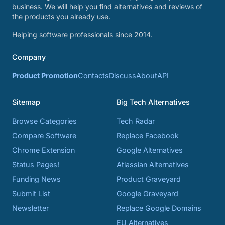
business. We will help you find alternatives and reviews of
the products you already use.
Helping software professionals since 2014.
Company
Product Promotion
Contacts
Discuss
About
API
Sitemap
Big Tech Alternatives
Browse Categories
Tech Radar
Compare Software
Replace Facebook
Chrome Extension
Google Alternatives
Status Pages!
Atlassian Alternatives
Funding News
Product Graveyard
Submit List
Google Graveyard
Newsletter
Replace Google Domains
EU Alternatives