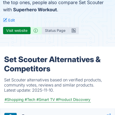
the top ones, people also compare Set Scouter
with
Superhero Workout
.
Edit
Visit website
Status Page
Set Scouter Alternatives &
Competitors
Set Scouter alternatives based on verified products,
community votes, reviews and similar products.
Latest update:
2025-11-10.
#Shopping
#Tech
#Smart TV
#Product Discovery