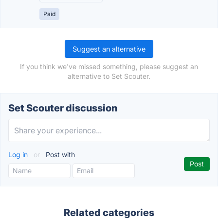
Paid
Suggest an alternative
If you think we've missed something, please suggest an
alternative to Set Scouter.
Set Scouter discussion
Log in
or
Post with
Related categories