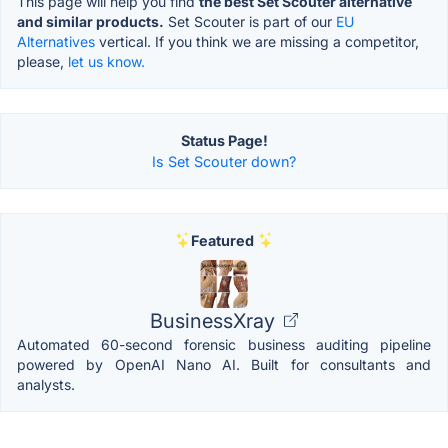
This page will help you find
the best Set Scouter alternative
and similar products.
Set Scouter is part of our
EU
Alternatives
vertical. If you think we are missing a competitor,
please,
let us know.
Status Page!
Is Set Scouter down?
Featured
BusinessXray
Automated 60-second forensic business auditing pipeline
powered by OpenAI Nano AI. Built for consultants and
analysts.