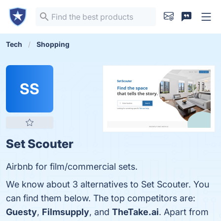
Tech
Shopping
SS
Set Scouter
Airbnb for film/commercial sets.
We know about 3 alternatives to Set Scouter. You
can find them below. The top competitors are:
Guesty
,
Filmsupply
, and
TheTake.ai
. Apart from