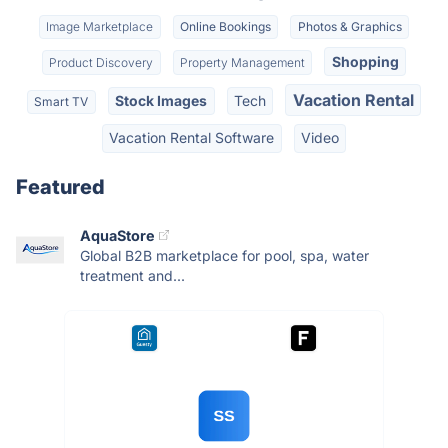
Image Marketplace
Online Bookings
Photos & Graphics
Shopping
Product Discovery
Property Management
Vacation Rental
Stock Images
Tech
Smart TV
Vacation Rental Software
Video
Featured
AquaStore
Global B2B marketplace for pool, spa, water
treatment and...