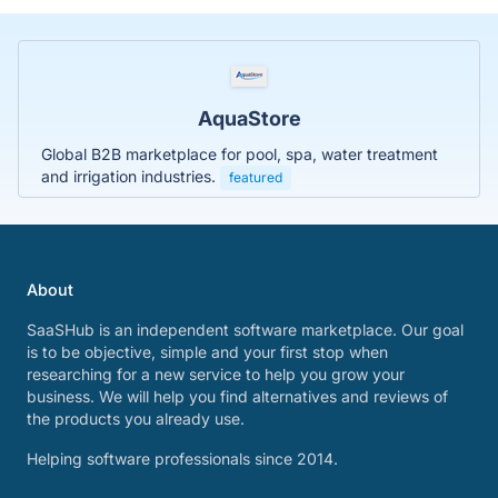
AquaStore
Global B2B marketplace for pool, spa, water treatment
and irrigation industries.
featured
About
SaaSHub is an independent software marketplace. Our goal
is to be objective, simple and your first stop when
researching for a new service to help you grow your
business. We will help you find alternatives and reviews of
the products you already use.
Helping software professionals since 2014.