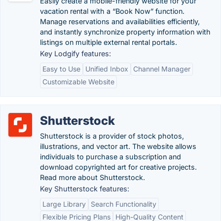
Easily create a mobile-friendly website for your
vacation rental with a “Book Now” function.
Manage reservations and availabilities efficiently,
and instantly synchronize property information with
listings on multiple external rental portals.
Key Lodgify features:
Easy to Use
Unified Inbox
Channel Manager
Customizable Website
Shutterstock
Shutterstock is a provider of stock photos,
illustrations, and vector art. The website allows
individuals to purchase a subscription and
download copyrighted art for creative projects.
Read more about Shutterstock.
Key Shutterstock features:
Large Library
Search Functionality
Flexible Pricing Plans
High-Quality Content