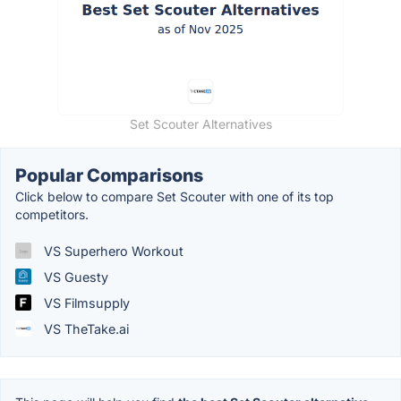
Set Scouter Alternatives
Popular Comparisons
Click below to compare Set Scouter with one of its top
competitors.
VS Superhero Workout
VS Guesty
VS Filmsupply
VS TheTake.ai