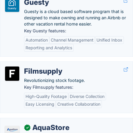
Guesty
Guesty is a cloud based software program that is
designed to make owning and running an Airbnb or
other vacation rental home easier.
Key Guesty features:
Automation
Channel Management
Unified Inbox
Reporting and Analytics
Filmsupply
Revolutionizing stock footage.
Key Filmsupply features:
High-Quality Footage
Diverse Collection
Easy Licensing
Creative Collaboration
AquaStore
✓