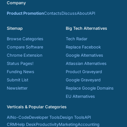
Company
Product Promotion
Contacts
Discuss
About
API
Sitemap
Big Tech Alternatives
Browse Categories
Tech Radar
Compare Software
Replace Facebook
Chrome Extension
Google Alternatives
Status Pages!
Atlassian Alternatives
Funding News
Product Graveyard
Submit List
Google Graveyard
Newsletter
Replace Google Domains
EU Alternatives
Verticals & Popular Categories
AI
No-Code
Developer Tools
Design Tools
API
CRM
Help Desk
Productivity
Marketing
Accounting