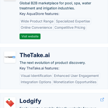
Global B2B marketplace for pool, spa, water
treatment and irrigation industries.
Key AquaStore features:
Wide Product Range
Specialized Expertise
Online Convenience
Competitive Pricing
Visit website
TheTake.ai
The next evolution of product discovery.
Key TheTake.ai features:
Visual Identification
Enhanced User Engagement
Integration Options
Monetization Opportunities
Lodgify