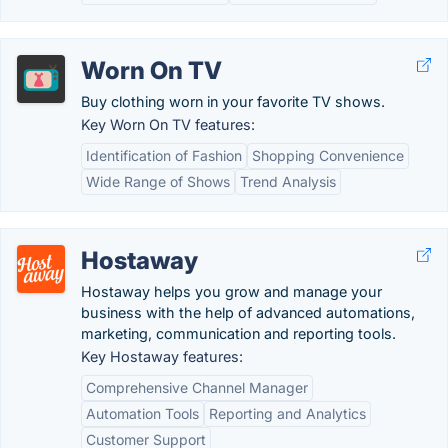
Worn On TV
Buy clothing worn in your favorite TV shows.
Key Worn On TV features:
Identification of Fashion
Shopping Convenience
Wide Range of Shows
Trend Analysis
Hostaway
Hostaway helps you grow and manage your
business with the help of advanced automations,
marketing, communication and reporting tools.
Key Hostaway features:
Comprehensive Channel Manager
Automation Tools
Reporting and Analytics
Customer Support