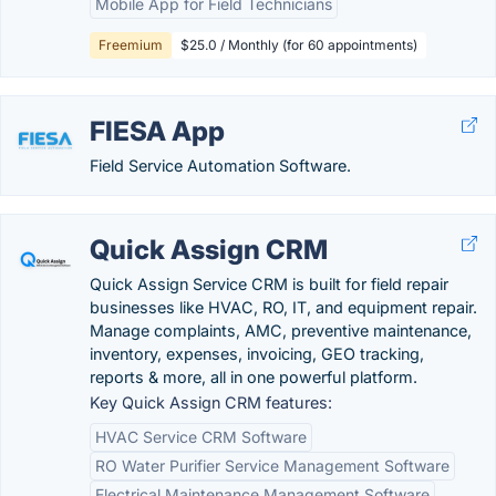
Mobile App for Field Technicians
Freemium
$25.0 / Monthly (for 60 appointments)
FIESA App
Field Service Automation Software.
Quick Assign CRM
Quick Assign Service CRM is built for field repair
businesses like HVAC, RO, IT, and equipment repair.
Manage complaints, AMC, preventive maintenance,
inventory, expenses, invoicing, GEO tracking,
reports & more, all in one powerful platform.
Key Quick Assign CRM features:
HVAC Service CRM Software
RO Water Purifier Service Management Software
Electrical Maintenance Management Software