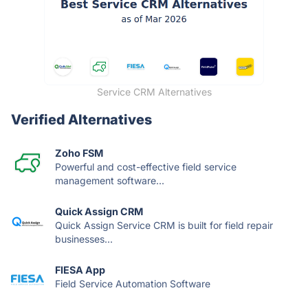
Service CRM Alternatives
Verified Alternatives
Zoho FSM
Powerful and cost-effective field service
management software...
Quick Assign CRM
Quick Assign Service CRM is built for field repair
businesses...
FIESA App
Field Service Automation Software