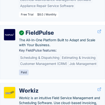
Appliance Repair Service Software
Free Trial
$8.0 / Monthly
FieldPulse
✓
The All-In-One Platform Built to Adapt and Scale
with Your Business.
Key FieldPulse features:
Scheduling & Dispatching
Estimating & Invoicing
Customer Management (CRM)
Job Management
Paid
Workiz
Workiz is an intuitive Field Service Management and
Scheduling Software. Use cloud-based invoicing,