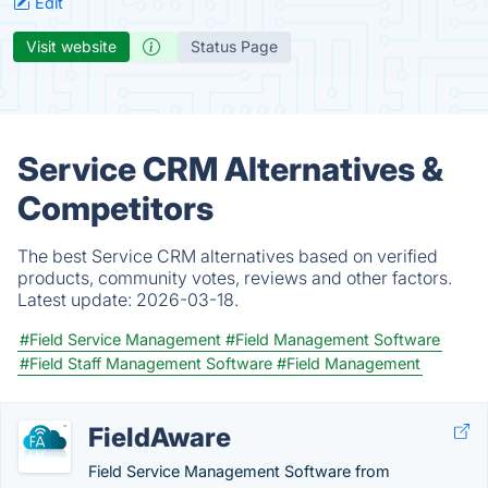
Edit
Visit website
Status Page
Service CRM Alternatives &
Competitors
The best Service CRM alternatives based on verified
products, community votes, reviews and other factors.
Latest update:
2026-03-18.
#Field Service Management
#Field Management Software
#Field Staff Management Software
#Field Management
FieldAware
Field Service Management Software from