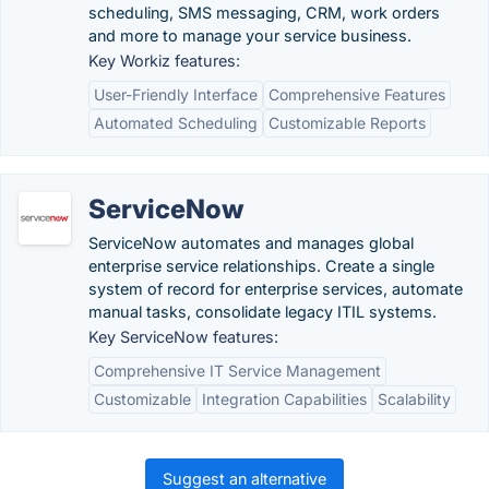
scheduling, SMS messaging, CRM, work orders
and more to manage your service business.
Key Workiz features:
User-Friendly Interface
Comprehensive Features
Automated Scheduling
Customizable Reports
ServiceNow
ServiceNow automates and manages global
enterprise service relationships. Create a single
system of record for enterprise services, automate
manual tasks, consolidate legacy ITIL systems.
Key ServiceNow features:
Comprehensive IT Service Management
Customizable
Integration Capabilities
Scalability
Suggest an alternative