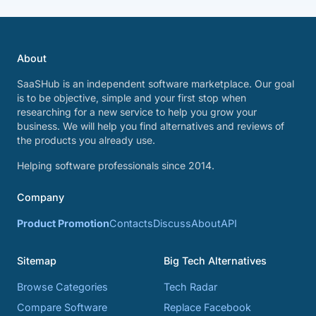
About
SaaSHub is an independent software marketplace. Our goal
is to be objective, simple and your first stop when
researching for a new service to help you grow your
business. We will help you find alternatives and reviews of
the products you already use.
Helping software professionals since 2014.
Company
Product Promotion
Contacts
Discuss
About
API
Sitemap
Big Tech Alternatives
Browse Categories
Tech Radar
Compare Software
Replace Facebook