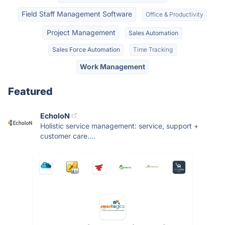
Field Staff Management Software
Office & Productivity
Project Management
Sales Automation
Sales Force Automation
Time Tracking
Work Management
Featured
EcholoN
Holistic service management: service, support +
customer care....