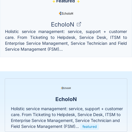
Featured
EcholoN
Holistic service management: service, support + customer
care. From Ticketing to Helpdesk, Service Desk, ITSM to
Enterprise Service Management, Service Technician and Field
Service Management (FSM)...
EcholoN
Holistic service management: service, support + customer
care. From Ticketing to Helpdesk, Service Desk, ITSM to
Enterprise Service Management, Service Technician and
Field Service Management (FSM)...
featured