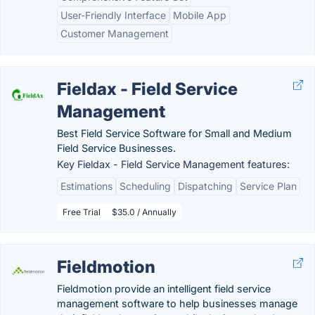
User-Friendly Interface
Mobile App
Customer Management
Fieldax - Field Service
Management
Best Field Service Software for Small and Medium
Field Service Businesses.
Key Fieldax - Field Service Management features:
Estimations
Scheduling
Dispatching
Service Plan
Free Trial
$35.0 / Annually
Fieldmotion
Fieldmotion provide an intelligent field service
management software to help businesses manage