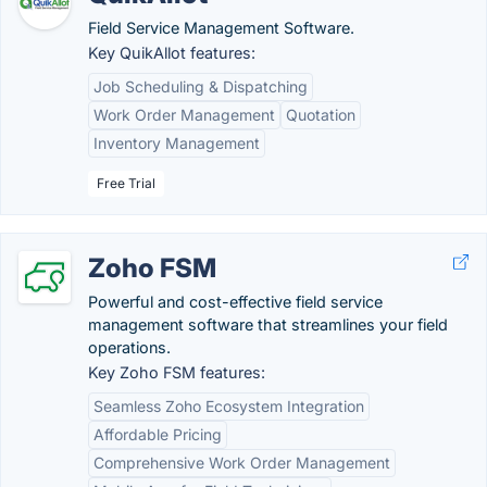
Field Service Management Software.
Key QuikAllot features:
Job Scheduling & Dispatching
Work Order Management
Quotation
Inventory Management
Free Trial
Zoho FSM
Powerful and cost-effective field service
management software that streamlines your field
operations.
Key Zoho FSM features:
Seamless Zoho Ecosystem Integration
Affordable Pricing
Comprehensive Work Order Management