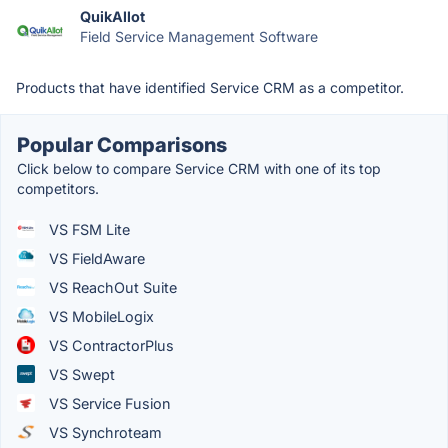
QuikAllot
Field Service Management Software
Products that have identified Service CRM as a competitor.
Popular Comparisons
Click below to compare Service CRM with one of its top
competitors.
VS FSM Lite
VS FieldAware
VS ReachOut Suite
VS MobileLogix
VS ContractorPlus
VS Swept
VS Service Fusion
VS Synchroteam