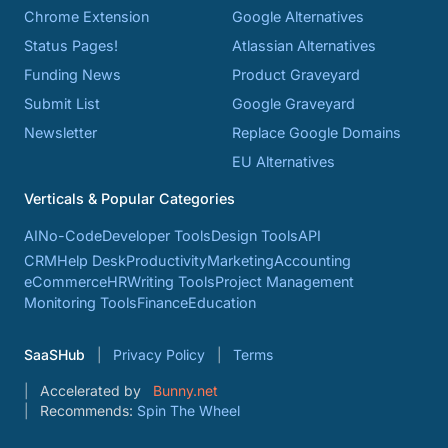
Chrome Extension
Google Alternatives
Status Pages!
Atlassian Alternatives
Funding News
Product Graveyard
Submit List
Google Graveyard
Newsletter
Replace Google Domains
EU Alternatives
Verticals & Popular Categories
AI
No-Code
Developer Tools
Design Tools
API
CRM
Help Desk
Productivity
Marketing
Accounting
eCommerce
HR
Writing Tools
Project Management
Monitoring Tools
Finance
Education
SaaSHub
Privacy Policy
Terms
Accelerated by
Bunny.net
Recommends:
Spin The Wheel