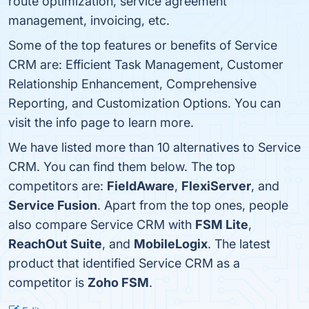
route optimization, service agreement
management, invoicing, etc.
Some of the top features or benefits of Service
CRM are: Efficient Task Management, Customer
Relationship Enhancement, Comprehensive
Reporting, and Customization Options. You can
visit the info page to learn more.
We have listed more than 10 alternatives to Service
CRM. You can find them below. The top
competitors are:
FieldAware
,
FlexiServer
, and
Service Fusion
. Apart from the top ones, people
also compare Service CRM with
FSM Lite
,
ReachOut Suite
, and
MobileLogix
. The latest
product that identified Service CRM as a
competitor is
Zoho FSM
.