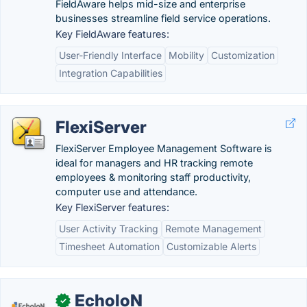
FieldAware helps mid-size and enterprise
businesses streamline field service operations.
Key FieldAware features:
User-Friendly Interface
Mobility
Customization
Integration Capabilities
FlexiServer
FlexiServer Employee Management Software is
ideal for managers and HR tracking remote
employees & monitoring staff productivity,
computer use and attendance.
Key FlexiServer features:
User Activity Tracking
Remote Management
Timesheet Automation
Customizable Alerts
EcholoN
✓