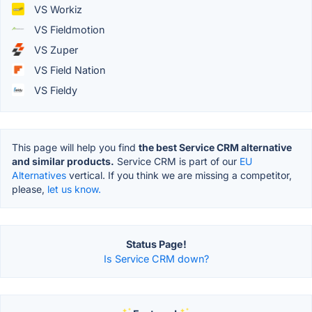
VS Workiz
VS Fieldmotion
VS Zuper
VS Field Nation
VS Fieldy
This page will help you find
the best Service CRM alternative
and similar products.
Service CRM is part of our
EU
Alternatives
vertical. If you think we are missing a competitor,
please,
let us know.
Status Page!
Is Service CRM down?