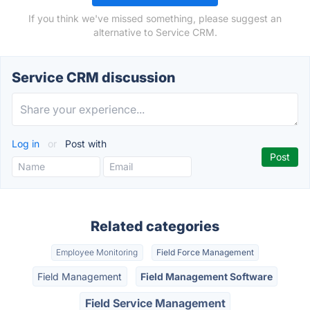
If you think we've missed something, please suggest an
alternative to Service CRM.
Service CRM discussion
Log in
or
Post with
Related categories
Employee Monitoring
Field Force Management
Field Management
Field Management Software
Field Service Management