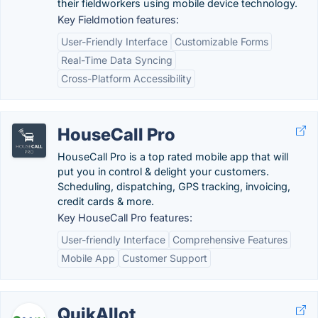
their fieldworkers using mobile device technology.
Key Fieldmotion features:
User-Friendly Interface
Customizable Forms
Real-Time Data Syncing
Cross-Platform Accessibility
HouseCall Pro
HouseCall Pro is a top rated mobile app that will
put you in control & delight your customers.
Scheduling, dispatching, GPS tracking, invoicing,
credit cards & more.
Key HouseCall Pro features:
User-friendly Interface
Comprehensive Features
Mobile App
Customer Support
QuikAllot