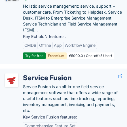
Holistic service management: service, support +
customer care. From Ticketing to Helpdesk, Service
Desk, ITSM to Enterprise Service Management,
Service Technician and Field Service Management
(FSM)...
Key EcholoN features:
CMDB
Offline
App
Workflow Engine
Try for free
Freemium
€5000.0 / One-off (5 User)
Service Fusion
Service Fusion is an all-in-one field service
management software that offers a wide range of
useful features such as time tracking, reporting,
inventory management, invoicing and payments,
etc.
Key Service Fusion features:
Comprehensive Feature Set