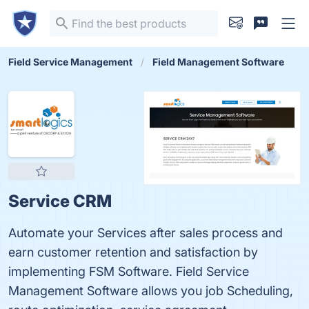
Field Service Management
Field Management Software
Service CRM
Automate your Services after sales process and
earn customer retention and satisfaction by
implementing FSM Software. Field Service
Management Software allows you job Scheduling,