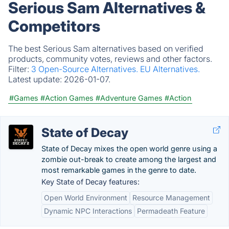
Serious Sam Alternatives &
Competitors
The best Serious Sam alternatives based on verified
products, community votes, reviews and other factors.
Filter:
3 Open-Source Alternatives.
EU Alternatives.
Latest update:
2026-01-07.
#Games
#Action Games
#Adventure Games
#Action
State of Decay
State of Decay mixes the open world genre using a
zombie out-break to create among the largest and
most remarkable games in the genre to date.
Key State of Decay features:
Open World Environment
Resource Management
Dynamic NPC Interactions
Permadeath Feature