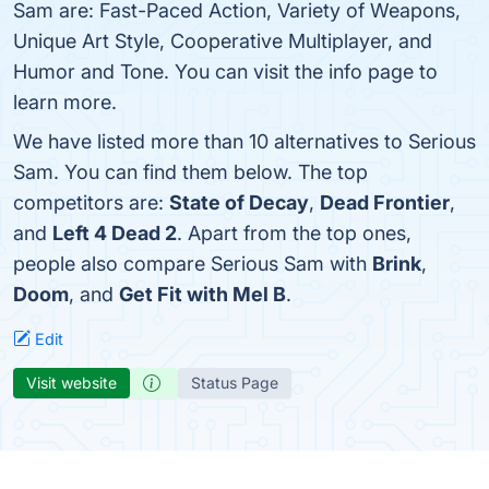
Sam are: Fast-Paced Action, Variety of Weapons,
Unique Art Style, Cooperative Multiplayer, and
Humor and Tone. You can visit the info page to
learn more.
We have listed more than 10 alternatives to Serious
Sam. You can find them below. The top
competitors are:
State of Decay
,
Dead Frontier
,
and
Left 4 Dead 2
. Apart from the top ones,
people also compare Serious Sam with
Brink
,
Doom
, and
Get Fit with Mel B
.
Edit
Visit website
Status Page