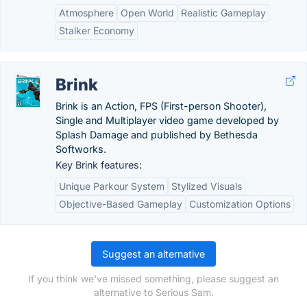
Atmosphere
Open World
Realistic Gameplay
Stalker Economy
Brink
Brink is an Action, FPS (First-person Shooter),
Single and Multiplayer video game developed by
Splash Damage and published by Bethesda
Softworks.
Key Brink features:
Unique Parkour System
Stylized Visuals
Objective-Based Gameplay
Customization Options
Suggest an alternative
If you think we've missed something, please suggest an
alternative to Serious Sam.