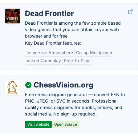
Dead Frontier
Dead Frontier is among the few zombie based
video games that you can obtain in your web
browser and for free.
Key Dead Frontier features:
Immersive Atmosphere
Co-op Multiplayer
Varied Gameplay
Free-to-Play
ChessVision.org
✓
Free chess diagram generator — convert FEN to
PNG, JPEG, or SVG in seconds. Professional-
quality chess diagrams for books, articles, and
social media. No sign-up required.
Visit website
Open Source