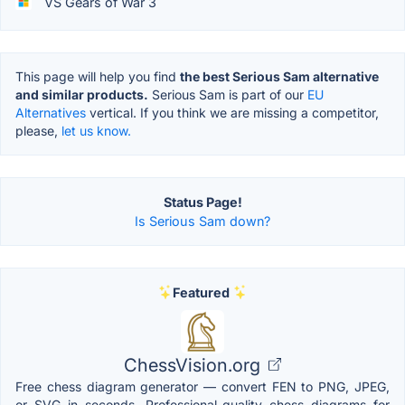
VS Gears of War 3
This page will help you find
the best Serious Sam alternative
and similar products.
Serious Sam is part of our
EU
Alternatives
vertical. If you think we are missing a competitor,
please,
let us know.
Status Page!
Is Serious Sam down?
Featured
ChessVision.org
Free chess diagram generator — convert FEN to PNG, JPEG,
or SVG in seconds. Professional-quality chess diagrams for