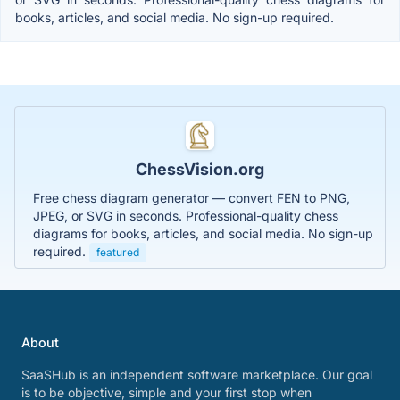
books, articles, and social media. No sign-up required.
ChessVision.org
Free chess diagram generator — convert FEN to PNG,
JPEG, or SVG in seconds. Professional-quality chess
diagrams for books, articles, and social media. No sign-up
required.
featured
About
SaaSHub is an independent software marketplace. Our goal
is to be objective, simple and your first stop when