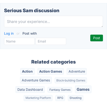
Serious Sam discussion
Log in
or
Post with
Related categories
Action
Action Games
Adventure
Adventure Games
Block-building Games
Games
Data Dashboard
Fantasy Games
Marketing Platform
RPG
Shooting