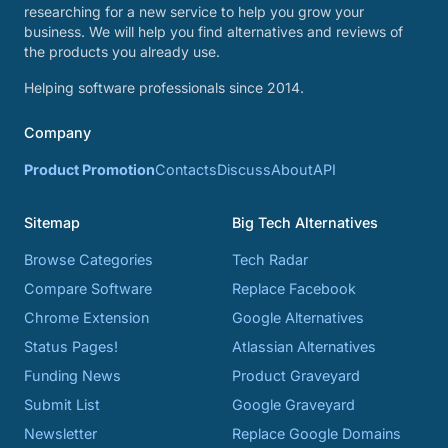
researching for a new service to help you grow your
business. We will help you find alternatives and reviews of
the products you already use.
Helping software professionals since 2014.
Company
Product Promotion
Contacts
Discuss
About
API
Sitemap
Big Tech Alternatives
Browse Categories
Tech Radar
Compare Software
Replace Facebook
Chrome Extension
Google Alternatives
Status Pages!
Atlassian Alternatives
Funding News
Product Graveyard
Submit List
Google Graveyard
Newsletter
Replace Google Domains