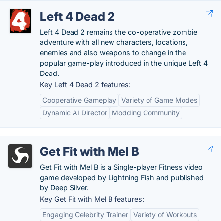
Left 4 Dead 2
Left 4 Dead 2 remains the co-operative zombie
adventure with all new characters, locations,
enemies and also weapons to change in the
popular game-play introduced in the unique Left 4
Dead.
Key Left 4 Dead 2 features:
Cooperative Gameplay
Variety of Game Modes
Dynamic AI Director
Modding Community
Get Fit with Mel B
Get Fit with Mel B is a Single-player Fitness video
game developed by Lightning Fish and published
by Deep Silver.
Key Get Fit with Mel B features:
Engaging Celebrity Trainer
Variety of Workouts