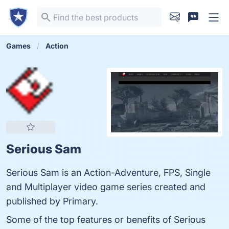
Games
Action
Serious Sam
Serious Sam is an Action-Adventure, FPS, Single
and Multiplayer video game series created and
published by Primary.
Some of the top features or benefits of Serious