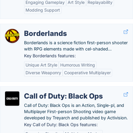
Engaging Gameplay
Art Style
Replayability
Modding Support
Borderlands
Borderlands is a science fiction first-person shooter
with RPG elements made with cel-shaded...
Key Borderlands features:
Unique Art Style
Humorous Writing
Diverse Weaponry
Cooperative Multiplayer
Call of Duty: Black Ops
Call of Duty: Black Ops is an Action, Single-pl, and
Multiplayer First-person Shooting video game
developed by Treyarch and published by Activision.
Key Call of Duty: Black Ops features: