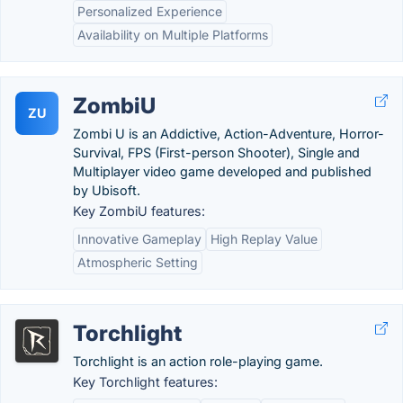
Personalized Experience
Availability on Multiple Platforms
ZombiU
ZU
Zombi U is an Addictive, Action-Adventure, Horror-
Survival, FPS (First-person Shooter), Single and
Multiplayer video game developed and published
by Ubisoft.
Key ZombiU features:
Innovative Gameplay
High Replay Value
Atmospheric Setting
Torchlight
Torchlight is an action role-playing game.
Key Torchlight features: