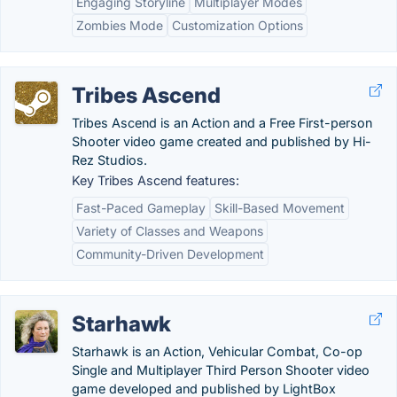
Engaging Storyline
Multiplayer Modes
Zombies Mode
Customization Options
Tribes Ascend
Tribes Ascend is an Action and a Free First-person
Shooter video game created and published by Hi-
Rez Studios.
Key Tribes Ascend features:
Fast-Paced Gameplay
Skill-Based Movement
Variety of Classes and Weapons
Community-Driven Development
Starhawk
Starhawk is an Action, Vehicular Combat, Co-op
Single and Multiplayer Third Person Shooter video
game developed and published by LightBox