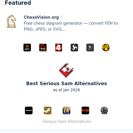
Featured
ChessVision.org
Free chess diagram generator — convert FEN to
PNG, JPEG, or SVG...
Serious Sam Alternatives