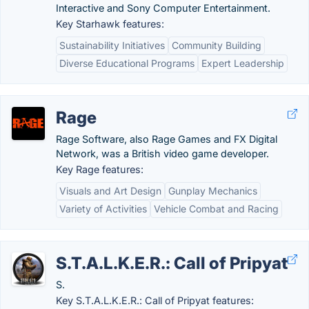
Interactive and Sony Computer Entertainment.
Key Starhawk features:
Sustainability Initiatives
Community Building
Diverse Educational Programs
Expert Leadership
Rage
Rage Software, also Rage Games and FX Digital
Network, was a British video game developer.
Key Rage features:
Visuals and Art Design
Gunplay Mechanics
Variety of Activities
Vehicle Combat and Racing
S.T.A.L.K.E.R.: Call of Pripyat
S.
Key S.T.A.L.K.E.R.: Call of Pripyat features: