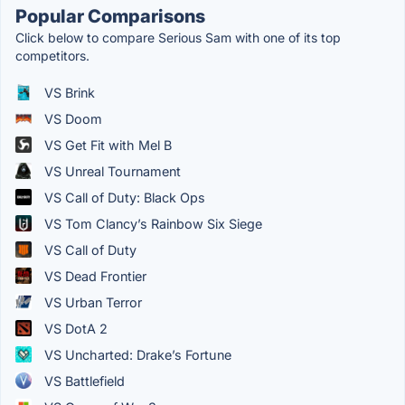
Popular Comparisons
Click below to compare Serious Sam with one of its top
competitors.
VS Brink
VS Doom
VS Get Fit with Mel B
VS Unreal Tournament
VS Call of Duty: Black Ops
VS Tom Clancy’s Rainbow Six Siege
VS Call of Duty
VS Dead Frontier
VS Urban Terror
VS DotA 2
VS Uncharted: Drake’s Fortune
VS Battlefield