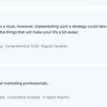
is a must. However, implementing such a strategy could take
he things that will make your life a bit easier.
ng
Comprehensive Tools
Regular Updates
tal marketing professionals. .
ata
Competitive Analysis
In-depth Reports