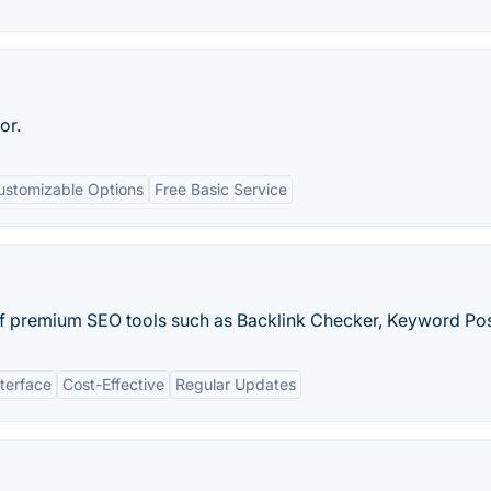
or.
ustomizable Options
Free Basic Service
of premium SEO tools such as Backlink Checker, Keyword Posi
nterface
Cost-Effective
Regular Updates