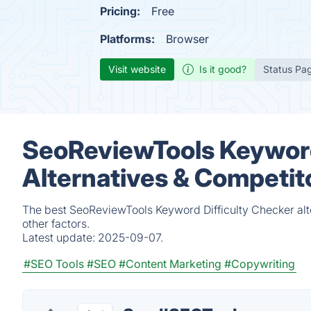
Pricing:
Free
Platforms:
Browser
Visit website
Is it good?
Status Pa
SeoReviewTools Keyword
Alternatives & Competit
The best SeoReviewTools Keyword Difficulty Checker alt
other factors.
Latest update:
2025-09-07.
#SEO Tools
#SEO
#Content Marketing
#Copywriting