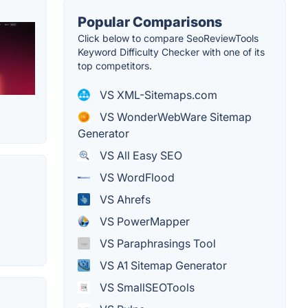
Popular Comparisons
Click below to compare SeoReviewTools
Keyword Difficulty Checker with one of its
top competitors.
VS XML-Sitemaps.com
VS WonderWebWare Sitemap
Generator
VS All Easy SEO
VS WordFlood
VS Ahrefs
VS PowerMapper
VS Paraphrasings Tool
VS A1 Sitemap Generator
VS SmallSEOTools