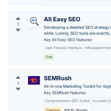
All Easy SEO
1
Developing a detailed SEO strategy 
while. Luckily, SEO tools are exactly t
Key All Easy SEO features:
User-Friendly Interface
Affordable Prici
Free
SEMRush
1
All-in-one Marketing Toolkit for digi
Key SEMRush features:
Comprehensive SEO Toolkit
Accurate D
Freemium
$99.95 / Monthly