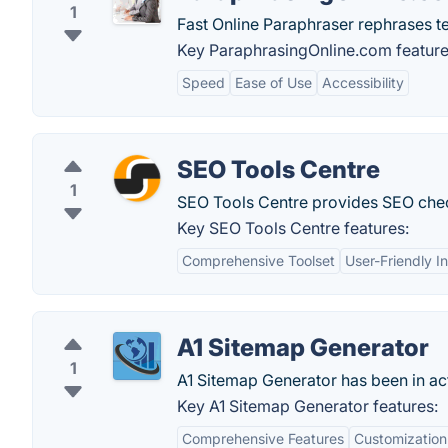
1
Fast Online Paraphraser rephrases tex
Key ParaphrasingOnline.com feature
Speed
Ease of Use
Accessibility
SEO Tools Centre
1
SEO Tools Centre provides SEO chec
Key SEO Tools Centre features:
Comprehensive Toolset
User-Friendly I
A1 Sitemap Generator
1
A1 Sitemap Generator has been in ac
Key A1 Sitemap Generator features:
Comprehensive Features
Customization