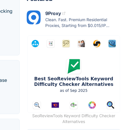
ecking
9Proxy
Clean. Fast. Premium Residential
Proxies, Starting from $0.015/IP...
rase
SeoReviewTools Keyword Difficulty Checker
Alternatives