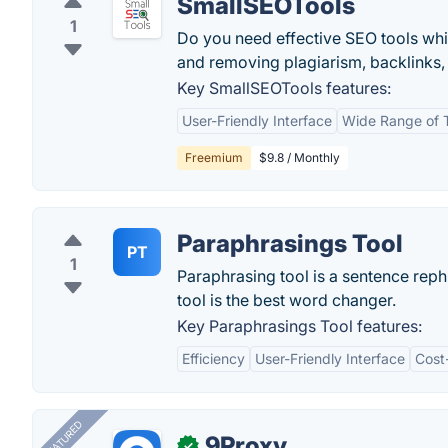
SmallSEOTools
1
Do you need effective SEO tools wh
and removing plagiarism, backlinks,
Key SmallSEOTools features:
User-Friendly Interface
Wide Range of 
Freemium
$9.8 / Monthly
Paraphrasings Tool
PT
1
Paraphrasing tool is a sentence reph
tool is the best word changer.
Key Paraphrasings Tool features:
Efficiency
User-Friendly Interface
Cost
FEATURED
9Proxy
✓