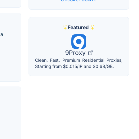
Featured
 a
9Proxy
Clean. Fast. Premium Residential Proxies,
Starting from $0.015/IP and $0.68/GB.