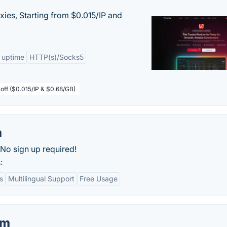
xies, Starting from $0.015/IP and
 uptime
HTTP(s)/Socks5
off ($0.015/IP & $0.68/GB)
m
 No sign up required!
:
s
Multilingual Support
Free Usage
om