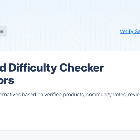
Verify S
ge
 Difficulty Checker
ors
ernatives based on verified products, community votes, revi