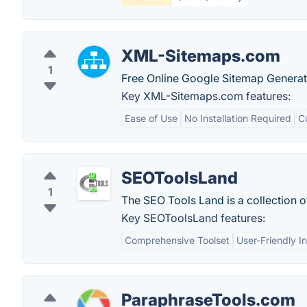
XML-Sitemaps.com
1
Free Online Google Sitemap Generat
Key XML-Sitemaps.com features:
Ease of Use
No Installation Required
C
SEOToolsLand
1
The SEO Tools Land is a collection 
Key SEOToolsLand features:
Comprehensive Toolset
User-Friendly I
ParaphraseTools.com