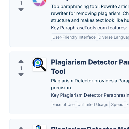
1
Top paraphrasing tool. Rewrite artic
rewriter for removing plagiarism. 
structure and makes text look like 
Key ParaphraseTools.com features:
User-Friendly Interface
Diverse Langua
Plagiarism Detector Pa
1
Tool
Plagiarism Detector provides a Parap
precision.
Key Plagiarism Detector Paraphrasin
Ease of Use
Unlimited Usage
Speed
F