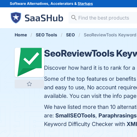
Software Alternatives, Accelerators &
Startups
Home
SEO Tools
SEO
SeoReviewTools Keyword D
SeoReviewTools Keyw
Discover how hard it is to rank for 
Some of the top features or benefits
and easy to use, No account require
available. You can visit the info page
We have listed more than 10 alterna
are:
SmallSEOTools
,
Paraphrasings
Keyword Difficulty Checker with
XML