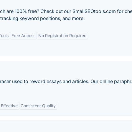
ich are 100% free? Check out our SmallSEOtools.com for ch
 tracking keyword positions, and more.
Tools
Free Access
No Registration Required
raser used to reword essays and articles. Our online paraph
-Effective
Consistent Quality