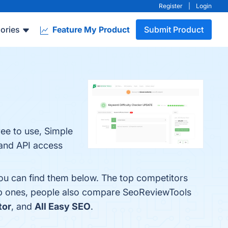
Register
|
Login
ories
Feature My Product
Submit Product
ee to use, Simple
 and API access
You can find them below. The top competitors
op ones, people also compare SeoReviewTools
tor
, and
All Easy SEO
.