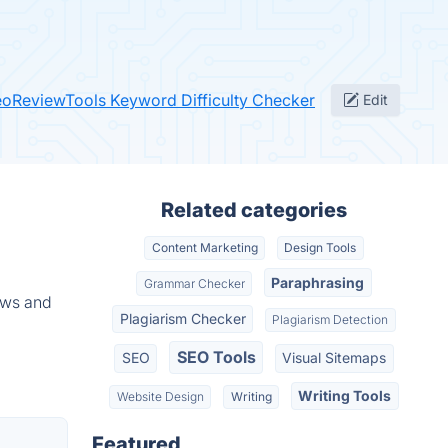
eoReviewTools Keyword Difficulty Checker
Edit
Related categories
Content Marketing
Design Tools
Paraphrasing
Grammar Checker
ews and
Plagiarism Checker
Plagiarism Detection
SEO Tools
SEO
Visual Sitemaps
Writing Tools
Website Design
Writing
Featured