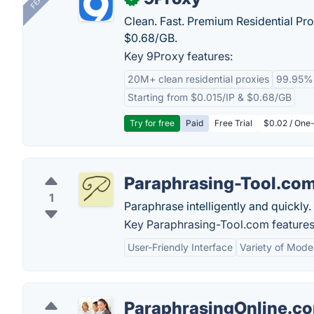
Clean. Fast. Premium Residential Pro
$0.68/GB.
Key 9Proxy features:
20M+ clean residential proxies
99.95%
Starting from $0.015/IP & $0.68/GB
Try for free
Paid
Free Trial
$0.02 / One-
Paraphrasing-Tool.co
1
Paraphrase intelligently and quickly.
Key Paraphrasing-Tool.com features
User-Friendly Interface
Variety of Mode
ParaphrasingOnline.c