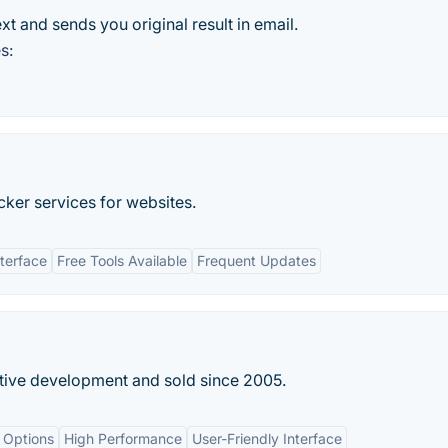
t and sends you original result in email.
s:
ker services for websites.
nterface
Free Tools Available
Frequent Updates
tive development and sold since 2005.
 Options
High Performance
User-Friendly Interface