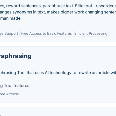
les, reword sentences, paraphrase text. Elite tool - reworder
Changes synonyms in text, makes bigger work changing sente
human made.
ge Support
Free Access to Basic Features
Efficient Processing
raphrasing
hrasing Tool that uses AI technology to rewrite an article wi
g Tool features:
ree Access