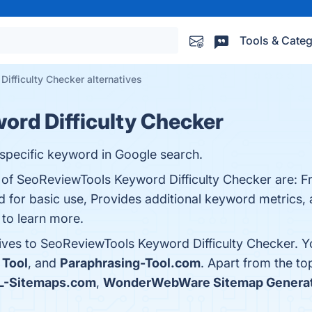
Tools & Categ
ifficulty Checker alternatives
ord Difficulty Checker
a specific keyword in Google search.
 of SeoReviewTools Keyword Difficulty Checker are: Fr
d for basic use, Provides additional keyword metrics,
 to learn more.
tives to SeoReviewTools Keyword Difficulty Checker. 
 Tool
, and
Paraphrasing-Tool.com
. Apart from the t
-Sitemaps.com
,
WonderWebWare Sitemap Genera