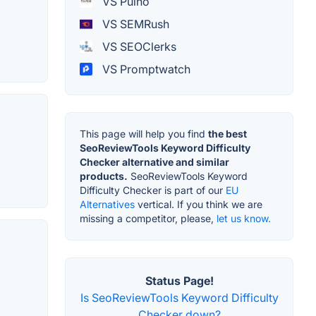
VS Pulno
VS SEMRush
VS SEOClerks
VS Promptwatch
This page will help you find
the best
SeoReviewTools Keyword Difficulty
Checker alternative and similar
products.
SeoReviewTools Keyword
Difficulty Checker is part of our
EU
Alternatives
vertical. If you think we are
missing a competitor, please,
let us know.
Status Page!
Is SeoReviewTools Keyword Difficulty
Checker down?