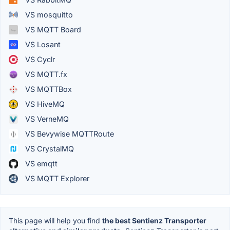
VS mosquitto
VS MQTT Board
VS Losant
VS Cyclr
VS MQTT.fx
VS MQTTBox
VS HiveMQ
VS VerneMQ
VS Bevywise MQTTRoute
VS CrystalMQ
VS emqtt
VS MQTT Explorer
This page will help you find
the best Sentienz Transporter