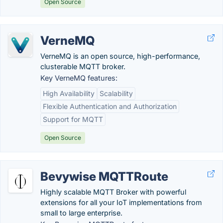
Open Source
VerneMQ
VerneMQ is an open source, high-performance,
clusterable MQTT broker.
Key VerneMQ features:
High Availability
Scalability
Flexible Authentication and Authorization
Support for MQTT
Open Source
Bevywise MQTTRoute
Highly scalable MQTT Broker with powerful
extensions for all your IoT implementations from
small to large enterprise.