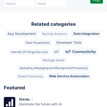
Related categories
App Development
Data Integration
Big Data Analytics
Developer Tools
Data Visualization
IoT Connectivity
IoT
Internet Of Things Services
Message Queue
Queueing, Messaging And Background Processing
Web Service Automation
Stream Processing
Featured
Electe
Illuminate the future with AI