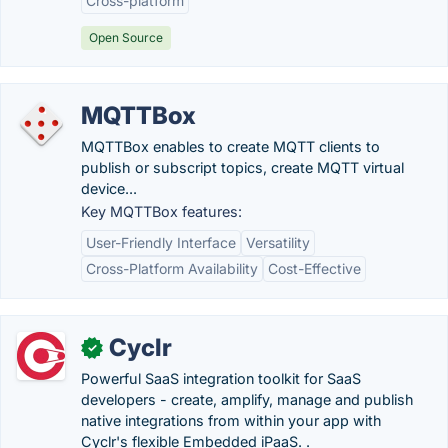
Cross-platform
Open Source
MQTTBox
MQTTBox enables to create MQTT clients to
publish or subscript topics, create MQTT virtual
device...
Key MQTTBox features:
User-Friendly Interface
Versatility
Cross-Platform Availability
Cost-Effective
Cyclr
✓
Powerful SaaS integration toolkit for SaaS
developers - create, amplify, manage and publish
native integrations from within your app with
Cyclr's flexible Embedded iPaaS. .