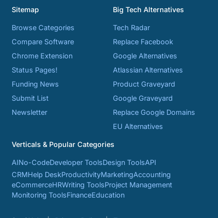
Sitemap
Big Tech Alternatives
Browse Categories
Tech Radar
Compare Software
Replace Facebook
Chrome Extension
Google Alternatives
Status Pages!
Atlassian Alternatives
Funding News
Product Graveyard
Submit List
Google Graveyard
Newsletter
Replace Google Domains
EU Alternatives
Verticals & Popular Categories
AI
No-Code
Developer Tools
Design Tools
API
CRM
Help Desk
Productivity
Marketing
Accounting
eCommerce
HR
Writing Tools
Project Management
Monitoring Tools
Finance
Education