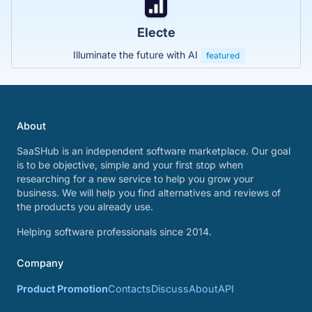
Electe
Illuminate the future with AI
featured
About
SaaSHub is an independent software marketplace. Our goal
is to be objective, simple and your first stop when
researching for a new service to help you grow your
business. We will help you find alternatives and reviews of
the products you already use.
Helping software professionals since 2014.
Company
Product Promotion
Contacts
Discuss
About
API