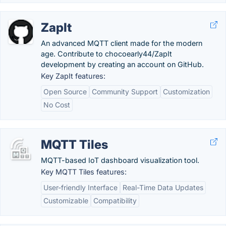
ZapIt
An advanced MQTT client made for the modern
age. Contribute to chocoearly44/ZapIt
development by creating an account on GitHub.
Key ZapIt features:
Open Source
Community Support
Customization
No Cost
MQTT Tiles
MQTT-based IoT dashboard visualization tool.
Key MQTT Tiles features:
User-friendly Interface
Real-Time Data Updates
Customizable
Compatibility