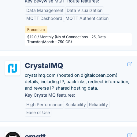
Key Bevywise MQTTRoute features:
Data Management
Data Visualization
MQTT Dashboard
MQTT Authentication
Freemium
$12.0 / Monthly (No of Connections – 25, Data
Transfer/Month – 750 GB)
CrystalMQ
crystalmq.com (hosted on digitalocean.com)
details, including IP, backlinks, redirect information,
and reverse IP shared hosting data.
Key CrystalMQ features:
High Performance
Scalability
Reliability
Ease of Use
emqtt