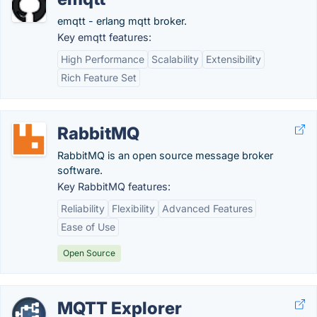
emqtt - erlang mqtt broker.
Key emqtt features:
High Performance
Scalability
Extensibility
Rich Feature Set
RabbitMQ
RabbitMQ is an open source message broker
software.
Key RabbitMQ features:
Reliability
Flexibility
Advanced Features
Ease of Use
Open Source
MQTT Explorer