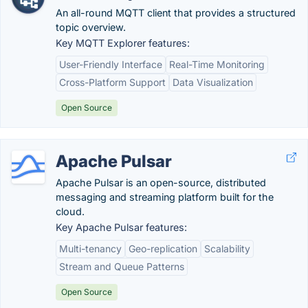
An all-round MQTT client that provides a structured
topic overview.
Key MQTT Explorer features:
User-Friendly Interface
Real-Time Monitoring
Cross-Platform Support
Data Visualization
Open Source
Apache Pulsar
Apache Pulsar is an open-source, distributed
messaging and streaming platform built for the
cloud.
Key Apache Pulsar features:
Multi-tenancy
Geo-replication
Scalability
Stream and Queue Patterns
Open Source