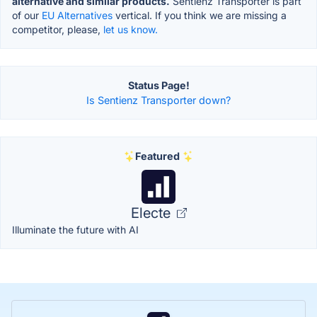
alternative and similar products.
Sentienz Transporter is part
of our
EU Alternatives
vertical. If you think we are missing a
competitor, please,
let us know.
Status Page!
Is Sentienz Transporter down?
Featured
Electe
Illuminate the future with AI