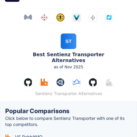
Sentienz Transporter Alternatives
Popular Comparisons
Click below to compare Sentienz Transporter with one of its
top competitors.
VS RabbitMQ