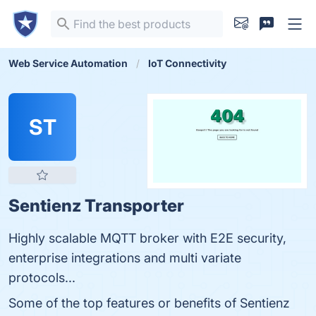
Web Service Automation
IoT Connectivity
ST
Sentienz Transporter
Highly scalable MQTT broker with E2E security,
enterprise integrations and multi variate
protocols...
Some of the top features or benefits of Sentienz