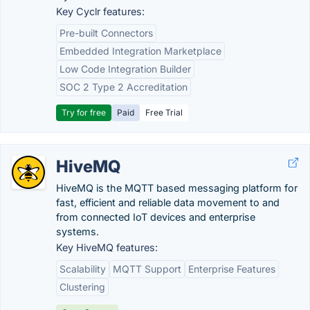
Key Cyclr features:
Pre-built Connectors
Embedded Integration Marketplace
Low Code Integration Builder
SOC 2 Type 2 Accreditation
Try for free
Paid
Free Trial
HiveMQ
HiveMQ is the MQTT based messaging platform for
fast, efficient and reliable data movement to and
from connected IoT devices and enterprise
systems.
Key HiveMQ features:
Scalability
MQTT Support
Enterprise Features
Clustering