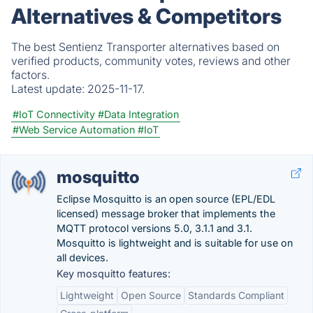
Alternatives & Competitors
The best Sentienz Transporter alternatives based on
verified products, community votes, reviews and other
factors.
Latest update:
2025-11-17.
#IoT Connectivity
#Data Integration
#Web Service Automation
#IoT
mosquitto
Eclipse Mosquitto is an open source (EPL/EDL
licensed) message broker that implements the
MQTT protocol versions 5.0, 3.1.1 and 3.1.
Mosquitto is lightweight and is suitable for use on
all devices.
Key mosquitto features:
Lightweight
Open Source
Standards Compliant