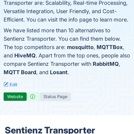
Transporter are: Scalability, Real-time Processing,
Versatile Integration, User Friendly, and Cost-
Efficient. You can visit the info page to learn more.
We have listed more than 10 alternatives to
Sentienz Transporter. You can find them below.
The top competitors are:
mosquitto
,
MQTTBox
,
and
HiveMQ
. Apart from the top ones, people also
compare Sentienz Transporter with
RabbitMQ
,
MQTT Board
, and
Losant
.
Edit
Website
Status Page
Sentienz Transporter