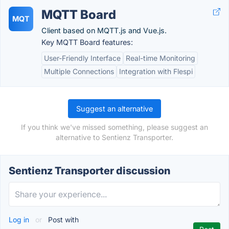
MQTT Board
MQT
Client based on MQTT.js and Vue.js.
Key MQTT Board features:
User-Friendly Interface
Real-time Monitoring
Multiple Connections
Integration with Flespi
Suggest an alternative
If you think we've missed something, please suggest an
alternative to Sentienz Transporter.
Sentienz Transporter discussion
Log in
or
Post with