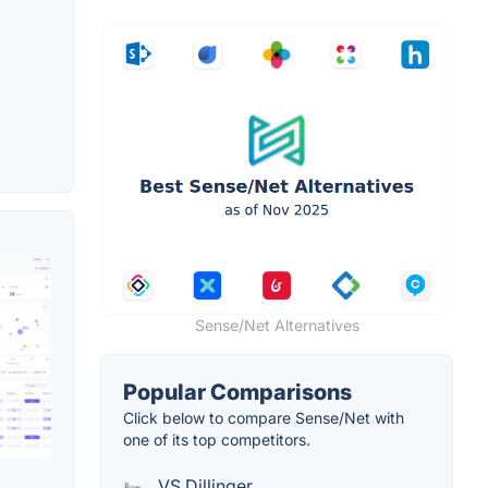
Sense/Net Alternatives
Popular Comparisons
Click below to compare Sense/Net with
one of its top competitors.
VS Dillinger