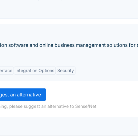
ion software and online business management solutions for 
terface
Integration Options
Security
est an alternative
ing, please suggest an alternative to Sense/Net.