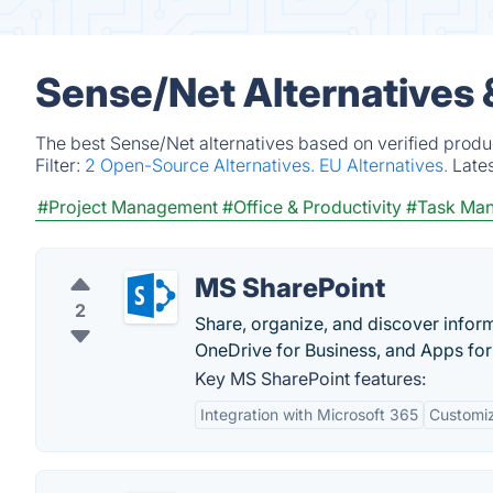
Sense/Net Alternatives 
The best Sense/Net alternatives based on verified produ
Filter:
2 Open-Source Alternatives.
EU Alternatives.
Late
#Project Management
#Office & Productivity
#Task Ma
MS SharePoint
2
Share, organize, and discover inform
OneDrive for Business, and Apps for
Key MS SharePoint features:
Integration with Microsoft 365
Customiz