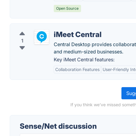
Open Source
iMeet Central
1
Central Desktop provides collaborat
and medium-sized businesses.
Key iMeet Central features:
Collaboration Features
User-Friendly In
Sugg
If you think we've missed someth
Sense/Net discussion