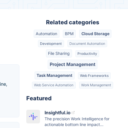
Related categories
Automation
BPM
Cloud Storage
Development
Document Automation
File Sharing
Productivity
Project Management
Task Management
Web Frameworks
ine,
Web Service Automation
Work Management
Featured
Insightful.io
The precision Work Intelligence for
actionable bottom line impact...