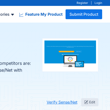
Register
|
Login
ories
Feature My Product
Submit Product
ompetitors are:
se/Net with
Verify Sense/Net
Edit