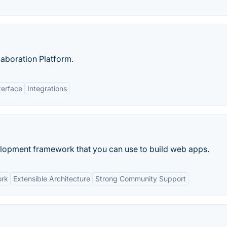
laboration Platform.
terface
Integrations
velopment framework that you can use to build web apps.
ork
Extensible Architecture
Strong Community Support