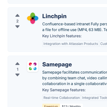
Linchpin
2
Confluence-based intranet Fully pe
a file for offline use (MP4, 63 MB). T
Key Linchpin features:
Integration with Atlassian Products
Cust
Samepage
1
Samepage facilitates communication
by combining team chat, video calli
collaboration in a single collaborat
Key Samepage features:
Real-time Collaboration
Integrated Tool
Freemium
$7.5 / Monthly