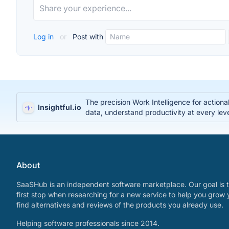
Log in
or
Post with
The precision Work Intelligence for action
Insightful.io
data, understand productivity at every lev
About
SaaSHub is an independent software marketplace. Our goal is t
first stop when researching for a new service to help you grow 
find alternatives and reviews of the products you already use.
Helping software professionals since 2014.