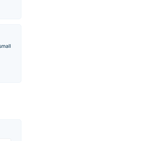
small