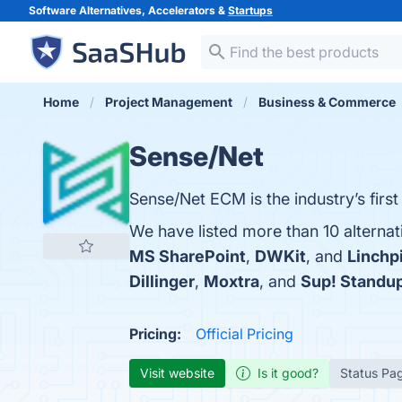
Software Alternatives, Accelerators &
Startups
Home
Project Management
Business & Commerce
Sense/Net
Sense/Net ECM is the industry’s first
We have listed more than 10 alternat
MS SharePoint
,
DWKit
, and
Linchp
Dillinger
,
Moxtra
, and
Sup! Standu
Pricing:
Official Pricing
Visit website
Is it good?
Status Pa