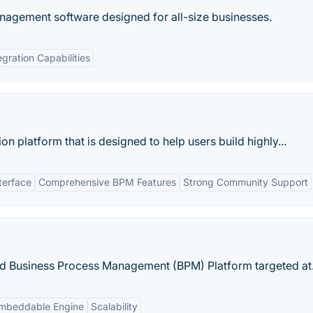
anagement software designed for all-size businesses.
egration Capabilities
 platform that is designed to help users build highly...
terface
Comprehensive BPM Features
Strong Community Support
and Business Process Management (BPM) Platform targeted at.
mbeddable Engine
Scalability