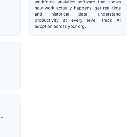
workforce analytics software that shows
how work actually happens: get real-time
and historical data, understand
productivity at every level, track AI
adoption across your org.
..