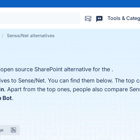
Tools & Categ
Sense/Net alternatives
 open source SharePoint alternative for the .
ives to Sense/Net. You can find them below. The top c
in
. Apart from the top ones, people also compare Sen
p Bot
.
ge