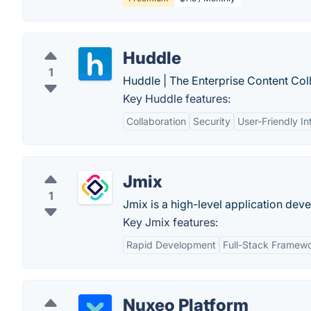
Huddle
1
Huddle | The Enterprise Content Col
Key Huddle features:
Collaboration
Security
User-Friendly In
Jmix
1
Jmix is a high-level application de
Key Jmix features:
Rapid Development
Full-Stack Framew
Nuxeo Platform