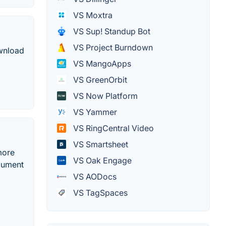
VS Moxtra
VS Sup! Standup Bot
VS Project Burndown
ownload
VS MangoApps
VS GreenOrbit
VS Now Platform
VS Yammer
VS RingCentral Video
VS Smartsheet
more
VS Oak Engage
ocument
VS AODocs
VS TagSpaces