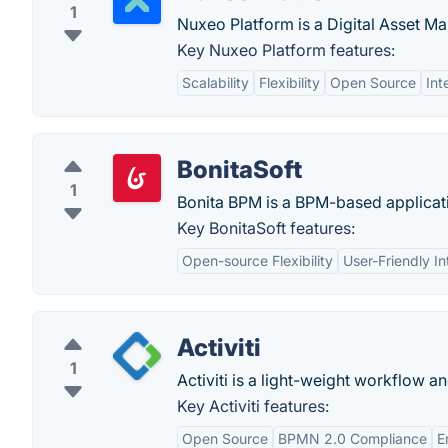
1
Nuxeo Platform is a Digital Asset M
Key Nuxeo Platform features:
Scalability
Flexibility
Open Source
Int
BonitaSoft
1
Bonita BPM is a BPM-based application
Key BonitaSoft features:
Open-source Flexibility
User-Friendly In
Activiti
1
Activiti is a light-weight workflow 
Key Activiti features:
Open Source
BPMN 2.0 Compliance
E