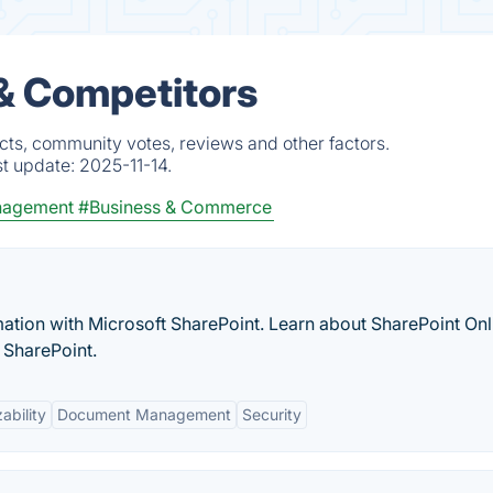
& Competitors
cts, community votes, reviews and other factors.
st update:
2025-11-14.
nagement
#Business & Commerce
ation with Microsoft SharePoint. Learn about SharePoint Onl
 SharePoint.
ability
Document Management
Security