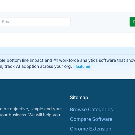
able bottom line impact and #1 workforce analytics software that sho
el, track AI adoption across your org.
featured
Sitemap
o be objective, simple and your
Browse Categories
your business. We will help you
Compare Software
Chrome Extension