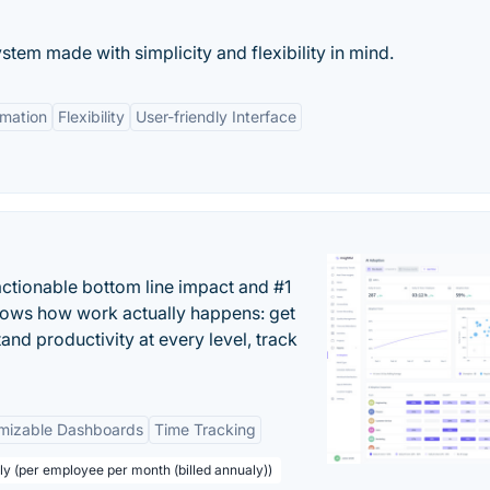
em made with simplicity and flexibility in mind.
mation
Flexibility
User-friendly Interface
actionable bottom line impact and #1
hows how work actually happens: get
tand productivity at every level, track
mizable Dashboards
Time Tracking
ly (per employee per month (billed annualy))