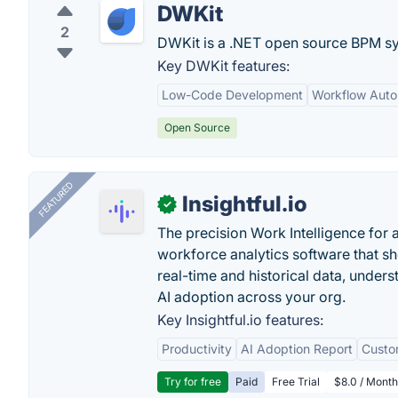
DWKit
2
DWKit is a .NET open source BPM syst
Key DWKit features:
Low-Code Development
Workflow Auto
Open Source
FEATURED
Insightful.io
✓
The precision Work Intelligence for 
workforce analytics software that s
real-time and historical data, unders
AI adoption across your org.
Key Insightful.io features:
Productivity
AI Adoption Report
Custo
Try for free
Paid
Free Trial
$8.0 / Month