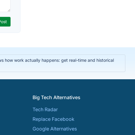
ws how work actually happens: get real-time and historical
Big Tech Alternatives
Tech Radar
Replace Facebook
Google Alternatives