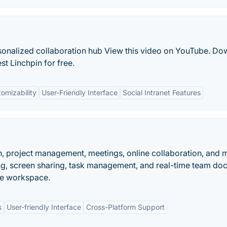
rsonalized collaboration hub View this video on YouTube. D
est Linchpin for free.
omizability
User-Friendly Interface
Social Intranet Features
, project management, meetings, online collaboration, and 
ng, screen sharing, task management, and real-time team d
ive workspace.
s
User-friendly Interface
Cross-Platform Support