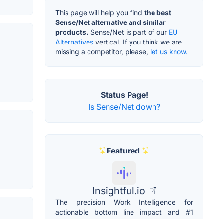
This page will help you find
the best
Sense/Net alternative and similar
products.
Sense/Net is part of our
EU
Alternatives
vertical. If you think we are
missing a competitor, please,
let us know.
Status Page!
Is Sense/Net down?
Featured
Insightful.io
The precision Work Intelligence for
actionable bottom line impact and #1