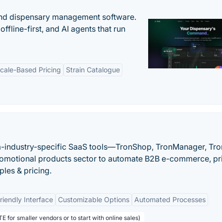
nd dispensary management software.
offline-first, and AI agents that run
cale-Based Pricing
Strain Catalogue
-industry-specific SaaS tools—TronShop, TronManager, Tr
omotional products sector to automate B2B e-commerce, pr
ples & pricing.
riendly Interface
Customizable Options
Automated Processes
E for smaller vendors or to start with online sales)