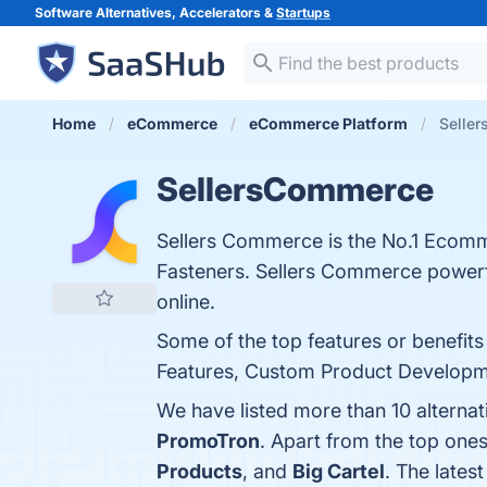
Software Alternatives, Accelerators &
Startups
Home
eCommerce
eCommerce Platform
Seller
SellersCommerce
Sellers Commerce is the No.1 Ecomm
Fasteners. Sellers Commerce powerfu
online.
Some of the top features or benefit
Features, Custom Product Development
We have listed more than 10 alterna
PromoTron
. Apart from the top on
Products
, and
Big Cartel
. The lates