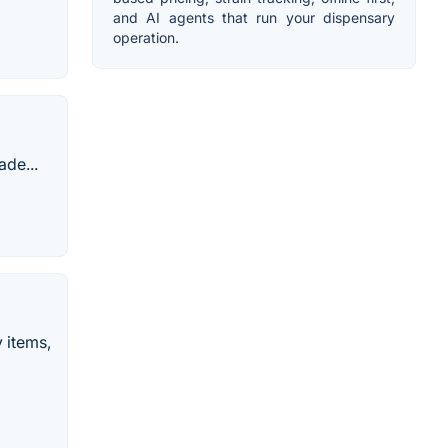
and AI agents that run your dispensary
operation.
ade...
y items,