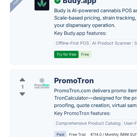
Budy.app
✓
Budy is AI-powered cannabis POS a
Scale-based pricing, strain tracking, 
your dispensary operation.
Key Budy.app features:
Offline-First POS
AI Product Scanner
S
Try for free
Free
PromoTron
1
PromoTron.com delivers promo item
TronCalculator—designed for the pr
proofing, quote creation, virtual sam
Key PromoTron features:
Comprehensive Product Catalog
User-F
Paid
Free Trial
€114.0 / Monthly (MINI SUIT