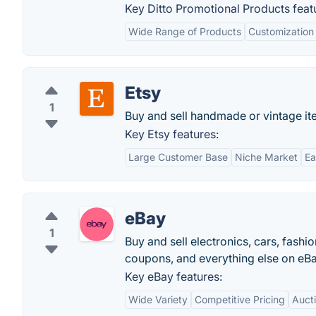
Key Ditto Promotional Products feat
Wide Range of Products
Customization
Etsy
1
Buy and sell handmade or vintage ite
Key Etsy features:
Large Customer Base
Niche Market
Ea
eBay
1
Buy and sell electronics, cars, fashi
coupons, and everything else on eBa
Key eBay features:
Wide Variety
Competitive Pricing
Auct