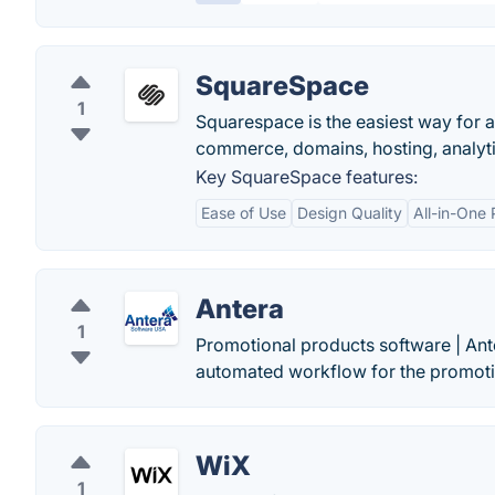
SquareSpace
1
Squarespace is the easiest way for a
commerce, domains, hosting, analytic
Key SquareSpace features:
Ease of Use
Design Quality
All-in-One 
Antera
1
Promotional products software | A
automated workflow for the promoti
WiX
1