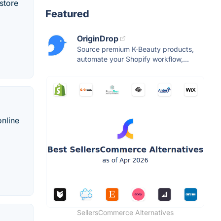
store
Featured
OriginDrop
Source premium K-Beauty products,
automate your Shopify workflow,...
online
SellersCommerce Alternatives