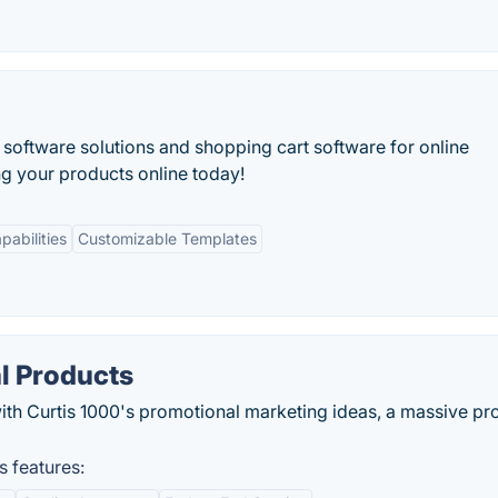
tware solutions and shopping cart software for online
ing your products online today!
pabilities
Customizable Templates
l Products
 with Curtis 1000's promotional marketing ideas, a massive pr
 features: