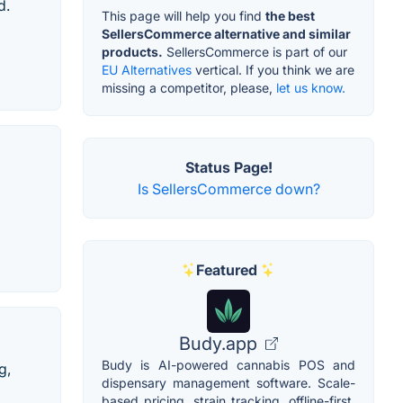
d.
This page will help you find
the best
SellersCommerce alternative and similar
products.
SellersCommerce is part of our
EU Alternatives
vertical. If you think we are
missing a competitor, please,
let us know.
Status Page!
Is SellersCommerce down?
Featured
Budy.app
Budy is AI-powered cannabis POS and
g,
dispensary management software. Scale-
based pricing, strain tracking, offline-first,