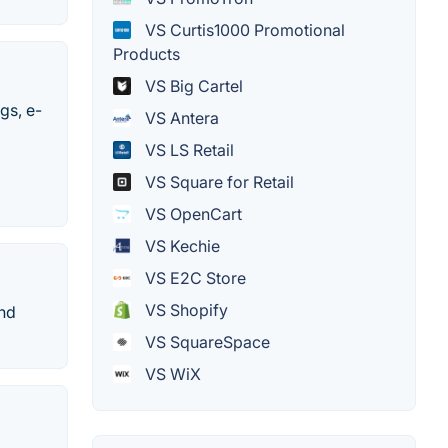
VS Curtis1000 Promotional
Products
VS Big Cartel
gs, e-
VS Antera
VS LS Retail
VS Square for Retail
VS OpenCart
VS Kechie
VS E2C Store
VS Shopify
and
VS SquareSpace
VS WiX