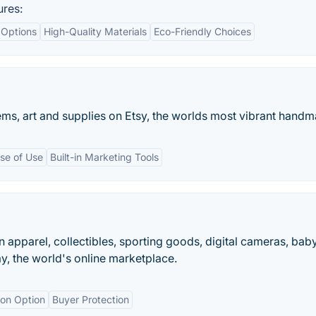
ures:
 Options
High-Quality Materials
Eco-Friendly Choices
ms, art and supplies on Etsy, the worlds most vibrant handm
se of Use
Built-in Marketing Tools
on apparel, collectibles, sporting goods, digital cameras, bab
y, the world's online marketplace.
ion Option
Buyer Protection