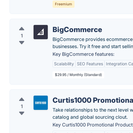
Freemium
BigCommerce
1
BigCommerce provides ecommerce sof
businesses. Try it free and start sell
Key BigCommerce features:
Scalability
SEO Features
Integration Ca
$29.95 / Monthly (Standard)
Curtis1000 Promotiona
1
Take relationships to the next level
catalog and global sourcing clout.
Key Curtis1000 Promotional Products