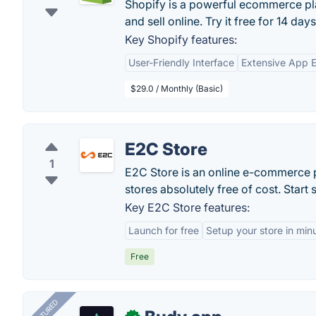
Shopify is a powerful ecommerce pla
and sell online. Try it free for 14 days
Key Shopify features:
User-Friendly Interface
Extensive App 
$29.0 / Monthly (Basic)
E2C Store
1
E2C Store is an online e-commerce pl
stores absolutely free of cost. Start
Key E2C Store features:
Launch for free
Setup your store in min
Free
FEATURED