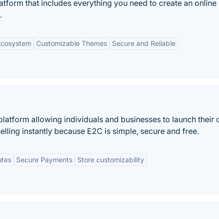
tform that includes everything you need to create an online 
.
Ecosystem
Customizable Themes
Secure and Reliable
atform allowing individuals and businesses to launch their 
 selling instantly because E2C is simple, secure and free.
utes
Secure Payments
Store customizability