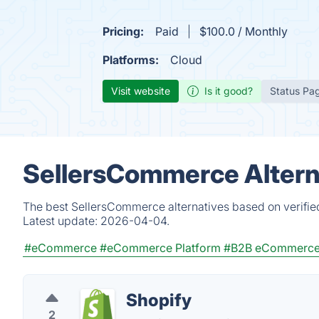
Pricing:
Paid
$100.0 / Monthly
Platforms:
Cloud
Visit website
Is it good?
Status Pa
SellersCommerce Altern
The best SellersCommerce alternatives based on verifie
Latest update:
2026-04-04.
#eCommerce
#eCommerce Platform
#B2B eCommerce 
Shopify
2