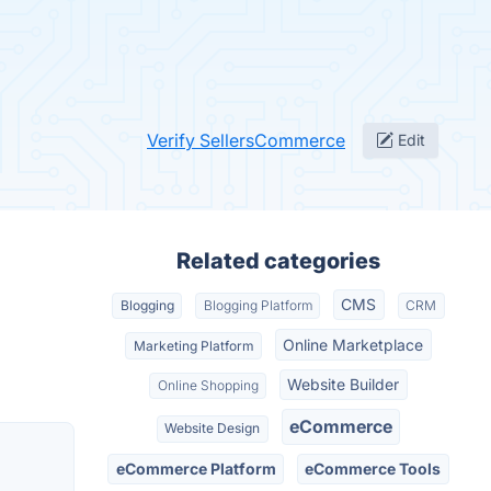
Verify SellersCommerce
Edit
Related categories
CMS
Blogging
Blogging Platform
CRM
Online Marketplace
Marketing Platform
Website Builder
Online Shopping
eCommerce
Website Design
eCommerce Platform
eCommerce Tools