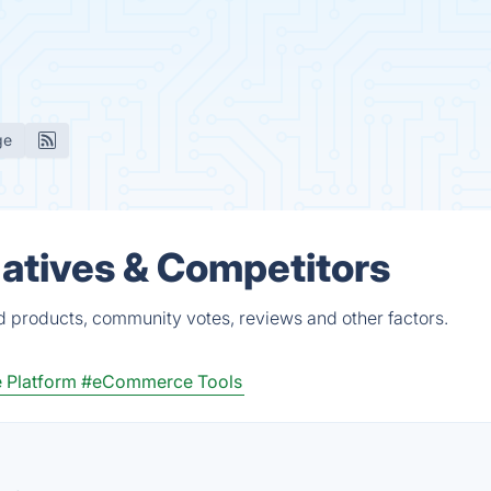
ge
atives & Competitors
d products, community votes, reviews and other factors.
Platform
#eCommerce Tools