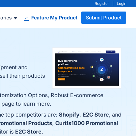
Register
|
Login
ories
Feature My Product
Submit Product
uipment and
ell their products
Customization Options, Robust E-commerce
o page to learn more.
he top competitors are:
Shopify
,
E2C Store
, and
romotional Products
,
Curtis1000 Promotional
tor is
E2C Store
.