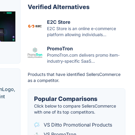
Verified Alternatives
E2C Store
E2C Store is an online e-commerce
platform allowing individuals...
PromoTron
PromoTron.com delivers promo item-
industry-specific SaaS...
Products that have identified SellersCommerce
as a competitor.
onLogo,
int
Popular Comparisons
Click below to compare SellersCommerce
with one of its top competitors.
VS Ditto Promotional Products
VS PromoTron