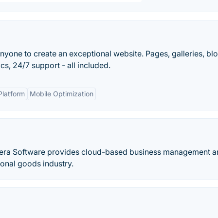
nyone to create an exceptional website. Pages, galleries, blo
s, 24/7 support - all included.
Platform
Mobile Optimization
ntera Software provides cloud-based business management 
onal goods industry.