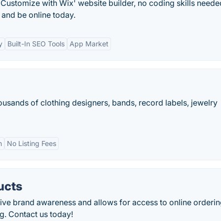
Customize with Wix' website builder, no coding skills neede
and be online today.
y
Built-In SEO Tools
App Market
ousands of clothing designers, bands, record labels, jewelry
n
No Listing Fees
ucts
rive brand awareness and allows for access to online orderin
g. Contact us today!