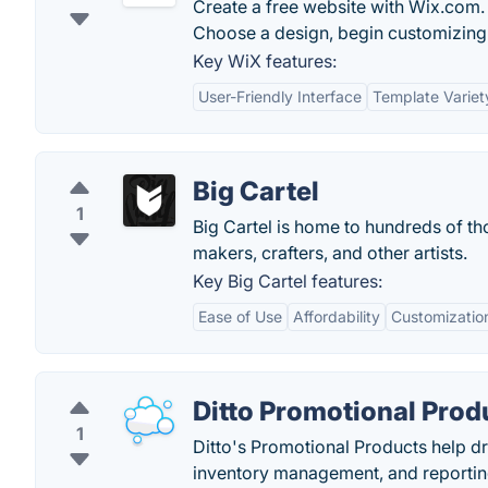
Create a free website with Wix.com. 
Choose a design, begin customizing 
Key WiX features:
User-Friendly Interface
Template Variet
Big Cartel
1
Big Cartel is home to hundreds of th
makers, crafters, and other artists.
Key Big Cartel features:
Ease of Use
Affordability
Customizatio
Ditto Promotional Prod
1
Ditto's Promotional Products help d
inventory management, and reportin