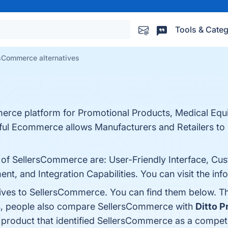
Tools & Categ
sCommerce alternatives
erce platform for Promotional Products, Medical Eq
l Ecommerce allows Manufacturers and Retailers to s
s of SellersCommerce are: User-Friendly Interface, 
, and Integration Capabilities. You can visit the inf
tives to SellersCommerce. You can find them below. T
es, people also compare SellersCommerce with
Ditto P
t product that identified SellersCommerce as a competi