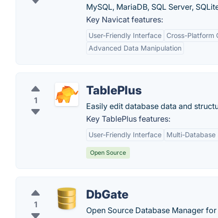
MySQL, MariaDB, SQL Server, SQLite
Key Navicat features:
User-Friendly Interface
Cross-Platform 
Advanced Data Manipulation
TablePlus
1
Easily edit database data and structu
Key TablePlus features:
User-Friendly Interface
Multi-Database
Open Source
DbGate
1
Open Source Database Manager for 