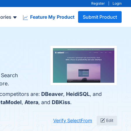
Register
|
Login
ories
Feature My Product
Submit Product
d Search
ore.
 competitors are:
DBeaver
,
HeidiSQL
, and
taModel
,
Atera
, and
DBKiss
.
Verify SelectFrom
Edit