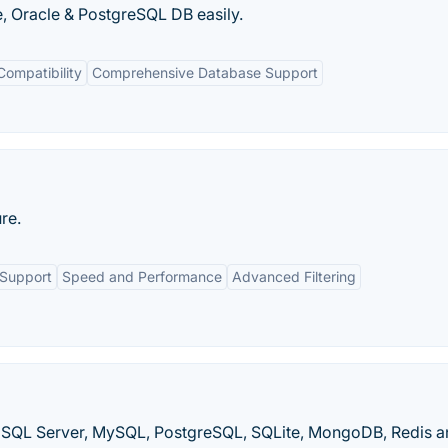
, Oracle & PostgreSQL DB easily.
Compatibility
Comprehensive Database Support
re.
 Support
Speed and Performance
Advanced Filtering
SQL Server, MySQL, PostgreSQL, SQLite, MongoDB, Redis a