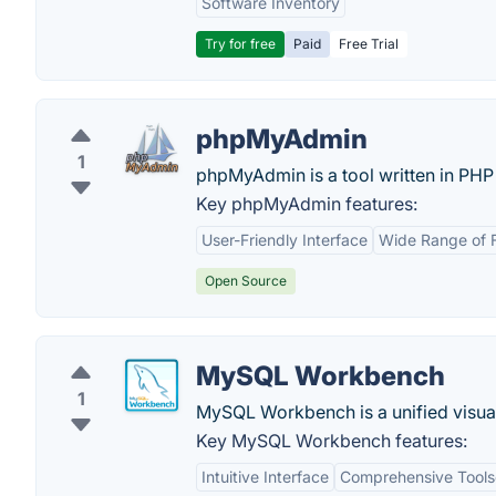
Software Inventory
Try for free
Paid
Free Trial
phpMyAdmin
1
phpMyAdmin is a tool written in PHP
Key phpMyAdmin features:
User-Friendly Interface
Wide Range of 
Open Source
MySQL Workbench
1
MySQL Workbench is a unified visual
Key MySQL Workbench features:
Intuitive Interface
Comprehensive Tools