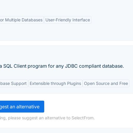
or Multiple Databases
User-Friendly Interface
a SQL Client program for any JDBC compliant database.
abase Support
Extensible through Plugins
Open Source and Free
est an alternative
ing, please suggest an alternative to SelectFrom.