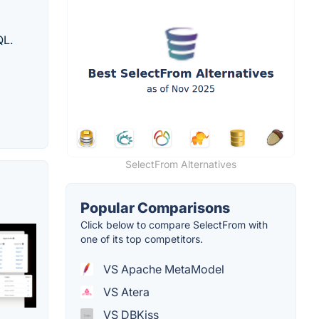
QL.
SelectFrom Alternatives
Popular Comparisons
Click below to compare SelectFrom with
one of its top competitors.
VS Apache MetaModel
VS Atera
VS DBKiss