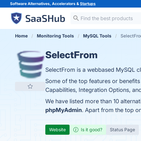
Software Alternatives, Accelerators &
Startups
Home
Monitoring Tools
MySQL Tools
SelectFro
SelectFrom
SelectFrom is a webbased MySQL clie
Some of the top features or benefit
Capabilities, Integration Options, an
We have listed more than 10 alterna
phpMyAdmin
. Apart from the top 
Website
Is it good?
Status Page