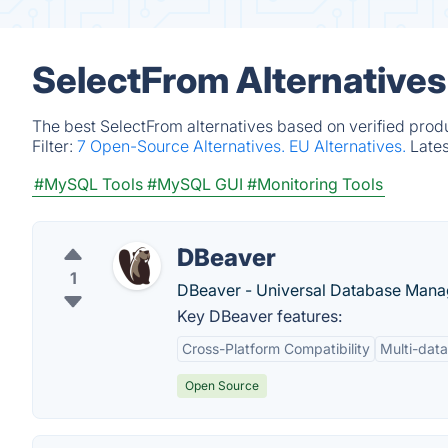
SelectFrom Alternatives
The best SelectFrom alternatives based on verified prod
Filter:
7 Open-Source Alternatives.
EU Alternatives.
Late
#MySQL Tools
#MySQL GUI
#Monitoring Tools
DBeaver
1
DBeaver - Universal Database Manag
Key DBeaver features:
Cross-Platform Compatibility
Multi-dat
Open Source