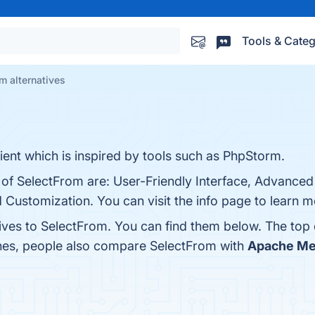
Tools & Categ
m alternatives
nt which is inspired by tools such as PhpStorm.
s of SelectFrom are: User-Friendly Interface, Advance
d Customization. You can visit the info page to learn m
tives to SelectFrom. You can find them below. The top
ones, people also compare SelectFrom with
Apache Me