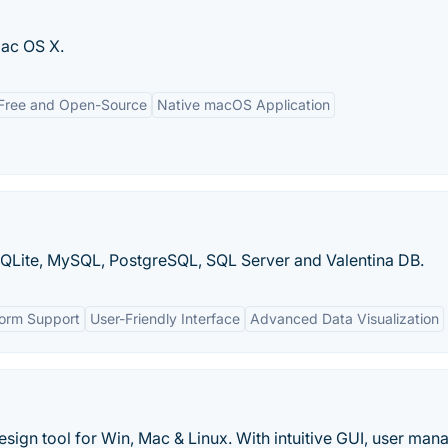
ac OS X.
Free and Open-Source
Native macOS Application
QLite, MySQL, PostgreSQL, SQL Server and Valentina DB.
form Support
User-Friendly Interface
Advanced Data Visualization
gn tool for Win, Mac & Linux. With intuitive GUI, user man