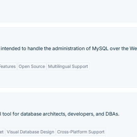
 intended to handle the administration of MySQL over the We
Features
Open Source
Multilingual Support
 tool for database architects, developers, and DBAs.
et
Visual Database Design
Cross-Platform Support