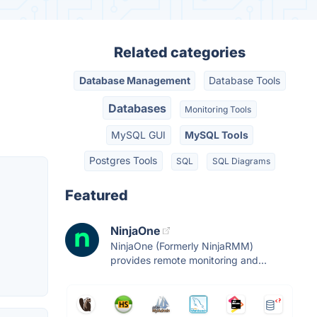
Related categories
Database Management
Database Tools
Databases
Monitoring Tools
MySQL GUI
MySQL Tools
Postgres Tools
SQL
SQL Diagrams
Featured
NinjaOne
NinjaOne (Formerly NinjaRMM)
provides remote monitoring and...