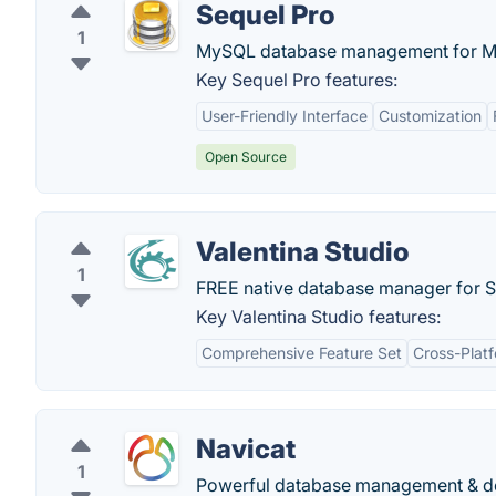
Sequel Pro
1
MySQL database management for M
Key Sequel Pro features:
User-Friendly Interface
Customization
Open Source
Valentina Studio
1
FREE native database manager for S
Key Valentina Studio features:
Comprehensive Feature Set
Cross-Plat
Navicat
1
Powerful database management & desi