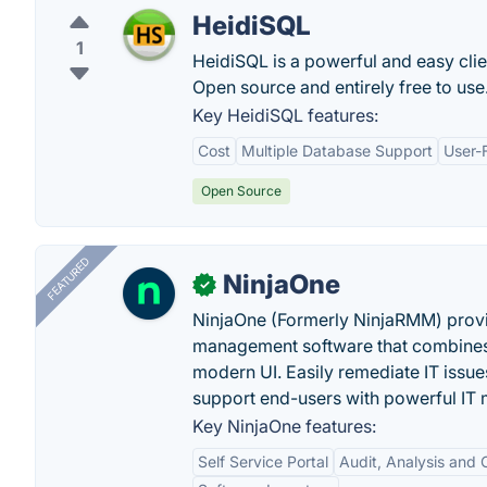
HeidiSQL
1
HeidiSQL is a powerful and easy cl
Open source and entirely free to use
Key HeidiSQL features:
Cost
Multiple Database Support
User-F
Open Source
FEATURED
NinjaOne
✓
NinjaOne (Formerly NinjaRMM) prov
management software that combines p
modern UI. Easily remediate IT iss
support end-users with powerful IT
Key NinjaOne features:
Self Service Portal
Audit, Analysis and