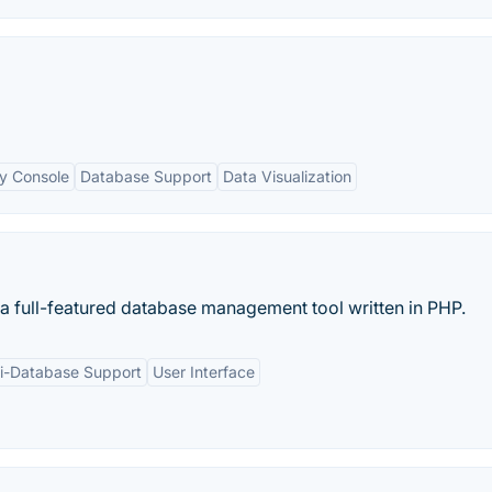
ry Console
Database Support
Data Visualization
 full-featured database management tool written in PHP.
i-Database Support
User Interface