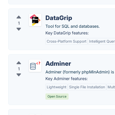
DataGrip
1
Tool for SQL and databases.
Key DataGrip features:
Cross-Platform Support
Intelligent Que
Adminer
1
Adminer (formerly phpMinAdmin) is a
Key Adminer features:
Lightweight
Single File Installation
Mult
Open Source