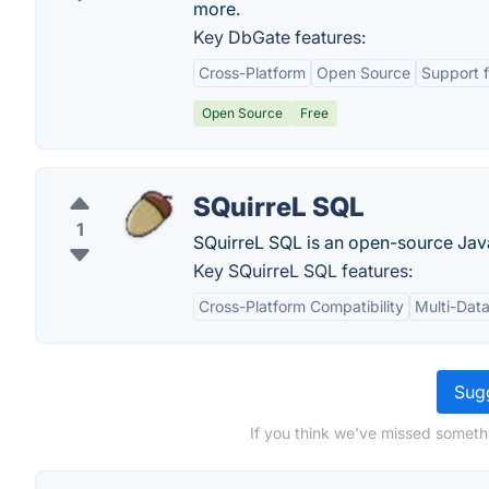
more.
Key DbGate features:
Cross-Platform
Open Source
Support f
Open Source
Free
SQuirreL SQL
1
SQuirreL SQL is an open-source Jav
Key SQuirreL SQL features:
Cross-Platform Compatibility
Multi-Dat
Sugg
If you think we've missed someth