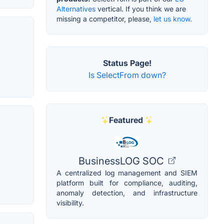
Alternatives
vertical. If you think we are
missing a competitor, please,
let us know.
Status Page!
Is SelectFrom down?
Featured
BusinessLOG SOC
A centralized log management and SIEM
platform built for compliance, auditing,
anomaly detection, and infrastructure
visibility.