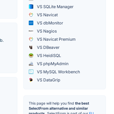
VS SQLite Manager
VS Navicat
VS dbMonitor
VS Nagios
VS Navicat Premium
b.
VS DBeaver
VS HeidiSQL
VS phpMyAdmin
VS MySQL Workbench
VS DataGrip
This page will help you find
the best
SelectFrom alternative and similar
products.
SelectFrom is part of our
EU