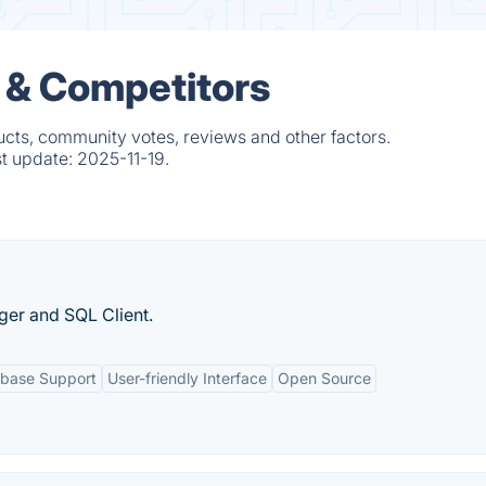
 & Competitors
ucts, community votes, reviews and other factors.
st update:
2025-11-19.
er and SQL Client.
abase Support
User-friendly Interface
Open Source