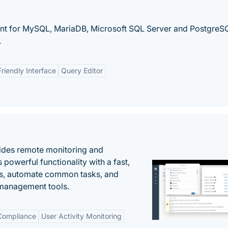
ient for MySQL, MariaDB, Microsoft SQL Server and PostgreS
.
riendly Interface
Query Editor
ides remote monitoring and
owerful functionality with a fast,
ues, automate common tasks, and
 management tools.
 Compliance
User Activity Monitoring