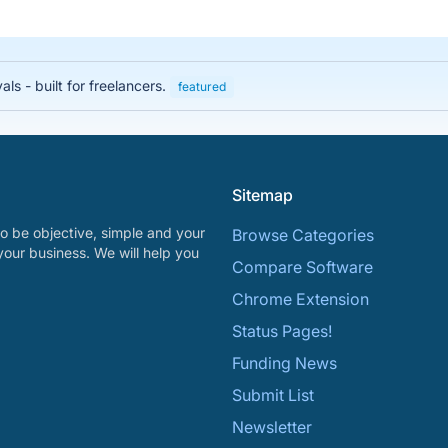
s - built for freelancers.
featured
Sitemap
o be objective, simple and your
Browse Categories
your business. We will help you
Compare Software
Chrome Extension
Status Pages!
Funding News
Submit List
Newsletter