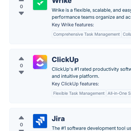
Wrike
0
Wrike is a flexible, scalable, and e
performance teams organize and acco
Key Wrike features:
Comprehensive Task Management
Coll
ClickUp
0
ClickUp's #1 rated productivity soft
and intuitive platform.
Key ClickUp features:
Flexible Task Management
All-in-One S
Jira
0
The #1 software development tool use