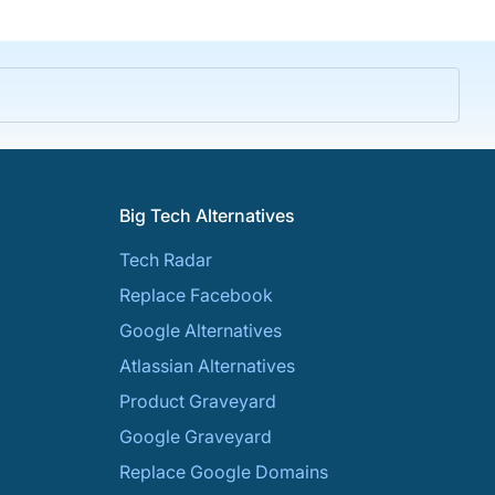
Big Tech Alternatives
Tech Radar
Replace Facebook
Google Alternatives
Atlassian Alternatives
Product Graveyard
Google Graveyard
Replace Google Domains