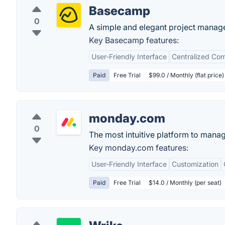
Basecamp
0
A simple and elegant project manag
Key Basecamp features:
User-Friendly Interface
Centralized Co
Paid
Free Trial
$99.0 / Monthly (flat price)
monday.com
0
The most intuitive platform to mana
Key monday.com features:
User-Friendly Interface
Customization
Paid
Free Trial
$14.0 / Monthly (per seat)