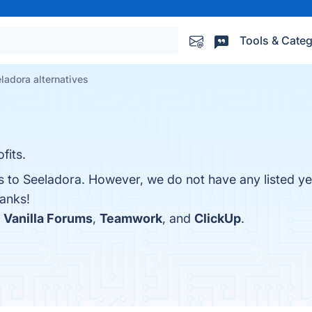
Tools & Categ
ladora alternatives
fits.
es to Seeladora. However, we do not have any listed ye
hanks!
h
Vanilla Forums
,
Teamwork
, and
ClickUp
.