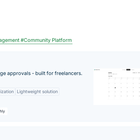
nagement
#Community Platform
e approvals - built for freelancers.
ization
Lightweight solution
hly