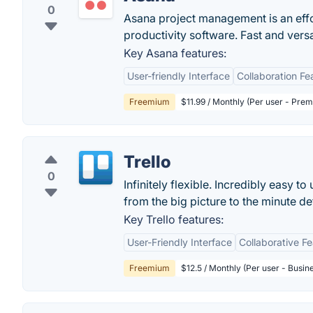
0
Asana project management is an eff
productivity software. Fast and vers
Key Asana features:
User-friendly Interface
Collaboration Fe
Freemium
$11.99 / Monthly (Per user - Pre
Trello
0
Infinitely flexible. Incredibly easy to
from the big picture to the minute deta
Key Trello features:
User-Friendly Interface
Collaborative F
Freemium
$12.5 / Monthly (Per user - Busin