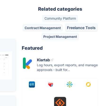
Related categories
Community Platform
Freelance Tools
Contract Management
Project Management
Featured
Klartab
Log hours, export reports, and manage
approvals - built for...