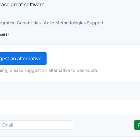
ease great software. .
egration Capabilities
Agile Methodologies Support
sers)
est an alternative
ing, please suggest an alternative to Seeladora.