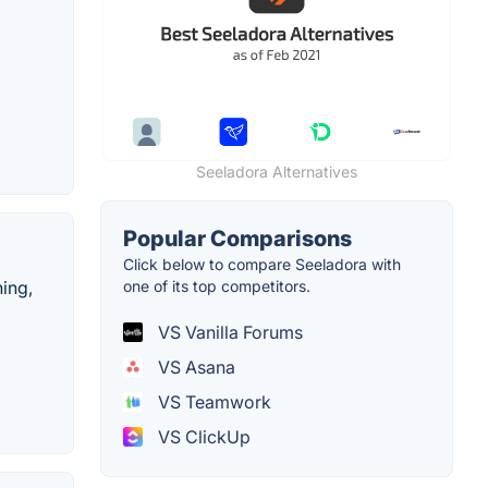
Seeladora Alternatives
Popular Comparisons
Click below to compare Seeladora with
hing,
one of its top competitors.
VS Vanilla Forums
VS Asana
VS Teamwork
VS ClickUp