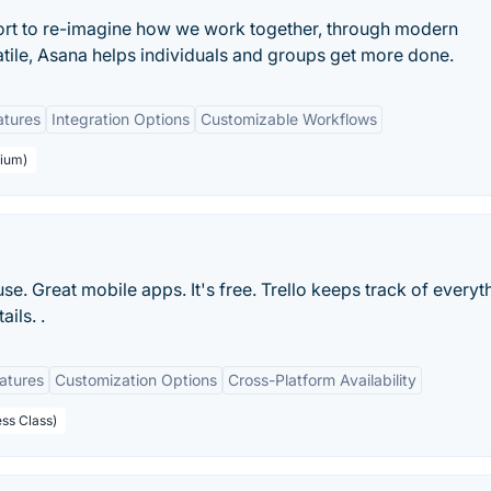
ort to re-imagine how we work together, through modern
atile, Asana helps individuals and groups get more done.
atures
Integration Options
Customizable Workflows
mium)
 use. Great mobile apps. It's free. Trello keeps track of everyt
ils. .
eatures
Customization Options
Cross-Platform Availability
ess Class)