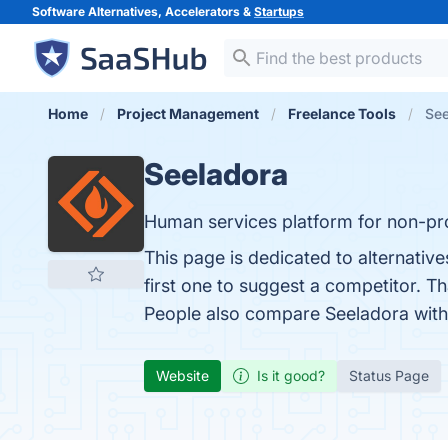
Software Alternatives, Accelerators &
Startups
Home
Project Management
Freelance Tools
See
Seeladora
Human services platform for non-pro
This page is dedicated to alternativ
first one to suggest a competitor. T
People also compare Seeladora wit
Website
Is it good?
Status Page