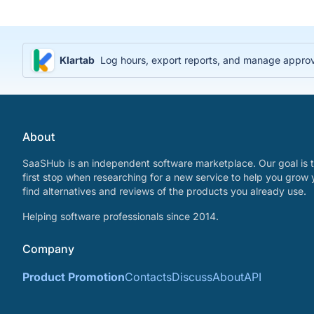
Klartab
Log hours, export reports, and manage approval
About
SaaSHub is an independent software marketplace. Our goal is t
first stop when researching for a new service to help you grow 
find alternatives and reviews of the products you already use.
Helping software professionals since 2014.
Company
Product Promotion
Contacts
Discuss
About
API