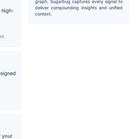
graph. Sugarbug captures every signal to
deliver compounding insights and unified
 high-
context.
ies
esigned
f your