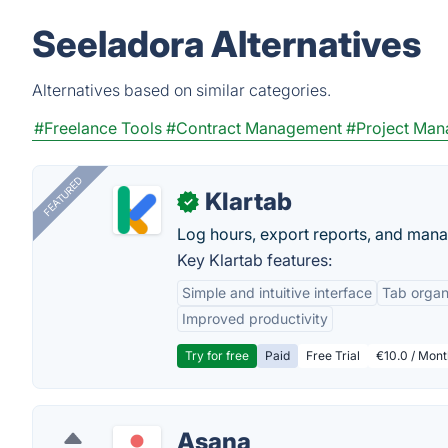
Seeladora Alternatives
Alternatives based on similar categories.
#Freelance Tools
#Contract Management
#Project Ma
FEATURED
Klartab
✓
Log hours, export reports, and manag
Key Klartab features:
Simple and intuitive interface
Tab organ
Improved productivity
Try for free
Paid
Free Trial
€10.0 / Mont
Asana