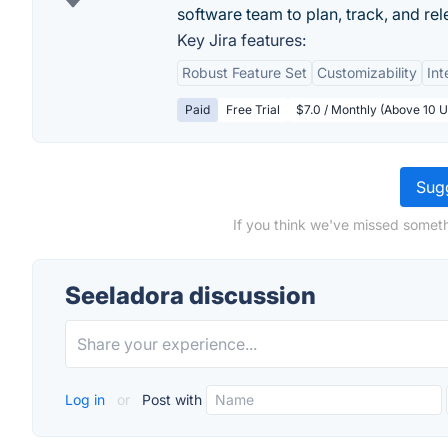
software team to plan, track, and rel
Key Jira features:
Robust Feature Set
Customizability
Int
Paid
Free Trial
$7.0 / Monthly (Above 10 U
Sugg
If you think we've missed someth
Seeladora discussion
Log in
or
Post with