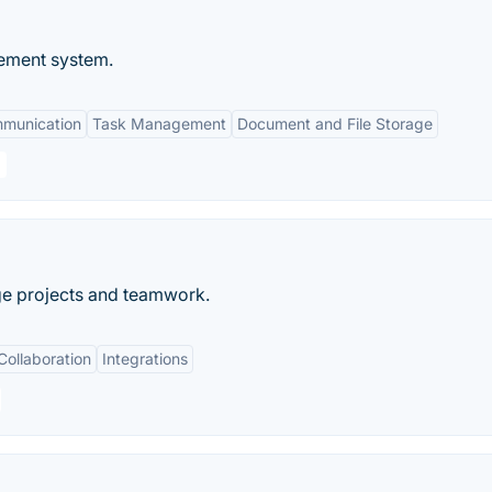
ement system.
mmunication
Task Management
Document and File Storage
ge projects and teamwork.
Collaboration
Integrations