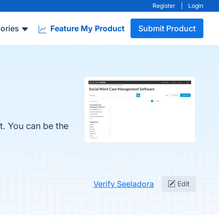
Register
|
Login
ories
Feature My Product
Submit Product
t. You can be the
Verify Seeladora
Edit