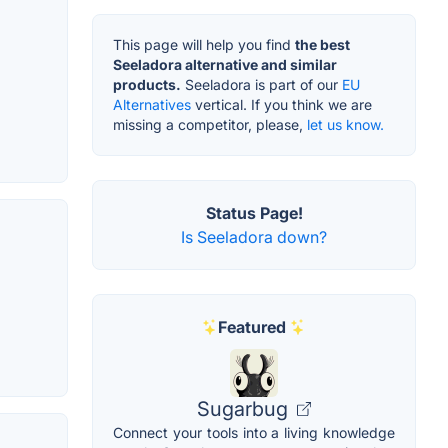
This page will help you find
the best
Seeladora alternative and similar
products.
Seeladora is part of our
EU
Alternatives
vertical. If you think we are
missing a competitor, please,
let us know.
Status Page!
Is Seeladora down?
Featured
Sugarbug
Connect your tools into a living knowledge