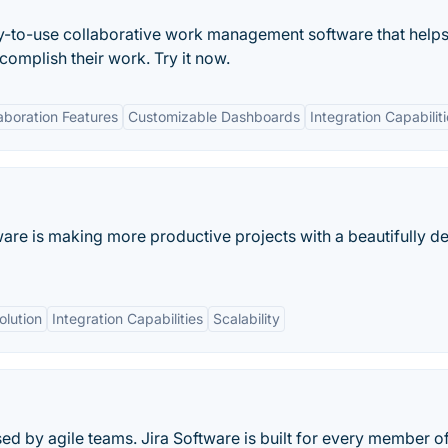
asy-to-use collaborative work management software that helps
mplish their work. Try it now.
aboration Features
Customizable Dashboards
Integration Capabilit
ware is making more productive projects with a beautifully d
olution
Integration Capabilities
Scalability
d by agile teams. Jira Software is built for every member o