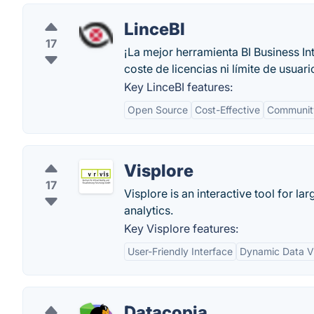
LinceBI
17
¡La mejor herramienta BI Business I
coste de licencias ni límite de usuari
Key LinceBI features:
Open Source
Cost-Effective
Communit
Visplore
17
Visplore is an interactive tool for l
analytics.
Key Visplore features:
User-Friendly Interface
Dynamic Data Vi
Datacopia