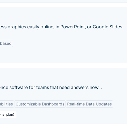
ess graphics easily online, in PowerPoint, or Google Slides.
-based
ence software for teams that need answers now. .
bilities
Customizable Dashboards
Real-time Data Updates
nal plan)