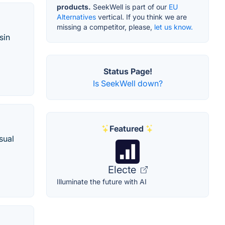
products.
SeekWell is part of our
EU
Alternatives
vertical. If you think we are
missing a competitor, please,
let us know.
sin
Status Page!
Is SeekWell down?
Featured
sual
Electe
Illuminate the future with AI