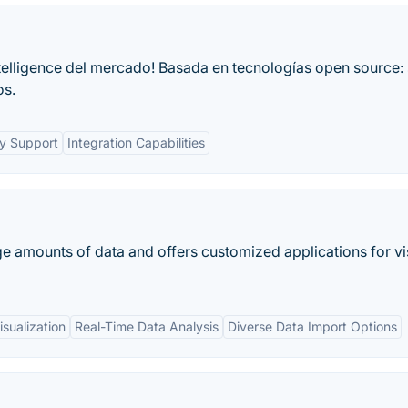
ntelligence del mercado! Basada en tecnologías open source: 
os.
y Support
Integration Capabilities
arge amounts of data and offers customized applications for vi
sualization
Real-Time Data Analysis
Diverse Data Import Options