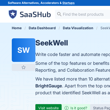
Software Alternatives, Accelerators &
Startups
Home
Data Dashboard
Data Visualization
SeekW
SeekWell
SW
Write code faster and automate repo
Some of the top features or benefits
Reporting, and Collaboration Feature
We have listed more than 10 alterna
BrightGauge
. Apart from the top o
product that identified SeekWell as 
Visit website
Is it good?
Status Pa