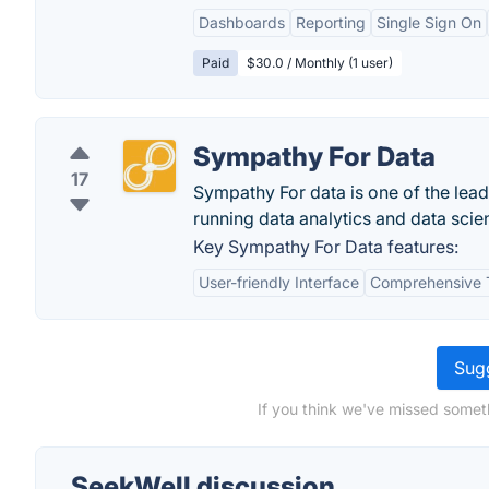
Dashboards
Reporting
Single Sign On
Paid
$30.0 / Monthly (1 user)
Sympathy For Data
17
Sympathy For data is one of the lead
running data analytics and data scie
Key Sympathy For Data features:
User-friendly Interface
Comprehensive 
Sugg
If you think we've missed somet
SeekWell discussion