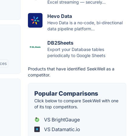
Excel streaming — securely...
Hevo Data
Hevo Data is a no-code, bi-directional
data pipeline platform...
DB2Sheets
Export your Database tables
periodically to Google Sheets
rces
Products that have identified SeekWell as a
competitor.
Popular Comparisons
Click below to compare SeekWell with one
of its top competitors.
VS BrightGauge
VS Datamatic.io