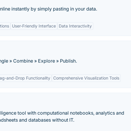
line instantly by simply pasting in your data.
tions
User-Friendly Interface
Data Interactivity
gle » Combine » Explore » Publish.
ag-and-Drop Functionality
Comprehensive Visualization Tools
elligence tool with computational notebooks, analytics and
dsheets and databases without IT.