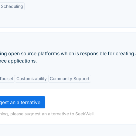
Scheduling
ing open source platforms which is responsible for creating
nce applications.
Toolset
Customizability
Community Support
est an alternative
hing, please suggest an alternative to SeekWell.