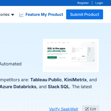
Register
|
Login
ories
Feature My Product
Submit Product
, Automated
ompetitors are:
Tableau Public
,
KiniMetrix
, and
Azure Databricks
, and
Slack SQL
. The latest
Verify SeekWell
Edit