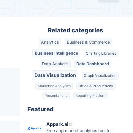
Related categories
Analytics
Business & Commerce
Business Intelligence
Charting Libraries
Data Analysis
Data Dashboard
Data Visualization
Graph Visualization
Marketing Analytics
Office & Productivity
Presentations
Reporting Platform
Featured
Appark.ai
Free app market analytics tool for