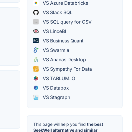
VS Azure Databricks
VS Slack SQL
VS SQL query for CSV
VS LinceBI
VS Business Quant
VS Swarmia
VS Ananas Desktop
VS Sympathy For Data
VS TABLUM.IO
VS Databox
VS Stagraph
This page will help you find
the best
SeekWell alternative and similar