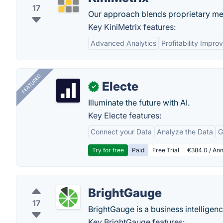
17
Our approach blends proprietary met
Key KiniMetrix features:
Advanced Analytics
Profitability Impr
FEATURED
Electe
✓
Illuminate the future with AI.
Key Electe features:
Connect your Data
Analyze the Data
G
Try for free
Paid
Free Trial
€384.0 / Ann
BrightGauge
17
BrightGauge is a business intelligenc
Key BrightGauge features: