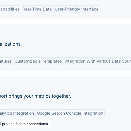
apabilities
Real-Time Data
User-Friendly Interface
lizations.
eatures
Customizable Templates
Integration With Various Data Sou
port brings your metrics together.
lytics Integration
Google Search Console Integration
 1 project, 5 data connections)