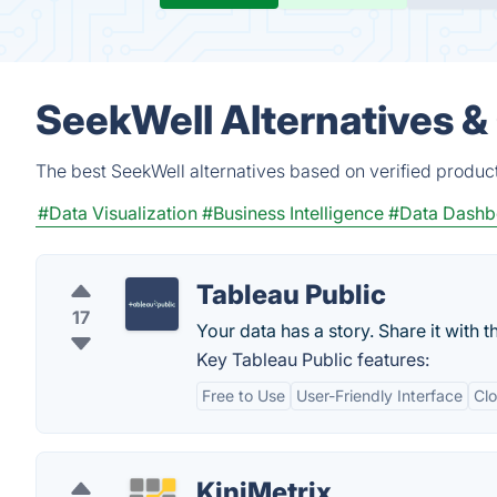
SeekWell Alternatives &
The best SeekWell alternatives based on verified produc
#Data Visualization
#Business Intelligence
#Data Dashb
Tableau Public
17
Your data has a story. Share it with t
Key Tableau Public features:
Free to Use
User-Friendly Interface
Cl
KiniMetrix