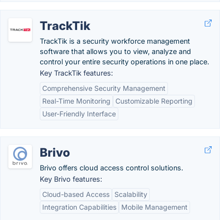
TrackTik
TrackTik is a security workforce management
software that allows you to view, analyze and
control your entire security operations in one place.
Key TrackTik features:
Comprehensive Security Management
Real-Time Monitoring
Customizable Reporting
User-Friendly Interface
Brivo
Brivo offers cloud access control solutions.
Key Brivo features:
Cloud-based Access
Scalability
Integration Capabilities
Mobile Management