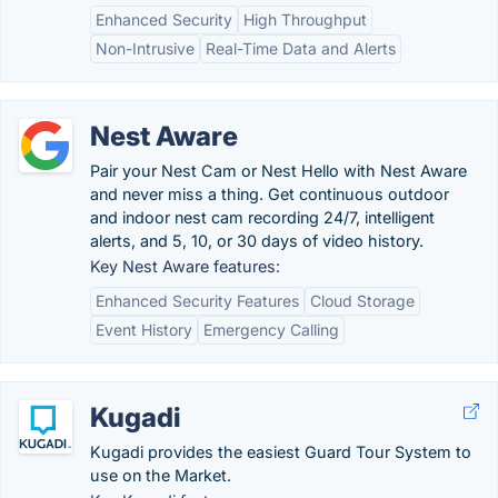
Enhanced Security
High Throughput
Non-Intrusive
Real-Time Data and Alerts
Nest Aware
Pair your Nest Cam or Nest Hello with Nest Aware
and never miss a thing. Get continuous outdoor
and indoor nest cam recording 24/7, intelligent
alerts, and 5, 10, or 30 days of video history.
Key Nest Aware features:
Enhanced Security Features
Cloud Storage
Event History
Emergency Calling
Kugadi
Kugadi provides the easiest Guard Tour System to
use on the Market.