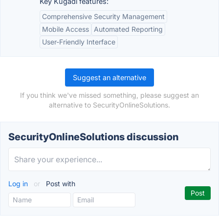
Key Kugadi features:
Comprehensive Security Management
Mobile Access
Automated Reporting
User-Friendly Interface
Suggest an alternative
If you think we've missed something, please suggest an
alternative to SecurityOnlineSolutions.
SecurityOnlineSolutions discussion
Log in
or
Post with