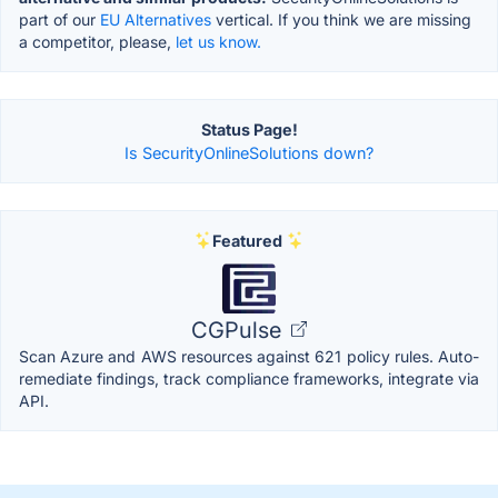
part of our
EU Alternatives
vertical. If you think we are missing
a competitor, please,
let us know.
Status Page!
Is SecurityOnlineSolutions down?
Featured
CGPulse
Scan Azure and AWS resources against 621 policy rules. Auto-
remediate findings, track compliance frameworks, integrate via
API.