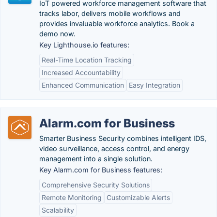
IoT powered workforce management software that
tracks labor, delivers mobile workflows and
provides invaluable workforce analytics. Book a
demo now.
Key Lighthouse.io features:
Real-Time Location Tracking
Increased Accountability
Enhanced Communication
Easy Integration
Alarm.com for Business
Smarter Business Security combines intelligent IDS,
video surveillance, access control, and energy
management into a single solution.
Key Alarm.com for Business features:
Comprehensive Security Solutions
Remote Monitoring
Customizable Alerts
Scalability