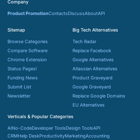
Company
Product Promotion
Contacts
Discuss
About
API
Sitemap
Big Tech Alternatives
Browse Categories
Tech Radar
Compare Software
Replace Facebook
Chrome Extension
Google Alternatives
Status Pages!
Atlassian Alternatives
Funding News
Product Graveyard
Submit List
Google Graveyard
Newsletter
Replace Google Domains
EU Alternatives
Verticals & Popular Categories
AI
No-Code
Developer Tools
Design Tools
API
CRM
Help Desk
Productivity
Marketing
Accounting