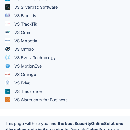
VS Silvertrac Software
VS Blue Iris
VS TrackTik
VS Orna
VS Mobotix
VS Onfido
VS Evolv Technology
VS MotionEye
VS Omnigo
VS Brivo
VS Trackforce
VS Alarm.com for Business
This page will help you find
the best SecurityOnlineSolutions
alternative and similar products.
SecurityOnlineSolutions is