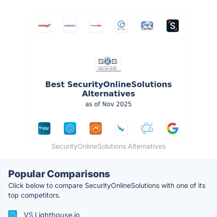
SecurityOnlineSolutions Alternatives
Popular Comparisons
Click below to compare SecurityOnlineSolutions with one of its
top competitors.
VS Lighthouse.io