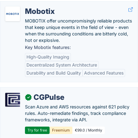
Mobotix
MOBOTIX offer uncompromisingly reliable products
that keep unique events in the field of view - even
when the surrounding conditions are bitterly cold,
hot or explosive.
Key Mobotix features:
High-Quality Imaging
Decentralized System Architecture
Durability and Build Quality
Advanced Features
CGPulse
✓
Scan Azure and AWS resources against 621 policy
rules. Auto-remediate findings, track compliance
frameworks, integrate via API.
Try for free
Freemium
€99.0 / Monthly