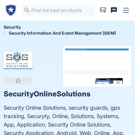
Security
Security Information And Event Management (SIEM)
SecurityOnlineSolutions
Security Online Solutions, security guards, gps
tracking, Securyty, Online, Solutions, Systems,
App, Application, Security Online Solutions,
Security Application, Android, Web, Online, App,