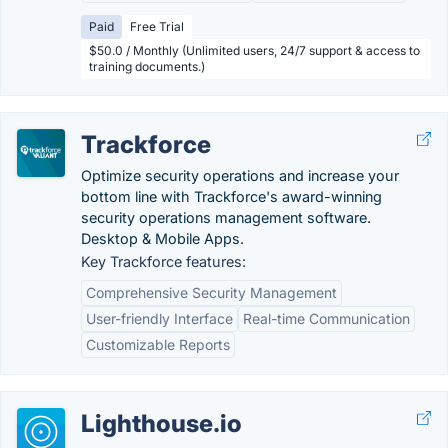
Paid
Free Trial
$50.0 / Monthly (Unlimited users, 24/7 support & access to
training documents.)
Trackforce
Optimize security operations and increase your
bottom line with Trackforce's award-winning
security operations management software.
Desktop & Mobile Apps.
Key Trackforce features:
Comprehensive Security Management
User-friendly Interface
Real-time Communication
Customizable Reports
Lighthouse.io