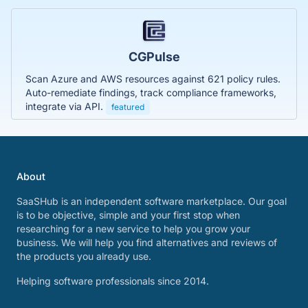
CGPulse
Scan Azure and AWS resources against 621 policy rules.
Auto-remediate findings, track compliance frameworks,
integrate via API.
featured
About
SaaSHub is an independent software marketplace. Our goal
is to be objective, simple and your first stop when
researching for a new service to help you grow your
business. We will help you find alternatives and reviews of
the products you already use.
Helping software professionals since 2014.