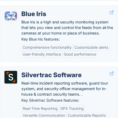
Blue Iris
Blue Iris is a high end security monitoring system
that lets you view and control the feeds from all the
cameras at your home or place of business.
Key Blue Iris features:
Comprehensive functionality
Customizable alerts
User-friendly interface
Good performance
Silvertrac Software
Real-time incident reporting software, guard tour
system, and security officer management for in-
house & contract security teams. .
Key Silvertrac Software features:
Real-Time Reporting
GPS Tracking
Versatile Communication
Customizable Reports