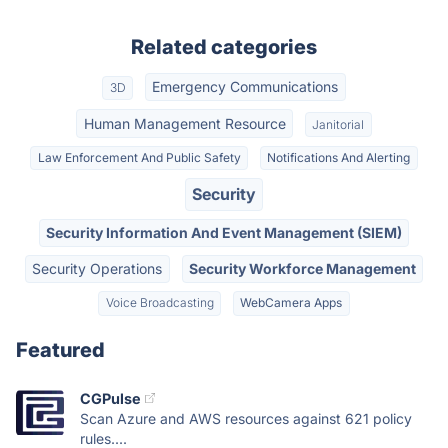
Related categories
Emergency Communications
3D
Human Management Resource
Janitorial
Law Enforcement And Public Safety
Notifications And Alerting
Security
Security Information And Event Management (SIEM)
Security Operations
Security Workforce Management
Voice Broadcasting
WebCamera Apps
Featured
CGPulse
Scan Azure and AWS resources against 621 policy
rules....