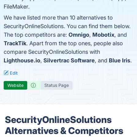
FileMaker.
We have listed more than 10 alternatives to
SecurityOnlineSolutions. You can find them below.
The top competitors are:
Omnigo
,
Mobotix
, and
TrackTik
. Apart from the top ones, people also
compare SecurityOnlineSolutions with
Lighthouse.io
,
Silvertrac Software
, and
Blue Iris
.
Edit
Website
Status Page
SecurityOnlineSolutions
Alternatives & Competitors