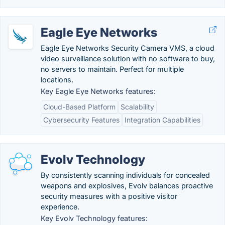
Eagle Eye Networks
Eagle Eye Networks Security Camera VMS, a cloud
video surveillance solution with no software to buy,
no servers to maintain. Perfect for multiple
locations.
Key Eagle Eye Networks features:
Cloud-Based Platform
Scalability
Cybersecurity Features
Integration Capabilities
Evolv Technology
By consistently scanning individuals for concealed
weapons and explosives, Evolv balances proactive
security measures with a positive visitor
experience.
Key Evolv Technology features: