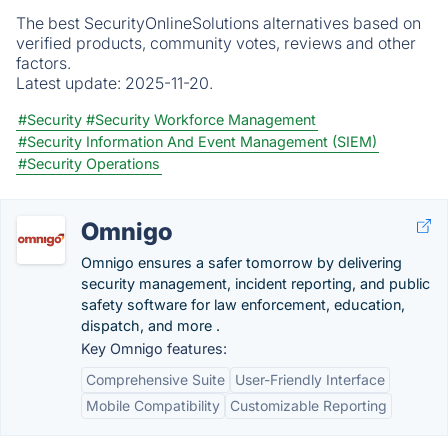
The best SecurityOnlineSolutions alternatives based on
verified products, community votes, reviews and other
factors.
Latest update:
2025-11-20.
#Security
#Security Workforce Management
#Security Information And Event Management (SIEM)
#Security Operations
Omnigo
Omnigo ensures a safer tomorrow by delivering
security management, incident reporting, and public
safety software for law enforcement, education,
dispatch, and more .
Key Omnigo features:
Comprehensive Suite
User-Friendly Interface
Mobile Compatibility
Customizable Reporting