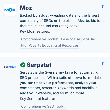
Moz
Backed by industry-leading data and the largest
community of SEOs on the planet, Moz builds tools
that make inbound marketing easy.
Key Moz features:
Comprehensive Toolset
Ease of Use
MozBar
High-Quality Educational Resources
Serpstat
✓
Serpstat is the Swiss army knife for automating
SEO processes. With a suite of powerful modules,
you can track your performance, analyze your
competitors, research keywords and backlinks,
audit your website, and so much more. .
Key Serpstat features:
Comprehensive SEO Toolkit