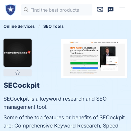
Online Services
SEO Tools
SECockpit
SECockpit is a keyword research and SEO
management tool.
Some of the top features or benefits of SECockpit
are: Comprehensive Keyword Research, Speed