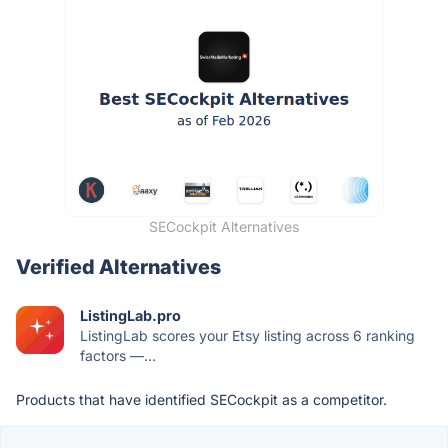
SECockpit Alternatives
Verified Alternatives
ListingLab.pro
ListingLab scores your Etsy listing across 6 ranking
factors —...
Products that have identified SECockpit as a competitor.