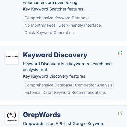
webmasters are overlooking.
Key Keyword Snatcher features:
Comprehensive Keyword Database
No Monthly Fees
User-Friendly Interface
Quick Keyword Generation
Keyword Discovery
Keyword Discovery is a keyword research and
analysis tool.
Key Keyword Discovery features:
Comprehensive Database
Competitor Analysis
Historical Data
Keyword Recommendations
GrepWords
Grepwords is an API-first Google Keyword