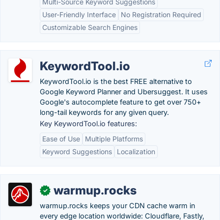
Multi-Source Keyword Suggestions
User-Friendly Interface
No Registration Required
Customizable Search Engines
KeywordTool.io
KeywordTool.io is the best FREE alternative to
Google Keyword Planner and Ubersuggest. It uses
Google's autocomplete feature to get over 750+
long-tail keywords for any given query.
Key KeywordTool.io features:
Ease of Use
Multiple Platforms
Keyword Suggestions
Localization
warmup.rocks
✓
warmup.rocks keeps your CDN cache warm in
every edge location worldwide: Cloudflare, Fastly,