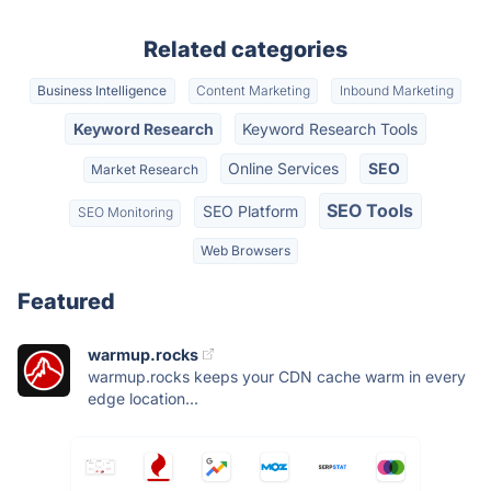
Related categories
Business Intelligence
Content Marketing
Inbound Marketing
Keyword Research
Keyword Research Tools
Online Services
SEO
Market Research
SEO Tools
SEO Platform
SEO Monitoring
Web Browsers
Featured
warmup.rocks
warmup.rocks keeps your CDN cache warm in every
edge location...