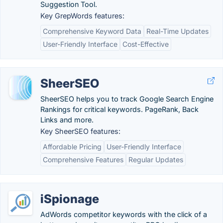
Suggestion Tool.
Key GrepWords features:
Comprehensive Keyword Data
Real-Time Updates
User-Friendly Interface
Cost-Effective
SheerSEO
SheerSEO helps you to track Google Search Engine
Rankings for critical keywords. PageRank, Back
Links and more.
Key SheerSEO features:
Affordable Pricing
User-Friendly Interface
Comprehensive Features
Regular Updates
iSpionage
AdWords competitor keywords with the click of a