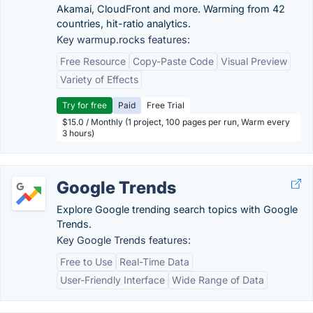
Akamai, CloudFront and more. Warming from 42
countries, hit-ratio analytics.
Key warmup.rocks features:
Free Resource
Copy-Paste Code
Visual Preview
Variety of Effects
Try for free
Paid
Free Trial
$15.0 / Monthly (1 project, 100 pages per run, Warm every
3 hours)
Google Trends
Explore Google trending search topics with Google
Trends.
Key Google Trends features:
Free to Use
Real-Time Data
User-Friendly Interface
Wide Range of Data