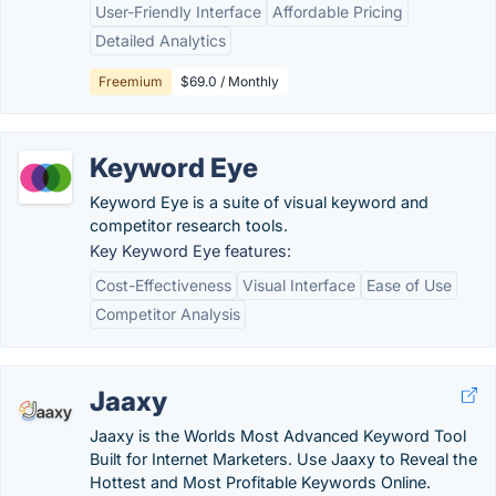
User-Friendly Interface
Affordable Pricing
Detailed Analytics
Freemium
$69.0 / Monthly
Keyword Eye
Keyword Eye is a suite of visual keyword and
competitor research tools.
Key Keyword Eye features:
Cost-Effectiveness
Visual Interface
Ease of Use
Competitor Analysis
Jaaxy
Jaaxy is the Worlds Most Advanced Keyword Tool
Built for Internet Marketers. Use Jaaxy to Reveal the
Hottest and Most Profitable Keywords Online.