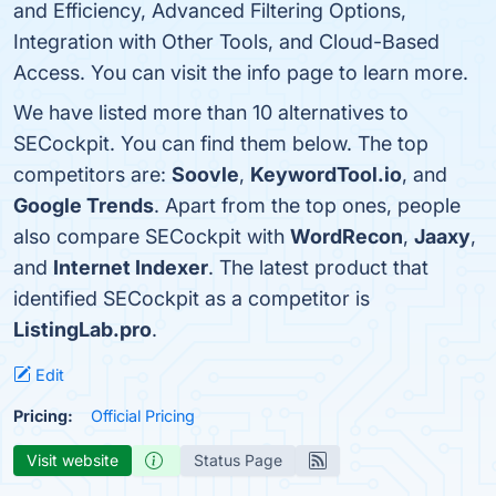
and Efficiency, Advanced Filtering Options,
Integration with Other Tools, and Cloud-Based
Access. You can visit the info page to learn more.
We have listed more than 10 alternatives to
SECockpit. You can find them below. The top
competitors are:
Soovle
,
KeywordTool.io
, and
Google Trends
. Apart from the top ones, people
also compare SECockpit with
WordRecon
,
Jaaxy
,
and
Internet Indexer
. The latest product that
identified SECockpit as a competitor is
ListingLab.pro
.
Edit
Pricing:
Official Pricing
Visit website
Status Page