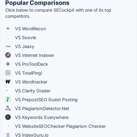
Popular Comparisons
Click below to compare SECockpit with one of its top
competitors.
VS WordRecon
VS Soovle
VS Jaaxy
VS Internet Indexer
VS ProToolDeck
VS TotalPing!
VS Wordtracker
VS Clarity Grader
VS PrepostSEO Guest Posting
VS PlagiarismDetector.Net
VS Keywords Everywhere
VS WebsiteSEOChecker Plagiarism Checker
VS IndexGuru.io