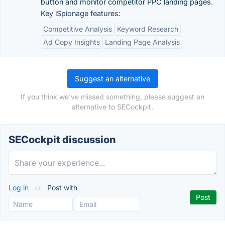
button and monitor competitor PPC landing pages.
Key iSpionage features:
Competitive Analysis
Keyword Research
Ad Copy Insights
Landing Page Analysis
Suggest an alternative
If you think we've missed something, please suggest an
alternative to SECockpit.
SECockpit discussion
Log in
or
Post with