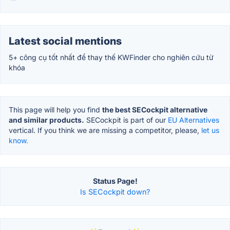
Latest social mentions
5+ công cụ tốt nhất để thay thế KWFinder cho nghiên cứu từ
khóa
This page will help you find
the best SECockpit alternative
and similar products.
SECockpit is part of our
EU Alternatives
vertical. If you think we are missing a competitor, please,
let us
know.
Status Page!
Is SECockpit down?