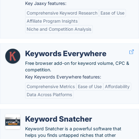
Key Jaaxy features:
Comprehensive Keyword Research
Ease of Use
Affiliate Program Insights
Niche and Competition Analysis
Keywords Everywhere
Free browser add-on for keyword volume, CPC &
competition.
Key Keywords Everywhere features:
Comprehensive Metrics
Ease of Use
Affordability
Data Across Platforms
Keyword Snatcher
Keyword Snatcher is a powerful software that
helps you finds untapped niches that other