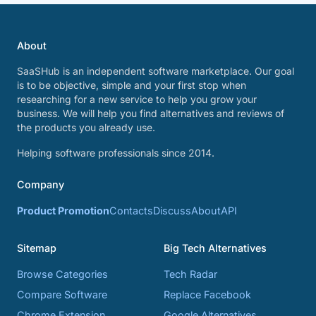
About
SaaSHub is an independent software marketplace. Our goal
is to be objective, simple and your first stop when
researching for a new service to help you grow your
business. We will help you find alternatives and reviews of
the products you already use.
Helping software professionals since 2014.
Company
Product Promotion
Contacts
Discuss
About
API
Sitemap
Big Tech Alternatives
Browse Categories
Tech Radar
Compare Software
Replace Facebook
Chrome Extension
Google Alternatives