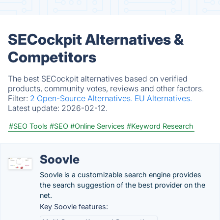
SECockpit Alternatives &
Competitors
The best SECockpit alternatives based on verified
products, community votes, reviews and other factors.
Filter:
2 Open-Source Alternatives.
EU Alternatives.
Latest update:
2026-02-12.
#SEO Tools
#SEO
#Online Services
#Keyword Research
Soovle
Soovle is a customizable search engine provides
the search suggestion of the best provider on the
net.
Key Soovle features: