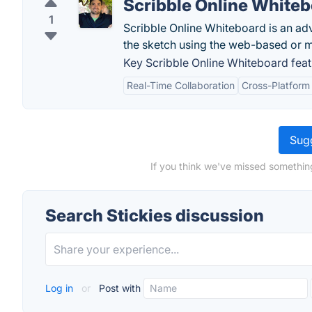
Scribble Online White
1
Scribble Online Whiteboard is an ad
the sketch using the web-based or m
Key Scribble Online Whiteboard feat
Real-Time Collaboration
Cross-Platform 
Sugg
If you think we've missed something
Search Stickies discussion
Log in
or
Post with