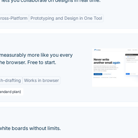
ets you collaborate on designs in real time.
ross-Platform
Prototyping and Design in One Tool
s measurably more like you every
he browser. Free to start.
h-drafting
Works in browser
andard plan)
hite boards without limits.