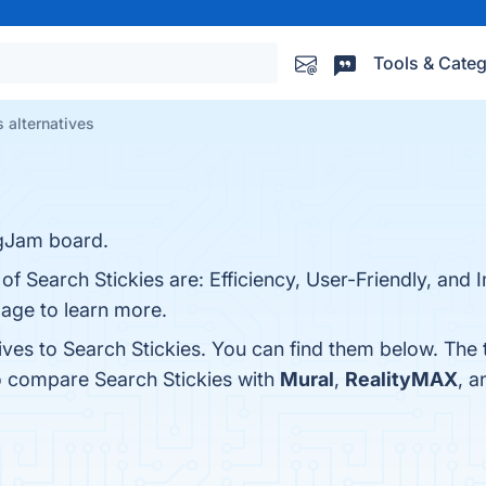
Tools & Categ
s alternatives
igJam board.
 of Search Stickies are: Efficiency, User-Friendly, and
page to learn more.
ives to Search Stickies. You can find them below. The
o compare Search Stickies with
Mural
,
RealityMAX
, 