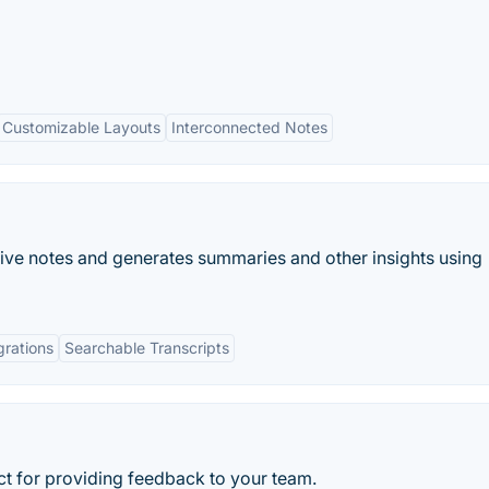
Customizable Layouts
Interconnected Notes
 live notes and generates summaries and other insights using
grations
Searchable Transcripts
ect for providing feedback to your team.