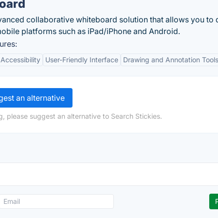
board
vanced collaborative whiteboard solution that allows you to
obile platforms such as iPad/iPhone and Android.
ures:
Accessibility
User-Friendly Interface
Drawing and Annotation Tool
est an alternative
, please suggest an alternative to Search Stickies.