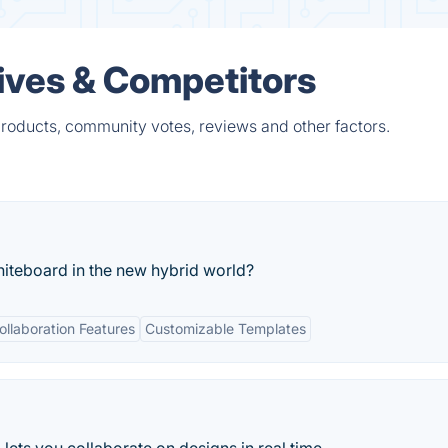
tives & Competitors
products, community votes, reviews and other factors.
hiteboard in the new hybrid world?
ollaboration Features
Customizable Templates