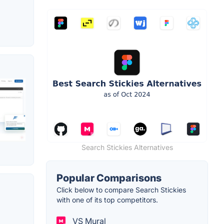
Search Stickies Alternatives
Popular Comparisons
Click below to compare Search Stickies
with one of its top competitors.
VS Mural