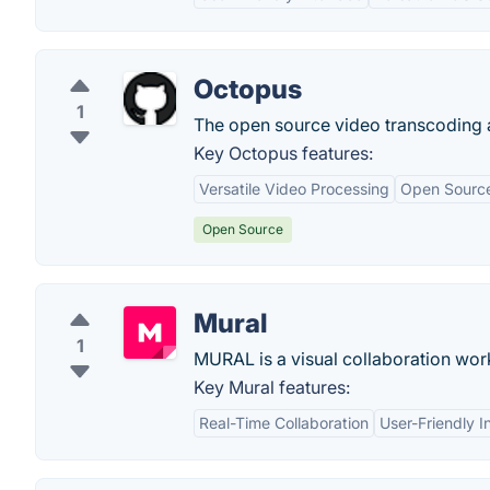
Octopus
1
The open source video transcoding 
Key Octopus features:
Versatile Video Processing
Open Sourc
Open Source
Mural
1
MURAL is a visual collaboration wo
Key Mural features:
Real-Time Collaboration
User-Friendly I