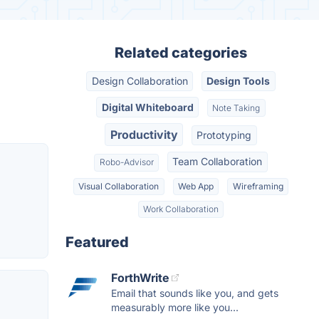
Related categories
Design Collaboration
Design Tools
Digital Whiteboard
Note Taking
Productivity
Prototyping
Team Collaboration
Robo-Advisor
Visual Collaboration
Web App
Wireframing
Work Collaboration
Featured
ForthWrite
Email that sounds like you, and gets
measurably more like you...