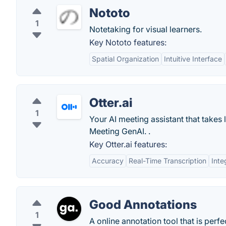
Nototo
1
Notetaking for visual learners.
Key Nototo features:
Spatial Organization
Intuitive Interface
Otter.ai
1
Your AI meeting assistant that takes
Meeting GenAI. .
Key Otter.ai features:
Accuracy
Real-Time Transcription
Inte
Good Annotations
1
A online annotation tool that is perf