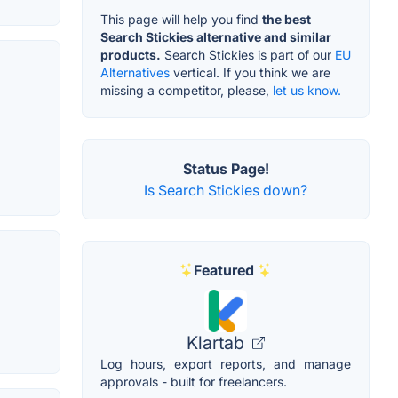
This page will help you find
the best
Search Stickies alternative and similar
products.
Search Stickies is part of our
EU
Alternatives
vertical. If you think we are
missing a competitor, please,
let us know.
Status Page!
Is Search Stickies down?
Featured
Klartab
Log hours, export reports, and manage
approvals - built for freelancers.