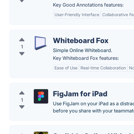
Key Good Annotations features:
User-Friendly Interface
Collaborative F
Whiteboard Fox
1
Simple Online Whiteboard.
Key Whiteboard Fox features:
Ease of Use
Real-time Collaboration
No
FigJam for iPad
1
Use FigJam on your iPad as a distra
before you share with your teammate