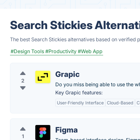
Search Stickies Alterna
The best Search Stickies alternatives based on verified 
#Design Tools
#Productivity
#Web App
Grapic
2
Do you miss being able to use the w
Key Grapic features:
User-Friendly Interface
Cloud-Based
C
Figma
1