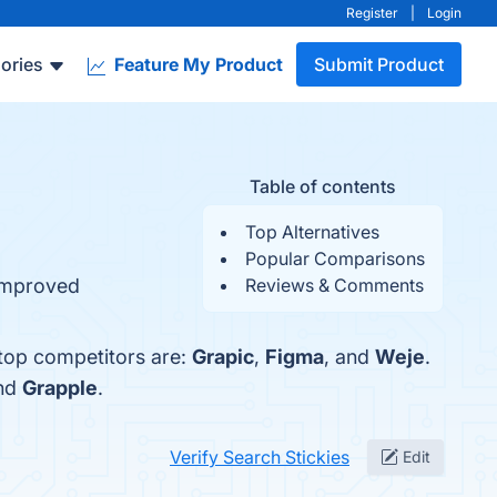
Register
|
Login
ories
Feature My Product
Submit Product
Table of contents
Top Alternatives
Popular Comparisons
 Improved
Reviews & Comments
 top competitors are:
Grapic
,
Figma
, and
Weje
.
and
Grapple
.
Verify Search Stickies
Edit