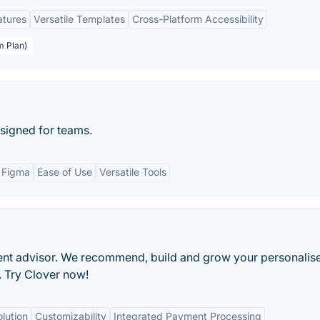
atures
Versatile Templates
Cross-Platform Accessibility
m Plan)
signed for teams.
h Figma
Ease of Use
Versatile Tools
ment advisor. We recommend, build and grow your personalis
e. Try Clover now!
lution
Customizability
Integrated Payment Processing