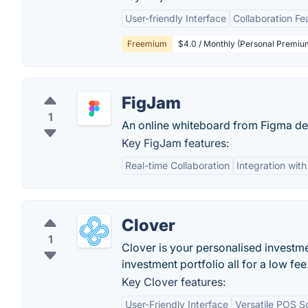
User-friendly Interface
Collaboration Fe
Freemium
$4.0 / Monthly (Personal Premiu
FigJam
1
An online whiteboard from Figma de
Key FigJam features:
Real-time Collaboration
Integration wit
Clover
1
Clover is your personalised invest
investment portfolio all for a low fe
Key Clover features:
User-Friendly Interface
Versatile POS So