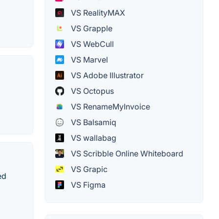
VS RealityMAX
VS Grapple
VS WebCull
VS Marvel
VS Adobe Illustrator
VS Octopus
VS RenameMyInvoice
VS Balsamiq
VS wallabag
VS Scribble Online Whiteboard
VS Grapic
ed
VS Figma