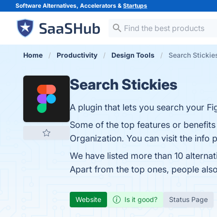
Software Alternatives, Accelerators &
Startups
Home
Productivity
Design Tools
Search Stickie
Search Stickies
A plugin that lets you search your F
Some of the top features or benefits
Organization. You can visit the info 
We have listed more than 10 alternat
Apart from the top ones, people als
Website
Is it good?
Status Page