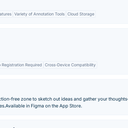
eatures
Variety of Annotation Tools
Cloud Storage
 Registration Required
Cross-Device Compatibility
ction-free zone to sketch out ideas and gather your thought
s.Available in Figma on the App Store.