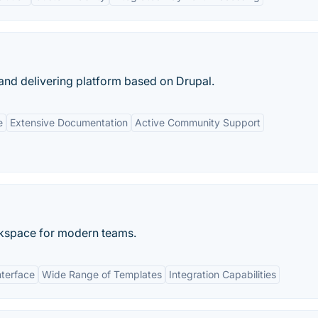
and delivering platform based on Drupal.
e
Extensive Documentation
Active Community Support
rkspace for modern teams.
nterface
Wide Range of Templates
Integration Capabilities