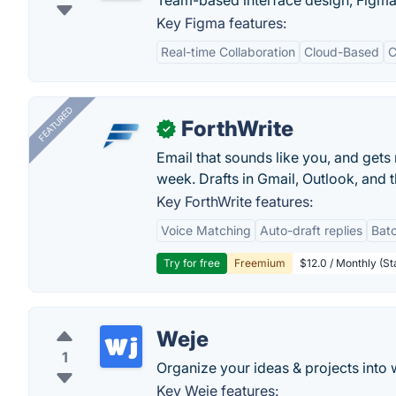
Team-based interface design, Figma l
Key Figma features:
Real-time Collaboration
Cloud-Based
C
FEATURED
ForthWrite
✓
Email that sounds like you, and get
week. Drafts in Gmail, Outlook, and t
Key ForthWrite features:
Voice Matching
Auto-draft replies
Batc
Try for free
Freemium
$12.0 / Monthly (St
Weje
1
Organize your ideas & projects into w
Key Weje features: