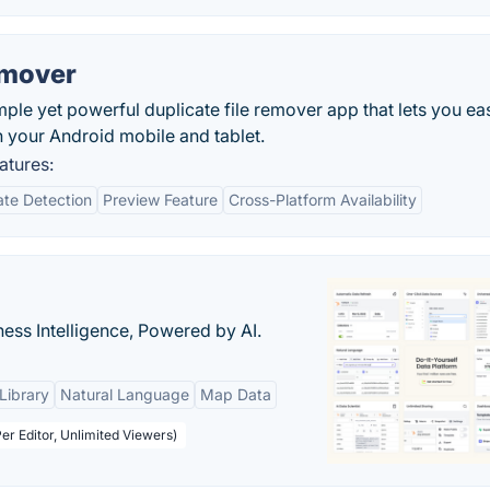
emover
ple yet powerful duplicate file remover app that lets you eas
n your Android mobile and tablet.
atures:
ate Detection
Preview Feature
Cross-Platform Availability
ness Intelligence, Powered by AI.
Library
Natural Language
Map Data
er Editor, Unlimited Viewers)