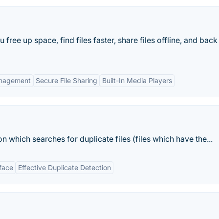
free up space, find files faster, share files offline, and back
Management
Secure File Sharing
Built-In Media Players
on which searches for duplicate files (files which have the...
rface
Effective Duplicate Detection