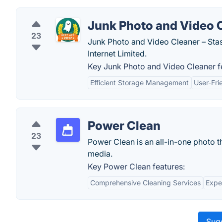
Junk Photo and Video 
23
Junk Photo and Video Cleaner – Sta
Internet Limited.
Key Junk Photo and Video Cleaner f
Efficient Storage Management
User-Fri
Power Clean
23
Power Clean is an all-in-one photo 
media.
Key Power Clean features:
Comprehensive Cleaning Services
Expe
Sugg