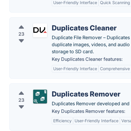
User-Friendly Interface
Quick Scanning
Duplicates Cleaner
23
Duplicate File Remover – Duplicates 
duplicate images, videos, and audio 
storage to SD card.
Key Duplicates Cleaner features:
User-Friendly Interface
Comprehensive 
Duplicates Remover
23
Duplicates Remover developed and p
Key Duplicates Remover features:
Efficiency
User-Friendly Interface
Versa