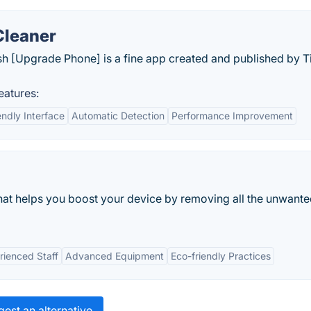
Cleaner
sh [Upgrade Phone] is a fine app created and published by 
eatures:
endly Interface
Automatic Detection
Performance Improvement
that helps you boost your device by removing all the unwant
rienced Staff
Advanced Equipment
Eco-friendly Practices
est an alternative