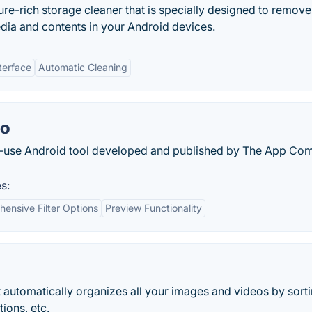
ure-rich storage cleaner that is specially designed to remove 
dia and contents in your Android devices.
terface
Automatic Cleaning
to
to-use Android tool developed and published by The App C
s:
ensive Filter Options
Preview Functionality
 automatically organizes all your images and videos by sort
ions, etc.