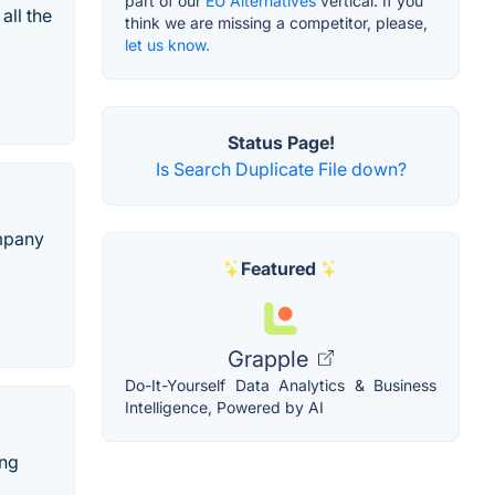
part of our
EU Alternatives
vertical. If you
all the
think we are missing a competitor, please,
let us know.
Status Page!
Is Search Duplicate File down?
ompany
Featured
Grapple
Do-It-Yourself Data Analytics & Business
Intelligence, Powered by AI
ing