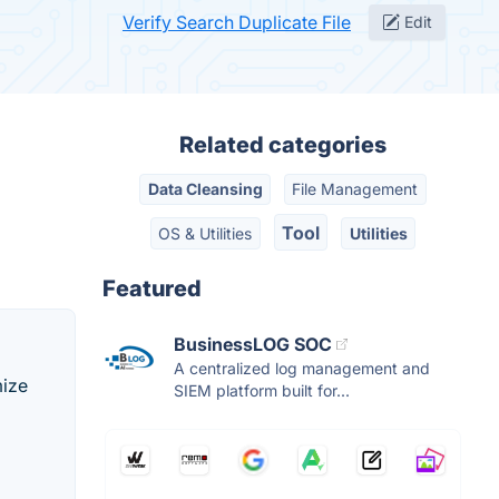
Verify Search Duplicate File
Edit
Related categories
Data Cleansing
File Management
Tool
OS & Utilities
Utilities
Featured
BusinessLOG SOC
A centralized log management and
mize
SIEM platform built for...