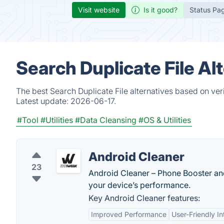
Visit website
Is it good?
Status Pa
Search Duplicate File Al
The best Search Duplicate File alternatives based on ver
Latest update:
2026-06-17.
#Tool
#Utilities
#Data Cleansing
#OS & Utilities
Android Cleaner
23
Android Cleaner – Phone Booster an
your device’s performance.
Key Android Cleaner features:
Improved Performance
User-Friendly In