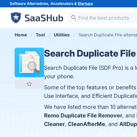
Software Alternatives, Accelerators &
Startups
Home
Tool
Utilities
Search Duplicate File altern
Search Duplicate File
Search Duplicate File (SDF Pro) is a 
your phone.
Some of the top features or benefits
Use Interface, and Efficient Duplicat
We have listed more than 10 alternat
Remo Duplicate File Remover
, and
Cleaner
,
CleanAfterMe
, and
AllDup