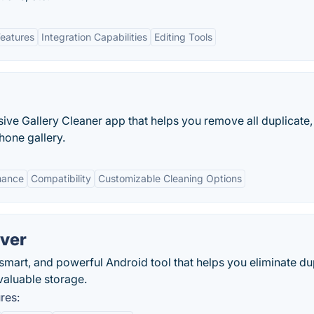
Features
Integration Capabilities
Editing Tools
ive Gallery Cleaner app that helps you remove all duplicate,
hone gallery.
rmance
Compatibility
Customizable Cleaning Options
ver
smart, and powerful Android tool that helps you eliminate du
valuable storage.
res: