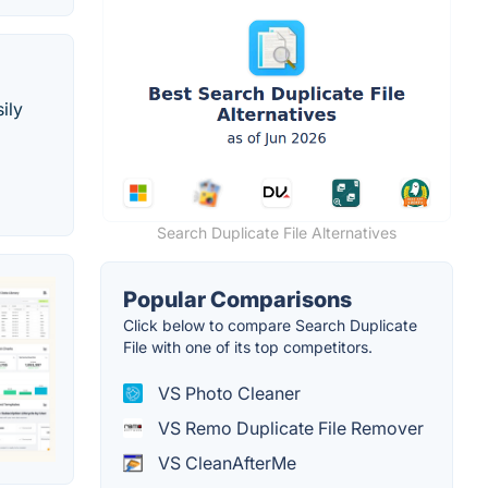
ily
Search Duplicate File Alternatives
Popular Comparisons
Click below to compare Search Duplicate
File with one of its top competitors.
VS Photo Cleaner
VS Remo Duplicate File Remover
VS CleanAfterMe