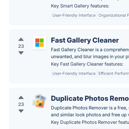
Key Smart Gallery features:
User-Friendly Interface
Organizational 
Fast Gallery Cleaner
23
Fast Gallery Cleaner is a comprehens
unwanted, and blur images in your p
Key Fast Gallery Cleaner features:
User-Friendly Interface
Efficient Perfo
Duplicate Photos Remo
23
Duplicate Photos Remover is a free, 
and similar look photos and free up 
Key Duplicate Photos Remover featu