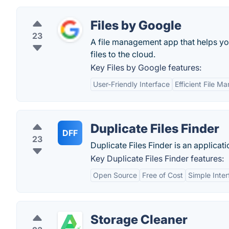
Files by Google
23
A file management app that helps you 
files to the cloud.
Key Files by Google features:
User-Friendly Interface
Efficient File 
Duplicate Files Finder
DFF
23
Duplicate Files Finder is an applicati
Key Duplicate Files Finder features:
Open Source
Free of Cost
Simple Inte
Storage Cleaner