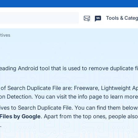
Tools & Categ
atives
leading Android tool that is used to remove duplicate f
 of Search Duplicate File are: Freeware, Lightweight Ap
ion Detection. You can visit the info page to learn more
ives to Search Duplicate File. You can find them belo
Files by Google
. Apart from the top ones, people als
.