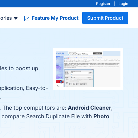
Register
|
Login
ories
Feature My Product
Submit Product
iles to boost up
plication, Easy-to-
.
w. The top competitors are:
Android Cleaner
,
o compare Search Duplicate File with
Photo