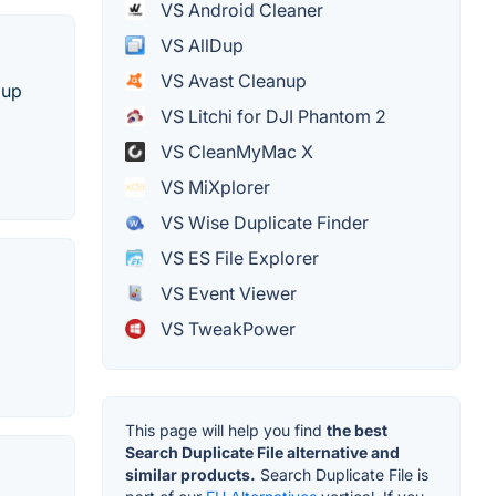
VS Android Cleaner
VS AllDup
VS Avast Cleanup
 up
VS Litchi for DJI Phantom 2
VS CleanMyMac X
VS MiXplorer
VS Wise Duplicate Finder
VS ES File Explorer
VS Event Viewer
VS TweakPower
This page will help you find
the best
Search Duplicate File alternative and
similar products.
Search Duplicate File is