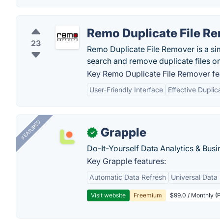
Remo Duplicate File R
23
Remo Duplicate File Remover is a sim
search and remove duplicate files o
Key Remo Duplicate File Remover fe
User-Friendly Interface
Effective Duplic
FEATURED
Grapple
✓
Do-It-Yourself Data Analytics & Busi
Key Grapple features:
Automatic Data Refresh
Universal Data 
Visit website
Freemium
$99.0 / Monthly (P