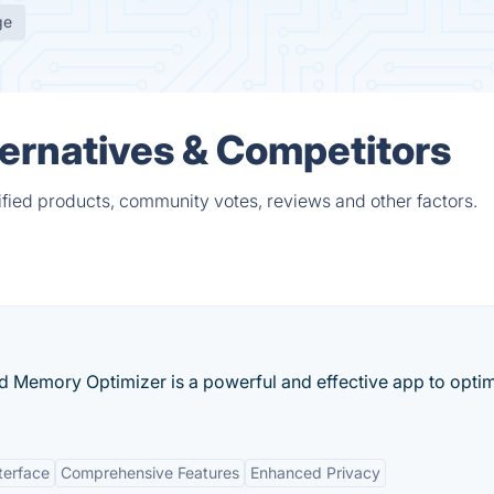
ge
ternatives & Competitors
ified products, community votes, reviews and other factors.
d Memory Optimizer is a powerful and effective app to opti
terface
Comprehensive Features
Enhanced Privacy