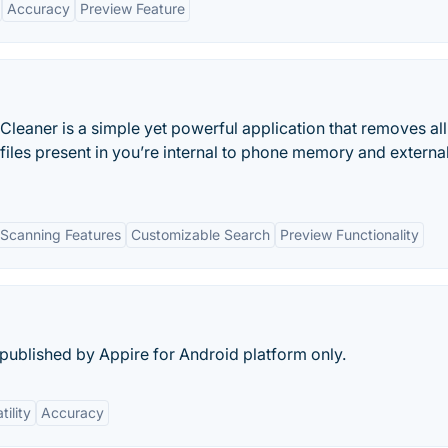
Accuracy
Preview Feature
Cleaner is a simple yet powerful application that removes all
files present in you’re internal to phone memory and externa
Scanning Features
Customizable Search
Preview Functionality
ublished by Appire for Android platform only.
tility
Accuracy