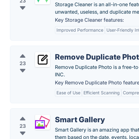
23
Storage Cleaner is an all-in-one feat
unwanted, useless, and duplicate me
Key Storage Cleaner features:
Improved Performance
User-Friendly In
Remove Duplicate Pho
23
Remove Duplicate Photo is a free-
INC.
Key Remove Duplicate Photo feature
Ease of Use
Efficient Scanning
Compreh
Smart Gallery
23
Smart Gallery is an amazing app that
them based on the date, events, locat