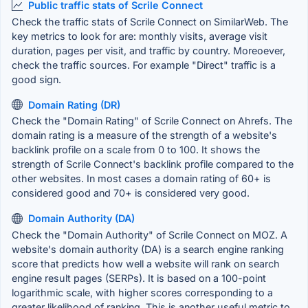
Public traffic stats of Scrile Connect
Check the traffic stats of Scrile Connect on SimilarWeb. The
key metrics to look for are: monthly visits, average visit
duration, pages per visit, and traffic by country. Moreoever,
check the traffic sources. For example "Direct" traffic is a
good sign.
Domain Rating (DR)
Check the "Domain Rating" of Scrile Connect on Ahrefs. The
domain rating is a measure of the strength of a website's
backlink profile on a scale from 0 to 100. It shows the
strength of Scrile Connect's backlink profile compared to the
other websites. In most cases a domain rating of 60+ is
considered good and 70+ is considered very good.
Domain Authority (DA)
Check the "Domain Authority" of Scrile Connect on MOZ. A
website's domain authority (DA) is a search engine ranking
score that predicts how well a website will rank on search
engine result pages (SERPs). It is based on a 100-point
logarithmic scale, with higher scores corresponding to a
greater likelihood of ranking. This is another useful metric to