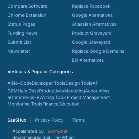
Compare Software
Replace Facebook
Chrome Extension
Google Alternatives
Status Pages!
Atlassian Alternatives
Funding News
Product Graveyard
Submit List
Google Graveyard
Newsletter
Replace Google Domains
EU Alternatives
Verticals & Popular Categories
AI
No-Code
Developer Tools
Design Tools
API
CRM
Help Desk
Productivity
Marketing
Accounting
eCommerce
HR
Writing Tools
Project Management
Monitoring Tools
Finance
Education
SaaSHub
Privacy Policy
Terms
Accelerated by
Bunny.net
Recommends:
Spin The Wheel