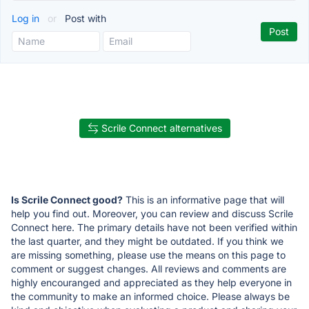
Log in
or
Post with
Scrile Connect alternatives
Is Scrile Connect good?
This is an informative page that will
help you find out. Moreover, you can review and discuss Scrile
Connect here. The primary details have not been verified within
the last quarter, and they might be outdated. If you think we
are missing something, please use the means on this page to
comment or suggest changes. All reviews and comments are
highly encouranged and appreciated as they help everyone in
the community to make an informed choice. Please always be