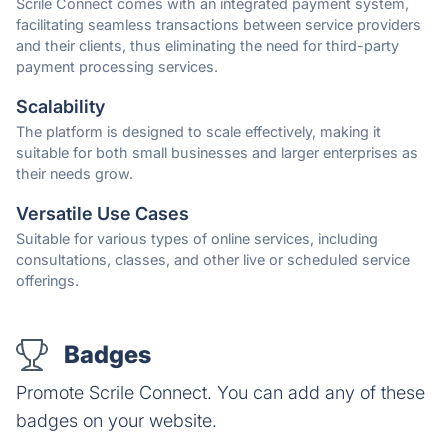
Scrile Connect comes with an integrated payment system,
facilitating seamless transactions between service providers
and their clients, thus eliminating the need for third-party
payment processing services.
Scalability
The platform is designed to scale effectively, making it
suitable for both small businesses and larger enterprises as
their needs grow.
Versatile Use Cases
Suitable for various types of online services, including
consultations, classes, and other live or scheduled service
offerings.
Badges
Promote Scrile Connect. You can add any of these
badges on your website.