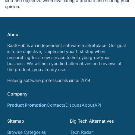
kind and objective when evaluating a product and sharing your
opinion.
About
SaaSHub is an independent software marketplace. Our goal
is to be objective, simple and your first stop when
researching for a new service to help you grow your
business. We will help you find alternatives and reviews of
the products you already use.
Helping software professionals since 2014.
Company
Product Promotion
Contacts
Discuss
About
API
Sitemap
Big Tech Alternatives
Browse Categories
Tech Radar