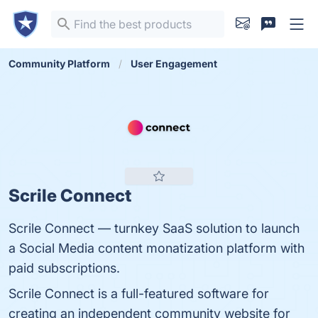
Community Platform
User Engagement
Scrile Connect
Scrile Connect — turnkey SaaS solution to launch
a Social Media content monatization platform with
paid subscriptions.
Scrile Connect is a full-featured software for
creating an independent community website for