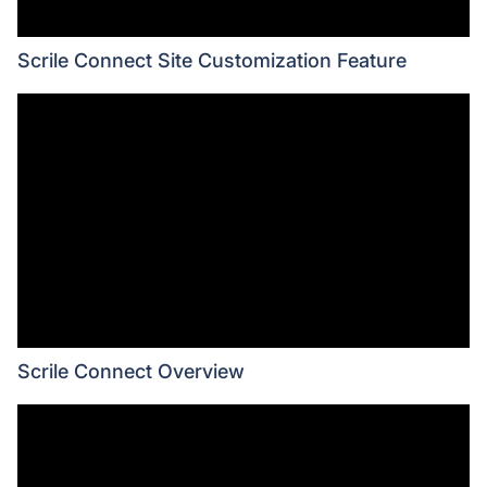
Scrile Connect Site Customization Feature
Scrile Connect Overview