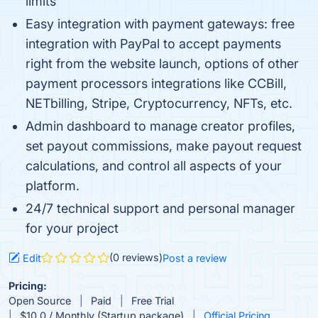
limits
Easy integration with payment gateways: free
integration with PayPal to accept payments
right from the website launch, options of other
payment processors integrations like CCBill,
NETbilling, Stripe, Cryptocurrency, NFTs, etc.
Admin dashboard to manage creator profiles,
set payout commissions, make payout request
calculations, and control all aspects of your
platform.
24/7 technical support and personal manager
for your project
(0 reviews)
Edit
Post a review
Pricing:
Open Source
Paid
Free Trial
$10.0 / Monthly (Startup package)
Official Pricing