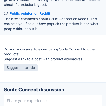
check if a website is good.
Public opinion on Reddit
The latest comments about Scrile Connect on Reddit. This
can help you find out how popualr the product is and what
people think about it.
Do you know an article comparing Scrile Connect to other
products?
Suggest a link to a post with product alternatives.
Suggest an article
Scrile Connect discussion