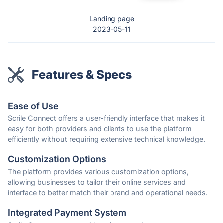
Landing page
2023-05-11
Features & Specs
Ease of Use
Scrile Connect offers a user-friendly interface that makes it
easy for both providers and clients to use the platform
efficiently without requiring extensive technical knowledge.
Customization Options
The platform provides various customization options,
allowing businesses to tailor their online services and
interface to better match their brand and operational needs.
Integrated Payment System