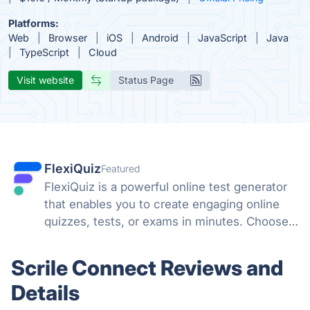
Platforms:
Web
Browser
iOS
Android
JavaScript
Java
TypeScript
Cloud
Visit website
Status Page
FlexiQuiz
Featured
FlexiQuiz is a powerful online test generator
that enables you to create engaging online
quizzes, tests, or exams in minutes. Choose
from 100's of features to create a customized
quiz that meets your objectives for business,
Scrile Connect Reviews and
education, or fun.
Details