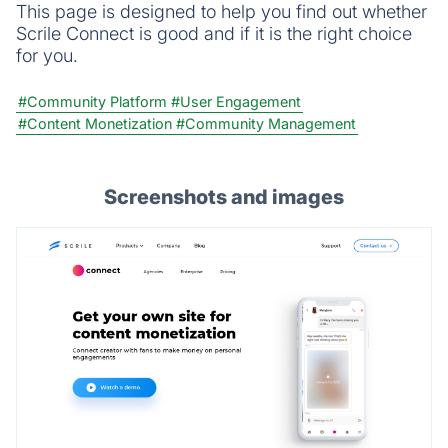
This page is designed to help you find out whether
Scrile Connect is good and if it is the right choice
for you.
#Community Platform
#User Engagement
#Content Monetization
#Community Management
Screenshots and images