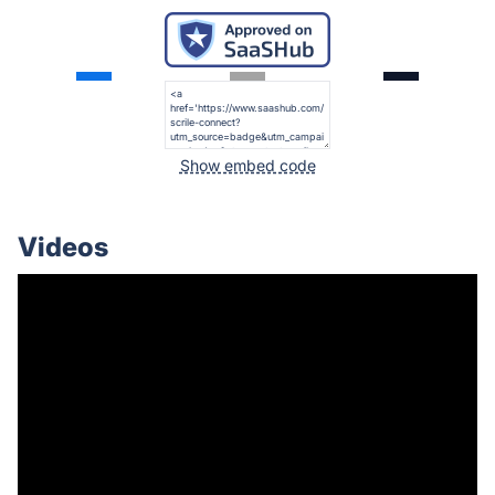
Show embed code
Videos