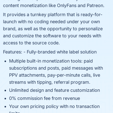
content monetization like OnlyFans and Patreon.
It provides a turnkey platform that is ready-for-
launch with no coding needed under your own
brand, as well as the opportunity to personalize
and customize the software to your needs with
access to the source code.
Features: - Fully-branded white label solution
Multiple built-in monetization tools: paid
subscriptions and posts, paid messages with
PPV attachments, pay-per-minute calls, live
streams with tipping, referral program.
Unlimited design and feature customization
0% commission fee from revenue
Your own pricing policy with no transaction