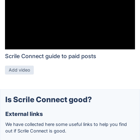
Scrile Connect guide to paid posts
Add video
Is Scrile Connect good?
External links
We have collected here some useful links to help you find
out if Scrile Connect is good.