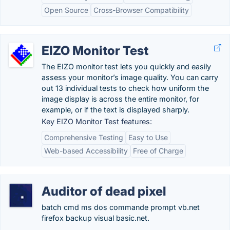
Open Source
Cross-Browser Compatibility
EIZO Monitor Test
The EIZO monitor test lets you quickly and easily
assess your monitor’s image quality. You can carry
out 13 individual tests to check how uniform the
image display is across the entire monitor, for
example, or if the text is displayed sharply.
Key EIZO Monitor Test features:
Comprehensive Testing
Easy to Use
Web-based Accessibility
Free of Charge
Auditor of dead pixel
batch cmd ms dos commande prompt vb.net
firefox backup visual basic.net.