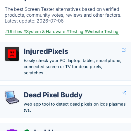
The best Screen Tester alternatives based on verified
products, community votes, reviews and other factors.
Latest update:
2026-07-06.
#Utilities
#System & Hardware
#Testing
#Website Testing
InjuredPixels
Easily check your PC, laptop, tablet, smartphone,
connected screen or TV for dead pixels,
scratches...
Dead Pixel Buddy
web app tool to detect dead pixels on lcds plasmas
tvs.