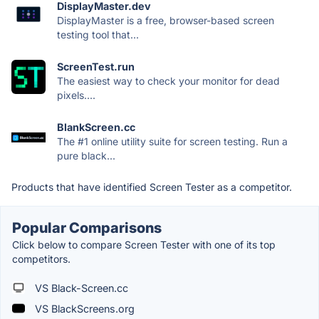
DisplayMaster.dev
DisplayMaster is a free, browser-based screen
testing tool that...
ScreenTest.run
The easiest way to check your monitor for dead
pixels....
BlankScreen.cc
The #1 online utility suite for screen testing. Run a
pure black...
Products that have identified Screen Tester as a competitor.
Popular Comparisons
Click below to compare Screen Tester with one of its top
competitors.
VS Black-Screen.cc
VS BlackScreens.org