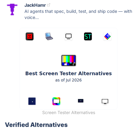
JackHamr
AI agents that spec, build, test, and ship code — with
voice...
Screen Tester Alternatives
Verified Alternatives