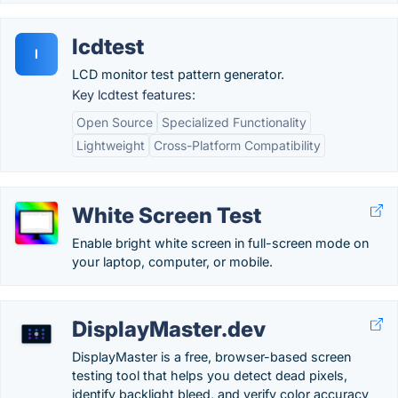
lcdtest
l
LCD monitor test pattern generator.
Key lcdtest features:
Open Source
Specialized Functionality
Lightweight
Cross-Platform Compatibility
White Screen Test
Enable bright white screen in full-screen mode on
your laptop, computer, or mobile.
DisplayMaster.dev
DisplayMaster is a free, browser-based screen
testing tool that helps you detect dead pixels,
identify backlight bleed, and verify color accuracy