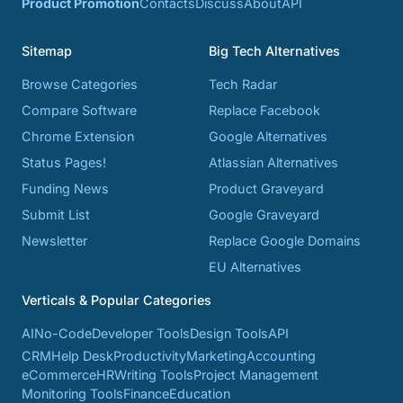
Product Promotion
Contacts
Discuss
About
API
Sitemap
Big Tech Alternatives
Browse Categories
Tech Radar
Compare Software
Replace Facebook
Chrome Extension
Google Alternatives
Status Pages!
Atlassian Alternatives
Funding News
Product Graveyard
Submit List
Google Graveyard
Newsletter
Replace Google Domains
EU Alternatives
Verticals & Popular Categories
AI
No-Code
Developer Tools
Design Tools
API
CRM
Help Desk
Productivity
Marketing
Accounting
eCommerce
HR
Writing Tools
Project Management
Monitoring Tools
Finance
Education