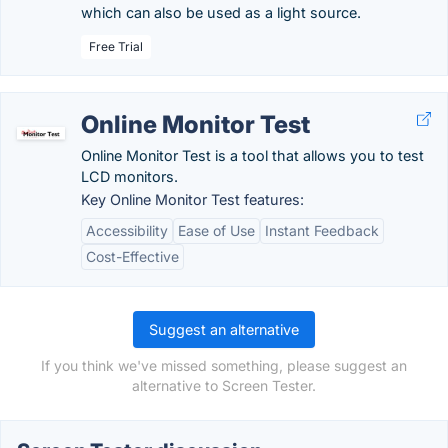
which can also be used as a light source.
Free Trial
Online Monitor Test
Online Monitor Test is a tool that allows you to test
LCD monitors.
Key Online Monitor Test features:
Accessibility
Ease of Use
Instant Feedback
Cost-Effective
Suggest an alternative
If you think we've missed something, please suggest an
alternative to Screen Tester.