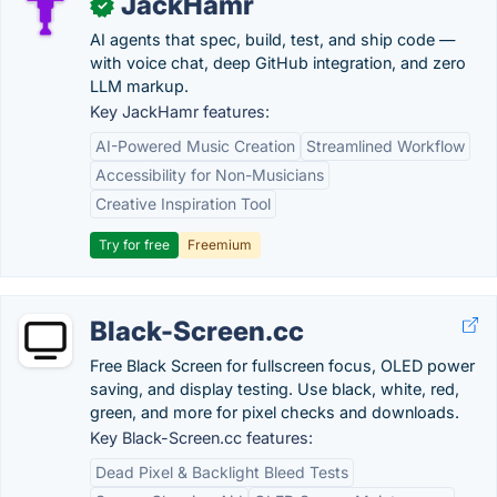
JackHamr
✓
AI agents that spec, build, test, and ship code —
with voice chat, deep GitHub integration, and zero
LLM markup.
Key JackHamr features:
AI-Powered Music Creation
Streamlined Workflow
Accessibility for Non-Musicians
Creative Inspiration Tool
Try for free
Freemium
Black-Screen.cc
Free Black Screen for fullscreen focus, OLED power
saving, and display testing. Use black, white, red,
green, and more for pixel checks and downloads.
Key Black-Screen.cc features:
Dead Pixel & Backlight Bleed Tests