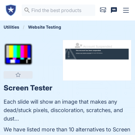
Utilities
Website Testing
Screen Tester
Each slide will show an image that makes any
dead/stuck pixels, discoloration, scratches, and
dust...
We have listed more than 10 alternatives to Screen