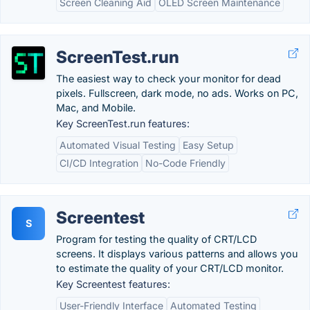
Screen Cleaning Aid
OLED Screen Maintenance
ScreenTest.run
The easiest way to check your monitor for dead
pixels. Fullscreen, dark mode, no ads. Works on PC,
Mac, and Mobile.
Key ScreenTest.run features:
Automated Visual Testing
Easy Setup
CI/CD Integration
No-Code Friendly
Screentest
S
Program for testing the quality of CRT/LCD
screens. It displays various patterns and allows you
to estimate the quality of your CRT/LCD monitor.
Key Screentest features:
User-Friendly Interface
Automated Testing