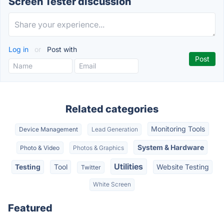
Screen Tester discussion
Log in
or
Post with
Related categories
Monitoring Tools
Device Management
Lead Generation
System & Hardware
Photo & Video
Photos & Graphics
Utilities
Testing
Tool
Website Testing
Twitter
White Screen
Featured