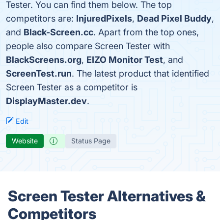
Tester. You can find them below. The top
competitors are:
InjuredPixels
,
Dead Pixel Buddy
,
and
Black-Screen.cc
. Apart from the top ones,
people also compare Screen Tester with
BlackScreens.org
,
EIZO Monitor Test
, and
ScreenTest.run
. The latest product that identified
Screen Tester as a competitor is
DisplayMaster.dev
.
Edit
Website
Status Page
Screen Tester Alternatives &
Competitors