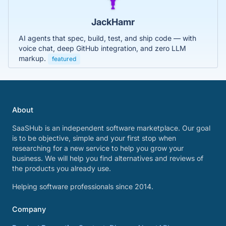
JackHamr
AI agents that spec, build, test, and ship code — with
voice chat, deep GitHub integration, and zero LLM
markup.
featured
About
SaaSHub is an independent software marketplace. Our goal
is to be objective, simple and your first stop when
researching for a new service to help you grow your
business. We will help you find alternatives and reviews of
the products you already use.
Helping software professionals since 2014.
Company