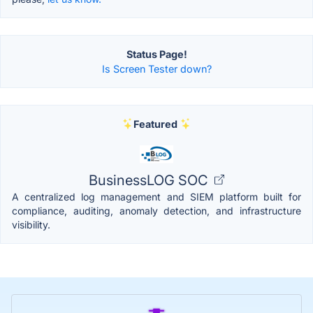
Status Page!
Is Screen Tester down?
Featured
BusinessLOG SOC
A centralized log management and SIEM platform built for
compliance, auditing, anomaly detection, and infrastructure
visibility.