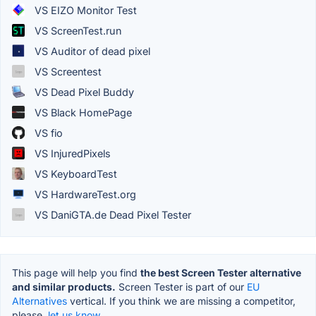
VS EIZO Monitor Test
VS ScreenTest.run
VS Auditor of dead pixel
VS Screentest
VS Dead Pixel Buddy
VS Black HomePage
VS fio
VS InjuredPixels
VS KeyboardTest
VS HardwareTest.org
VS DaniGTA.de Dead Pixel Tester
This page will help you find
the best Screen Tester alternative
and similar products.
Screen Tester is part of our
EU
Alternatives
vertical. If you think we are missing a competitor,
please,
let us know.