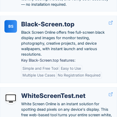
— no installation required.
Black-Screen.top
BS
Black Screen Online offers free full-screen black
display and images for monitor testing,
photography, creative projects, and device
wallpapers, with instant launch and various
resolutions.
Key Black-Screen.top features:
Simple and Free Tool
Easy to Use
Multiple Use Cases
No Registration Required
WhiteScreenTest.net
White Screen Online is an instant solution for
spotting dead pixels on any device's display. This
free web-based tool turns your entire screen white,