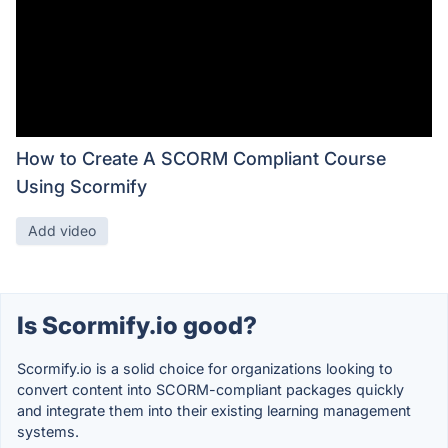
How to Create A SCORM Compliant Course
Using Scormify
Add video
Is Scormify.io good?
Scormify.io is a solid choice for organizations looking to
convert content into SCORM-compliant packages quickly
and integrate them into their existing learning management
systems.