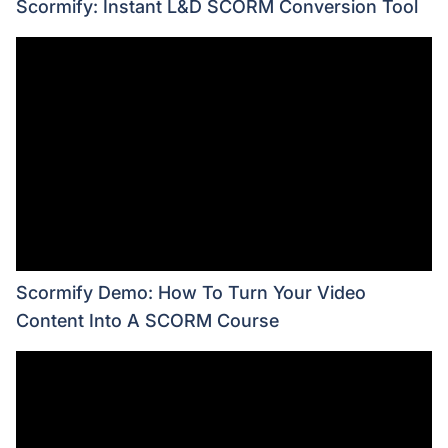
Scormify: Instant L&D SCORM Conversion Tool
Scormify Demo: How To Turn Your Video
Content Into A SCORM Course