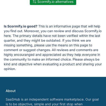
Scormify.io alternatives
Is Scormify.io good?
This is an informative page that will help
you find out. Moreover, you can review and discuss Scormify.io
here. The primary details have not been verified within the last
quarter, and they might be outdated. If you think we are
missing something, please use the means on this page to
comment or suggest changes. All reviews and comments are
highly encouranged and appreciated as they help everyone in
the community to make an informed choice. Please always be
kind and objective when evaluating a product and sharing your
opinion.
About
SaaSHub is an independent software marketplace. Our goal
is to be objective, simple and your first stop when