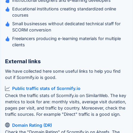
Instructional designers and e-learning developers
Educational institutions creating standardized online
courses
Small businesses without dedicated technical staff for
SCORM conversion
Freelancers producing e-learning materials for multiple
clients
External links
We have collected here some useful links to help you find
out if Scormify.io is good.
Public traffic stats of Scormify.io
Check the traffic stats of Scormify.io on SimilarWeb. The key
metrics to look for are: monthly visits, average visit duration,
pages per visit, and traffic by country. Moreoever, check the
traffic sources. For example "Direct" traffic is a good sign.
Domain Rating (DR)
Check the "Domain Rating" of Scormify.io on Ahrefs. The