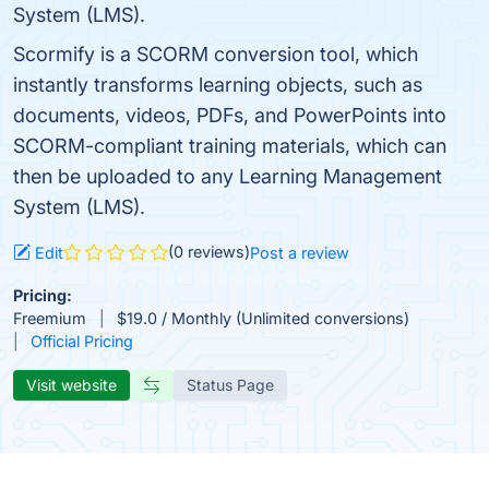
System (LMS).
Scormify is a SCORM conversion tool, which
instantly transforms learning objects, such as
documents, videos, PDFs, and PowerPoints into
SCORM-compliant training materials, which can
then be uploaded to any Learning Management
System (LMS).
(0 reviews)
Edit
Post a review
Pricing:
Freemium
$19.0 / Monthly (Unlimited conversions)
Official Pricing
Visit website
Status Page