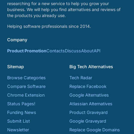
researching for a new service to help you grow your
business. We will help you find alternatives and reviews of
the products you already use.
Helping software professionals since 2014.
Company
Product Promotion
Contacts
Discuss
About
API
Sitemap
Big Tech Alternatives
Browse Categories
Tech Radar
Compare Software
Replace Facebook
Chrome Extension
Google Alternatives
Status Pages!
Atlassian Alternatives
Funding News
Product Graveyard
Submit List
Google Graveyard
Newsletter
Replace Google Domains