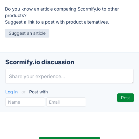
Do you know an article comparing Scormify.io to other
products?
Suggest a link to a post with product alternatives.
Suggest an article
Scormify.io discussion
Log in
or
Post with