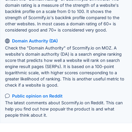
domain rating is a measure of the strength of a website's
backlink profile on a scale from 0 to 100. It shows the
strength of Scormify.io's backlink profile compared to the
other websites. In most cases a domain rating of 60+ is
considered good and 70+ is considered very good.
Domain Authority (DA)
Check the "Domain Authority" of Scormify.io on MOZ. A
website's domain authority (DA) is a search engine ranking
score that predicts how well a website will rank on search
engine result pages (SERPs). It is based on a 100-point
logarithmic scale, with higher scores corresponding to a
greater likelihood of ranking. This is another useful metric to
check if a website is good.
Public opinion on Reddit
The latest comments about Scormify.io on Reddit. This can
help you find out how popualr the product is and what
people think about it.