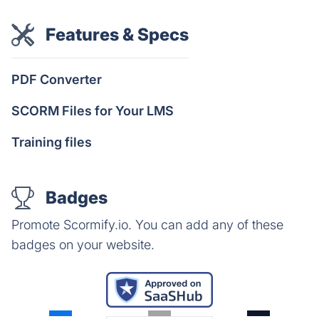
Features & Specs
PDF Converter
SCORM Files for Your LMS
Training files
Badges
Promote Scormify.io. You can add any of these
badges on your website.