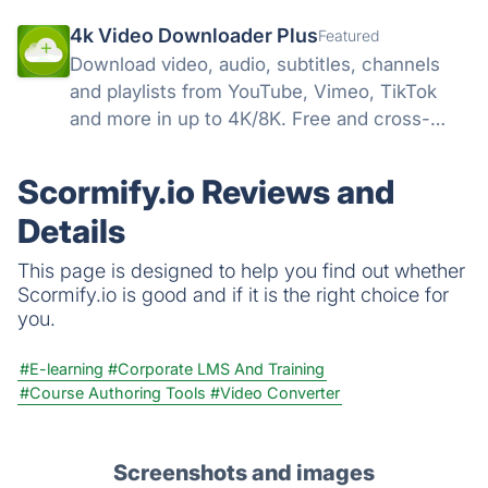
4k Video Downloader Plus
Featured
Download video, audio, subtitles, channels
and playlists from YouTube, Vimeo, TikTok
and more in up to 4K/8K. Free and cross-
platform — Windows, macOS, Linux.
Scormify.io Reviews and
Details
This page is designed to help you find out whether
Scormify.io is good and if it is the right choice for
you.
#E-learning
#Corporate LMS And Training
#Course Authoring Tools
#Video Converter
Screenshots and images