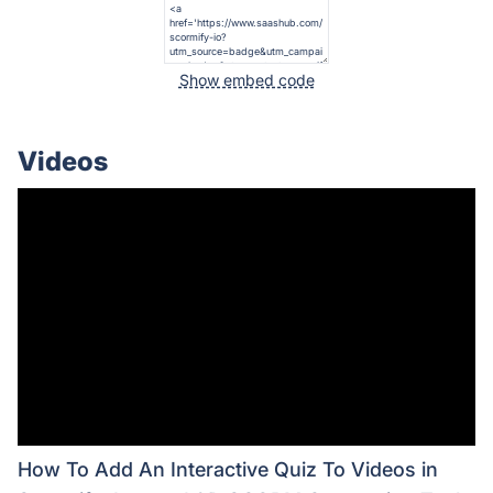
Show embed code
Videos
How To Add An Interactive Quiz To Videos in