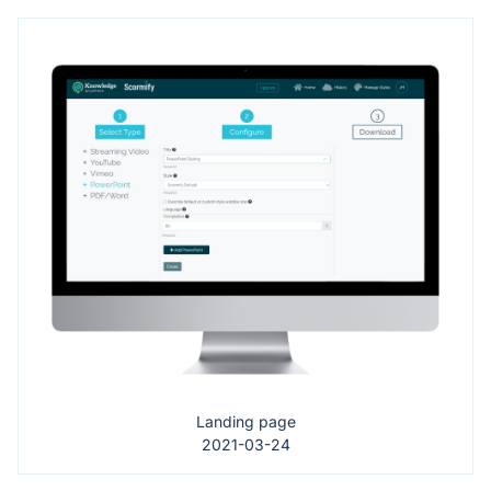
Landing page
2021-03-24