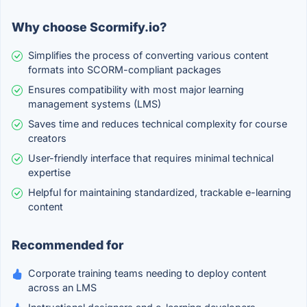
Why choose Scormify.io?
Simplifies the process of converting various content
formats into SCORM-compliant packages
Ensures compatibility with most major learning
management systems (LMS)
Saves time and reduces technical complexity for course
creators
User-friendly interface that requires minimal technical
expertise
Helpful for maintaining standardized, trackable e-learning
content
Recommended for
Corporate training teams needing to deploy content
across an LMS