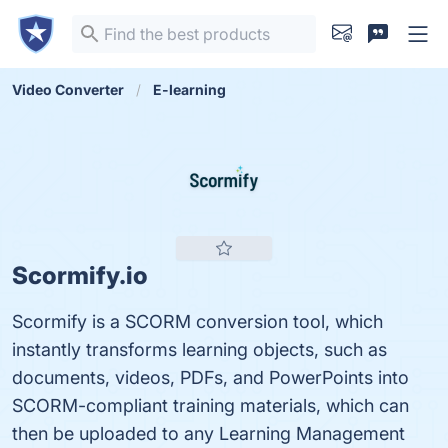
Video Converter
E-learning
Scormify.io
Scormify is a SCORM conversion tool, which
instantly transforms learning objects, such as
documents, videos, PDFs, and PowerPoints into
SCORM-compliant training materials, which can
then be uploaded to any Learning Management