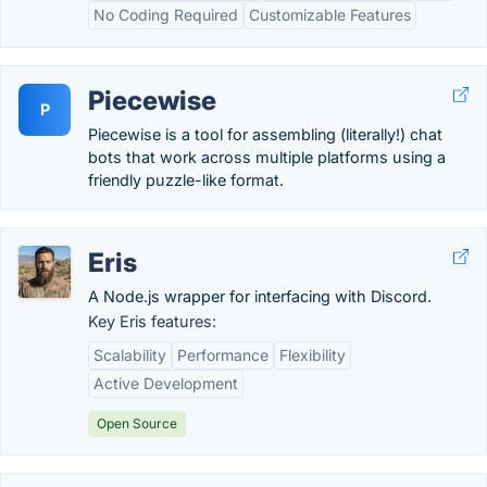
No Coding Required
Customizable Features
Piecewise
P
Piecewise is a tool for assembling (literally!) chat
bots that work across multiple platforms using a
friendly puzzle-like format.
Eris
A Node.js wrapper for interfacing with Discord.
Key Eris features:
Scalability
Performance
Flexibility
Active Development
Open Source