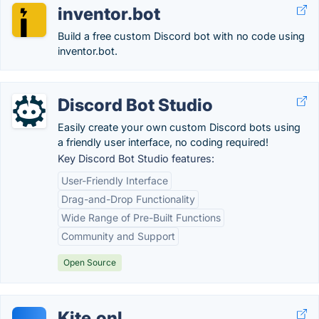
inventor.bot
Build a free custom Discord bot with no code using
inventor.bot.
Discord Bot Studio
Easily create your own custom Discord bots using
a friendly user interface, no coding required!
Key Discord Bot Studio features:
User-Friendly Interface
Drag-and-Drop Functionality
Wide Range of Pre-Built Functions
Community and Support
Open Source
Kite.onl