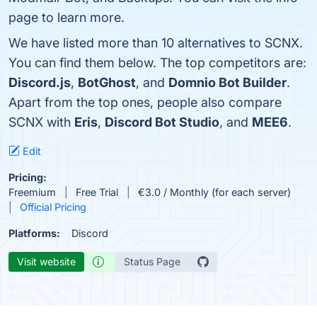
page to learn more.
We have listed more than 10 alternatives to SCNX.
You can find them below. The top competitors are:
Discord.js
,
BotGhost
, and
Domnio Bot Builder
.
Apart from the top ones, people also compare
SCNX with
Eris
,
Discord Bot Studio
, and
MEE6
.
Edit
Pricing:
Freemium
Free Trial
€3.0 / Monthly (for each server)
Official Pricing
Platforms:
Discord
Visit website
Status Page