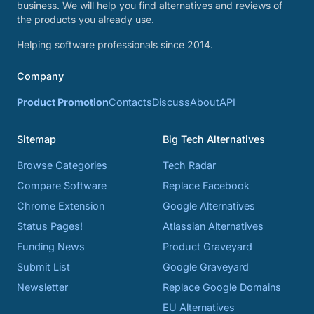
business. We will help you find alternatives and reviews of
the products you already use.
Helping software professionals since 2014.
Company
Product Promotion
Contacts
Discuss
About
API
Sitemap
Big Tech Alternatives
Browse Categories
Tech Radar
Compare Software
Replace Facebook
Chrome Extension
Google Alternatives
Status Pages!
Atlassian Alternatives
Funding News
Product Graveyard
Submit List
Google Graveyard
Newsletter
Replace Google Domains
EU Alternatives