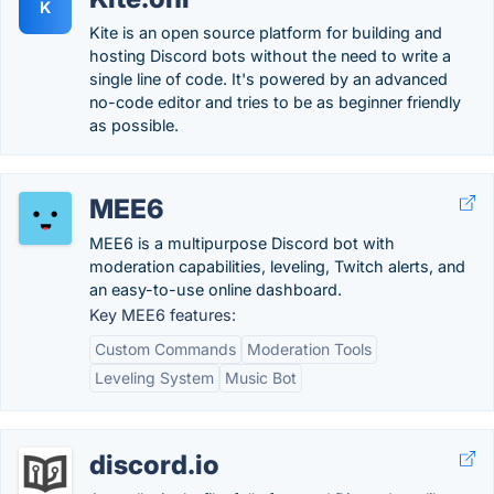
K
Kite is an open source platform for building and
hosting Discord bots without the need to write a
single line of code. It's powered by an advanced
no-code editor and tries to be as beginner friendly
as possible.
MEE6
MEE6 is a multipurpose Discord bot with
moderation capabilities, leveling, Twitch alerts, and
an easy-to-use online dashboard.
Key MEE6 features:
Custom Commands
Moderation Tools
Leveling System
Music Bot
discord.io