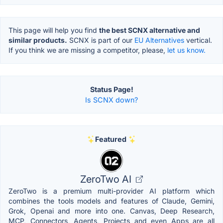
This page will help you find
the best SCNX alternative and
similar products.
SCNX is part of our
EU Alternatives
vertical.
If you think we are missing a competitor, please,
let us know.
Status Page!
Is SCNX down?
Featured
ZeroTwo AI
ZeroTwo is a premium multi-provider AI platform which
combines the tools models and features of Claude, Gemini,
Grok, Openai and more into one. Canvas, Deep Research,
MCP, Connectors, Agents, Projects and even Apps are all