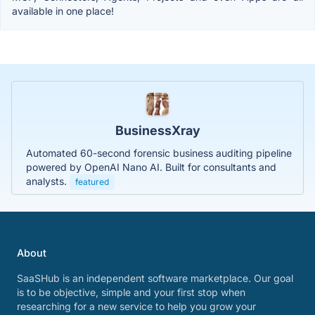
available in one place!
BusinessXray
Automated 60-second forensic business auditing pipeline
powered by OpenAI Nano AI. Built for consultants and
analysts.
featured
About
SaaSHub is an independent software marketplace. Our goal
is to be objective, simple and your first stop when
researching for a new service to help you grow your