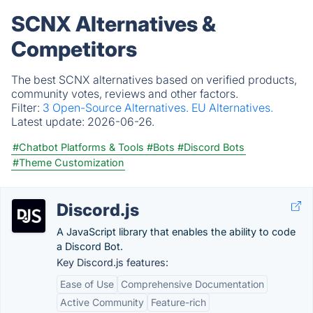
SCNX Alternatives &
Competitors
The best SCNX alternatives based on verified products,
community votes, reviews and other factors.
Filter:
3 Open-Source Alternatives.
EU Alternatives.
Latest update:
2026-06-26.
#Chatbot Platforms & Tools
#Bots
#Discord Bots
#Theme Customization
Discord.js
A JavaScript library that enables the ability to code
a Discord Bot.
Key Discord.js features:
Ease of Use
Comprehensive Documentation
Active Community
Feature-rich