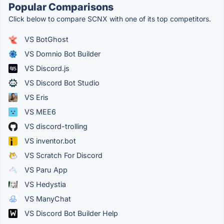
Popular Comparisons
Click below to compare SCNX with one of its top competitors.
VS BotGhost
VS Domnio Bot Builder
VS Discord.js
VS Discord Bot Studio
VS Eris
VS MEE6
VS discord-trolling
VS inventor.bot
VS Scratch For Discord
VS Paru App
VS Hedystia
VS ManyChat
VS Discord Bot Builder Help