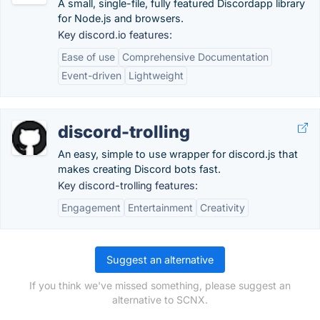
A small, single-file, fully featured Discordapp library
for Node.js and browsers.
Key discord.io features:
Ease of use
Comprehensive Documentation
Event-driven
Lightweight
discord-trolling
An easy, simple to use wrapper for discord.js that
makes creating Discord bots fast.
Key discord-trolling features:
Engagement
Entertainment
Creativity
Suggest an alternative
If you think we've missed something, please suggest an
alternative to SCNX.