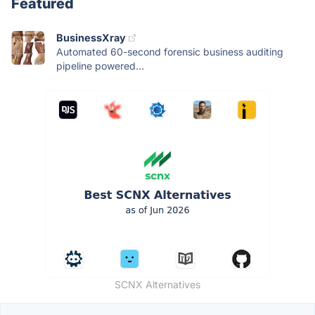
Featured
BusinessXray
Automated 60-second forensic business auditing
pipeline powered...
SCNX Alternatives