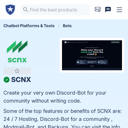
Chatbot Platforms & Tools
Bots
SCNX
✓
Create your very own Discord-Bot for your
community without writing code.
Some of the top features or benefits of SCNX are:
24 / 7 Hosting, Discord-Bot for a community ,
Modmail-Bot, and Backups. You can visit the info