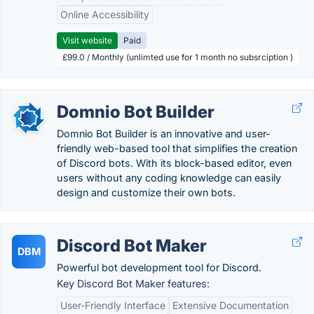
Online Accessibility
Visit website
Paid
£99.0 / Monthly (unlimted use for 1 month no subsrciption )
Domnio Bot Builder
Domnio Bot Builder is an innovative and user-
friendly web-based tool that simplifies the creation
of Discord bots. With its block-based editor, even
users without any coding knowledge can easily
design and customize their own bots.
Discord Bot Maker
DBM
Powerful bot development tool for Discord.
Key Discord Bot Maker features:
User-Friendly Interface
Extensive Documentation