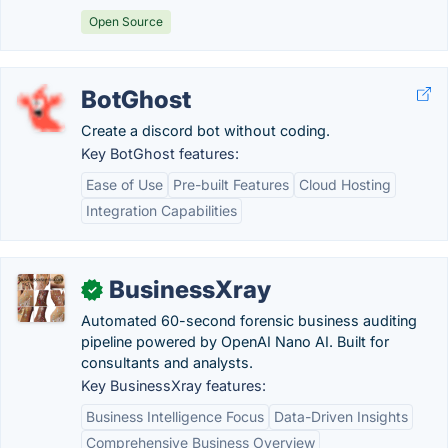
Open Source
BotGhost
Create a discord bot without coding.
Key BotGhost features:
Ease of Use
Pre-built Features
Cloud Hosting
Integration Capabilities
BusinessXray
✓
Automated 60-second forensic business auditing
pipeline powered by OpenAI Nano AI. Built for
consultants and analysts.
Key BusinessXray features:
Business Intelligence Focus
Data-Driven Insights
Comprehensive Business Overview