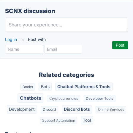
SCNX discussion
Log in
or
Post with
Related categories
Bots
Chatbot Platforms & Tools
Books
Chatbots
Cryptocurrencies
Developer Tools
Development
Discord Bots
Discord
Online Services
Tool
Support Automation