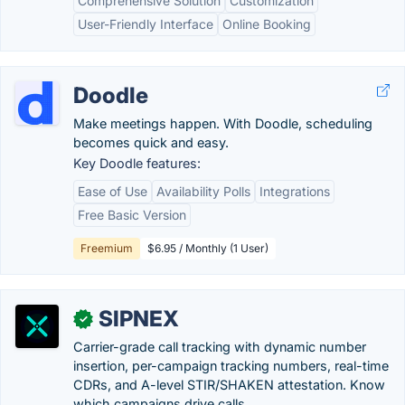
Comprehensive Solution
Customization
User-Friendly Interface
Online Booking
Doodle
Make meetings happen. With Doodle, scheduling
becomes quick and easy.
Key Doodle features:
Ease of Use
Availability Polls
Integrations
Free Basic Version
Freemium
$6.95 / Monthly (1 User)
SIPNEX
✓
Carrier-grade call tracking with dynamic number
insertion, per-campaign tracking numbers, real-time
CDRs, and A-level STIR/SHAKEN attestation. Know
which campaigns drive calls.