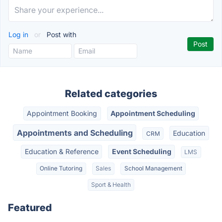
Log in
or
Post with
Related categories
Appointment Booking
Appointment Scheduling
Appointments and Scheduling
Education
CRM
Education & Reference
Event Scheduling
LMS
Online Tutoring
Sales
School Management
Sport & Health
Featured