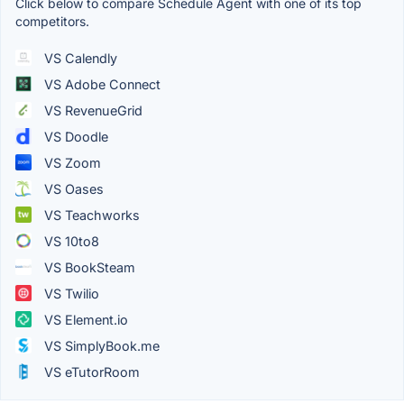
Click below to compare Schedule Agent with one of its top
competitors.
VS Calendly
VS Adobe Connect
VS RevenueGrid
VS Doodle
VS Zoom
VS Oases
VS Teachworks
VS 10to8
VS BookSteam
VS Twilio
VS Element.io
VS SimplyBook.me
VS eTutorRoom