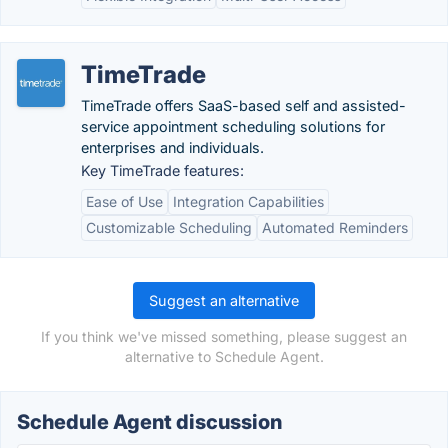
TimeTrade
TimeTrade offers SaaS-based self and assisted-
service appointment scheduling solutions for
enterprises and individuals.
Key TimeTrade features:
Ease of Use
Integration Capabilities
Customizable Scheduling
Automated Reminders
Suggest an alternative
If you think we've missed something, please suggest an
alternative to Schedule Agent.
Schedule Agent discussion