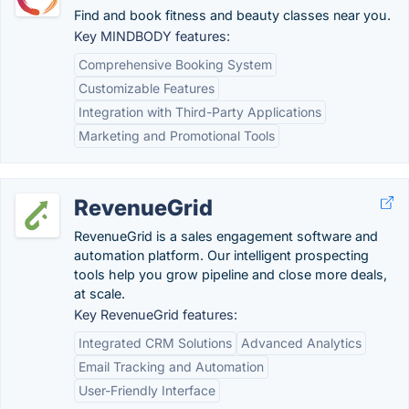
Find and book fitness and beauty classes near you.
Key MINDBODY features:
Comprehensive Booking System
Customizable Features
Integration with Third-Party Applications
Marketing and Promotional Tools
RevenueGrid
RevenueGrid is a sales engagement software and
automation platform. Our intelligent prospecting
tools help you grow pipeline and close more deals,
at scale.
Key RevenueGrid features:
Integrated CRM Solutions
Advanced Analytics
Email Tracking and Automation
User-Friendly Interface