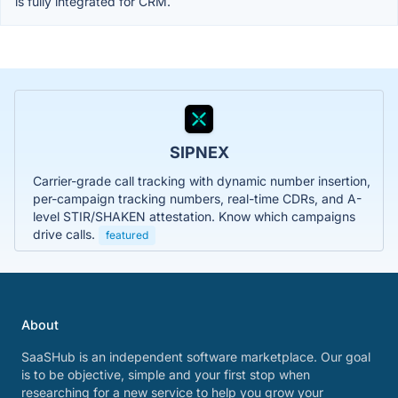
is fully integrated for CRM.
SIPNEX
Carrier-grade call tracking with dynamic number insertion,
per-campaign tracking numbers, real-time CDRs, and A-
level STIR/SHAKEN attestation. Know which campaigns
drive calls.
featured
About
SaaSHub is an independent software marketplace. Our goal
is to be objective, simple and your first stop when
researching for a new service to help you grow your