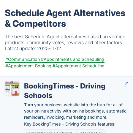
Schedule Agent Alternatives
& Competitors
The best Schedule Agent alternatives based on verified
products, community votes, reviews and other factors.
Latest update:
2025-11-12.
#Communication
#Appointments and Scheduling
#Appointment Booking
#Appointment Scheduling
BookingTimes - Driving
Schools
Turn your business website into the hub for all of
your online activity with online bookings, automatic
reminders, invoicing, marketing and more.
Key BookingTimes - Driving Schools features: