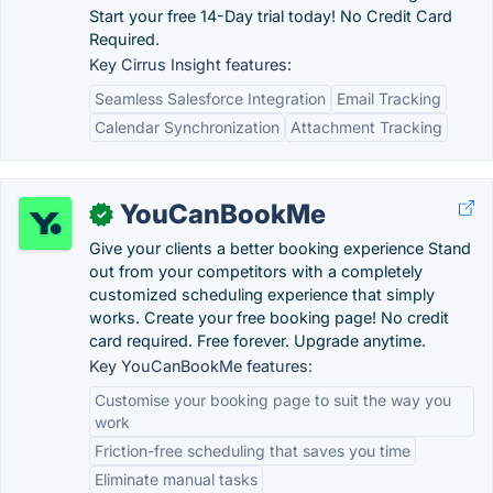
Start your free 14-Day trial today! No Credit Card
Required.
Key Cirrus Insight features:
Seamless Salesforce Integration
Email Tracking
Calendar Synchronization
Attachment Tracking
YouCanBookMe
✓
Give your clients a better booking experience Stand
out from your competitors with a completely
customized scheduling experience that simply
works. Create your free booking page! No credit
card required. Free forever. Upgrade anytime.
Key YouCanBookMe features:
Customise your booking page to suit the way you
work
Friction-free scheduling that saves you time
Eliminate manual tasks