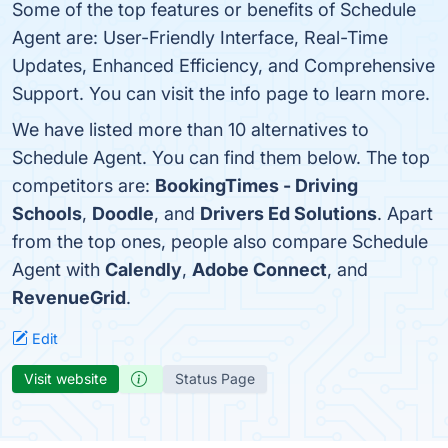
Some of the top features or benefits of Schedule
Agent are: User-Friendly Interface, Real-Time
Updates, Enhanced Efficiency, and Comprehensive
Support. You can visit the info page to learn more.
We have listed more than 10 alternatives to
Schedule Agent. You can find them below. The top
competitors are:
BookingTimes - Driving
Schools
,
Doodle
, and
Drivers Ed Solutions
. Apart
from the top ones, people also compare Schedule
Agent with
Calendly
,
Adobe Connect
, and
RevenueGrid
.
Edit
Visit website
Status Page