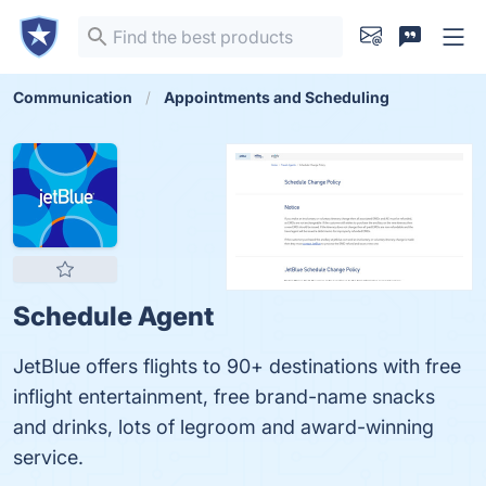
Communication
Appointments and Scheduling
Schedule Agent
JetBlue offers flights to 90+ destinations with free
inflight entertainment, free brand-name snacks
and drinks, lots of legroom and award-winning
service.