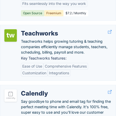
Fits seamlessly into the way you work
Open Source
Freemium
$7.2 / Monthly
Teachworks
Teachworks helps growing tutoring & teaching
companies efficiently manage students, teachers,
scheduling, billing, payroll and more.
Key Teachworks features:
Ease of Use
Comprehensive Features
Customization
Integrations
Calendly
Say goodbye to phone and email tag for finding the
perfect meeting time with Calendly. It's 100% free,
super easy to use and you'll love our customer