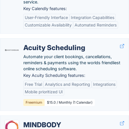
service.
Key Calendly features:
User-Friendly Interface
Integration Capabilities
Customizable Availability
Automated Reminders
Acuity Scheduling
Automate your client bookings, cancellations,
reminders & payments using the worlds friendliest
online scheduling software.
Key Acuity Scheduling features:
Free Trial
Analytics and Reporting
Integrations
Mobile prioritized UI
Freemium
$15.0 / Monthly (1 Calendar)
MINDBODY