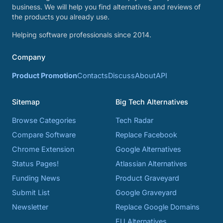
business. We will help you find alternatives and reviews of
the products you already use.
Helping software professionals since 2014.
Company
Product Promotion
Contacts
Discuss
About
API
Sitemap
Big Tech Alternatives
Browse Categories
Tech Radar
Compare Software
Replace Facebook
Chrome Extension
Google Alternatives
Status Pages!
Atlassian Alternatives
Funding News
Product Graveyard
Submit List
Google Graveyard
Newsletter
Replace Google Domains
EU Alternatives