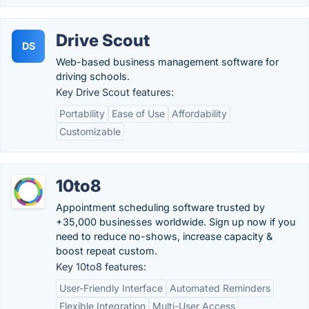
Drive Scout
DS
Web-based business management software for
driving schools.
Key Drive Scout features:
Portability
Ease of Use
Affordability
Customizable
10to8
Appointment scheduling software trusted by
+35,000 businesses worldwide. Sign up now if you
need to reduce no-shows, increase capacity &
boost repeat custom.
Key 10to8 features:
User-Friendly Interface
Automated Reminders
Flexible Integration
Multi-User Access