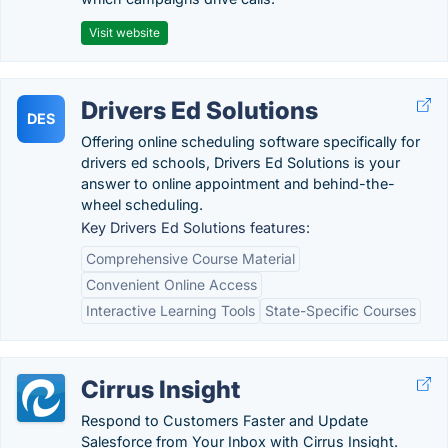
Visit website
Drivers Ed Solutions
DES
Offering online scheduling software specifically for
drivers ed schools, Drivers Ed Solutions is your
answer to online appointment and behind-the-
wheel scheduling.
Key Drivers Ed Solutions features:
Comprehensive Course Material
Convenient Online Access
Interactive Learning Tools
State-Specific Courses
Cirrus Insight
Respond to Customers Faster and Update
Salesforce from Your Inbox with Cirrus Insight.