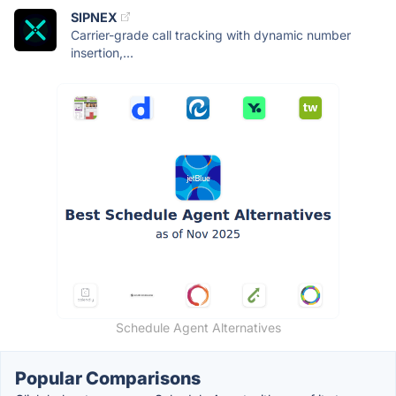
SIPNEX
Carrier-grade call tracking with dynamic number
insertion,...
Schedule Agent Alternatives
Popular Comparisons