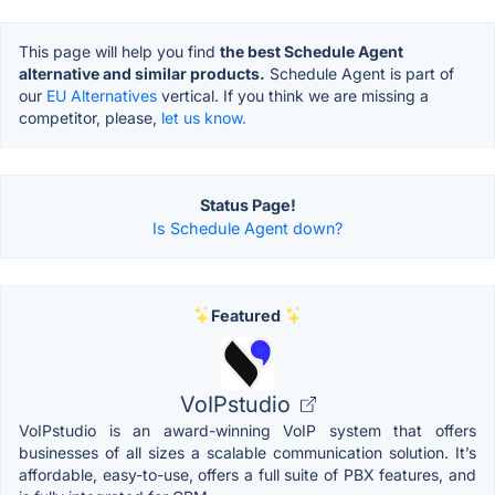
This page will help you find
the best Schedule Agent
alternative and similar products.
Schedule Agent is part of
our
EU Alternatives
vertical. If you think we are missing a
competitor, please,
let us know.
Status Page!
Is Schedule Agent down?
Featured
VoIPstudio
VoIPstudio is an award-winning VoIP system that offers
businesses of all sizes a scalable communication solution. It’s
affordable, easy-to-use, offers a full suite of PBX features, and