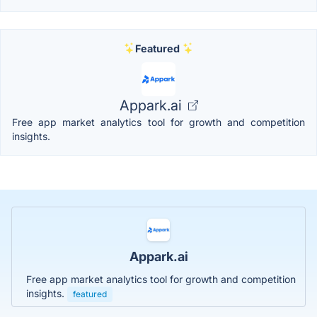
Featured
Appark.ai
Free app market analytics tool for growth and competition
insights.
Appark.ai
Free app market analytics tool for growth and competition
insights.
featured