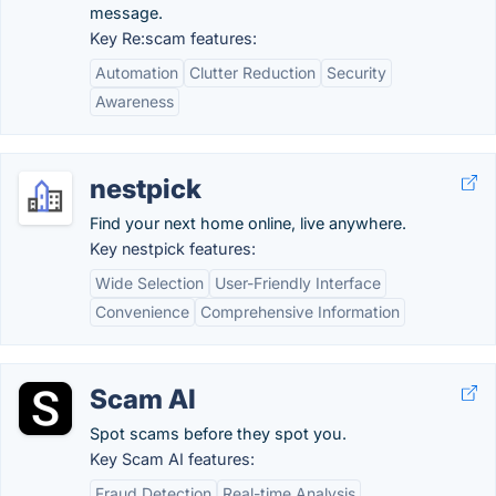
message.
Key Re:scam features:
Automation
Clutter Reduction
Security
Awareness
nestpick
Find your next home online, live anywhere.
Key nestpick features:
Wide Selection
User-Friendly Interface
Convenience
Comprehensive Information
Scam AI
Spot scams before they spot you.
Key Scam AI features:
Fraud Detection
Real-time Analysis