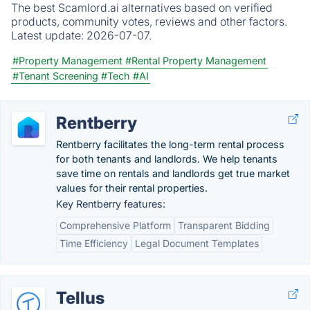
The best Scamlord.ai alternatives based on verified
products, community votes, reviews and other factors.
Latest update:
2026-07-07.
#Property Management
#Rental Property Management
#Tenant Screening
#Tech
#AI
Rentberry
Rentberry facilitates the long-term rental process
for both tenants and landlords. We help tenants
save time on rentals and landlords get true market
values for their rental properties.
Key Rentberry features:
Comprehensive Platform
Transparent Bidding
Time Efficiency
Legal Document Templates
Tellus