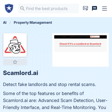
AI
Property Management
Scamlord.ai
Detect fake landlords and stop rental scams.
Some of the top features or benefits of
Scamlord.ai are: Advanced Scam Detection, User-
Friendly Interface, and Real-Time Monitoring. You