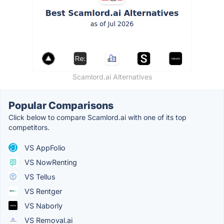
Scamlord.ai Alternatives
Popular Comparisons
Click below to compare Scamlord.ai with one of its top
competitors.
VS AppFolio
VS NowRenting
VS Tellus
VS Rentger
VS Naborly
VS Removal.ai