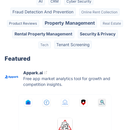
AI
CRM
Cyber Security
Fraud Detection And Prevention
Online Rent Collection
Property Management
Product Reviews
Real Estate
Rental Property Management
Security & Privacy
Tenant Screening
Tech
Featured
Appark.ai
Free app market analytics tool for growth and
competition insights.