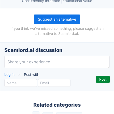
User-Friendly Interface
Educational Value
Suggest an alternative
If you think we've missed something, please suggest an
alternative to Scamlord.ai.
Scamlord.ai discussion
Log in
or
Post with
Related categories