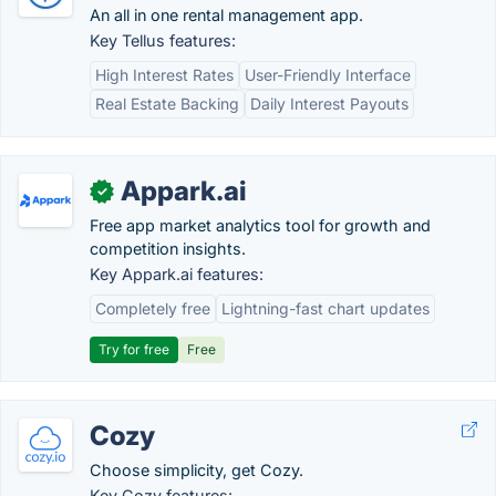
An all in one rental management app.
Key Tellus features:
High Interest Rates
User-Friendly Interface
Real Estate Backing
Daily Interest Payouts
Appark.ai
✓
Free app market analytics tool for growth and
competition insights.
Key Appark.ai features:
Completely free
Lightning-fast chart updates
Try for free
Free
Cozy
Choose simplicity, get Cozy.
Key Cozy features: