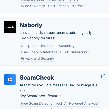
Wide Coverage
User-Friendly Interface
Naborly
Lets landlords screen tenants automagically.
Key Naborly features:
Comprehensive Tenant Screening
User-Friendly Interface
Quick Turnaround
Privacy and Security
ScamCheck
SC
AI that tells you if a message, link, or image is a
scam.
Key ScamCheck features:
Free Scam Detection Tool
AI-Powered Analysis