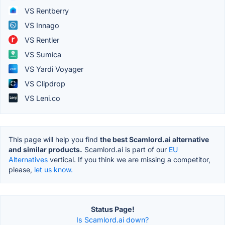
VS Rentberry
VS Innago
VS Rentler
VS Sumica
VS Yardi Voyager
VS Clipdrop
VS Leni.co
This page will help you find
the best Scamlord.ai alternative
and similar products.
Scamlord.ai is part of our
EU
Alternatives
vertical. If you think we are missing a competitor,
please,
let us know.
Status Page!
Is Scamlord.ai down?