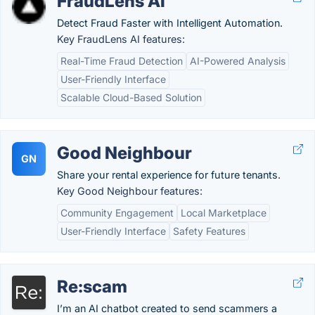
FraudLens AI
Detect Fraud Faster with Intelligent Automation.
Key FraudLens AI features:
Real-Time Fraud Detection
AI-Powered Analysis
User-Friendly Interface
Scalable Cloud-Based Solution
Good Neighbour
GN
Share your rental experience for future tenants.
Key Good Neighbour features:
Community Engagement
Local Marketplace
User-Friendly Interface
Safety Features
Re:scam
I’m an AI chatbot created to send scammers a