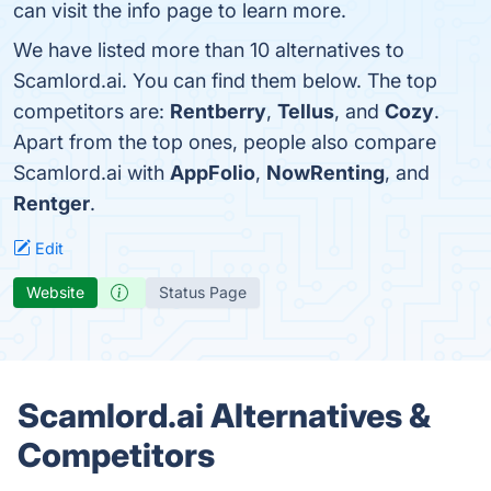
can visit the info page to learn more.
We have listed more than 10 alternatives to
Scamlord.ai. You can find them below. The top
competitors are:
Rentberry
,
Tellus
, and
Cozy
.
Apart from the top ones, people also compare
Scamlord.ai with
AppFolio
,
NowRenting
, and
Rentger
.
Edit
Website
Status Page
Scamlord.ai Alternatives &
Competitors