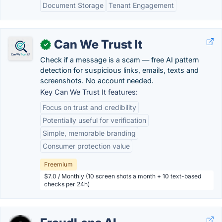
Document Storage
Tenant Engagement
Can We Trust It
✓
Check if a message is a scam — free AI pattern
detection for suspicious links, emails, texts and
screenshots. No account needed.
Key Can We Trust It features:
Focus on trust and credibility
Potentially useful for verification
Simple, memorable branding
Consumer protection value
Freemium
$7.0 / Monthly (10 screen shots a month + 10 text-based
checks per 24h)