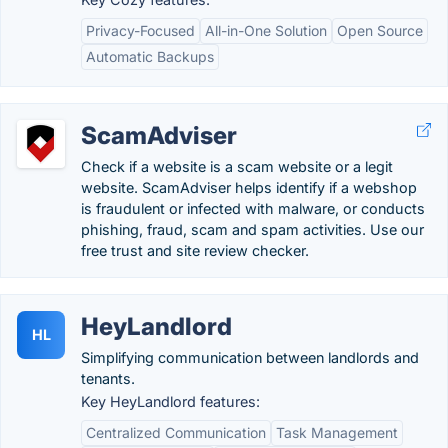
Privacy-Focused
All-in-One Solution
Open Source
Automatic Backups
ScamAdviser
Check if a website is a scam website or a legit
website. ScamAdviser helps identify if a webshop
is fraudulent or infected with malware, or conducts
phishing, fraud, scam and spam activities. Use our
free trust and site review checker.
HeyLandlord
HL
Simplifying communication between landlords and
tenants.
Key HeyLandlord features:
Centralized Communication
Task Management