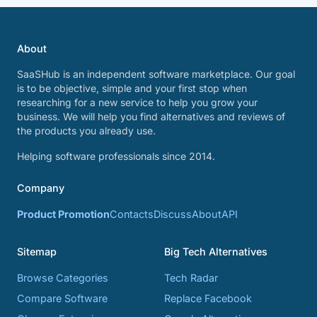
About
SaaSHub is an independent software marketplace. Our goal
is to be objective, simple and your first stop when
researching for a new service to help you grow your
business. We will help you find alternatives and reviews of
the products you already use.
Helping software professionals since 2014.
Company
Product Promotion
Contacts
Discuss
About
API
Sitemap
Big Tech Alternatives
Browse Categories
Tech Radar
Compare Software
Replace Facebook