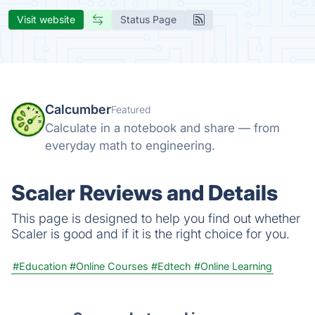
Visit website
Status Page
Calcumber
Featured
Calculate in a notebook and share — from
everyday math to engineering.
Scaler Reviews and Details
This page is designed to help you find out whether
Scaler is good and if it is the right choice for you.
#Education
#Online Courses
#Edtech
#Online Learning