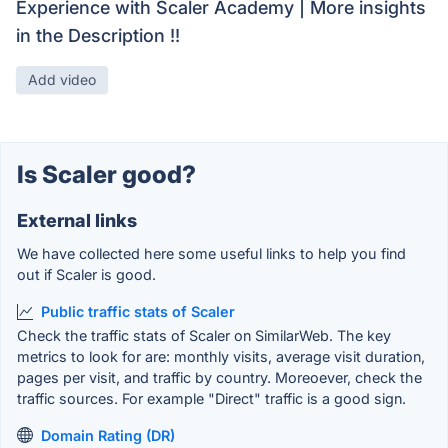
Experience with Scaler Academy | More insights
in the Description !!
Add video
Is Scaler good?
External links
We have collected here some useful links to help you find
out if Scaler is good.
Public traffic stats of Scaler
Check the traffic stats of Scaler on SimilarWeb. The key
metrics to look for are: monthly visits, average visit duration,
pages per visit, and traffic by country. Moreoever, check the
traffic sources. For example "Direct" traffic is a good sign.
Domain Rating (DR)