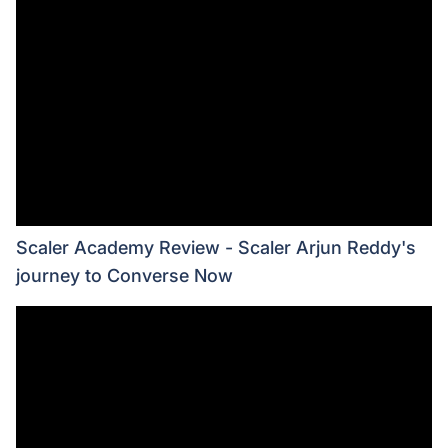
Scaler Academy Review - Scaler Arjun Reddy's
journey to Converse Now