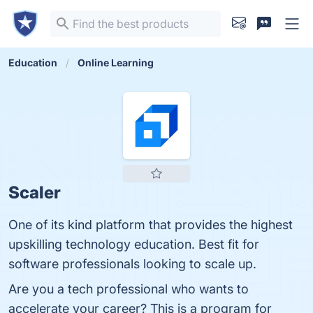
Education
Online Learning
Scaler
One of its kind platform that provides the highest
upskilling technology education. Best fit for
software professionals looking to scale up.
Are you a tech professional who wants to
accelerate your career? This is a program for