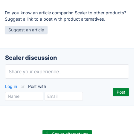
Do you know an article comparing Scaler to other products?
Suggest a link to a post with product alternatives.
Suggest an article
Scaler discussion
Log in
or
Post with
Scaler alternatives