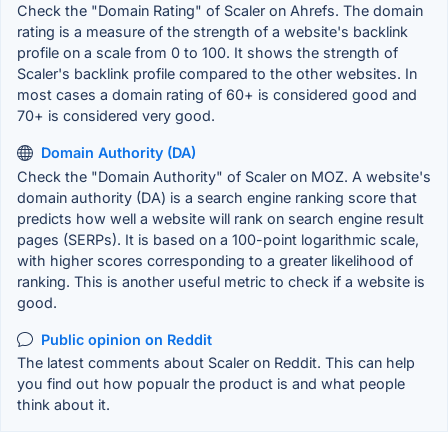
Check the "Domain Rating" of Scaler on Ahrefs. The domain
rating is a measure of the strength of a website's backlink
profile on a scale from 0 to 100. It shows the strength of
Scaler's backlink profile compared to the other websites. In
most cases a domain rating of 60+ is considered good and
70+ is considered very good.
Domain Authority (DA)
Check the "Domain Authority" of Scaler on MOZ. A website's
domain authority (DA) is a search engine ranking score that
predicts how well a website will rank on search engine result
pages (SERPs). It is based on a 100-point logarithmic scale,
with higher scores corresponding to a greater likelihood of
ranking. This is another useful metric to check if a website is
good.
Public opinion on Reddit
The latest comments about Scaler on Reddit. This can help
you find out how popualr the product is and what people
think about it.