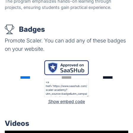
The program emphasizes hands-on learning through
projects, ensuring students gain practical experience.
Badges
Promote Scaler. You can add any of these badges
on your website.
Show embed code
Videos