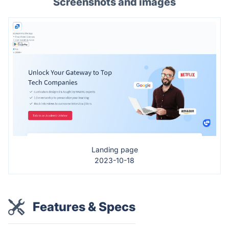
Screenshots and images
Landing page
2023-10-18
Features & Specs