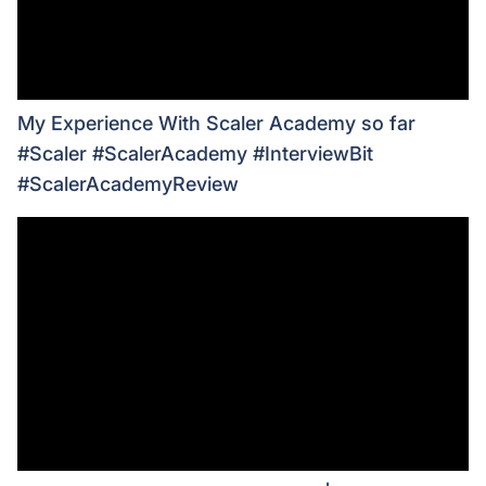
My Experience With Scaler Academy so far
#Scaler #ScalerAcademy #InterviewBit
#ScalerAcademyReview