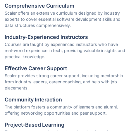
Comprehensive Curriculum
Scaler offers an extensive curriculum designed by industry
experts to cover essential software development skills and
data structures comprehensively.
Industry-Experienced Instructors
Courses are taught by experienced instructors who have
real-world experience in tech, providing valuable insights and
practical knowledge.
Effective Career Support
Scaler provides strong career support, including mentorship
from industry leaders, career coaching, and help with job
placements.
Community Interaction
The platform fosters a community of learners and alumni,
offering networking opportunities and peer support.
Project-Based Learning