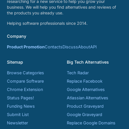
researching for a new service to help you grow your
business. We will help you find alternatives and reviews of
the products you already use.
Helping software professionals since 2014.
Company
Product Promotion
Contacts
Discuss
About
API
Sitemap
Big Tech Alternatives
Browse Categories
Tech Radar
Compare Software
Replace Facebook
Chrome Extension
Google Alternatives
Status Pages!
Atlassian Alternatives
Funding News
Product Graveyard
Submit List
Google Graveyard
Newsletter
Replace Google Domains