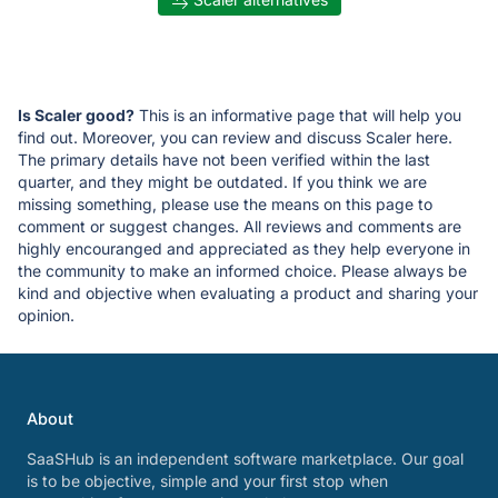
Is Scaler good?
This is an informative page that will help you
find out. Moreover, you can review and discuss Scaler here.
The primary details have not been verified within the last
quarter, and they might be outdated. If you think we are
missing something, please use the means on this page to
comment or suggest changes. All reviews and comments are
highly encouranged and appreciated as they help everyone in
the community to make an informed choice. Please always be
kind and objective when evaluating a product and sharing your
opinion.
About
SaaSHub is an independent software marketplace. Our goal
is to be objective, simple and your first stop when