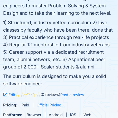
engineers to master Problem Solving & System
Design and to take their learning to the next level.
1) Structured, industry vetted curriculum 2) Live
classes by faculty who have been there, done that
3) Practical experience through real-life projects
4) Regular 1:1 mentorship from industry veterans
5) Career support via a dedicated recruitment
team, alumni network, etc. 6) Aspirational peer
group of 2,000+ Scaler students & alumni
The curriculum is designed to make you a solid
software engineer.
(0 reviews)
Edit
Post a review
Pricing:
Paid
Official Pricing
Platforms:
Browser
Android
iOS
Web