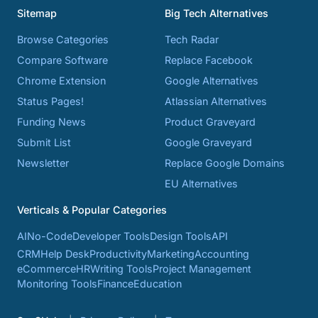
Sitemap
Big Tech Alternatives
Browse Categories
Tech Radar
Compare Software
Replace Facebook
Chrome Extension
Google Alternatives
Status Pages!
Atlassian Alternatives
Funding News
Product Graveyard
Submit List
Google Graveyard
Newsletter
Replace Google Domains
EU Alternatives
Verticals & Popular Categories
AI
No-Code
Developer Tools
Design Tools
API
CRM
Help Desk
Productivity
Marketing
Accounting
eCommerce
HR
Writing Tools
Project Management
Monitoring Tools
Finance
Education