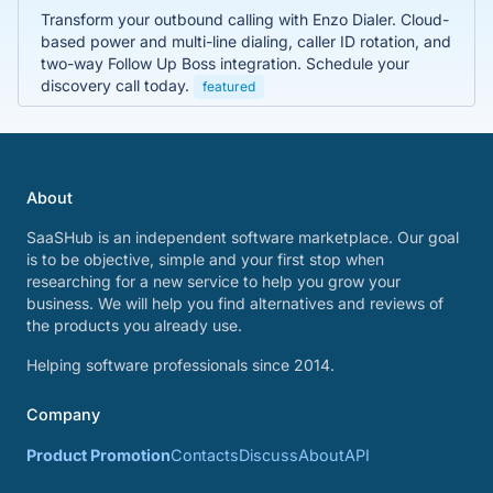
Transform your outbound calling with Enzo Dialer. Cloud-
based power and multi-line dialing, caller ID rotation, and
two-way Follow Up Boss integration. Schedule your
discovery call today.
featured
About
SaaSHub is an independent software marketplace. Our goal
is to be objective, simple and your first stop when
researching for a new service to help you grow your
business. We will help you find alternatives and reviews of
the products you already use.
Helping software professionals since 2014.
Company
Product Promotion
Contacts
Discuss
About
API