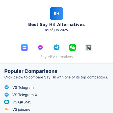
Say Hi! Alternatives
Popular Comparisons
Click below to compare Say Hi! with one of its top competitors.
VS Telegram
VS Telegram X
VS QKSMS
VS join.me