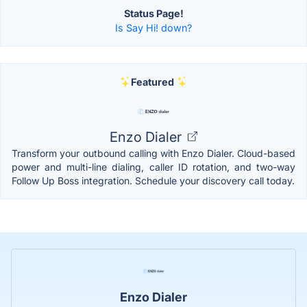
Status Page!
Is Say Hi! down?
Featured
Enzo Dialer
Transform your outbound calling with Enzo Dialer. Cloud-based
power and multi-line dialing, caller ID rotation, and two-way
Follow Up Boss integration. Schedule your discovery call today.
Enzo Dialer