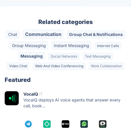
Related categories
Communication
Chat
Group Chat & Notifications
Group Messaging
Instant Messaging
Internet Calls
Messaging
Social Networks
Text Messaging
Video Chat
Web And Video Conferencing
Work Collaboration
Featured
VocaIQ
VocaIQ deploys AI voice agents that answer every
call, book...