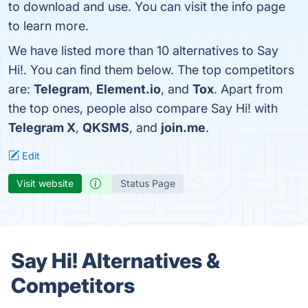
to download and use. You can visit the info page
to learn more.
We have listed more than 10 alternatives to Say
Hi!. You can find them below. The top competitors
are:
Telegram
,
Element.io
, and
Tox
. Apart from
the top ones, people also compare Say Hi! with
Telegram X
,
QKSMS
, and
join.me
.
Edit
Visit website
Status Page
Say Hi! Alternatives &
Competitors