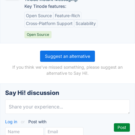
Key Tinode features:
Open Source
Feature-Rich
Cross-Platform Support
Scalability
Open Source
Suggest an alternative
If you think we've missed something, please suggest an
alternative to Say Hi!.
Say Hi! discussion
Log in
or
Post with