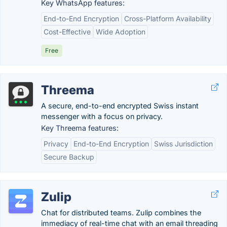
Key WhatsApp features:
End-to-End Encryption
Cross-Platform Availability
Cost-Effective
Wide Adoption
Free
Threema
A secure, end-to-end encrypted Swiss instant
messenger with a focus on privacy.
Key Threema features:
Privacy
End-to-End Encryption
Swiss Jurisdiction
Secure Backup
Zulip
Chat for distributed teams. Zulip combines the
immediacy of real-time chat with an email threading