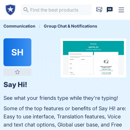
Communication
Group Chat & Notifications
SH
Say Hi!
See what your friends type while they're typing!
Some of the top features or benefits of Say Hi! are:
Easy to use interface, Translation features, Voice
and text chat options, Global user base, and Free