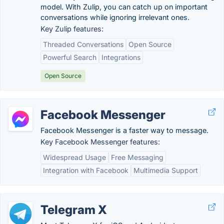
model. With Zulip, you can catch up on important
conversations while ignoring irrelevant ones.
Key Zulip features:
Threaded Conversations
Open Source
Powerful Search
Integrations
Open Source
Facebook Messenger
Facebook Messenger is a faster way to message.
Key Facebook Messenger features:
Widespread Usage
Free Messaging
Integration with Facebook
Multimedia Support
Telegram X