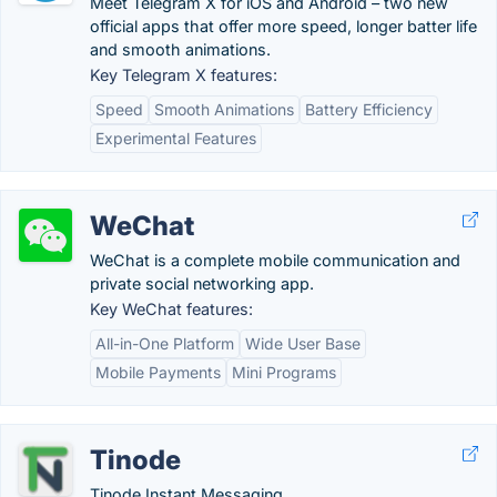
Meet Telegram X for iOS and Android – two new
official apps that offer more speed, longer batter life
and smooth animations.
Key Telegram X features:
Speed
Smooth Animations
Battery Efficiency
Experimental Features
WeChat
WeChat is a complete mobile communication and
private social networking app.
Key WeChat features:
All-in-One Platform
Wide User Base
Mobile Payments
Mini Programs
Tinode
Tinode Instant Messaging.