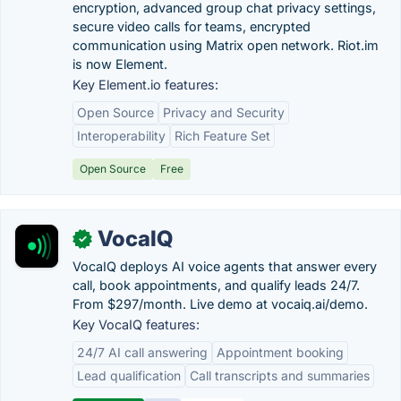
encryption, advanced group chat privacy settings,
secure video calls for teams, encrypted
communication using Matrix open network. Riot.im
is now Element.
Key Element.io features:
Open Source
Privacy and Security
Interoperability
Rich Feature Set
Open Source
Free
VocaIQ
✓
VocaIQ deploys AI voice agents that answer every
call, book appointments, and qualify leads 24/7.
From $297/month. Live demo at vocaiq.ai/demo.
Key VocaIQ features:
24/7 AI call answering
Appointment booking
Lead qualification
Call transcripts and summaries