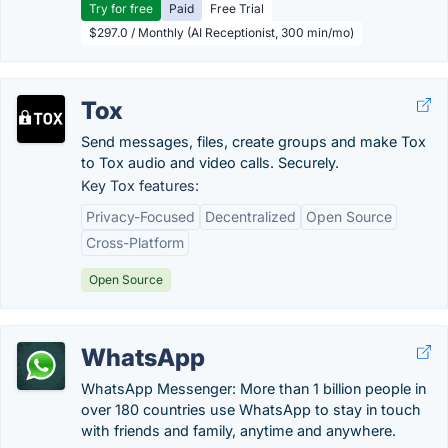
Try for free
Paid
Free Trial
$297.0 / Monthly (AI Receptionist, 300 min/mo)
Tox
Send messages, files, create groups and make Tox
to Tox audio and video calls. Securely.
Key Tox features:
Privacy-Focused
Decentralized
Open Source
Cross-Platform
Open Source
WhatsApp
WhatsApp Messenger: More than 1 billion people in
over 180 countries use WhatsApp to stay in touch
with friends and family, anytime and anywhere.