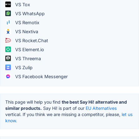
VS Tox
VS WhatsApp
VS Remotix
VS Nextiva
VS Rocket.Chat
VS Element.io
VS Threema
VS Zulip
VS Facebook Messenger
This page will help you find
the best Say Hi! alternative and
similar products.
Say Hi! is part of our
EU Alternatives
vertical. If you think we are missing a competitor, please,
let us
know.