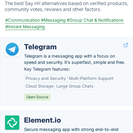
The best Say Hi! alternatives based on verified products,
community votes, reviews and other factors.
#Communication
#Messaging
#Group Chat & Notifications
#Instant Messaging
Telegram
Telegram is a messaging app with a focus on
speed and security. It’s superfast, simple and free.
Key Telegram features:
Privacy and Security
Multi-Platform Support
Cloud Storage
Large Group Chats
Open Source
Element.io
Secure messaging app with strong end-to-end