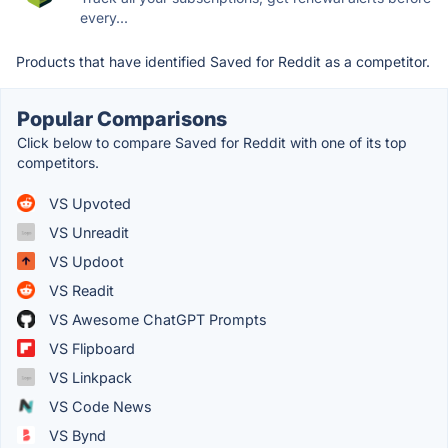
every...
Products that have identified Saved for Reddit as a competitor.
Popular Comparisons
Click below to compare Saved for Reddit with one of its top
competitors.
VS Upvoted
VS Unreadit
VS Updoot
VS Readit
VS Awesome ChatGPT Prompts
VS Flipboard
VS Linkpack
VS Code News
VS Bynd