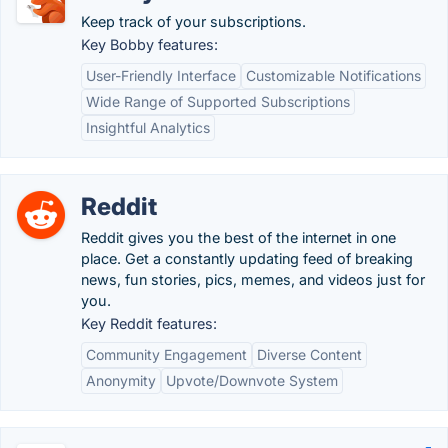
Keep track of your subscriptions.
Key Bobby features:
User-Friendly Interface
Customizable Notifications
Wide Range of Supported Subscriptions
Insightful Analytics
Reddit
Reddit gives you the best of the internet in one
place. Get a constantly updating feed of breaking
news, fun stories, pics, memes, and videos just for
you.
Key Reddit features:
Community Engagement
Diverse Content
Anonymity
Upvote/Downvote System