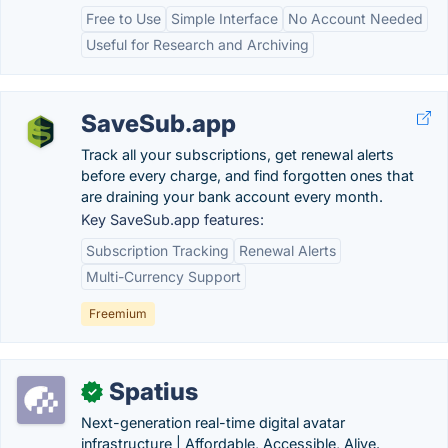
Free to Use
Simple Interface
No Account Needed
Useful for Research and Archiving
SaveSub.app
Track all your subscriptions, get renewal alerts
before every charge, and find forgotten ones that
are draining your bank account every month.
Key SaveSub.app features:
Subscription Tracking
Renewal Alerts
Multi-Currency Support
Freemium
Spatius
✓
Next-generation real-time digital avatar
infrastructure | Affordable, Accessible, Alive.