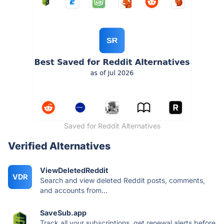
Saved for Reddit Alternatives
Verified Alternatives
ViewDeletedReddit
VDR
Search and view deleted Reddit posts, comments,
and accounts from...
SaveSub.app
Track all your subscriptions, get renewal alerts before