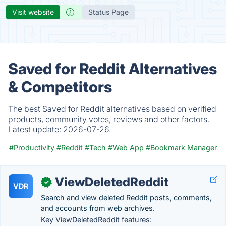
Visit website
Status Page
Saved for Reddit Alternatives
& Competitors
The best Saved for Reddit alternatives based on verified
products, community votes, reviews and other factors.
Latest update:
2026-07-26.
#Productivity
#Reddit
#Tech
#Web App
#Bookmark Manager
ViewDeletedReddit
✓
VDR
Search and view deleted Reddit posts, comments,
and accounts from web archives.
Key ViewDeletedReddit features: