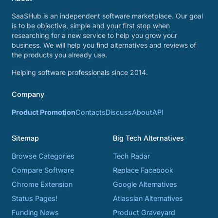
SaaSHub is an independent software marketplace. Our goal
is to be objective, simple and your first stop when
researching for a new service to help you grow your
business. We will help you find alternatives and reviews of
the products you already use.
Helping software professionals since 2014.
Company
Product Promotion
Contacts
Discuss
About
API
Sitemap
Big Tech Alternatives
Browse Categories
Tech Radar
Compare Software
Replace Facebook
Chrome Extension
Google Alternatives
Status Pages!
Atlassian Alternatives
Funding News
Product Graveyard