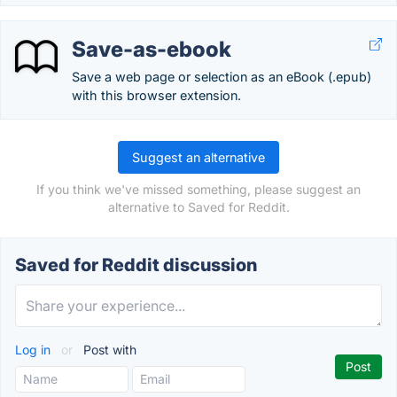
Save-as-ebook
Save a web page or selection as an eBook (.epub)
with this browser extension.
Suggest an alternative
If you think we've missed something, please suggest an
alternative to Saved for Reddit.
Saved for Reddit discussion
Log in
or
Post with