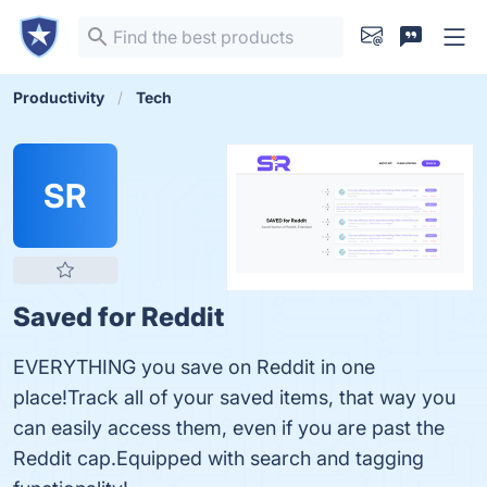
Productivity
Tech
SR
Saved for Reddit
EVERYTHING you save on Reddit in one
place!Track all of your saved items, that way you
can easily access them, even if you are past the
Reddit cap.Equipped with search and tagging