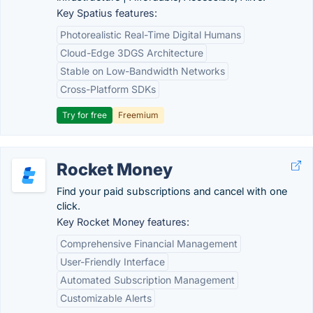
Key Spatius features:
Photorealistic Real-Time Digital Humans
Cloud-Edge 3DGS Architecture
Stable on Low-Bandwidth Networks
Cross-Platform SDKs
Try for free
Freemium
Rocket Money
Find your paid subscriptions and cancel with one
click.
Key Rocket Money features:
Comprehensive Financial Management
User-Friendly Interface
Automated Subscription Management
Customizable Alerts