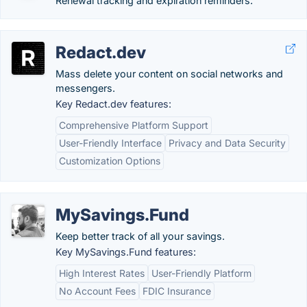
Renewal tracking and expiration reminders.
Redact.dev
Mass delete your content on social networks and
messengers.
Key Redact.dev features:
Comprehensive Platform Support
User-Friendly Interface
Privacy and Data Security
Customization Options
MySavings.Fund
Keep better track of all your savings.
Key MySavings.Fund features:
High Interest Rates
User-Friendly Platform
No Account Fees
FDIC Insurance