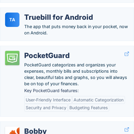
Truebill for Android
TA
The app that puts money back in your pocket, now
on Android.
PocketGuard
PocketGuard categorizes and organizes your
expenses, monthly bills and subscriptions into
clear, beautiful tabs and graphs, so you will always
be on top of your finances.
Key PocketGuard features:
User-Friendly Interface
Automatic Categorization
Security and Privacy
Budgeting Features
Bobby