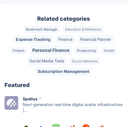
Related categories
Bookmark Manager
Education & Reference
Expense Tracking
Finance
Financial Planner
Personal Finance
Fintech
Productivity
Reddit
Social Media Tools
Social Networks
Subscription Management
Featured
Spatius
Next-generation real-time digital avatar infrastructure
|...