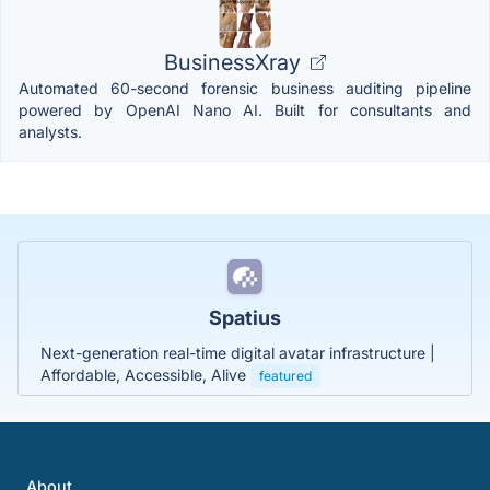
BusinessXray
Automated 60-second forensic business auditing pipeline
powered by OpenAI Nano AI. Built for consultants and
analysts.
Spatius
Next-generation real-time digital avatar infrastructure |
Affordable, Accessible, Alive
featured
About