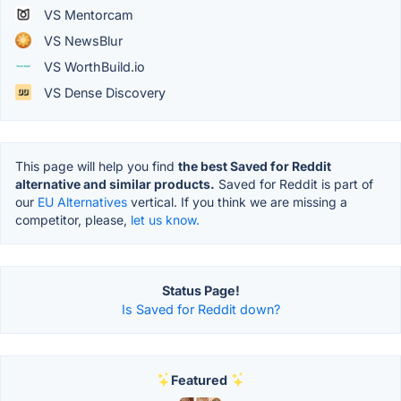
VS Mentorcam
VS NewsBlur
VS WorthBuild.io
VS Dense Discovery
This page will help you find
the best Saved for Reddit
alternative and similar products.
Saved for Reddit is part of
our
EU Alternatives
vertical. If you think we are missing a
competitor, please,
let us know.
Status Page!
Is Saved for Reddit down?
Featured