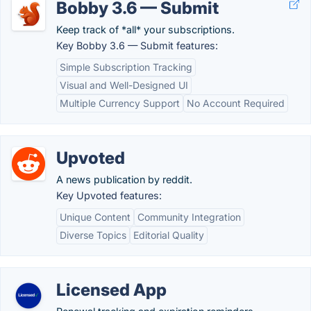
Bobby 3.6 — Submit
Keep track of *all* your subscriptions.
Key Bobby 3.6 — Submit features:
Simple Subscription Tracking
Visual and Well-Designed UI
Multiple Currency Support
No Account Required
Upvoted
A news publication by reddit.
Key Upvoted features:
Unique Content
Community Integration
Diverse Topics
Editorial Quality
Licensed App