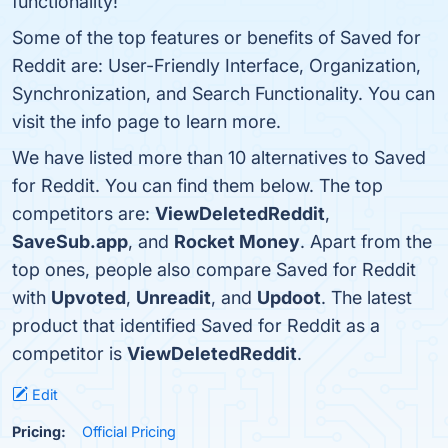
functionality!
Some of the top features or benefits of Saved for
Reddit are: User-Friendly Interface, Organization,
Synchronization, and Search Functionality. You can
visit the info page to learn more.
We have listed more than 10 alternatives to Saved
for Reddit. You can find them below. The top
competitors are:
ViewDeletedReddit
,
SaveSub.app
, and
Rocket Money
. Apart from the
top ones, people also compare Saved for Reddit
with
Upvoted
,
Unreadit
, and
Updoot
. The latest
product that identified Saved for Reddit as a
competitor is
ViewDeletedReddit
.
Edit
Pricing:
Official Pricing