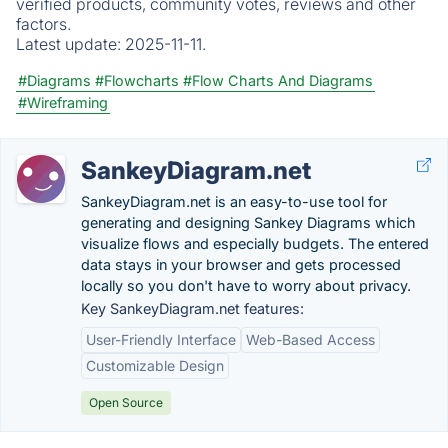
verified products, community votes, reviews and other
factors.
Latest update:
2025-11-11.
#Diagrams
#Flowcharts
#Flow Charts And Diagrams
#Wireframing
SankeyDiagram.net
SankeyDiagram.net is an easy-to-use tool for
generating and designing Sankey Diagrams which
visualize flows and especially budgets. The entered
data stays in your browser and gets processed
locally so you don't have to worry about privacy.
Key SankeyDiagram.net features:
User-Friendly Interface
Web-Based Access
Customizable Design
Open Source