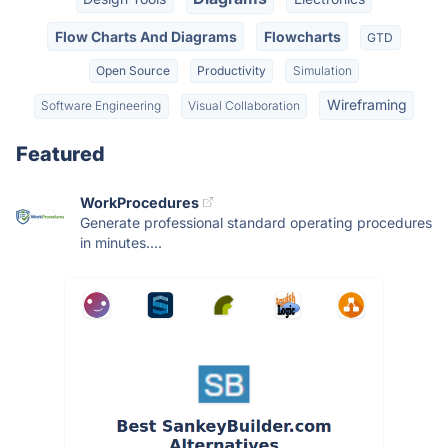
Flow Charts And Diagrams
Flowcharts
GTD
Open Source
Productivity
Simulation
Wireframing
Software Engineering
Visual Collaboration
Featured
WorkProcedures
Generate professional standard operating procedures
in minutes....