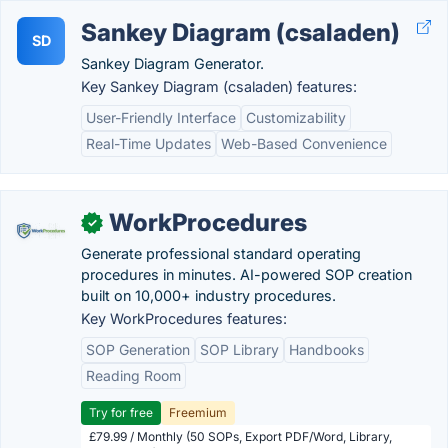
Sankey Diagram (csaladen)
SD
Sankey Diagram Generator.
Key Sankey Diagram (csaladen) features:
User-Friendly Interface
Customizability
Real-Time Updates
Web-Based Convenience
WorkProcedures
✓
Generate professional standard operating
procedures in minutes. AI-powered SOP creation
built on 10,000+ industry procedures.
Key WorkProcedures features:
SOP Generation
SOP Library
Handbooks
Reading Room
Try for free
Freemium
£79.99 / Monthly (50 SOPs, Export PDF/Word, Library,