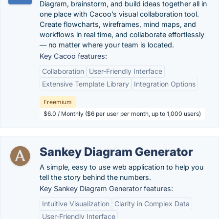
Diagram, brainstorm, and build ideas together all in
one place with Cacoo’s visual collaboration tool.
Create flowcharts, wireframes, mind maps, and
workflows in real time, and collaborate effortlessly
— no matter where your team is located.
Key Cacoo features:
Collaboration
User-Friendly Interface
Extensive Template Library
Integration Options
Freemium
$6.0 / Monthly ($6 per user per month, up to 1,000 users)
Sankey Diagram Generator
A simple, easy to use web application to help you
tell the story behind the numbers.
Key Sankey Diagram Generator features:
Intuitive Visualization
Clarity in Complex Data
User-Friendly Interface