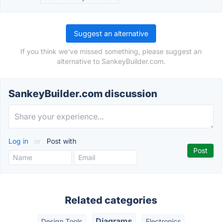
Suggest an alternative
If you think we've missed something, please suggest an
alternative to SankeyBuilder.com.
SankeyBuilder.com discussion
Log in
or
Post with
Related categories
Diagrams
Design Tools
Electronics