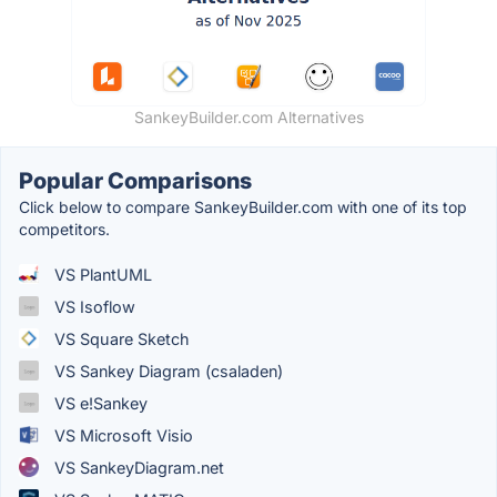
SankeyBuilder.com Alternatives
Popular Comparisons
Click below to compare SankeyBuilder.com with one of its top
competitors.
VS PlantUML
VS Isoflow
VS Square Sketch
VS Sankey Diagram (csaladen)
VS e!Sankey
VS Microsoft Visio
VS SankeyDiagram.net