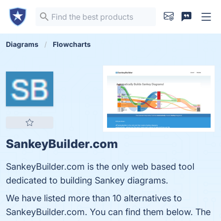
Diagrams
Flowcharts
SankeyBuilder.com
SankeyBuilder.com is the only web based tool
dedicated to building Sankey diagrams.
We have listed more than 10 alternatives to
SankeyBuilder.com. You can find them below. The