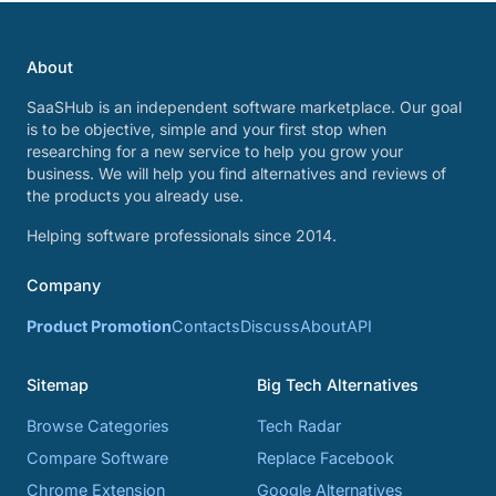
About
SaaSHub is an independent software marketplace. Our goal
is to be objective, simple and your first stop when
researching for a new service to help you grow your
business. We will help you find alternatives and reviews of
the products you already use.
Helping software professionals since 2014.
Company
Product Promotion
Contacts
Discuss
About
API
Sitemap
Big Tech Alternatives
Browse Categories
Tech Radar
Compare Software
Replace Facebook
Chrome Extension
Google Alternatives