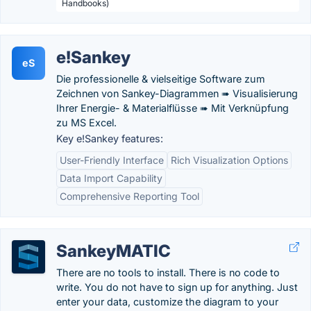
Handbooks)
e!Sankey
eS
Die professionelle & vielseitige Software zum
Zeichnen von Sankey-Diagrammen ➠ Visualisierung
Ihrer Energie- & Materialflüsse ➠ Mit Verknüpfung
zu MS Excel.
Key e!Sankey features:
User-Friendly Interface
Rich Visualization Options
Data Import Capability
Comprehensive Reporting Tool
SankeyMATIC
There are no tools to install. There is no code to
write. You do not have to sign up for anything. Just
enter your data, customize the diagram to your