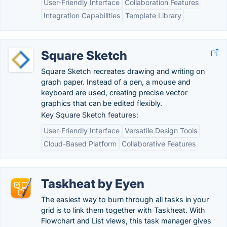
User-Friendly Interface
Collaboration Features
Integration Capabilities
Template Library
Square Sketch
Square Sketch recreates drawing and writing on
graph paper. Instead of a pen, a mouse and
keyboard are used, creating precise vector
graphics that can be edited flexibly.
Key Square Sketch features:
User-Friendly Interface
Versatile Design Tools
Cloud-Based Platform
Collaborative Features
Taskheat by Eyen
The easiest way to burn through all tasks in your
grid is to link them together with Taskheat. With
Flowchart and List views, this task manager gives