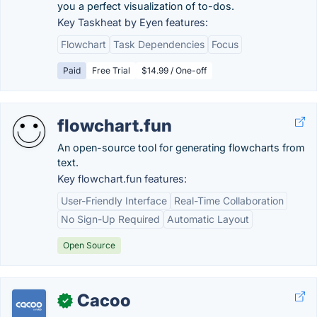
you a perfect visualization of to-dos.
Key Taskheat by Eyen features:
Flowchart
Task Dependencies
Focus
Paid
Free Trial
$14.99 / One-off
flowchart.fun
An open-source tool for generating flowcharts from
text.
Key flowchart.fun features:
User-Friendly Interface
Real-Time Collaboration
No Sign-Up Required
Automatic Layout
Open Source
Cacoo
✓