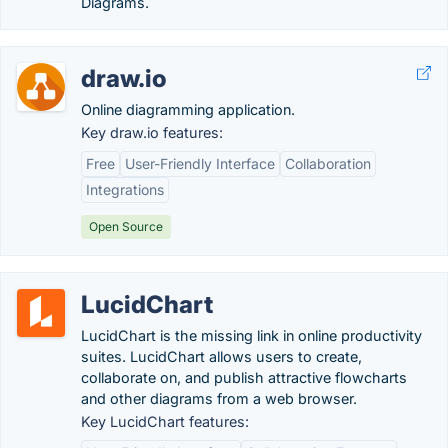
Diagrams.
draw.io
Online diagramming application.
Key draw.io features:
Free
User-Friendly Interface
Collaboration
Integrations
Open Source
LucidChart
LucidChart is the missing link in online productivity
suites. LucidChart allows users to create,
collaborate on, and publish attractive flowcharts
and other diagrams from a web browser.
Key LucidChart features: