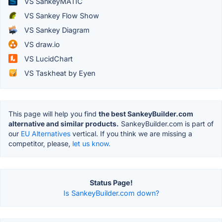
VS SankeyMATIC
VS Sankey Flow Show
VS Sankey Diagram
VS draw.io
VS LucidChart
VS Taskheat by Eyen
This page will help you find
the best SankeyBuilder.com
alternative and similar products.
SankeyBuilder.com is part of
our
EU Alternatives
vertical. If you think we are missing a
competitor, please,
let us know.
Status Page!
Is SankeyBuilder.com down?