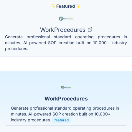
Featured
WorkProcedures
Generate professional standard operating procedures in
minutes. AI-powered SOP creation built on 10,000+ industry
procedures.
WorkProcedures
Generate professional standard operating procedures in
minutes. AI-powered SOP creation built on 10,000+
industry procedures.
featured