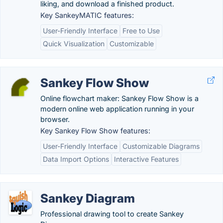
liking, and download a finished product.
Key SankeyMATIC features:
User-Friendly Interface
Free to Use
Quick Visualization
Customizable
Sankey Flow Show
Online flowchart maker: Sankey Flow Show is a
modern online web application running in your
browser.
Key Sankey Flow Show features:
User-Friendly Interface
Customizable Diagrams
Data Import Options
Interactive Features
Sankey Diagram
Professional drawing tool to create Sankey