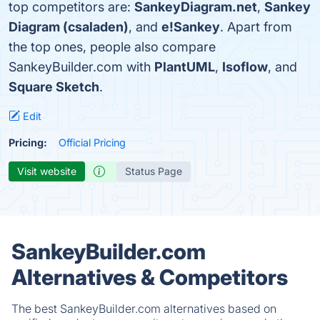
top competitors are:
SankeyDiagram.net
,
Sankey
Diagram (csaladen)
, and
e!Sankey
. Apart from
the top ones, people also compare
SankeyBuilder.com with
PlantUML
,
Isoflow
, and
Square Sketch
.
Edit
Pricing:
Official Pricing
Visit website
Status Page
SankeyBuilder.com
Alternatives & Competitors
The best SankeyBuilder.com alternatives based on