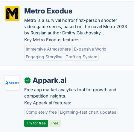
Metro Exodus
Metro is a survival horror first-person shooter
video game series, based on the novel Metro 2033
by Russian author Dmitry Glukhovsky. .
Key Metro Exodus features:
Immersive Atmosphere
Expansive World
Engaging Storyline
Crafting System
Appark.ai
✓
Free app market analytics tool for growth and
competition insights.
Key Appark.ai features:
Completely free
Lightning-fast chart updates
Try for free
Free