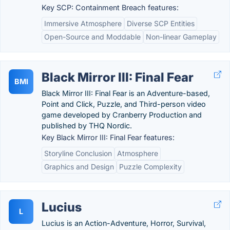
Key SCP: Containment Breach features:
Immersive Atmosphere
Diverse SCP Entities
Open-Source and Moddable
Non-linear Gameplay
Black Mirror III: Final Fear
BMI
Black Mirror III: Final Fear is an Adventure-based,
Point and Click, Puzzle, and Third-person video
game developed by Cranberry Production and
published by THQ Nordic.
Key Black Mirror III: Final Fear features:
Storyline Conclusion
Atmosphere
Graphics and Design
Puzzle Complexity
Lucius
L
Lucius is an Action-Adventure, Horror, Survival,