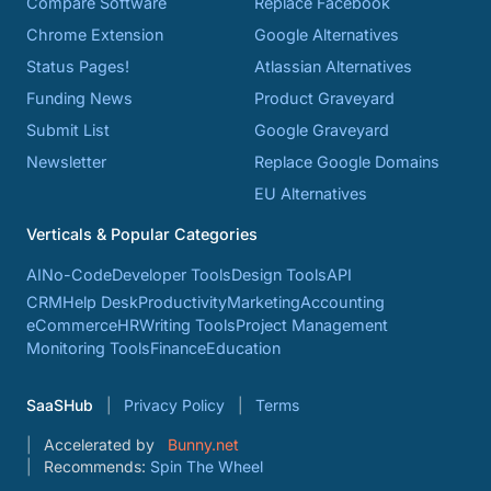
Compare Software
Replace Facebook
Chrome Extension
Google Alternatives
Status Pages!
Atlassian Alternatives
Funding News
Product Graveyard
Submit List
Google Graveyard
Newsletter
Replace Google Domains
EU Alternatives
Verticals & Popular Categories
AI
No-Code
Developer Tools
Design Tools
API
CRM
Help Desk
Productivity
Marketing
Accounting
eCommerce
HR
Writing Tools
Project Management
Monitoring Tools
Finance
Education
SaaSHub
Privacy Policy
Terms
Accelerated by
Bunny.net
Recommends:
Spin The Wheel