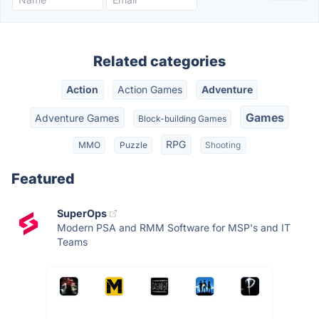
Related categories
Action
Action Games
Adventure
Games
Adventure Games
Block-building Games
RPG
MMO
Puzzle
Shooting
Featured
SuperOps
Modern PSA and RMM Software for MSP's and IT
Teams