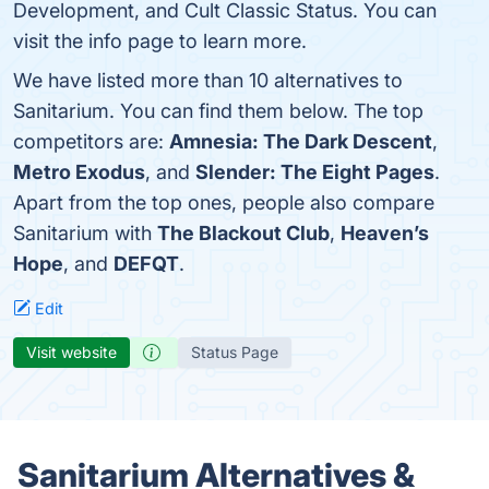
Development, and Cult Classic Status. You can
visit the info page to learn more.
We have listed more than 10 alternatives to
Sanitarium. You can find them below. The top
competitors are:
Amnesia: The Dark Descent
,
Metro Exodus
, and
Slender: The Eight Pages
.
Apart from the top ones, people also compare
Sanitarium with
The Blackout Club
,
Heaven’s
Hope
, and
DEFQT
.
Edit
Visit website
Status Page
Sanitarium Alternatives &