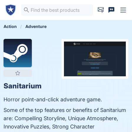
Action
Adventure
Sanitarium
Horror point-and-click adventure game.
Some of the top features or benefits of Sanitarium
are: Compelling Storyline, Unique Atmosphere,
Innovative Puzzles, Strong Character