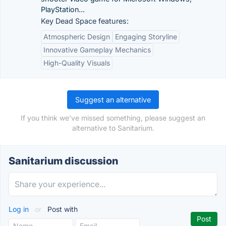
PlayStation...
Key Dead Space features:
Atmospheric Design
Engaging Storyline
Innovative Gameplay Mechanics
High-Quality Visuals
Suggest an alternative
If you think we've missed something, please suggest an
alternative to Sanitarium.
Sanitarium discussion
Log in
or
Post with