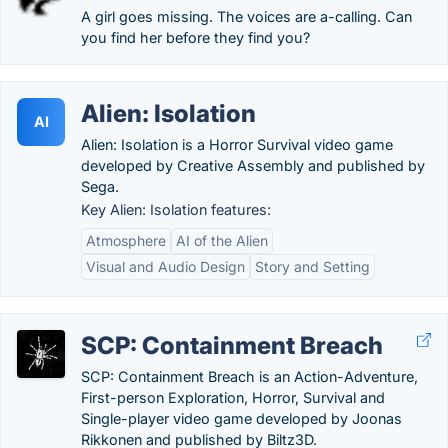
A girl goes missing. The voices are a-calling. Can
you find her before they find you?
Alien: Isolation
AI
Alien: Isolation is a Horror Survival video game
developed by Creative Assembly and published by
Sega.
Key Alien: Isolation features:
Atmosphere
AI of the Alien
Visual and Audio Design
Story and Setting
SCP: Containment Breach
SCP: Containment Breach is an Action-Adventure,
First-person Exploration, Horror, Survival and
Single-player video game developed by Joonas
Rikkonen and published by Biltz3D.