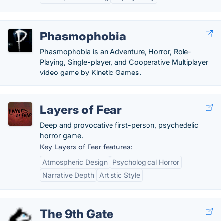
Phasmophobia
Phasmophobia is an Adventure, Horror, Role-
Playing, Single-player, and Cooperative Multiplayer
video game by Kinetic Games.
Layers of Fear
Deep and provocative first-person, psychedelic
horror game.
Key Layers of Fear features:
Atmospheric Design
Psychological Horror
Narrative Depth
Artistic Style
The 9th Gate