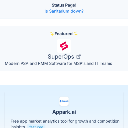
Status Page!
Is Sanitarium down?
Featured
SuperOps
Modern PSA and RMM Software for MSP's and IT Teams
Appark.ai
Free app market analytics tool for growth and competition
insights.
featured