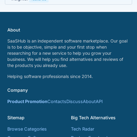
About
SaaSHub is an independent software marketplace. Our goal
is to be objective, simple and your first stop when
researching for a new service to help you grow your
business. We will help you find alternatives and reviews of
the products you already use.
Helping software professionals since 2014.
Company
Product Promotion
Contacts
Discuss
About
API
Sitemap
Big Tech Alternatives
Browse Categories
Tech Radar