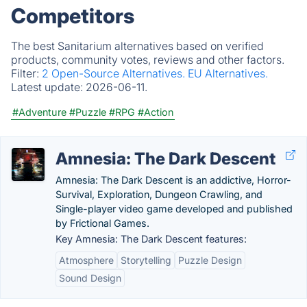
Competitors
The best Sanitarium alternatives based on verified
products, community votes, reviews and other factors.
Filter:
2 Open-Source Alternatives.
EU Alternatives.
Latest update:
2026-06-11.
#Adventure
#Puzzle
#RPG
#Action
Amnesia: The Dark Descent
Amnesia: The Dark Descent is an addictive, Horror-
Survival, Exploration, Dungeon Crawling, and
Single-player video game developed and published
by Frictional Games.
Key Amnesia: The Dark Descent features:
Atmosphere
Storytelling
Puzzle Design
Sound Design