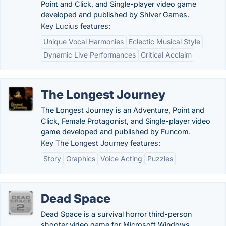
Point and Click, and Single-player video game
developed and published by Shiver Games.
Key Lucius features:
Unique Vocal Harmonies
Eclectic Musical Style
Dynamic Live Performances
Critical Acclaim
The Longest Journey
The Longest Journey is an Adventure, Point and
Click, Female Protagonist, and Single-player video
game developed and published by Funcom.
Key The Longest Journey features:
Story
Graphics
Voice Acting
Puzzles
Dead Space
Dead Space is a survival horror third-person
shooter video game for Microsoft Windows,