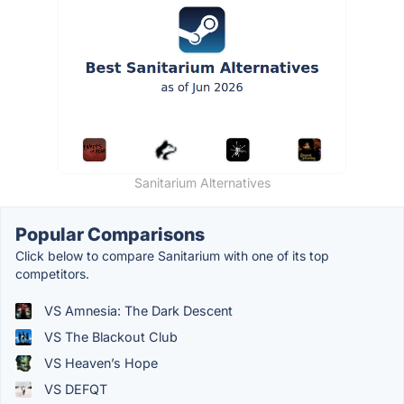
Sanitarium Alternatives
Popular Comparisons
Click below to compare Sanitarium with one of its top
competitors.
VS Amnesia: The Dark Descent
VS The Blackout Club
VS Heaven’s Hope
VS DEFQT