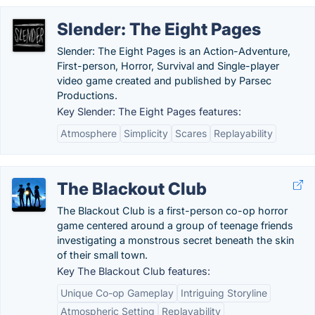
Slender: The Eight Pages
Slender: The Eight Pages is an Action-Adventure,
First-person, Horror, Survival and Single-player
video game created and published by Parsec
Productions.
Key Slender: The Eight Pages features:
Atmosphere
Simplicity
Scares
Replayability
The Blackout Club
The Blackout Club is a first-person co-op horror
game centered around a group of teenage friends
investigating a monstrous secret beneath the skin
of their small town.
Key The Blackout Club features:
Unique Co-op Gameplay
Intriguing Storyline
Atmospheric Setting
Replayability