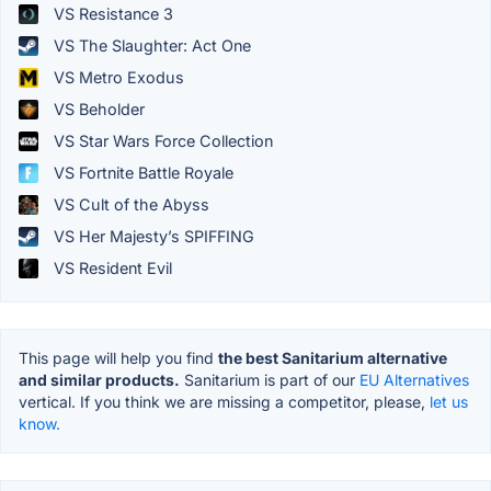
VS Resistance 3
VS The Slaughter: Act One
VS Metro Exodus
VS Beholder
VS Star Wars Force Collection
VS Fortnite Battle Royale
VS Cult of the Abyss
VS Her Majesty’s SPIFFING
VS Resident Evil
This page will help you find
the best Sanitarium alternative
and similar products.
Sanitarium is part of our
EU Alternatives
vertical. If you think we are missing a competitor, please,
let us
know.