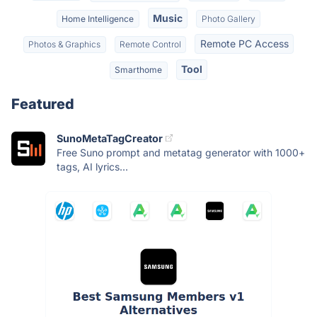
Music
Home Intelligence
Photo Gallery
Remote PC Access
Photos & Graphics
Remote Control
Tool
Smarthome
Featured
SunoMetaTagCreator
Free Suno prompt and metatag generator with 1000+
tags, AI lyrics...