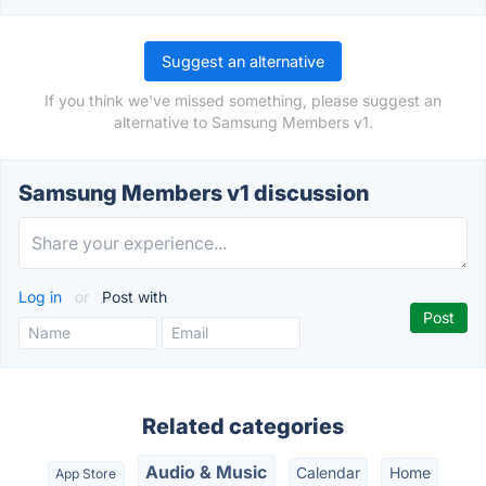
Suggest an alternative
If you think we've missed something, please suggest an
alternative to Samsung Members v1.
Samsung Members v1 discussion
Log in
or
Post with
Related categories
Audio & Music
Calendar
Home
App Store