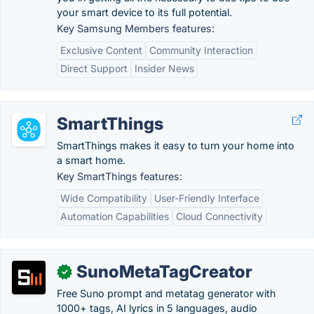
your smart device to its full potential.
Key Samsung Members features:
Exclusive Content
Community Interaction
Direct Support
Insider News
SmartThings
SmartThings makes it easy to turn your home into
a smart home.
Key SmartThings features:
Wide Compatibility
User-Friendly Interface
Automation Capabilities
Cloud Connectivity
SunoMetaTagCreator
✓
Free Suno prompt and metatag generator with
1000+ tags, AI lyrics in 5 languages, audio