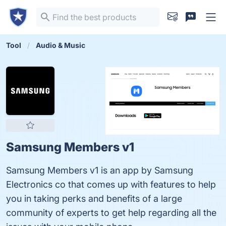
Tool
Audio & Music
Samsung Members v1
Samsung Members v1 is an app by Samsung
Electronics co that comes up with features to help
you in taking perks and benefits of a large
community of experts to get help regarding all the