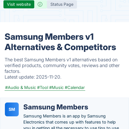
Visit website
Status Page
Samsung Members v1
Alternatives & Competitors
The best Samsung Members v1 alternatives based on
verified products, community votes, reviews and other
factors.
Latest update:
2025-11-20.
#Audio & Music
#Tool
#Music
#Calendar
Samsung Members
SM
Samsung Members is an app by Samsung
Electronics that comes up with features to help
you in getting all the necessary to use tips to use