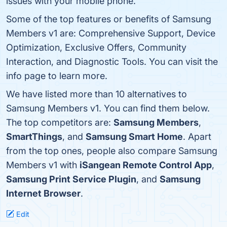
issues with your mobile phone.
Some of the top features or benefits of Samsung
Members v1 are: Comprehensive Support, Device
Optimization, Exclusive Offers, Community
Interaction, and Diagnostic Tools. You can visit the
info page to learn more.
We have listed more than 10 alternatives to
Samsung Members v1. You can find them below.
The top competitors are:
Samsung Members
,
SmartThings
, and
Samsung Smart Home
. Apart
from the top ones, people also compare Samsung
Members v1 with
iSangean Remote Control App
,
Samsung Print Service Plugin
, and
Samsung
Internet Browser
.
Edit