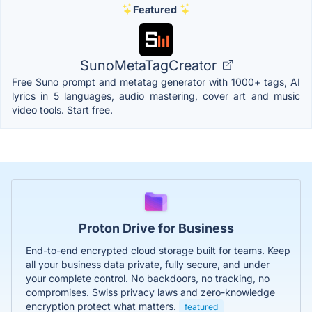
Featured
SunoMetaTagCreator
Free Suno prompt and metatag generator with 1000+ tags, AI
lyrics in 5 languages, audio mastering, cover art and music
video tools. Start free.
Proton Drive for Business
End-to-end encrypted cloud storage built for teams. Keep
all your business data private, fully secure, and under
your complete control. No backdoors, no tracking, no
compromises. Swiss privacy laws and zero-knowledge
encryption protect what matters.
featured