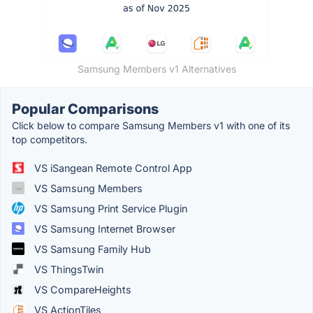
Samsung Members v1 Alternatives
Popular Comparisons
Click below to compare Samsung Members v1 with one of its
top competitors.
VS iSangean Remote Control App
VS Samsung Members
VS Samsung Print Service Plugin
VS Samsung Internet Browser
VS Samsung Family Hub
VS ThingsTwin
VS CompareHeights
VS ActionTiles