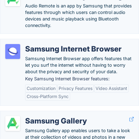
Audio Remote is an app by Samsung that provides
features through which users can control audio
devices and music playback using Bluetooth
connectivity.
Samsung Internet Browser
Samsung Internet Browser app offers features that
let you surf the internet without having to worry
about the privacy and security of your data.
Key Samsung Internet Browser features:
Customization
Privacy Features
Video Assistant
Cross-Platform Sync
Samsung Gallery
Samsung Gallery app enables users to take a look
at their collection of videos and photos in a new