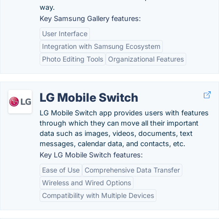
way.
Key Samsung Gallery features:
User Interface
Integration with Samsung Ecosystem
Photo Editing Tools
Organizational Features
LG Mobile Switch
LG Mobile Switch app provides users with features
through which they can move all their important
data such as images, videos, documents, text
messages, calendar data, and contacts, etc.
Key LG Mobile Switch features:
Ease of Use
Comprehensive Data Transfer
Wireless and Wired Options
Compatibility with Multiple Devices