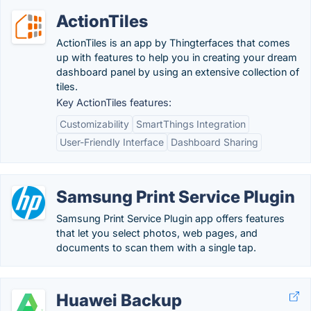
ActionTiles
ActionTiles is an app by Thingterfaces that comes
up with features to help you in creating your dream
dashboard panel by using an extensive collection of
tiles.
Key ActionTiles features:
Customizability
SmartThings Integration
User-Friendly Interface
Dashboard Sharing
Samsung Print Service Plugin
Samsung Print Service Plugin app offers features
that let you select photos, web pages, and
documents to scan them with a single tap.
Huawei Backup