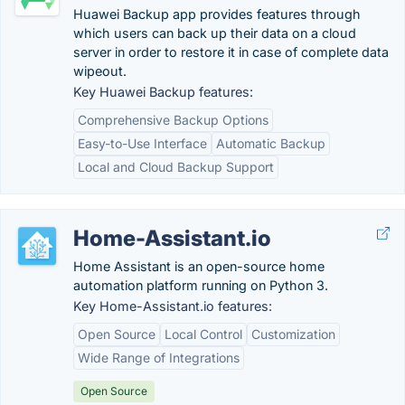
Huawei Backup app provides features through
which users can back up their data on a cloud
server in order to restore it in case of complete data
wipeout.
Key Huawei Backup features:
Comprehensive Backup Options
Easy-to-Use Interface
Automatic Backup
Local and Cloud Backup Support
Home-Assistant.io
Home Assistant is an open-source home
automation platform running on Python 3.
Key Home-Assistant.io features:
Open Source
Local Control
Customization
Wide Range of Integrations
Open Source