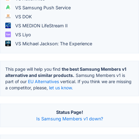
VS Samsung Push Service
VS DOK
VS MEDION LifeStream II
VS Liyo
VS Michael Jackson: The Experience
This page will help you find
the best Samsung Members v1
alternative and similar products.
Samsung Members v1 is
part of our
EU Alternatives
vertical. If you think we are missing
a competitor, please,
let us know.
Status Page!
Is Samsung Members v1 down?