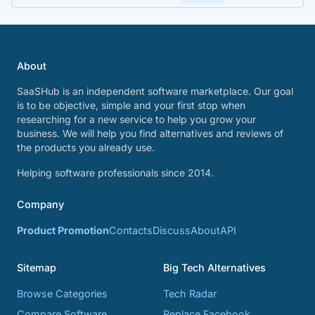
About
SaaSHub is an independent software marketplace. Our goal
is to be objective, simple and your first stop when
researching for a new service to help you grow your
business. We will help you find alternatives and reviews of
the products you already use.
Helping software professionals since 2014.
Company
Product Promotion
Contacts
Discuss
About
API
Sitemap
Big Tech Alternatives
Browse Categories
Tech Radar
Compare Software
Replace Facebook