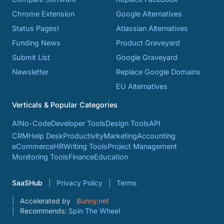
Chrome Extension
Google Alternatives
Status Pages!
Atlassian Alternatives
Funding News
Product Graveyard
Submit List
Google Graveyard
Newsletter
Replace Google Domains
EU Alternatives
Verticals & Popular Categories
AI
No-Code
Developer Tools
Design Tools
API
CRM
Help Desk
Productivity
Marketing
Accounting
eCommerce
HR
Writing Tools
Project Management
Monitoring Tools
Finance
Education
SaaSHub
Privacy Policy
Terms
Accelerated by
Bunny.net
Recommends:
Spin The Wheel