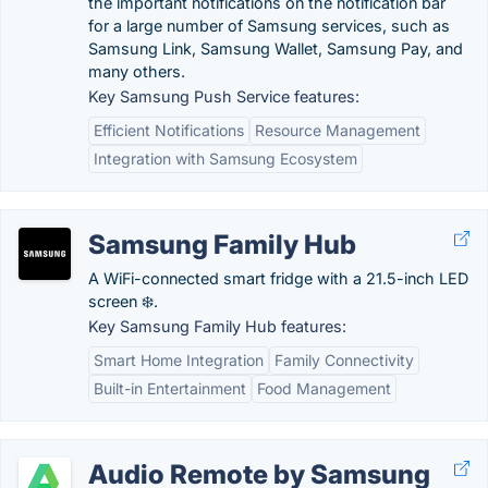
the important notifications on the notification bar
for a large number of Samsung services, such as
Samsung Link, Samsung Wallet, Samsung Pay, and
many others.
Key Samsung Push Service features:
Efficient Notifications
Resource Management
Integration with Samsung Ecosystem
Samsung Family Hub
A WiFi-connected smart fridge with a 21.5-inch LED
screen ❄️.
Key Samsung Family Hub features:
Smart Home Integration
Family Connectivity
Built-in Entertainment
Food Management
Audio Remote by Samsung