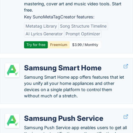
mastering, cover art and music video tools. Start
free.
Key SunoMetaTagCreator features:
Metatag Library
Song Structure Timeline
AI Lyrics Generator
Prompt Optimizer
Try for free
Freemium
$3.99 / Monthly
Samsung Smart Home
Samsung Smart Home app offers features that let
you unify all your home appliances and other
devices on a single platform to control them
without much of a stretch.
Samsung Push Service
Samsung Push Service app enables users to get all