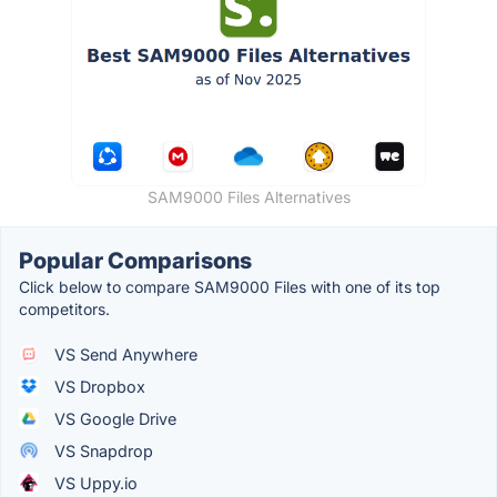
SAM9000 Files Alternatives
Popular Comparisons
Click below to compare SAM9000 Files with one of its top
competitors.
VS Send Anywhere
VS Dropbox
VS Google Drive
VS Snapdrop
VS Uppy.io