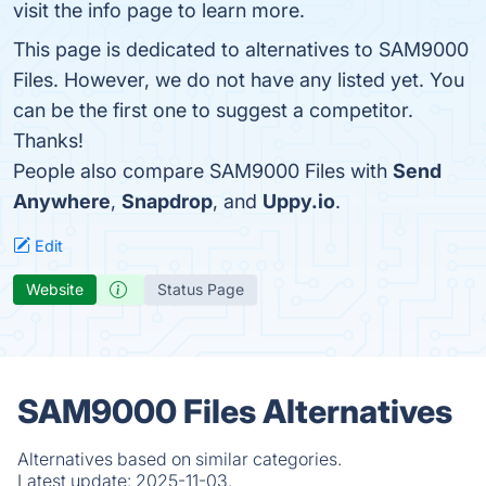
visit the info page to learn more.
This page is dedicated to alternatives to SAM9000
Files. However, we do not have any listed yet. You
can be the first one to suggest a competitor.
Thanks!
People also compare SAM9000 Files with
Send
Anywhere
,
Snapdrop
, and
Uppy.io
.
Edit
Website
Status Page
SAM9000 Files Alternatives
Alternatives based on similar categories.
Latest update:
2025-11-03.