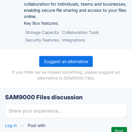
collaboration for individuals, teams and businesses,
enabling secure file sharing and access to your files
online.
Key Box features:
Storage Capacity
Collaboration Tools
Security Features
Integrations
Suggest an alternative
If you think we've missed something, please suggest an
alternative to SAM9000 Files.
SAM9000 Files discussion
Log in
or
Post with