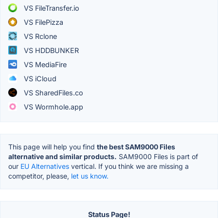
VS FileTransfer.io
VS FilePizza
VS Rclone
VS HDDBUNKER
VS MediaFire
VS iCloud
VS SharedFiles.co
VS Wormhole.app
This page will help you find
the best SAM9000 Files
alternative and similar products.
SAM9000 Files is part of
our
EU Alternatives
vertical. If you think we are missing a
competitor, please,
let us know.
Status Page!