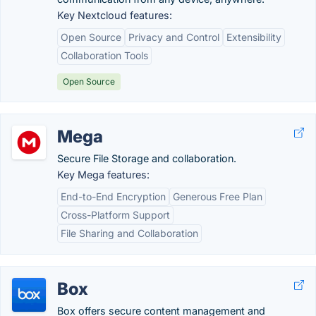
Key Nextcloud features:
Open Source
Privacy and Control
Extensibility
Collaboration Tools
Open Source
Mega
Secure File Storage and collaboration.
Key Mega features:
End-to-End Encryption
Generous Free Plan
Cross-Platform Support
File Sharing and Collaboration
Box
Box offers secure content management and