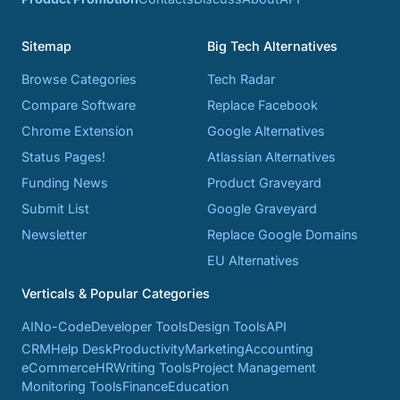
Sitemap
Big Tech Alternatives
Browse Categories
Tech Radar
Compare Software
Replace Facebook
Chrome Extension
Google Alternatives
Status Pages!
Atlassian Alternatives
Funding News
Product Graveyard
Submit List
Google Graveyard
Newsletter
Replace Google Domains
EU Alternatives
Verticals & Popular Categories
AI
No-Code
Developer Tools
Design Tools
API
CRM
Help Desk
Productivity
Marketing
Accounting
eCommerce
HR
Writing Tools
Project Management
Monitoring Tools
Finance
Education