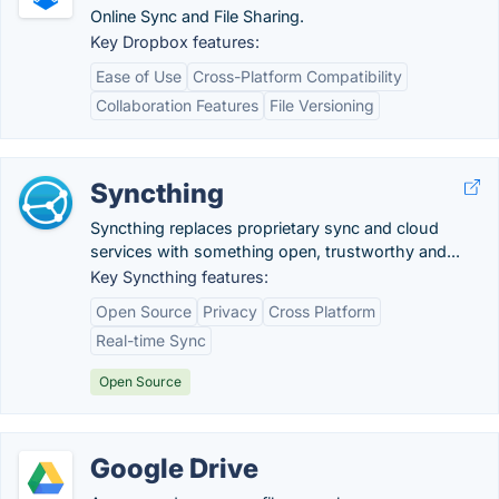
Online Sync and File Sharing.
Key Dropbox features:
Ease of Use
Cross-Platform Compatibility
Collaboration Features
File Versioning
Syncthing
Syncthing replaces proprietary sync and cloud
services with something open, trustworthy and...
Key Syncthing features:
Open Source
Privacy
Cross Platform
Real-time Sync
Open Source
Google Drive