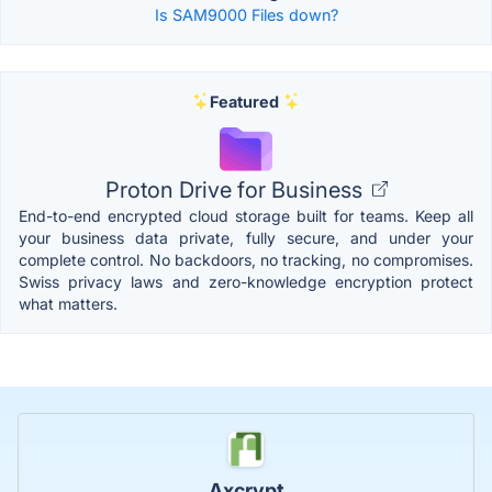
Is SAM9000 Files down?
Featured
Proton Drive for Business
End-to-end encrypted cloud storage built for teams. Keep all
your business data private, fully secure, and under your
complete control. No backdoors, no tracking, no compromises.
Swiss privacy laws and zero-knowledge encryption protect
what matters.
Axcrypt