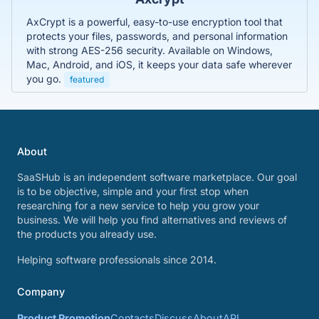
AxCrypt is a powerful, easy-to-use encryption tool that
protects your files, passwords, and personal information
with strong AES-256 security. Available on Windows,
Mac, Android, and iOS, it keeps your data safe wherever
you go.
featured
About
SaaSHub is an independent software marketplace. Our goal
is to be objective, simple and your first stop when
researching for a new service to help you grow your
business. We will help you find alternatives and reviews of
the products you already use.
Helping software professionals since 2014.
Company
Product Promotion
Contacts
Discuss
About
API