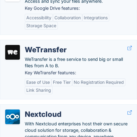
Access and sync your files anywhere.
Key Google Drive features:
Accessibility
Collaboration
Integrations
Storage Space
WeTransfer
WeTransfer is a free service to send big or small
files from A to B.
Key WeTransfer features:
Ease of Use
Free Tier
No Registration Required
Link Sharing
Nextcloud
With Nextcloud enterprises host their own secure
cloud solution for storage, collaboration &
communication from any device, anywhere.