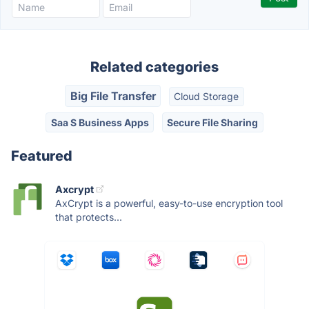
Related categories
Big File Transfer
Cloud Storage
Saa S Business Apps
Secure File Sharing
Featured
Axcrypt
AxCrypt is a powerful, easy-to-use encryption tool
that protects...