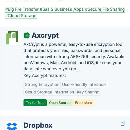
#Big File Transfer
#Saa S Business Apps
#Secure File Sharing
#Cloud Storage
Axcrypt
✓
AxCrypt is a powerful, easy-to-use encryption tool
that protects your files, passwords, and personal
information with strong AES-256 security. Available
on Windows, Mac, Android, and iOS, it keeps your
data safe wherever you go. .
Key Axcrypt features:
Strong Encryption
User-Friendly Interface
Cloud Storage Integration
Key Sharing
Try for free
Open Source
Freemium
Dropbox