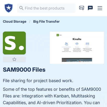
Cloud Storage
Big File Transfer
SAM9000 Files
File sharing for project based work.
Some of the top features or benefits of SAM9000
Files are: Integration with Kanban, Multitasking
Capabilities, and AI-driven Prioritization. You can