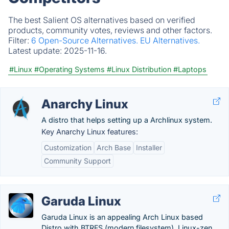
The best Salient OS alternatives based on verified
products, community votes, reviews and other factors.
Filter:
6 Open-Source Alternatives.
EU Alternatives.
Latest update:
2025-11-16.
#Linux
#Operating Systems
#Linux Distribution
#Laptops
Anarchy Linux
A distro that helps setting up a Archlinux system.
Key Anarchy Linux features:
Customization
Arch Base
Installer
Community Support
Garuda Linux
Garuda Linux is an appealing Arch Linux based
Distro with BTRFS (modern filesystem), Linux-zen