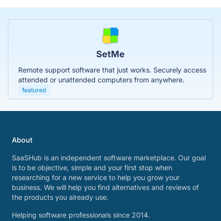
SetMe
Remote support software that just works. Securely access
attended or unattended computers from anywhere.
featured
About
SaaSHub is an independent software marketplace. Our goal
is to be objective, simple and your first stop when
researching for a new service to help you grow your
business. We will help you find alternatives and reviews of
the products you already use.
Helping software professionals since 2014.