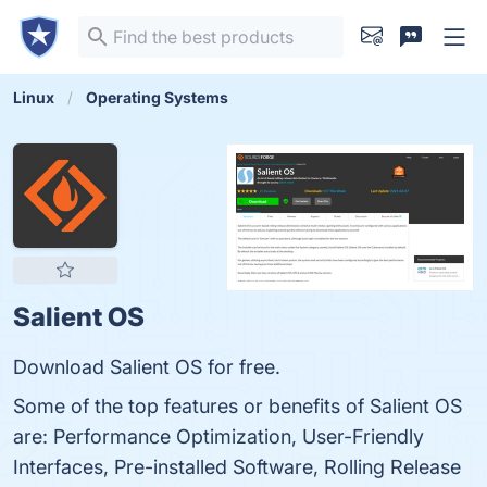
Linux
Operating Systems
Salient OS
Download Salient OS for free.
Some of the top features or benefits of Salient OS
are: Performance Optimization, User-Friendly
Interfaces, Pre-installed Software, Rolling Release