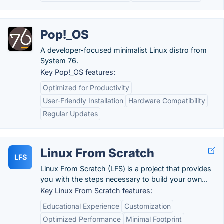
Pop!_OS
A developer-focused minimalist Linux distro from
System 76.
Key Pop!_OS features:
Optimized for Productivity
User-Friendly Installation
Hardware Compatibility
Regular Updates
Linux From Scratch
LFS
Linux From Scratch (LFS) is a project that provides
you with the steps necessary to build your own...
Key Linux From Scratch features:
Educational Experience
Customization
Optimized Performance
Minimal Footprint