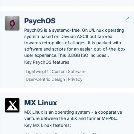
PsychOS
PsychOS is a systemd-free, GNU/Linux operating
system based on Devuan ASCII but tailored
towards retrophiles of all ages. It is packed with
software and scripts for an easier, out-of-the-box
user experience.This 3.8GB ISO Includes:.
Key PsychOS features:
Lightweight
Custom Software
User-Centric Design
Privacy
MX Linux
MX Linux is an operating system - a cooperative
venture between the antiX and former MEPIS...
Key MX Linux features: