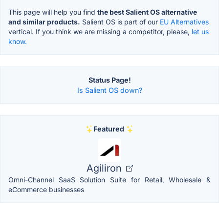
This page will help you find
the best Salient OS alternative
and similar products.
Salient OS is part of our
EU Alternatives
vertical. If you think we are missing a competitor, please,
let us
know.
Status Page!
Is Salient OS down?
Featured
Agiliron
Omni-Channel SaaS Solution Suite for Retail, Wholesale &
eCommerce businesses