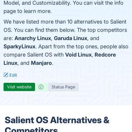
Model, and Customizability. You can visit the info
page to learn more.
We have listed more than 10 alternatives to Salient
OS. You can find them below. The top competitors
are:
Anarchy Linux
,
Garuda Linux
, and
SparkyLinux
. Apart from the top ones, people also
compare Salient OS with
Void Linux
,
Redcore
Linux
, and
Manjaro
.
Edit
Visit website
Status Page
Salient OS Alternatives &
Competitors