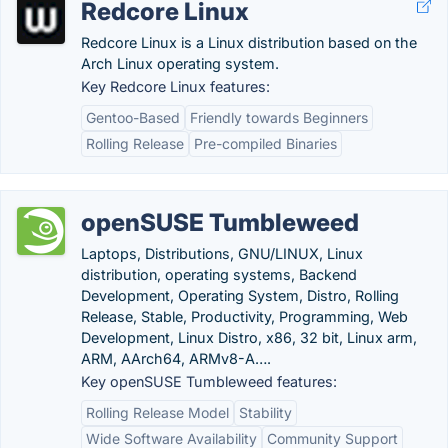
Redcore Linux
Redcore Linux is a Linux distribution based on the
Arch Linux operating system.
Key Redcore Linux features:
Gentoo-Based
Friendly towards Beginners
Rolling Release
Pre-compiled Binaries
openSUSE Tumbleweed
Laptops, Distributions, GNU/LINUX, Linux
distribution, operating systems, Backend
Development, Operating System, Distro, Rolling
Release, Stable, Productivity, Programming, Web
Development, Linux Distro, x86, 32 bit, Linux arm,
ARM, AArch64, ARMv8-A….
Key openSUSE Tumbleweed features:
Rolling Release Model
Stability
Wide Software Availability
Community Support