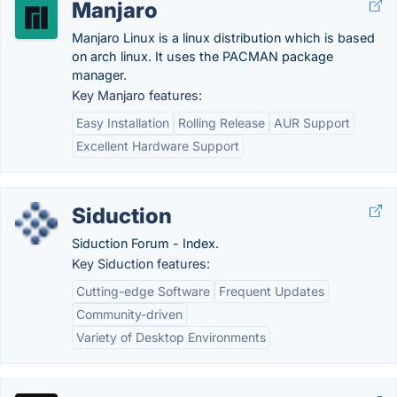
Manjaro
Manjaro Linux is a linux distribution which is based
on arch linux. It uses the PACMAN package
manager.
Key Manjaro features:
Easy Installation
Rolling Release
AUR Support
Excellent Hardware Support
Siduction
Siduction Forum - Index.
Key Siduction features:
Cutting-edge Software
Frequent Updates
Community-driven
Variety of Desktop Environments