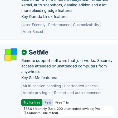
kernel, auto snapshots, gaming edition and a lot
more bleeding edge features..
Key Garuda Linux features:
User-Friendly
Performance
Customizability
Arch-Based
SetMe
✓
Remote support software that just works. Securely
access attended or unattended computers from
anywhere.
Key SetMe features:
Multi-session handling
Unattended access
Admin privileges
Restart and auto-reconnect
Try for free
Paid
Free Trial
$33.0 / Monthly (Solo: 200 unattended devices; Pro
($41/month): unlimited)