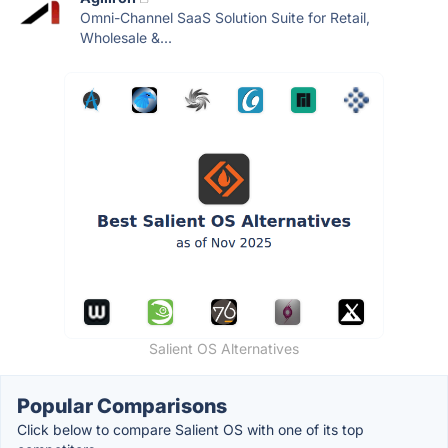
Omni-Channel SaaS Solution Suite for Retail,
Wholesale &...
Salient OS Alternatives
Popular Comparisons
Click below to compare Salient OS with one of its top