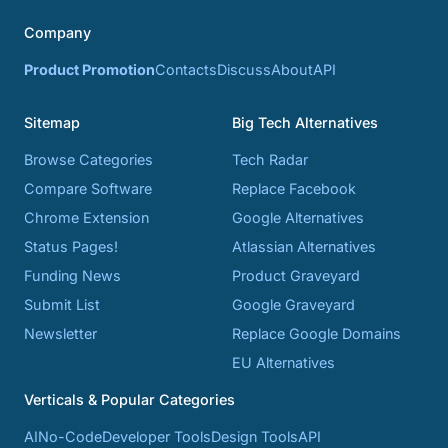
Company
Product Promotion
Contacts
Discuss
About
API
Sitemap
Big Tech Alternatives
Browse Categories
Tech Radar
Compare Software
Replace Facebook
Chrome Extension
Google Alternatives
Status Pages!
Atlassian Alternatives
Funding News
Product Graveyard
Submit List
Google Graveyard
Newsletter
Replace Google Domains
EU Alternatives
Verticals & Popular Categories
AI
No-Code
Developer Tools
Design Tools
API