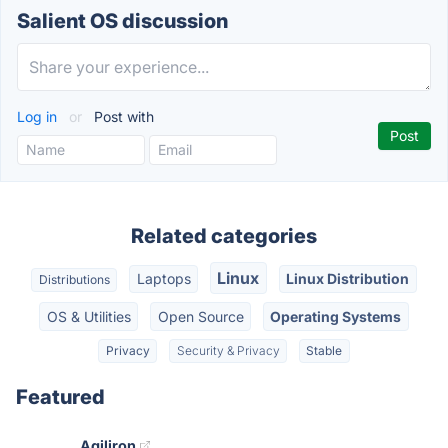
Salient OS discussion
Log in
or
Post with
Related categories
Linux
Laptops
Linux Distribution
Distributions
OS & Utilities
Open Source
Operating Systems
Privacy
Security & Privacy
Stable
Featured
Agiliron