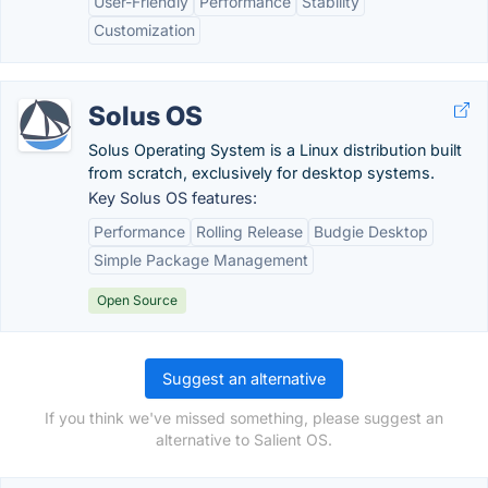
User-Friendly
Performance
Stability
Customization
Solus OS
Solus Operating System is a Linux distribution built
from scratch, exclusively for desktop systems.
Key Solus OS features:
Performance
Rolling Release
Budgie Desktop
Simple Package Management
Open Source
Suggest an alternative
If you think we've missed something, please suggest an
alternative to Salient OS.