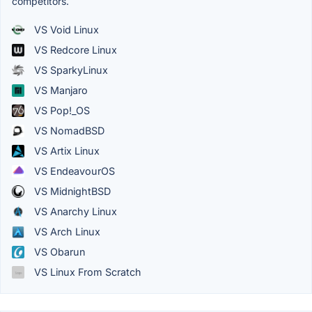
competitors.
VS Void Linux
VS Redcore Linux
VS SparkyLinux
VS Manjaro
VS Pop!_OS
VS NomadBSD
VS Artix Linux
VS EndeavourOS
VS MidnightBSD
VS Anarchy Linux
VS Arch Linux
VS Obarun
VS Linux From Scratch