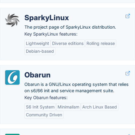
SparkyLinux
The project page of SparkyLinux distribution.
Key SparkyLinux features:
Lightweight
Diverse editions
Rolling release
Debian-based
Obarun
Obarun is a GNU/Linux operating system that relies
on s6/66 init and service management suite.
Key Obarun features:
S6 Init System
Minimalism
Arch Linux Based
Community Driven