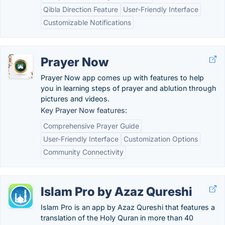
Qibla Direction Feature
User-Friendly Interface
Customizable Notifications
Prayer Now
Prayer Now app comes up with features to help
you in learning steps of prayer and ablution through
pictures and videos.
Key Prayer Now features:
Comprehensive Prayer Guide
User-Friendly Interface
Customization Options
Community Connectivity
Islam Pro by Azaz Qureshi
Islam Pro is an app by Azaz Qureshi that features a
translation of the Holy Quran in more than 40