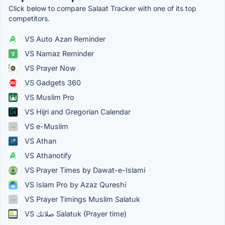
Click below to compare Salaat Tracker with one of its top
competitors.
VS Auto Azan Reminder
VS Namaz Reminder
VS Prayer Now
VS Gadgets 360
VS Muslim Pro
VS Hijri and Gregorian Calendar
VS e-Muslim
VS Athan
VS Athanotify
VS Prayer Times by Dawat-e-Islami
VS Islam Pro by Azaz Qureshi
VS Prayer Timings Muslim Salatuk
VS صلاتك Salatuk (Prayer time)