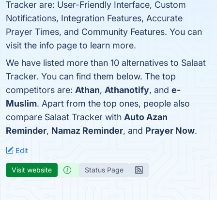
Tracker are: User-Friendly Interface, Custom
Notifications, Integration Features, Accurate
Prayer Times, and Community Features. You can
visit the info page to learn more.
We have listed more than 10 alternatives to Salaat
Tracker. You can find them below. The top
competitors are:
Athan
,
Athanotify
, and
e-
Muslim
. Apart from the top ones, people also
compare Salaat Tracker with
Auto Azan
Reminder
,
Namaz Reminder
, and
Prayer Now
.
Edit
Visit website
Status Page