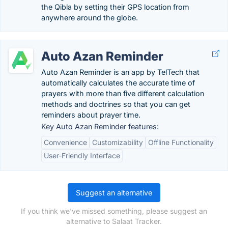
the Qibla by setting their GPS location from
anywhere around the globe.
Auto Azan Reminder
Auto Azan Reminder is an app by TelTech that
automatically calculates the accurate time of
prayers with more than five different calculation
methods and doctrines so that you can get
reminders about prayer time.
Key Auto Azan Reminder features:
Convenience
Customizability
Offline Functionality
User-Friendly Interface
Suggest an alternative
If you think we've missed something, please suggest an
alternative to Salaat Tracker.