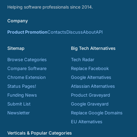
Helping software professionals since 2014.
Company
Product Promotion
Contacts
Discuss
About
API
Sitemap
Big Tech Alternatives
Browse Categories
Tech Radar
Compare Software
Replace Facebook
Chrome Extension
Google Alternatives
Status Pages!
Atlassian Alternatives
Funding News
Product Graveyard
Submit List
Google Graveyard
Newsletter
Replace Google Domains
EU Alternatives
Verticals & Popular Categories