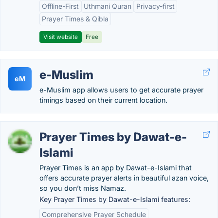
Offline-First
Uthmani Quran
Privacy-first
Prayer Times & Qibla
Visit website
Free
e-Muslim
eM
e-Muslim app allows users to get accurate prayer
timings based on their current location.
Prayer Times by Dawat-e-
Islami
Prayer Times is an app by Dawat-e-Islami that
offers accurate prayer alerts in beautiful azan voice,
so you don’t miss Namaz.
Key Prayer Times by Dawat-e-Islami features:
Comprehensive Prayer Schedule