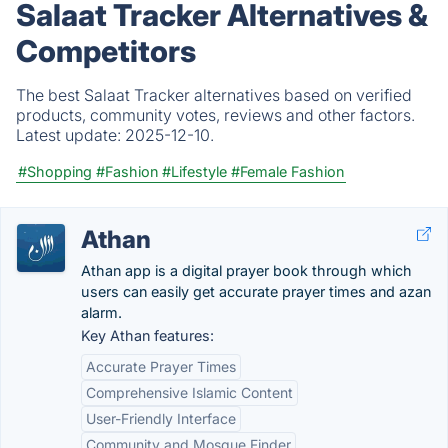
Salaat Tracker Alternatives &
Competitors
The best Salaat Tracker alternatives based on verified
products, community votes, reviews and other factors.
Latest update:
2025-12-10.
#Shopping
#Fashion
#Lifestyle
#Female Fashion
Athan
Athan app is a digital prayer book through which
users can easily get accurate prayer times and azan
alarm.
Key Athan features:
Accurate Prayer Times
Comprehensive Islamic Content
User-Friendly Interface
Community and Mosque Finder