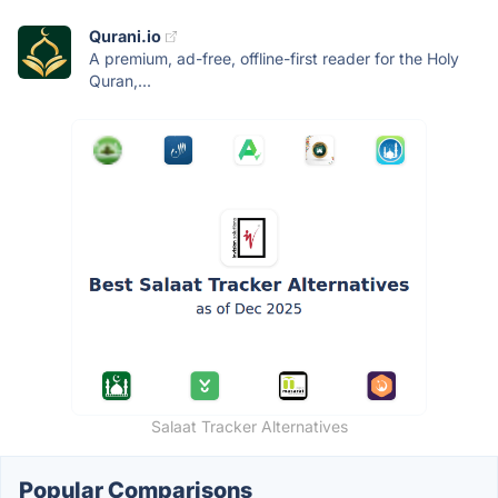
Qurani.io
A premium, ad-free, offline-first reader for the Holy
Quran,...
Salaat Tracker Alternatives
Popular Comparisons