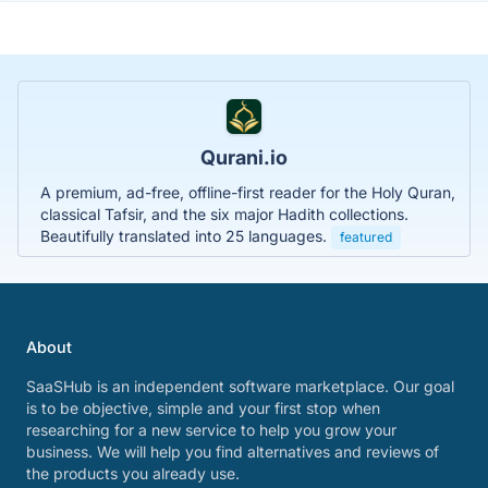
Qurani.io
A premium, ad-free, offline-first reader for the Holy Quran,
classical Tafsir, and the six major Hadith collections.
Beautifully translated into 25 languages.
featured
About
SaaSHub is an independent software marketplace. Our goal
is to be objective, simple and your first stop when
researching for a new service to help you grow your
business. We will help you find alternatives and reviews of
the products you already use.