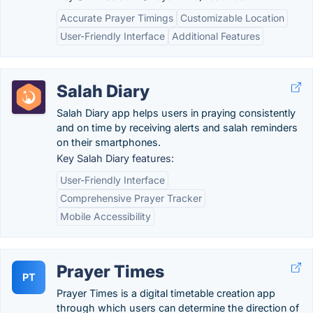
Accurate Prayer Timings
Customizable Location
User-Friendly Interface
Additional Features
Salah Diary
Salah Diary app helps users in praying consistently
and on time by receiving alerts and salah reminders
on their smartphones.
Key Salah Diary features:
User-Friendly Interface
Comprehensive Prayer Tracker
Mobile Accessibility
Prayer Times
PT
Prayer Times is a digital timetable creation app
through which users can determine the direction of