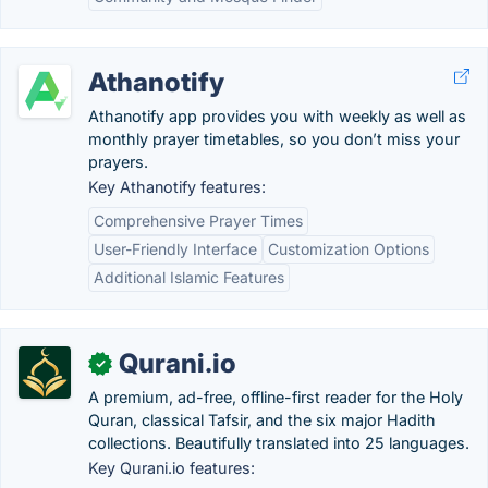
Athanotify
Athanotify app provides you with weekly as well as
monthly prayer timetables, so you don’t miss your
prayers.
Key Athanotify features:
Comprehensive Prayer Times
User-Friendly Interface
Customization Options
Additional Islamic Features
Qurani.io
✓
A premium, ad-free, offline-first reader for the Holy
Quran, classical Tafsir, and the six major Hadith
collections. Beautifully translated into 25 languages.
Key Qurani.io features: