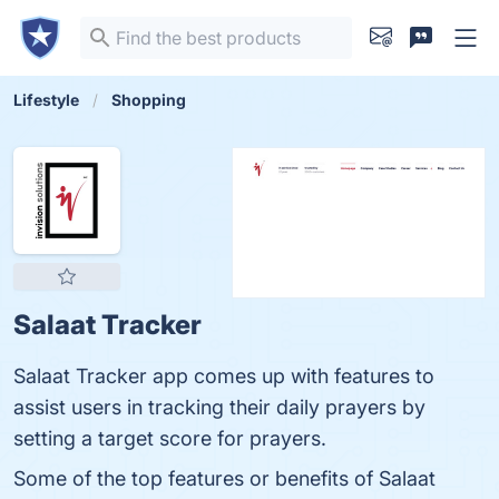
Lifestyle
Shopping
Salaat Tracker
Salaat Tracker app comes up with features to
assist users in tracking their daily prayers by
setting a target score for prayers.
Some of the top features or benefits of Salaat