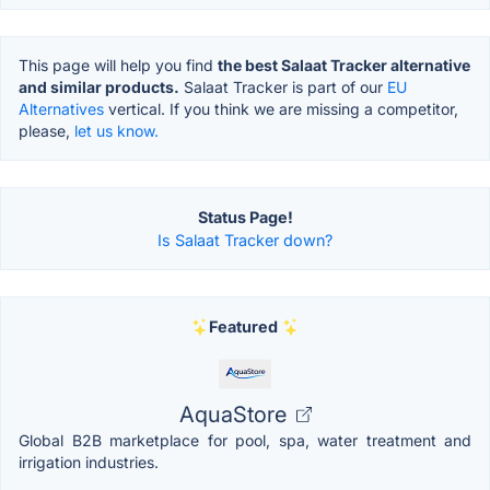
This page will help you find
the best Salaat Tracker alternative
and similar products.
Salaat Tracker is part of our
EU
Alternatives
vertical. If you think we are missing a competitor,
please,
let us know.
Status Page!
Is Salaat Tracker down?
Featured
AquaStore
Global B2B marketplace for pool, spa, water treatment and
irrigation industries.