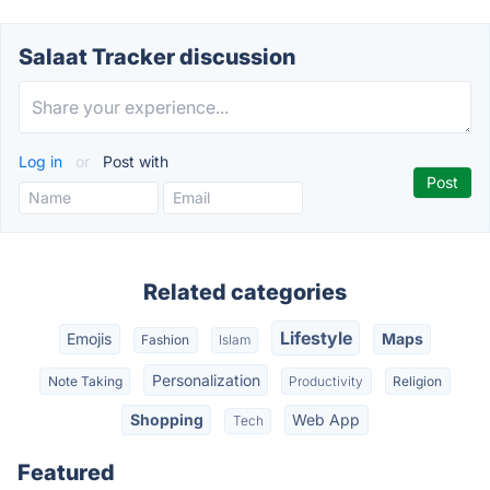
Salaat Tracker discussion
Log in
or
Post with
Related categories
Lifestyle
Emojis
Maps
Fashion
Islam
Personalization
Note Taking
Productivity
Religion
Shopping
Web App
Tech
Featured