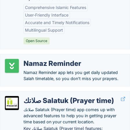
Comprehensive Islamic Features
User-Friendly Interface
Accurate and Timely Notifications
Multilingual Support
Open Source
Namaz Reminder
Namaz Reminder app lets you get daily updated
Salah timetable, so you don’t miss your prayers.
صلاتك Salatuk (Prayer time)
صلاتك Salatuk (Prayer time) app comes up with
advanced features to help you in getting prayer
time based on your current location.
Key صلاتك Salatuk (Prayer time) features: