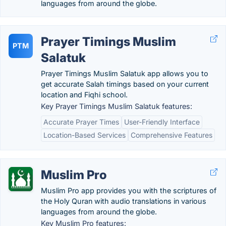
languages from around the globe.
Prayer Timings Muslim
PTM
Salatuk
Prayer Timings Muslim Salatuk app allows you to
get accurate Salah timings based on your current
location and Fiqhi school.
Key Prayer Timings Muslim Salatuk features:
Accurate Prayer Times
User-Friendly Interface
Location-Based Services
Comprehensive Features
Muslim Pro
Muslim Pro app provides you with the scriptures of
the Holy Quran with audio translations in various
languages from around the globe.
Key Muslim Pro features: