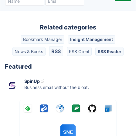
Related categories
Bookmark Manager
Insight Management
RSS
News & Books
RSS Client
RSS Reader
Featured
SpinUp
Business email without the bloat.