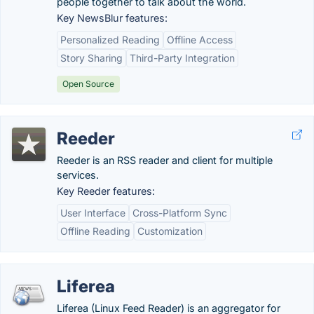
people together to talk about the world.
Key NewsBlur features:
Personalized Reading
Offline Access
Story Sharing
Third-Party Integration
Open Source
Reeder
Reeder is an RSS reader and client for multiple
services.
Key Reeder features:
User Interface
Cross-Platform Sync
Offline Reading
Customization
Liferea
Liferea (Linux Feed Reader) is an aggregator for