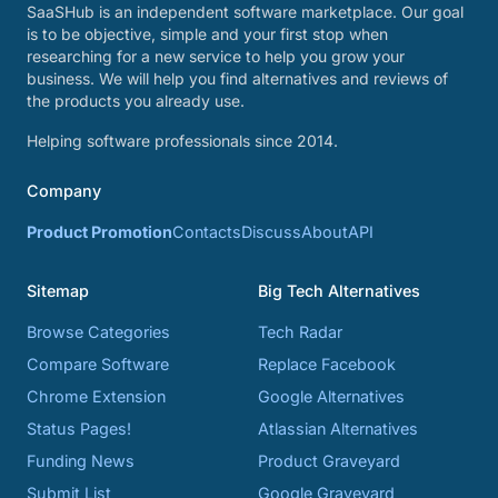
SaaSHub is an independent software marketplace. Our goal
is to be objective, simple and your first stop when
researching for a new service to help you grow your
business. We will help you find alternatives and reviews of
the products you already use.
Helping software professionals since 2014.
Company
Product Promotion
Contacts
Discuss
About
API
Sitemap
Big Tech Alternatives
Browse Categories
Tech Radar
Compare Software
Replace Facebook
Chrome Extension
Google Alternatives
Status Pages!
Atlassian Alternatives
Funding News
Product Graveyard
Submit List
Google Graveyard