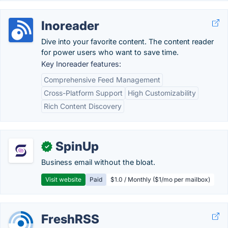
Inoreader
Dive into your favorite content. The content reader
for power users who want to save time.
Key Inoreader features:
Comprehensive Feed Management
Cross-Platform Support
High Customizability
Rich Content Discovery
SpinUp
✓
Business email without the bloat.
Visit website
Paid
$1.0 / Monthly ($1/mo per mailbox)
FreshRSS