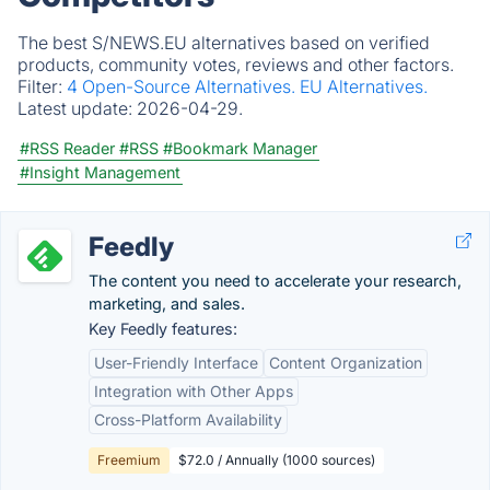
The best S/NEWS.EU alternatives based on verified
products, community votes, reviews and other factors.
Filter:
4 Open-Source Alternatives.
EU Alternatives.
Latest update:
2026-04-29.
#RSS Reader
#RSS
#Bookmark Manager
#Insight Management
Feedly
The content you need to accelerate your research,
marketing, and sales.
Key Feedly features:
User-Friendly Interface
Content Organization
Integration with Other Apps
Cross-Platform Availability
Freemium
$72.0 / Annually (1000 sources)