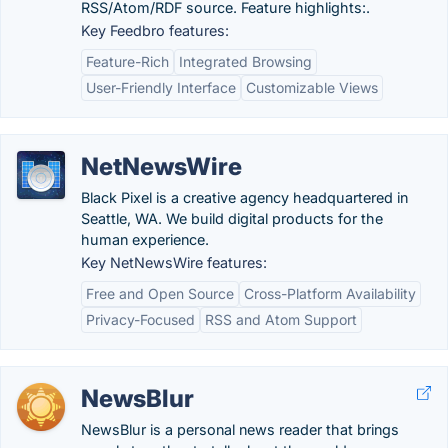
RSS/Atom/RDF source. Feature highlights:.
Key Feedbro features:
Feature-Rich
Integrated Browsing
User-Friendly Interface
Customizable Views
NetNewsWire
Black Pixel is a creative agency headquartered in
Seattle, WA. We build digital products for the
human experience.
Key NetNewsWire features:
Free and Open Source
Cross-Platform Availability
Privacy-Focused
RSS and Atom Support
NewsBlur
NewsBlur is a personal news reader that brings