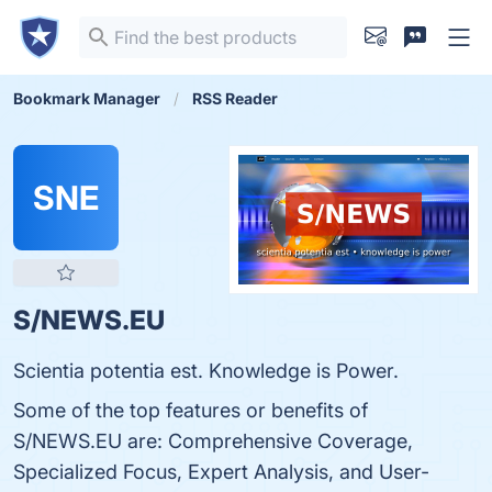
Bookmark Manager
RSS Reader
SNE
S/NEWS.EU
Scientia potentia est. Knowledge is Power.
Some of the top features or benefits of
S/NEWS.EU are: Comprehensive Coverage,
Specialized Focus, Expert Analysis, and User-