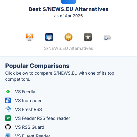
S/NEWS.EU Alternatives
Popular Comparisons
Click below to compare S/NEWS.EU with one of its top
competitors.
VS Feedly
VS Inoreader
VS FreshRSS
VS Feeder RSS feed reader
VS RSS Guard
VS Fluent Reader