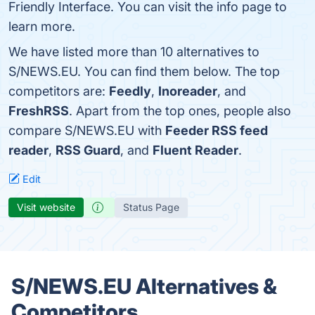
Friendly Interface. You can visit the info page to
learn more.
We have listed more than 10 alternatives to
S/NEWS.EU. You can find them below. The top
competitors are:
Feedly
,
Inoreader
, and
FreshRSS
. Apart from the top ones, people also
compare S/NEWS.EU with
Feeder RSS feed
reader
,
RSS Guard
, and
Fluent Reader
.
Edit
Visit website
Status Page
S/NEWS.EU Alternatives &
Competitors