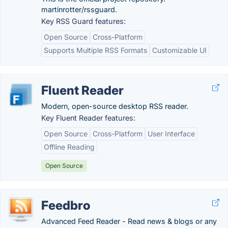
martinrotter/rssguard.
Key RSS Guard features:
Open Source
Cross-Platform
Supports Multiple RSS Formats
Customizable UI
Fluent Reader
Modern, open-source desktop RSS reader.
Key Fluent Reader features:
Open Source
Cross-Platform
User Interface
Offline Reading
Open Source
Feedbro
Advanced Feed Reader - Read news & blogs or any