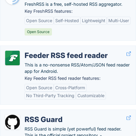
FreshRSS is a free, self-hosted RSS aggregator.
Key FreshRSS features:
Open Source
Self-Hosted
Lightweight
Multi-User
Open Source
Feeder RSS feed reader
This is a no-nonsense RSS/Atom/JSON feed reader
app for Android.
Key Feeder RSS feed reader features:
Open Source
Cross-Platform
No Third-Party Tracking
Customizable
RSS Guard
RSS Guard is simple (yet powerful) feed reader.
This is the official project repository. -