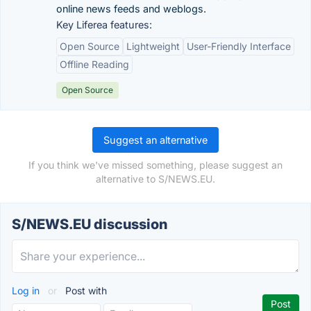
online news feeds and weblogs.
Key Liferea features:
Open Source
Lightweight
User-Friendly Interface
Offline Reading
Open Source
Suggest an alternative
If you think we've missed something, please suggest an
alternative to S/NEWS.EU.
S/NEWS.EU discussion
Log in
or
Post with