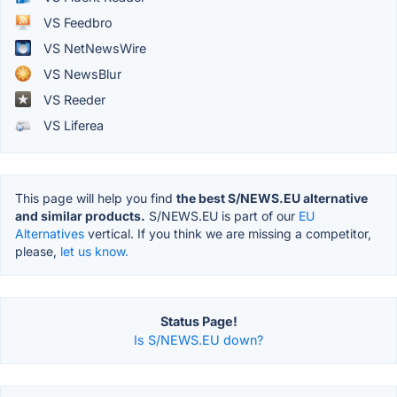
VS Feedbro
VS NetNewsWire
VS NewsBlur
VS Reeder
VS Liferea
This page will help you find
the best S/NEWS.EU alternative
and similar products.
S/NEWS.EU is part of our
EU
Alternatives
vertical. If you think we are missing a competitor,
please,
let us know.
Status Page!
Is S/NEWS.EU down?