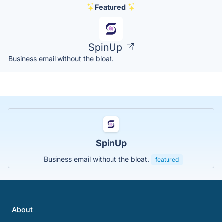
Featured
SpinUp
Business email without the bloat.
SpinUp
Business email without the bloat.
featured
About