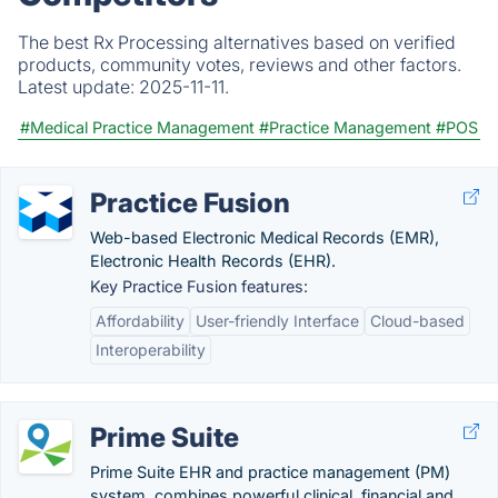
The best Rx Processing alternatives based on verified
products, community votes, reviews and other factors.
Latest update:
2025-11-11.
#Medical Practice Management
#Practice Management
#POS
Practice Fusion
Web-based Electronic Medical Records (EMR),
Electronic Health Records (EHR).
Key Practice Fusion features:
Affordability
User-friendly Interface
Cloud-based
Interoperability
Prime Suite
Prime Suite EHR and practice management (PM)
system, combines powerful clinical, financial and...