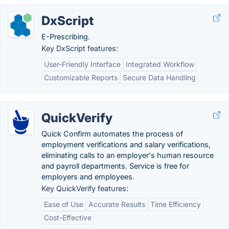
DxScript
E-Prescribing.
Key DxScript features:
User-Friendly Interface
Integrated Workflow
Customizable Reports
Secure Data Handling
QuickVerify
Quick Confirm automates the process of
employment verifications and salary verifications,
eliminating calls to an employer's human resource
and payroll departments. Service is free for
employers and employees.
Key QuickVerify features:
Ease of Use
Accurate Results
Time Efficiency
Cost-Effective