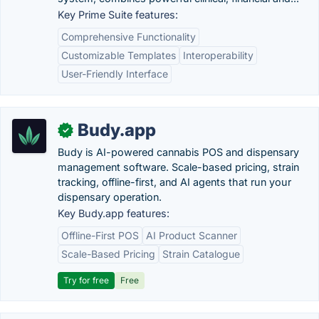
Key Prime Suite features:
Comprehensive Functionality
Customizable Templates
Interoperability
User-Friendly Interface
Budy.app
✓
Budy is AI-powered cannabis POS and dispensary
management software. Scale-based pricing, strain
tracking, offline-first, and AI agents that run your
dispensary operation.
Key Budy.app features:
Offline-First POS
AI Product Scanner
Scale-Based Pricing
Strain Catalogue
Try for free
Free