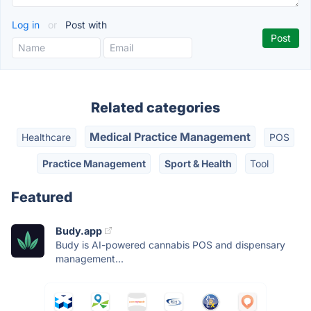
Log in
or
Post with
Related categories
Medical Practice Management
Healthcare
POS
Practice Management
Sport & Health
Tool
Featured
Budy.app
Budy is AI-powered cannabis POS and dispensary
management...