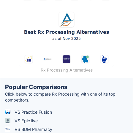
Rx Processing Alternatives
Popular Comparisons
Click below to compare Rx Processing with one of its top
competitors.
VS Practice Fusion
VS Epic.live
VS BDM Pharmacy