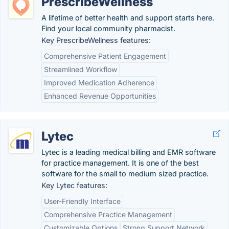
PrescribeWellness
A lifetime of better health and support starts here.
Find your local community pharmacist.
Key PrescribeWellness features:
Comprehensive Patient Engagement
Streamlined Workflow
Improved Medication Adherence
Enhanced Revenue Opportunities
Lytec
Lytec is a leading medical billing and EMR software
for practice management. It is one of the best
software for the small to medium sized practice.
Key Lytec features:
User-Friendly Interface
Comprehensive Practice Management
Customizable Options
Strong Support Network