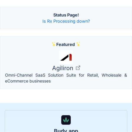
Status Page!
Is Rx Processing down?
Featured
Agiliron
Omni-Channel SaaS Solution Suite for Retail, Wholesale &
eCommerce businesses
Budy.app