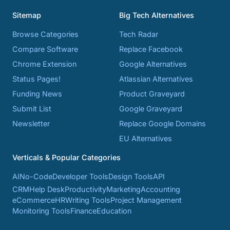
Sitemap
Big Tech Alternatives
Browse Categories
Tech Radar
Compare Software
Replace Facebook
Chrome Extension
Google Alternatives
Status Pages!
Atlassian Alternatives
Funding News
Product Graveyard
Submit List
Google Graveyard
Newsletter
Replace Google Domains
EU Alternatives
Verticals & Popular Categories
AI
No-Code
Developer Tools
Design Tools
API
CRM
Help Desk
Productivity
Marketing
Accounting
eCommerce
HR
Writing Tools
Project Management
Monitoring Tools
Finance
Education