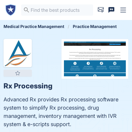
Medical Practice Management
Practice Management
Rx Processing
Advanced Rx provides Rx processing software
system to simplify Rx processing, drug
management, inventory management with IVR
system & e-scripts support.