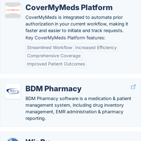
CoverMyMeds Platform
CoverMyMeds is integrated to automate prior
authorization in your current workflow, making it
faster and easier to initiate and track requests.
Key CoverMyMeds Platform features:
Streamlined Workflow
Increased Efficiency
Comprehensive Coverage
Improved Patient Outcomes
BDM Pharmacy
BDM Pharmacy software is a medication & patient
management system, including drug inventory
management, EMR administration & pharmacy
reporting.