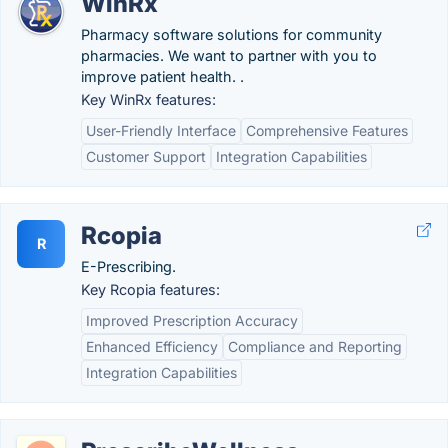
WinRx
Pharmacy software solutions for community
pharmacies. We want to partner with you to
improve patient health. .
Key WinRx features:
User-Friendly Interface
Comprehensive Features
Customer Support
Integration Capabilities
Rcopia
R
E-Prescribing.
Key Rcopia features:
Improved Prescription Accuracy
Enhanced Efficiency
Compliance and Reporting
Integration Capabilities