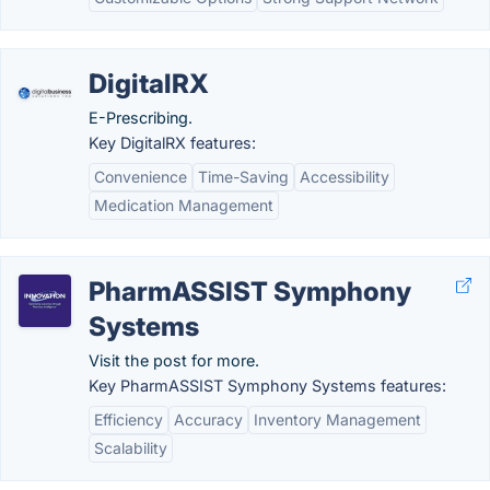
DigitalRX
E-Prescribing.
Key DigitalRX features:
Convenience
Time-Saving
Accessibility
Medication Management
PharmASSIST Symphony
Systems
Visit the post for more.
Key PharmASSIST Symphony Systems features:
Efficiency
Accuracy
Inventory Management
Scalability