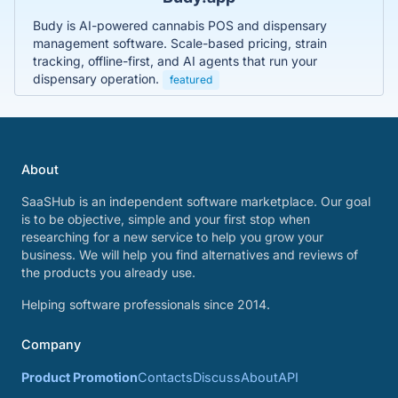
Budy is AI-powered cannabis POS and dispensary
management software. Scale-based pricing, strain
tracking, offline-first, and AI agents that run your
dispensary operation.
featured
About
SaaSHub is an independent software marketplace. Our goal
is to be objective, simple and your first stop when
researching for a new service to help you grow your
business. We will help you find alternatives and reviews of
the products you already use.
Helping software professionals since 2014.
Company
Product Promotion
Contacts
Discuss
About
API