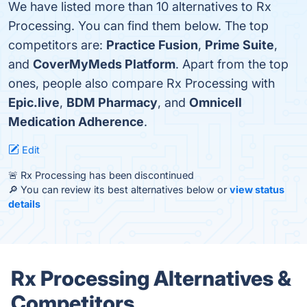
We have listed more than 10 alternatives to Rx
Processing. You can find them below. The top
competitors are:
Practice Fusion
,
Prime Suite
,
and
CoverMyMeds Platform
. Apart from the top
ones, people also compare Rx Processing with
Epic.live
,
BDM Pharmacy
, and
Omnicell
Medication Adherence
.
Edit
🚨 Rx Processing has been discontinued
🔎 You can review its best alternatives below or
view status
details
Rx Processing Alternatives &
Competitors