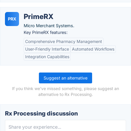
PrimeRX
PRX
Micro Merchant Systems.
Key PrimeRX features:
Comprehensive Pharmacy Management
User-Friendly Interface
Automated Workflows
Integration Capabilities
Suggest an alternative
If you think we've missed something, please suggest an
alternative to Rx Processing.
Rx Processing discussion