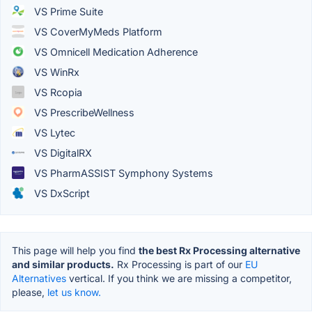
VS Prime Suite
VS CoverMyMeds Platform
VS Omnicell Medication Adherence
VS WinRx
VS Rcopia
VS PrescribeWellness
VS Lytec
VS DigitalRX
VS PharmASSIST Symphony Systems
VS DxScript
This page will help you find
the best Rx Processing alternative
and similar products.
Rx Processing is part of our
EU
Alternatives
vertical. If you think we are missing a competitor,
please,
let us know.