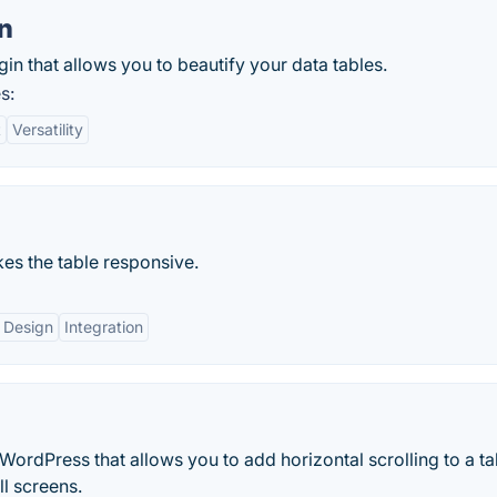
n
in that allows you to beautify your data tables.
s:
t
Versatility
kes the table responsive.
 Design
Integration
WordPress that allows you to add horizontal scrolling to a ta
ll screens.