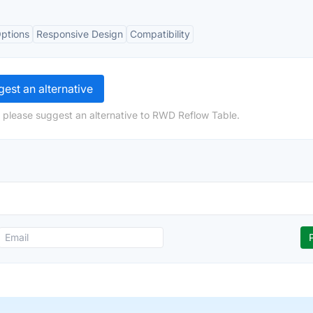
ptions
Responsive Design
Compatibility
est an alternative
 please suggest an alternative to RWD Reflow Table.