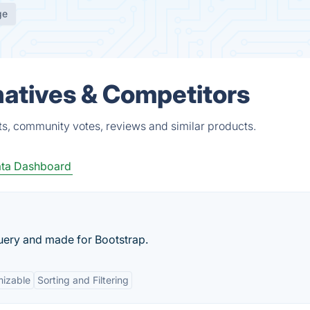
ge
atives & Competitors
s, community votes, reviews and similar products.
ta Dashboard
Query and made for Bootstrap.
izable
Sorting and Filtering