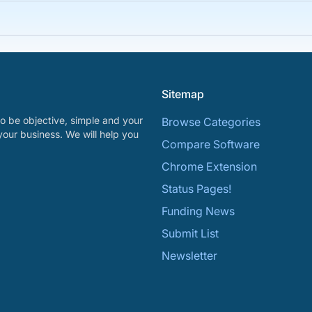
Sitemap
o be objective, simple and your
Browse Categories
your business. We will help you
Compare Software
Chrome Extension
Status Pages!
Funding News
Submit List
Newsletter