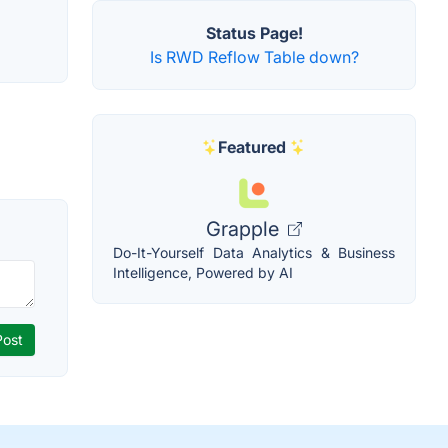
Status Page!
Is RWD Reflow Table down?
Featured
Grapple
Do-It-Yourself Data Analytics & Business
Intelligence, Powered by AI