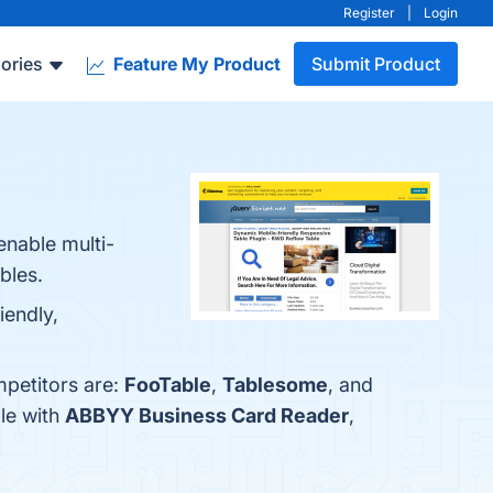
Register
|
Login
ories
Feature My Product
Submit Product
enable multi-
bles.
iendly,
petitors are:
FooTable
,
Tablesome
, and
le with
ABBYY Business Card Reader
,