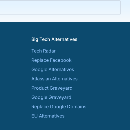
Big Tech Alternatives
Tech Radar
Replace Facebook
Google Alternatives
Atlassian Alternatives
Product Graveyard
Google Graveyard
Replace Google Domains
EU Alternatives