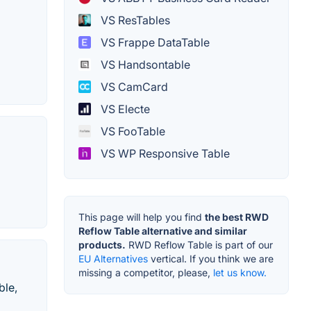
VS ResTables
VS Frappe DataTable
VS Handsontable
VS CamCard
VS Electe
VS FooTable
VS WP Responsive Table
This page will help you find
the best RWD
Reflow Table alternative and similar
products.
RWD Reflow Table is part of our
EU Alternatives
vertical. If you think we are
missing a competitor, please,
let us know.
ble,