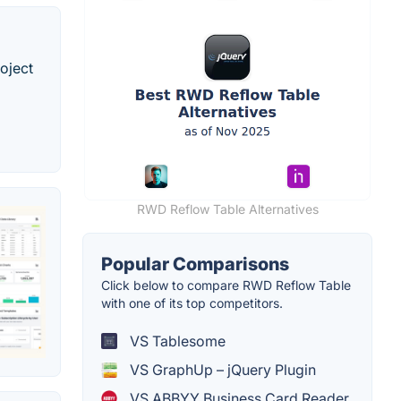
oject
RWD Reflow Table Alternatives
Popular Comparisons
Click below to compare RWD Reflow Table
with one of its top competitors.
VS Tablesome
VS GraphUp – jQuery Plugin
VS ABBYY Business Card Reader