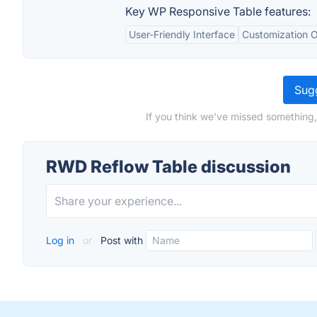
Key WP Responsive Table features:
User-Friendly Interface
Customization O
Sugg
If you think we've missed something,
RWD Reflow Table discussion
Log in
or
Post with