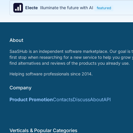
Electe
Illuminate the future with AI
featured
About
SaaSHub is an independent software marketplace. Our goal is t
first stop when researching for a new service to help you grow 
find alternatives and reviews of the products you already use.
Helping software professionals since 2014.
Company
Product Promotion
Contacts
Discuss
About
API
Verticals & Popular Categories