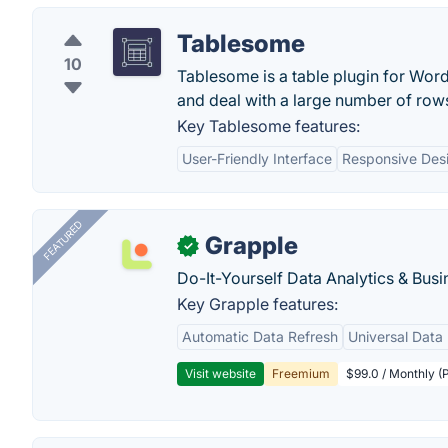
Tablesome
10
Tablesome is a table plugin for Word
and deal with a large number of row
Key Tablesome features:
User-Friendly Interface
Responsive Des
FEATURED
Grapple
✓
Do-It-Yourself Data Analytics & Busi
Key Grapple features:
Automatic Data Refresh
Universal Data 
Visit website
Freemium
$99.0 / Monthly (P