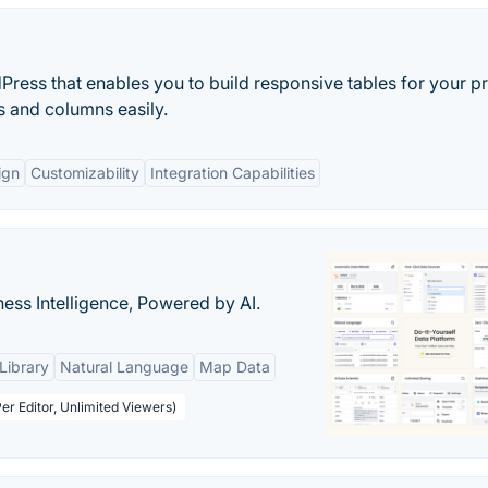
Press that enables you to build responsive tables for your pr
s and columns easily.
ign
Customizability
Integration Capabilities
ness Intelligence, Powered by AI.
Library
Natural Language
Map Data
er Editor, Unlimited Viewers)