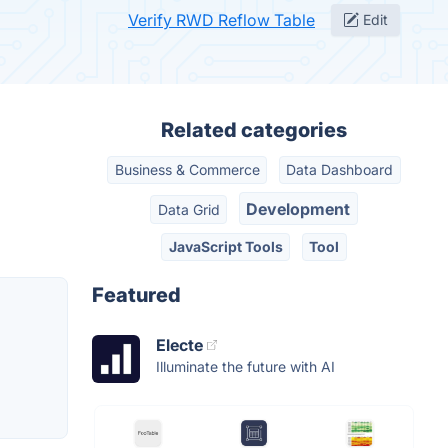
Verify RWD Reflow Table
Edit
Related categories
Business & Commerce
Data Dashboard
Development
Data Grid
JavaScript Tools
Tool
Featured
Electe
Illuminate the future with AI