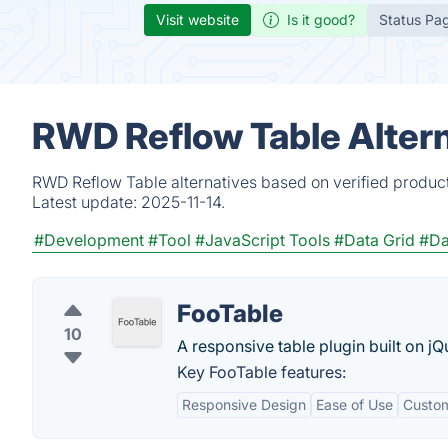
Visit website
Is it good?
Status Pa
RWD Reflow Table Altern
RWD Reflow Table alternatives based on verified product
Latest update:
2025-11-14.
#Development
#Tool
#JavaScript Tools
#Data Grid
#Da
FooTable
10
A responsive table plugin built on j
Key FooTable features:
Responsive Design
Ease of Use
Custom