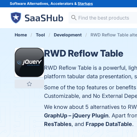
Software Alternatives, Accelerators &
Startups
Home
Tool
Development
RWD Reflow Table alte
RWD Reflow Table
RWD Reflow Table is a powerful, ligh
platform tabular data presentation, 
Some of the top features or benefit
Customizable, and No External Depen
We know about 5 alternatives to RW
GraphUp – jQuery Plugin
. Apart fr
ResTables
, and
Frappe DataTable
.