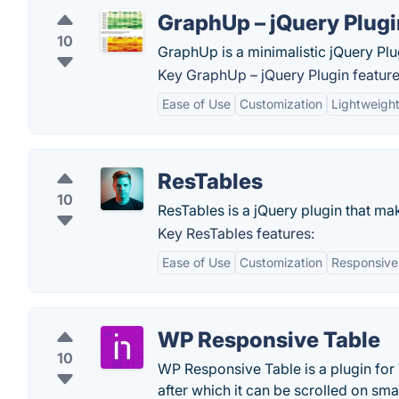
GraphUp – jQuery Plugi
10
GraphUp is a minimalistic jQuery Plug
Key GraphUp – jQuery Plugin feature
Ease of Use
Customization
Lightweigh
ResTables
10
ResTables is a jQuery plugin that ma
Key ResTables features:
Ease of Use
Customization
Responsive
WP Responsive Table
10
WP Responsive Table is a plugin for 
after which it can be scrolled on sma