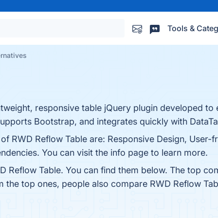
Tools & Categ
rnatives
tweight, responsive table jQuery plugin developed to 
supports Bootstrap, and integrates quickly with DataTa
s of RWD Reflow Table are: Responsive Design, User-fr
dencies. You can visit the info page to learn more.
D Reflow Table. You can find them below. The top com
om the top ones, people also compare RWD Reflow Tab