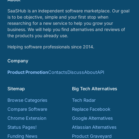
SaaSHub is an independent software marketplace. Our goal
is to be objective, simple and your first stop when
researching for a new service to help you grow your
business. We will help you find alternatives and reviews of
the products you already use.
Helping software professionals since 2014.
Company
Product Promotion
Contacts
Discuss
About
API
Sitemap
Big Tech Alternatives
Browse Categories
Tech Radar
Compare Software
Replace Facebook
Chrome Extension
Google Alternatives
Status Pages!
Atlassian Alternatives
Funding News
Product Graveyard