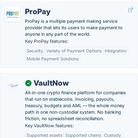
ProPay
ProPay is a multiple payment making service
provider that lets its users to make payment to
anyone in any part of the world.
Key ProPay features:
Security
Variety of Payment Options
Integration
Mobile Payment Solutions
VaultNow
✓
All-in-one crypto finance platform for companies
that run on stablecoins. Invoicing, payouts,
treasury, budgets and AML — the whole money
path in one non-custodial system. No banking
friction, no spreadsheet reconciliation.
Key VaultNow features:
Supported assets
Supported chains
Custody