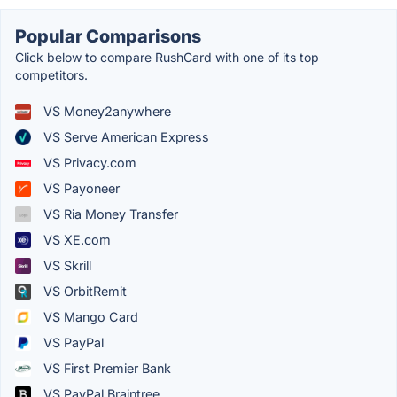
Popular Comparisons
Click below to compare RushCard with one of its top
competitors.
VS Money2anywhere
VS Serve American Express
VS Privacy.com
VS Payoneer
VS Ria Money Transfer
VS XE.com
VS Skrill
VS OrbitRemit
VS Mango Card
VS PayPal
VS First Premier Bank
VS PayPal Braintree