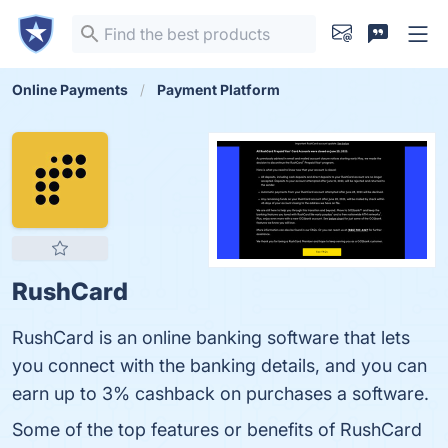
Online Payments
Payment Platform
RushCard
RushCard is an online banking software that lets
you connect with the banking details, and you can
earn up to 3% cashback on purchases a software.
Some of the top features or benefits of RushCard