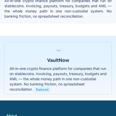
All-in-one crypto finance platform for companies that run on
stablecoins. Invoicing, payouts, treasury, budgets and AML —
the whole money path in one non-custodial system. No
banking friction, no spreadsheet reconciliation.
VaultNow
All-in-one crypto finance platform for companies that run
on stablecoins. Invoicing, payouts, treasury, budgets and
AML — the whole money path in one non-custodial
system. No banking friction, no spreadsheet
reconciliation.
featured
About