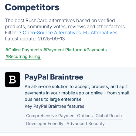
Competitors
The best RushCard alternatives based on verified
products, community votes, reviews and other factors.
Filter:
3 Open-Source Alternatives.
EU Alternatives.
Latest update:
2025-09-13.
#Online Payments
#Payment Platform
#Payments
#Recurring Billing
PayPal Braintree
An all-in-one solution to accept, process, and split
payments in your mobile app or online - from small
business to large enterprise.
Key PayPal Braintree features:
Comprehensive Payment Options
Global Reach
Developer Friendly
Advanced Security