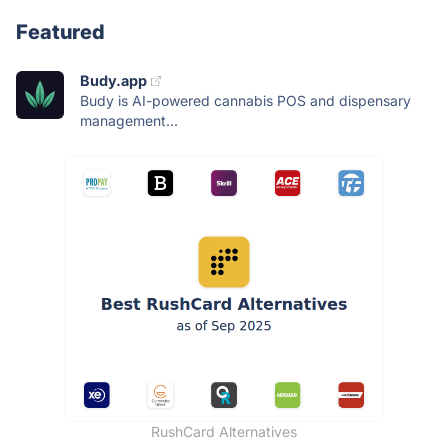
Featured
Budy.app
Budy is AI-powered cannabis POS and dispensary
management...
RushCard Alternatives