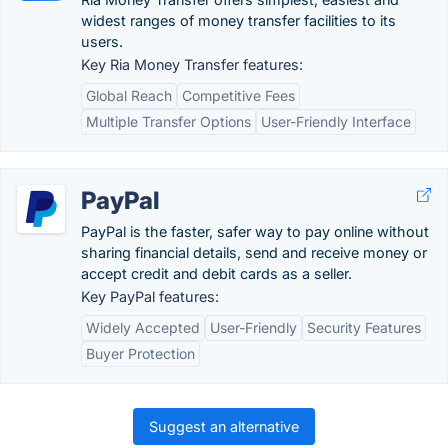
widest ranges of money transfer facilities to its
users.
Key Ria Money Transfer features:
Global Reach
Competitive Fees
Multiple Transfer Options
User-Friendly Interface
PayPal
PayPal is the faster, safer way to pay online without
sharing financial details, send and receive money or
accept credit and debit cards as a seller.
Key PayPal features:
Widely Accepted
User-Friendly
Security Features
Buyer Protection
Suggest an alternative