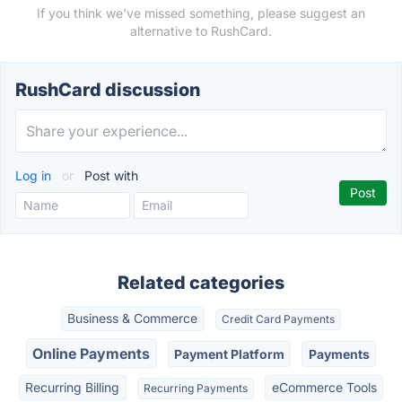
If you think we've missed something, please suggest an
alternative to RushCard.
RushCard discussion
Log in
or
Post with
Related categories
Business & Commerce
Credit Card Payments
Online Payments
Payment Platform
Payments
Recurring Billing
eCommerce Tools
Recurring Payments