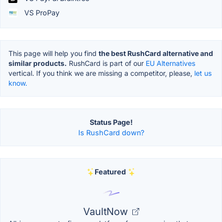
VS ProPay
This page will help you find
the best RushCard alternative and
similar products.
RushCard is part of our
EU Alternatives
vertical. If you think we are missing a competitor, please,
let us
know.
Status Page!
Is RushCard down?
Featured
VaultNow