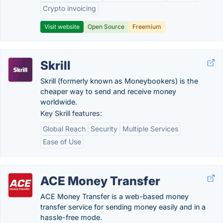
Crypto invoicing
Visit website
Open Source
Freemium
Skrill
Skrill (formerly known as Moneybookers) is the
cheaper way to send and receive money
worldwide.
Key Skrill features:
Global Reach
Security
Multiple Services
Ease of Use
ACE Money Transfer
ACE Money Transfer is a web-based money
transfer service for sending money easily and in a
hassle-free mode.