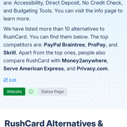
are: Accessibility, Direct Deposit, No Credit Check,
and Budgeting Tools. You can visit the info page to
learn more.
We have listed more than 10 alternatives to
RushCard. You can find them below. The top
competitors are:
PayPal Braintree
,
ProPay
, and
Skrill
. Apart from the top ones, people also
compare RushCard with
Money2anywhere
,
Serve American Express
, and
Privacy.com
.
Edit
Website
Status Page
RushCard Alternatives &