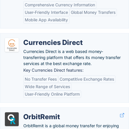
Comprehensive Currency Information
User-Friendly Interface
Global Money Transfers
Mobile App Availability
Currencies Direct
Currencies Direct is a web based money-
transferring platform that offers its money transfer
services at the best exchange rate.
Key Currencies Direct features:
No Transfer Fees
Competitive Exchange Rates
Wide Range of Services
User-Friendly Online Platform
OrbitRemit
OrbitRemit is a global money transfer for enjoying