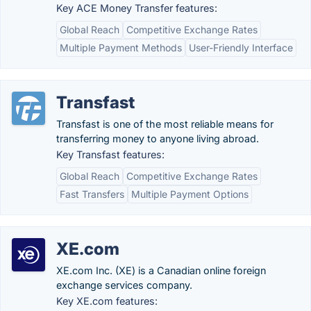
Key ACE Money Transfer features:
Global Reach
Competitive Exchange Rates
Multiple Payment Methods
User-Friendly Interface
Transfast
Transfast is one of the most reliable means for
transferring money to anyone living abroad.
Key Transfast features:
Global Reach
Competitive Exchange Rates
Fast Transfers
Multiple Payment Options
XE.com
XE.com Inc. (XE) is a Canadian online foreign
exchange services company.
Key XE.com features: