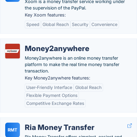
Xoom is a money transfer service working under
the supervision of the PayPal.
Key Xoom features:
Speed
Global Reach
Security
Convenience
Money2anywhere
Money2anywhere is an online money transfer
platform to make the real time money transfer
transaction.
Key Money2anywhere features:
User-Friendly Interface
Global Reach
Flexible Payment Options
Competitive Exchange Rates
Ria Money Transfer
RMT
Ria Money Transfer offers simplest, easiest and