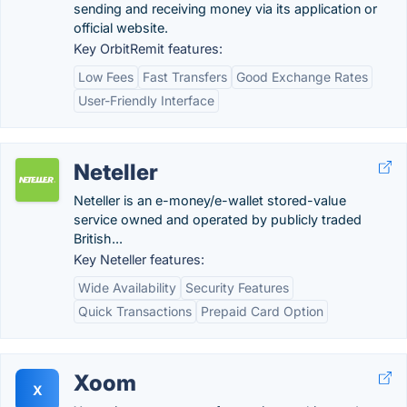
sending and receiving money via its application or
official website.
Key OrbitRemit features:
Low Fees
Fast Transfers
Good Exchange Rates
User-Friendly Interface
Neteller
Neteller is an e-money/e-wallet stored-value
service owned and operated by publicly traded
British...
Key Neteller features:
Wide Availability
Security Features
Quick Transactions
Prepaid Card Option
Xoom
X