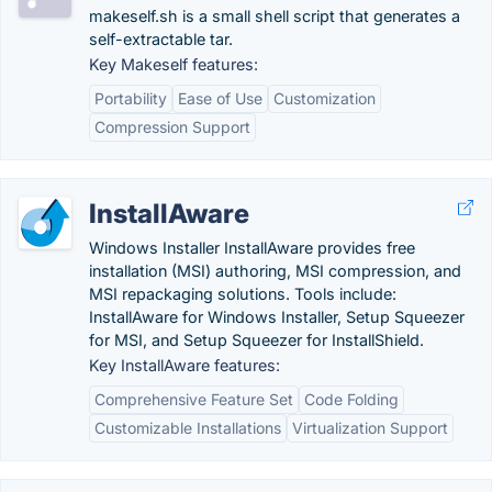
makeself.sh is a small shell script that generates a
self-extractable tar.
Key Makeself features:
Portability
Ease of Use
Customization
Compression Support
InstallAware
Windows Installer InstallAware provides free
installation (MSI) authoring, MSI compression, and
MSI repackaging solutions. Tools include:
InstallAware for Windows Installer, Setup Squeezer
for MSI, and Setup Squeezer for InstallShield.
Key InstallAware features:
Comprehensive Feature Set
Code Folding
Customizable Installations
Virtualization Support