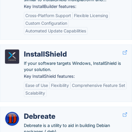
Key InstallBuilder features:
Cross-Platform Support
Flexible Licensing
Custom Configuration
Automated Update Capabilities
InstallShield
If your software targets Windows, InstallShield is
your solution.
Key InstallShield features:
Ease of Use
Flexibility
Comprehensive Feature Set
Scalability
Debreate
Debreate is a utility to aid in building Debian
packages (.deb).