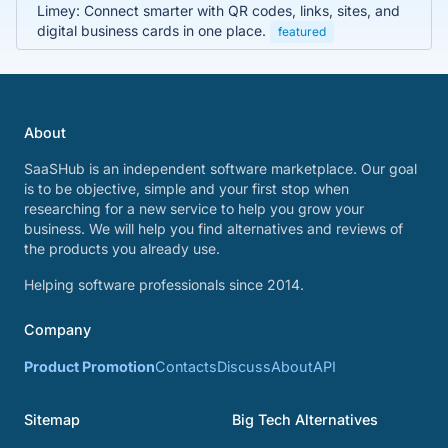
Limey: Connect smarter with QR codes, links, sites, and
digital business cards in one place.
featured
About
SaaSHub is an independent software marketplace. Our goal
is to be objective, simple and your first stop when
researching for a new service to help you grow your
business. We will help you find alternatives and reviews of
the products you already use.
Helping software professionals since 2014.
Company
Product Promotion
Contacts
Discuss
About
API
Sitemap
Big Tech Alternatives