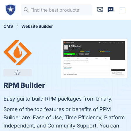
CMS
Website Builder
RPM Builder
Easy gui to build RPM packages from binary.
Some of the top features or benefits of RPM
Builder are: Ease of Use, Time Efficiency, Platform
Independent, and Community Support. You can