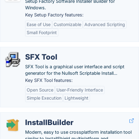
Setup Factory Software Installer Builder for
Windows.
Key Setup Factory features:
Ease of Use
Customizable
Advanced Scripting
Small Footprint
SFX Tool
SFX Tool is a graphical user interface and script
generator for the Nullsoft Scriptable Install...
Key SFX Tool features:
Open Source
User-Friendly Interface
Simple Execution
Lightweight
InstallBuilder
Modern, easy to use crossplatform installation tool
similar to InstallShield multiplatform and...