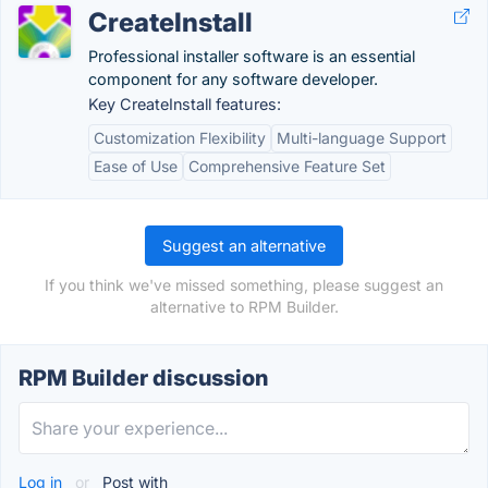
CreateInstall
Professional installer software is an essential
component for any software developer.
Key CreateInstall features:
Customization Flexibility
Multi-language Support
Ease of Use
Comprehensive Feature Set
Suggest an alternative
If you think we've missed something, please suggest an
alternative to RPM Builder.
RPM Builder discussion
Log in
or
Post with