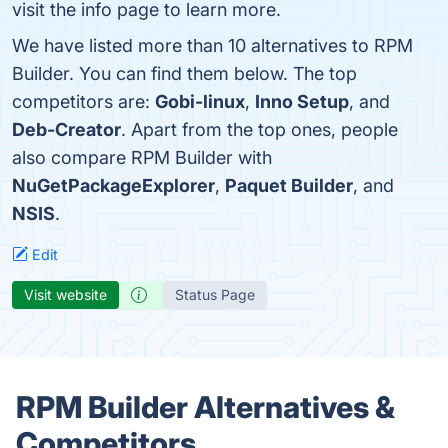
visit the info page to learn more.
We have listed more than 10 alternatives to RPM
Builder. You can find them below. The top
competitors are:
Gobi-linux
,
Inno Setup
, and
Deb-Creator
. Apart from the top ones, people
also compare RPM Builder with
NuGetPackageExplorer
,
Paquet Builder
, and
NSIS
.
Edit
Visit website
Status Page
RPM Builder Alternatives &
Competitors