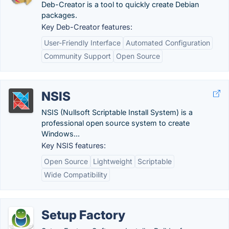
Deb-Creator is a tool to quickly create Debian
packages.
Key Deb-Creator features:
User-Friendly Interface
Automated Configuration
Community Support
Open Source
NSIS
NSIS (Nullsoft Scriptable Install System) is a
professional open source system to create
Windows...
Key NSIS features:
Open Source
Lightweight
Scriptable
Wide Compatibility
Setup Factory