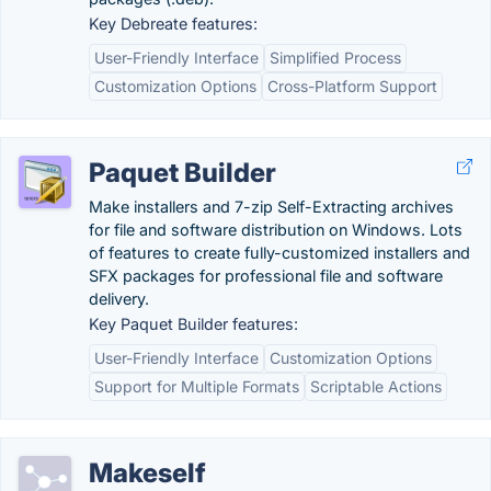
Key Debreate features:
User-Friendly Interface
Simplified Process
Customization Options
Cross-Platform Support
Paquet Builder
Make installers and 7-zip Self-Extracting archives
for file and software distribution on Windows. Lots
of features to create fully-customized installers and
SFX packages for professional file and software
delivery.
Key Paquet Builder features:
User-Friendly Interface
Customization Options
Support for Multiple Formats
Scriptable Actions
Makeself