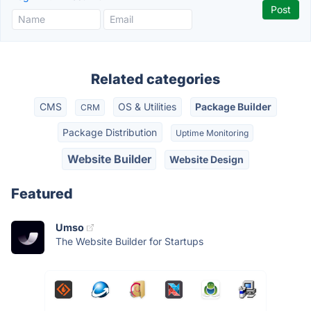
Related categories
CMS
OS & Utilities
Package Builder
CRM
Package Distribution
Uptime Monitoring
Website Builder
Website Design
Featured
Umso
The Website Builder for Startups