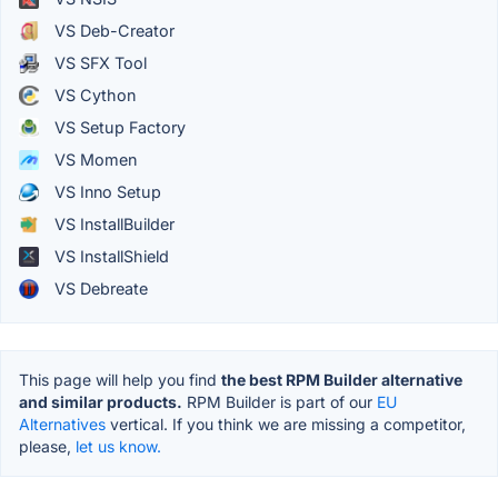
VS Deb-Creator
VS SFX Tool
VS Cython
VS Setup Factory
VS Momen
VS Inno Setup
VS InstallBuilder
VS InstallShield
VS Debreate
This page will help you find
the best RPM Builder alternative
and similar products.
RPM Builder is part of our
EU
Alternatives
vertical. If you think we are missing a competitor,
please,
let us know.