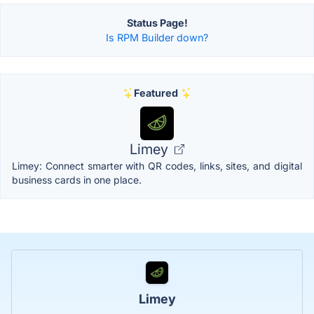
Status Page!
Is RPM Builder down?
Featured
Limey
Limey: Connect smarter with QR codes, links, sites, and digital
business cards in one place.
Limey