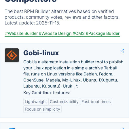
The best RPM Builder alternatives based on verified
products, community votes, reviews and other factors.
Latest update:
2025-11-15.
#Website Builder
#Website Design
#CMS
#Package Builder
Gobi-linux
Gobi is a alternate installation builder tool to publish
your Linux application in a simple archive Tarball
file. runs on Linux versions like Debian, Fedora,
OpenSuse, Mageia, Mx-Linux, Ubuntu (Xubuntu,
Lubuntu, Kubuntu), Uruk , *.
Key Gobi-linux features:
Lightweight
Customizability
Fast boot times
Focus on simplicity