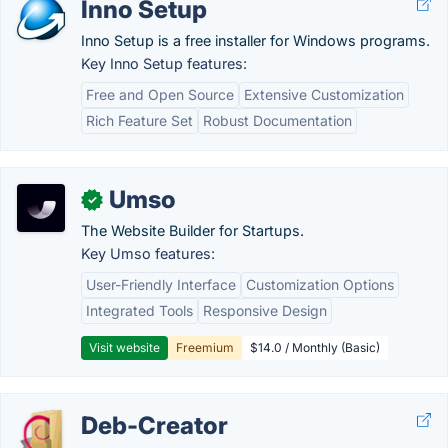
Inno Setup
Inno Setup is a free installer for Windows programs.
Key Inno Setup features:
Free and Open Source
Extensive Customization
Rich Feature Set
Robust Documentation
Umso
✓
The Website Builder for Startups.
Key Umso features:
User-Friendly Interface
Customization Options
Integrated Tools
Responsive Design
Visit website
Freemium
$14.0 / Monthly (Basic)
Deb-Creator