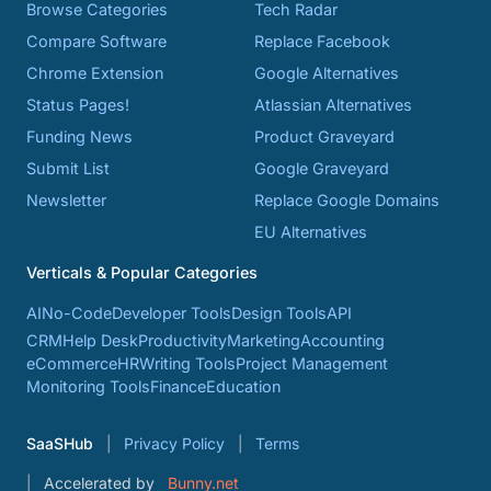
Browse Categories
Tech Radar
Compare Software
Replace Facebook
Chrome Extension
Google Alternatives
Status Pages!
Atlassian Alternatives
Funding News
Product Graveyard
Submit List
Google Graveyard
Newsletter
Replace Google Domains
EU Alternatives
Verticals & Popular Categories
AI
No-Code
Developer Tools
Design Tools
API
CRM
Help Desk
Productivity
Marketing
Accounting
eCommerce
HR
Writing Tools
Project Management
Monitoring Tools
Finance
Education
SaaSHub
Privacy Policy
Terms
Accelerated by
Bunny.net