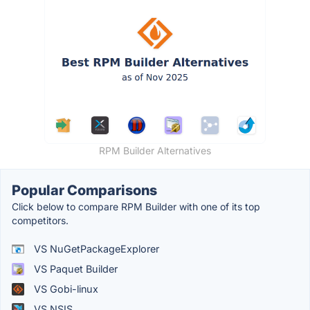
RPM Builder Alternatives
Popular Comparisons
Click below to compare RPM Builder with one of its top
competitors.
VS NuGetPackageExplorer
VS Paquet Builder
VS Gobi-linux
VS NSIS