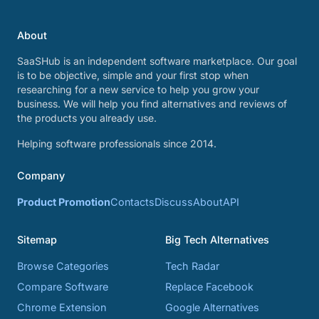
About
SaaSHub is an independent software marketplace. Our goal
is to be objective, simple and your first stop when
researching for a new service to help you grow your
business. We will help you find alternatives and reviews of
the products you already use.
Helping software professionals since 2014.
Company
Product Promotion
Contacts
Discuss
About
API
Sitemap
Big Tech Alternatives
Browse Categories
Tech Radar
Compare Software
Replace Facebook
Chrome Extension
Google Alternatives