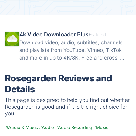
4k Video Downloader Plus
Featured
Download video, audio, subtitles, channels
and playlists from YouTube, Vimeo, TikTok
and more in up to 4K/8K. Free and cross-
platform — Windows, macOS, Linux.
Rosegarden Reviews and
Details
This page is designed to help you find out whether
Rosegarden is good and if it is the right choice for
you.
#Audio & Music
#Audio
#Audio Recording
#Music