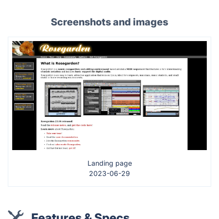
Screenshots and images
Landing page
2023-06-29
Features & Specs