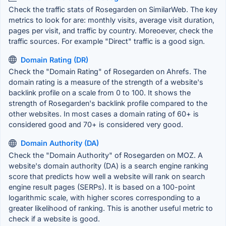
Check the traffic stats of Rosegarden on SimilarWeb. The key
metrics to look for are: monthly visits, average visit duration,
pages per visit, and traffic by country. Moreoever, check the
traffic sources. For example "Direct" traffic is a good sign.
Domain Rating (DR)
Check the "Domain Rating" of Rosegarden on Ahrefs. The
domain rating is a measure of the strength of a website's
backlink profile on a scale from 0 to 100. It shows the
strength of Rosegarden's backlink profile compared to the
other websites. In most cases a domain rating of 60+ is
considered good and 70+ is considered very good.
Domain Authority (DA)
Check the "Domain Authority" of Rosegarden on MOZ. A
website's domain authority (DA) is a search engine ranking
score that predicts how well a website will rank on search
engine result pages (SERPs). It is based on a 100-point
logarithmic scale, with higher scores corresponding to a
greater likelihood of ranking. This is another useful metric to
check if a website is good.