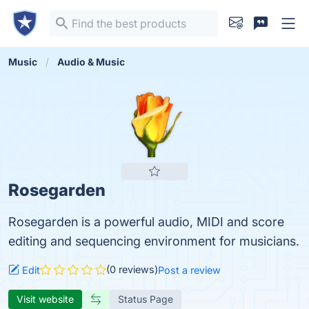
Music
Audio & Music
Rosegarden
Rosegarden is a powerful audio, MIDI and score
editing and sequencing environment for musicians.
(0 reviews)
Edit
Post a review
Visit website
Status Page