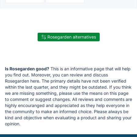
Rosegarden alternatives
Is Rosegarden good?
This is an informative page that will help
you find out. Moreover, you can review and discuss
Rosegarden here. The primary details have not been verified
within the last quarter, and they might be outdated. If you think
we are missing something, please use the means on this page
to comment or suggest changes. All reviews and comments are
highly encouranged and appreciated as they help everyone in
the community to make an informed choice. Please always be
kind and objective when evaluating a product and sharing your
opinion.