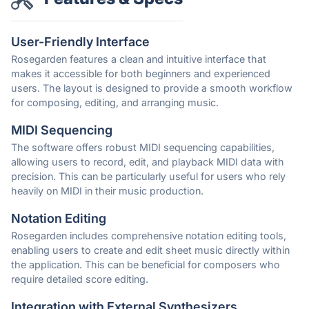
User-Friendly Interface
Rosegarden features a clean and intuitive interface that
makes it accessible for both beginners and experienced
users. The layout is designed to provide a smooth workflow
for composing, editing, and arranging music.
MIDI Sequencing
The software offers robust MIDI sequencing capabilities,
allowing users to record, edit, and playback MIDI data with
precision. This can be particularly useful for users who rely
heavily on MIDI in their music production.
Notation Editing
Rosegarden includes comprehensive notation editing tools,
enabling users to create and edit sheet music directly within
the application. This can be beneficial for composers who
require detailed score editing.
Integration with External Synthesizers