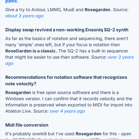
panic.
Give a try to Ardour, LMMS, MusE and
Rosegarden
.
Source:
about 3 years ago
Display swap revived a non-working Ensoniq SQ-2 synth
As far as the basics of notation and sequencing, there aren't
many 'simple' ones left, but if your focus is notation then
RoseGarden is a classic.
The SQ-2 has a built-in sequencer
that might be easier to use than software.
Source:
over 3 years
ago
Recommendations for notation software that recognizes
note velocity?
Rosegarden
is free open source software and there is a
Windows version. I can confirm that it records velocity and the
information is preserved when exported to MIDI for import into
Ableton Live.
Source:
over 4 years ago
Midi file conversion
It's probably overkill but I've used
Rosegarden
for this - open