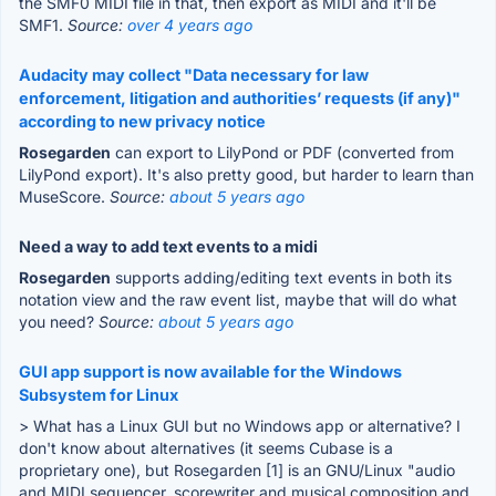
the SMF0 MIDI file in that, then export as MIDI and it'll be
SMF1.
Source:
over 4 years ago
Audacity may collect "Data necessary for law
enforcement, litigation and authorities’ requests (if any)"
according to new privacy notice
Rosegarden
can export to LilyPond or PDF (converted from
LilyPond export). It's also pretty good, but harder to learn than
MuseScore.
Source:
about 5 years ago
Need a way to add text events to a midi
Rosegarden
supports adding/editing text events in both its
notation view and the raw event list, maybe that will do what
you need?
Source:
about 5 years ago
GUI app support is now available for the Windows
Subsystem for Linux
> What has a Linux GUI but no Windows app or alternative? I
don't know about alternatives (it seems Cubase is a
proprietary one), but Rosegarden [1] is an GNU/Linux "audio
and MIDI sequencer, scorewriter and musical composition and