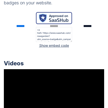
badges on your website.
Show embed code
Videos