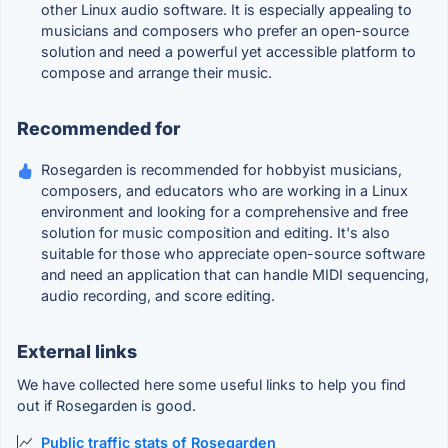
other Linux audio software. It is especially appealing to
musicians and composers who prefer an open-source
solution and need a powerful yet accessible platform to
compose and arrange their music.
Recommended for
Rosegarden is recommended for hobbyist musicians,
composers, and educators who are working in a Linux
environment and looking for a comprehensive and free
solution for music composition and editing. It's also
suitable for those who appreciate open-source software
and need an application that can handle MIDI sequencing,
audio recording, and score editing.
External links
We have collected here some useful links to help you find
out if Rosegarden is good.
Public traffic stats of Rosegarden