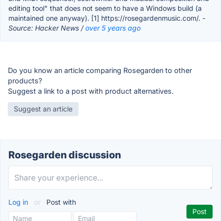
editing tool" that does not seem to have a Windows build (a
maintained one anyway). [1] https://rosegardenmusic.com/.
-
Source: Hacker News /
over 5 years ago
Do you know an article comparing Rosegarden to other
products?
Suggest a link to a post with product alternatives.
Suggest an article
Rosegarden discussion
Log in
or
Post with