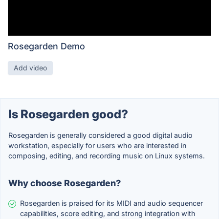
Rosegarden Demo
Add video
Is Rosegarden good?
Rosegarden is generally considered a good digital audio
workstation, especially for users who are interested in
composing, editing, and recording music on Linux systems.
Why choose Rosegarden?
Rosegarden is praised for its MIDI and audio sequencer
capabilities, score editing, and strong integration with