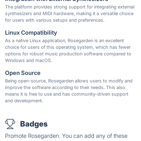
The platform provides strong support for integrating external
synthesizers and MIDI hardware, making it a versatile choice
for users with various setups and preferences.
Linux Compatibility
As a native Linux application, Rosegarden is an excellent
choice for users of this operating system, which has fewer
options for robust music production software compared to
Windows and macOS.
Open Source
Being open-source, Rosegarden allows users to modify and
improve the software according to their needs. This also
means it is free to use and has community-driven support
and development.
Badges
Promote Rosegarden. You can add any of these