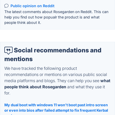
Public opinion on Reddit
The latest comments about Rosegarden on Reddit. This can
help you find out how popualr the product is and what
people think about it.
Social recommendations and
mentions
We have tracked the following product
recommendations or mentions on various public social
media platforms and blogs. They can help you see
what
people think about Rosegarden
and what they use it
for.
My dual boot with windows 11 won't boot past intro screen
or even into bios after failed attempt to fix frequent Kerbal