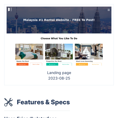
Landing page
2023-08-25
Features & Specs