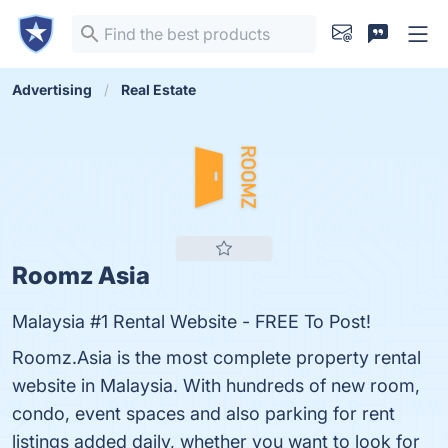
Advertising
Real Estate
Roomz Asia
Malaysia #1 Rental Website - FREE To Post!
Roomz.Asia is the most complete property rental
website in Malaysia. With hundreds of new room,
condo, event spaces and also parking for rent
listings added daily, whether you want to look for