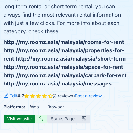
long term rental or short term rental, you can
always find the most relevant rental information
with just a few clicks. For more info about each
category, check these:
http://my.roomz.asia/malaysia/rooms-for-rent
http://my.roomz.asia/malaysia/properties-for-
rent
http://my.roomz.asia/malaysia/short-term
http://my.roomz.asia/malaysia/space-for-rent
http://my.roomz.asia/malaysia/carpark-for-rent
http://my.roomz.asia/malaysia/messages
Edit
4.7
(3 reviews)
Post a review
Platforms:
Web
Browser
Visit website
Status Page