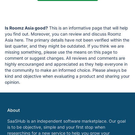
Is Roomz Asia good?
This is an informative page that will help
you find out. Moreover, you can review and discuss Roomz
Asia here. The primary details have not been verified within the
last quarter, and they might be outdated. If you think we are
missing something, please use the means on this page to
comment or suggest changes. All reviews and comments are
highly encouranged and appreciated as they help everyone in
the community to make an informed choice. Please always be
kind and objective when evaluating a product and sharing your
opinion.
About
SaaSHub is an independent software marketplace. Our goal
is to be objective, simple and your first stop when
researching for a new service to help you grow your