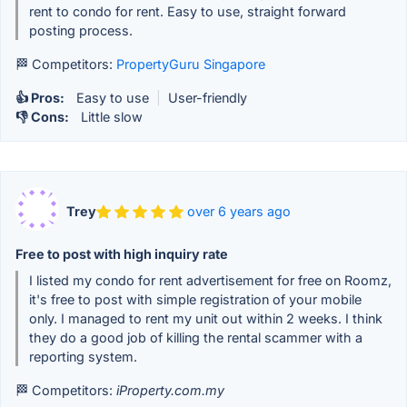
rent to condo for rent. Easy to use, straight forward
posting process.
🏁 Competitors:
PropertyGuru Singapore
👍 Pros:
Easy to use
|
User-friendly
👎 Cons:
Little slow
Trey
over 6 years ago
Free to post with high inquiry rate
I listed my condo for rent advertisement for free on Roomz,
it's free to post with simple registration of your mobile
only. I managed to rent my unit out within 2 weeks. I think
they do a good job of killing the rental scammer with a
reporting system.
🏁 Competitors:
iProperty.com.my