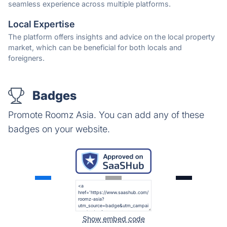
seamless experience across multiple platforms.
Local Expertise
The platform offers insights and advice on the local property
market, which can be beneficial for both locals and
foreigners.
Badges
Promote Roomz Asia. You can add any of these
badges on your website.
Show embed code