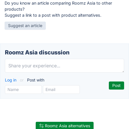
Do you know an article comparing Roomz Asia to other
products?
Suggest a link to a post with product alternatives.
Suggest an article
Roomz Asia discussion
Log in
or
Post with
Roomz Asia alternatives