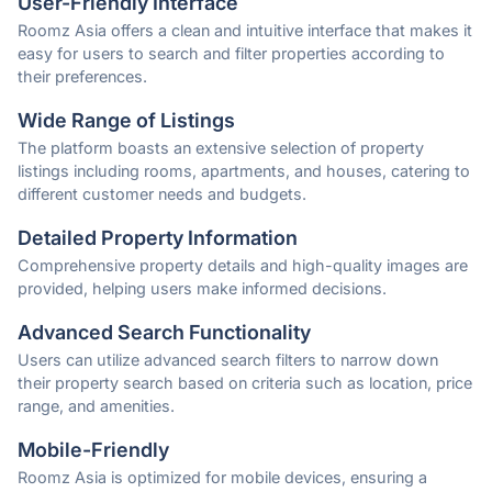
User-Friendly Interface
Roomz Asia offers a clean and intuitive interface that makes it
easy for users to search and filter properties according to
their preferences.
Wide Range of Listings
The platform boasts an extensive selection of property
listings including rooms, apartments, and houses, catering to
different customer needs and budgets.
Detailed Property Information
Comprehensive property details and high-quality images are
provided, helping users make informed decisions.
Advanced Search Functionality
Users can utilize advanced search filters to narrow down
their property search based on criteria such as location, price
range, and amenities.
Mobile-Friendly
Roomz Asia is optimized for mobile devices, ensuring a