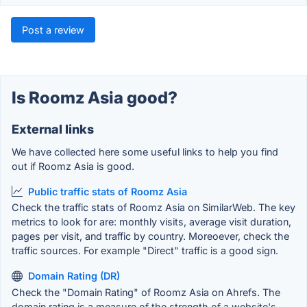
Post a review
Is Roomz Asia good?
External links
We have collected here some useful links to help you find
out if Roomz Asia is good.
Public traffic stats of Roomz Asia
Check the traffic stats of Roomz Asia on SimilarWeb. The key
metrics to look for are: monthly visits, average visit duration,
pages per visit, and traffic by country. Moreoever, check the
traffic sources. For example "Direct" traffic is a good sign.
Domain Rating (DR)
Check the "Domain Rating" of Roomz Asia on Ahrefs. The
domain rating is a measure of the strength of a website's