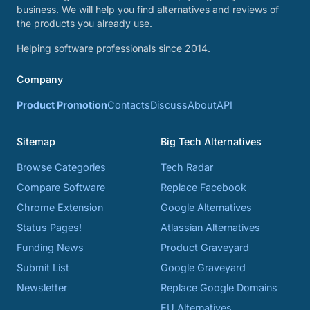
business. We will help you find alternatives and reviews of
the products you already use.
Helping software professionals since 2014.
Company
Product Promotion
Contacts
Discuss
About
API
Sitemap
Big Tech Alternatives
Browse Categories
Tech Radar
Compare Software
Replace Facebook
Chrome Extension
Google Alternatives
Status Pages!
Atlassian Alternatives
Funding News
Product Graveyard
Submit List
Google Graveyard
Newsletter
Replace Google Domains
EU Alternatives