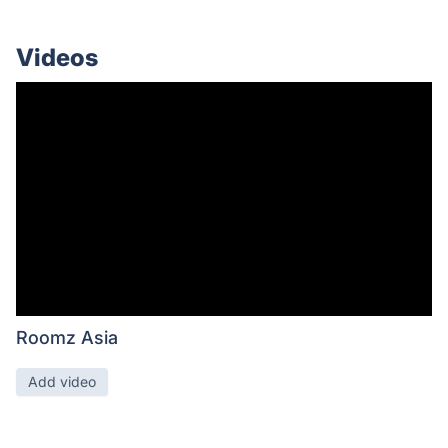
Videos
Roomz Asia
Add video