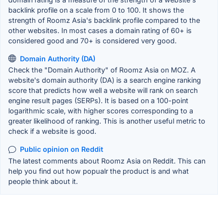
backlink profile on a scale from 0 to 100. It shows the
strength of Roomz Asia's backlink profile compared to the
other websites. In most cases a domain rating of 60+ is
considered good and 70+ is considered very good.
Domain Authority (DA)
Check the "Domain Authority" of Roomz Asia on MOZ. A
website's domain authority (DA) is a search engine ranking
score that predicts how well a website will rank on search
engine result pages (SERPs). It is based on a 100-point
logarithmic scale, with higher scores corresponding to a
greater likelihood of ranking. This is another useful metric to
check if a website is good.
Public opinion on Reddit
The latest comments about Roomz Asia on Reddit. This can
help you find out how popualr the product is and what
people think about it.