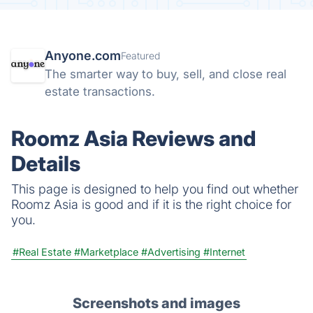
Anyone.com
Featured
The smarter way to buy, sell, and close real
estate transactions.
Roomz Asia Reviews and
Details
This page is designed to help you find out whether
Roomz Asia is good and if it is the right choice for
you.
#Real Estate
#Marketplace
#Advertising
#Internet
Screenshots and images