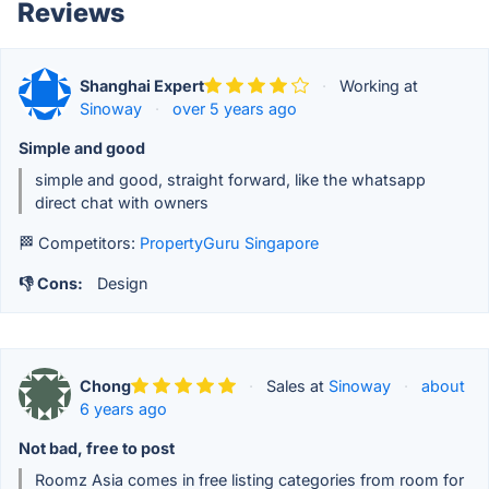
Reviews
Shanghai Expert
·
Working at
Sinoway
·
over 5 years ago
Simple and good
simple and good, straight forward, like the whatsapp
direct chat with owners
🏁 Competitors:
PropertyGuru Singapore
👎 Cons:
Design
Chong
·
Sales at
Sinoway
·
about
6 years ago
Not bad, free to post
Roomz Asia comes in free listing categories from room for