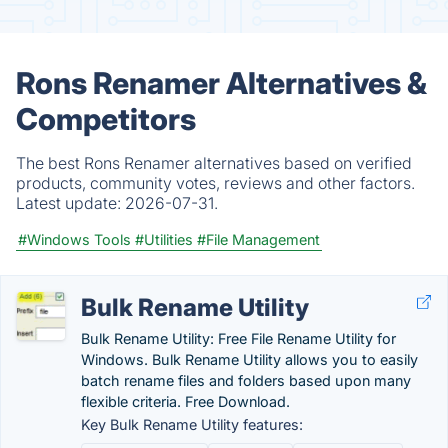
Rons Renamer Alternatives &
Competitors
The best Rons Renamer alternatives based on verified
products, community votes, reviews and other factors.
Latest update:
2026-07-31.
#Windows Tools
#Utilities
#File Management
Bulk Rename Utility
Bulk Rename Utility: Free File Rename Utility for
Windows. Bulk Rename Utility allows you to easily
batch rename files and folders based upon many
flexible criteria. Free Download.
Key Bulk Rename Utility features: