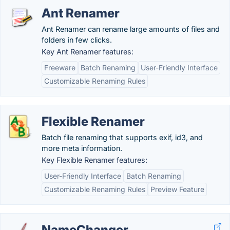
Ant Renamer
Ant Renamer can rename large amounts of files and
folders in few clicks.
Key Ant Renamer features:
Freeware
Batch Renaming
User-Friendly Interface
Customizable Renaming Rules
Flexible Renamer
Batch file renaming that supports exif, id3, and
more meta information.
Key Flexible Renamer features:
User-Friendly Interface
Batch Renaming
Customizable Renaming Rules
Preview Feature
NameChanger