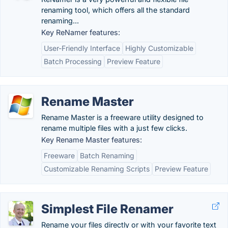
renaming tool, which offers all the standard
renaming...
Key ReNamer features:
User-Friendly Interface
Highly Customizable
Batch Processing
Preview Feature
Rename Master
Rename Master is a freeware utility designed to
rename multiple files with a just few clicks.
Key Rename Master features:
Freeware
Batch Renaming
Customizable Renaming Scripts
Preview Feature
Simplest File Renamer
Rename your files directly or with your favorite text