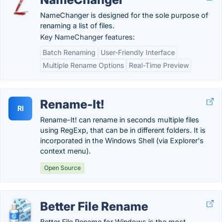
NameChanger is designed for the sole purpose of
renaming a list of files.
Key NameChanger features:
Batch Renaming
User-Friendly Interface
Multiple Rename Options
Real-Time Preview
Rename-It!
RI
Rename-It! can rename in seconds multiple files
using RegExp, that can be in different folders. It is
incorporated in the Windows Shell (via Explorer's
context menu).
Open Source
Better File Rename
Better File Rename for Windows is the most