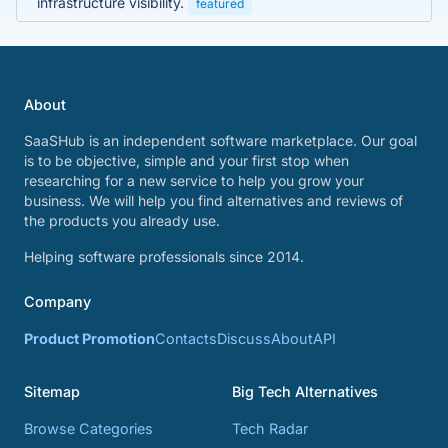
infrastructure visibility.
featured
About
SaaSHub is an independent software marketplace. Our goal
is to be objective, simple and your first stop when
researching for a new service to help you grow your
business. We will help you find alternatives and reviews of
the products you already use.
Helping software professionals since 2014.
Company
Product Promotion
Contacts
Discuss
About
API
Sitemap
Big Tech Alternatives
Browse Categories
Tech Radar