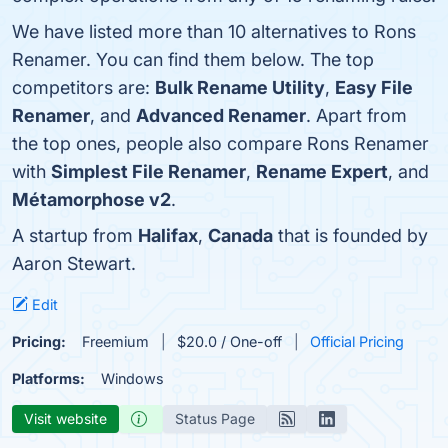
We have listed more than 10 alternatives to Rons
Renamer. You can find them below. The top
competitors are:
Bulk Rename Utility
,
Easy File
Renamer
, and
Advanced Renamer
. Apart from
the top ones, people also compare Rons Renamer
with
Simplest File Renamer
,
Rename Expert
, and
Métamorphose v2
.
A startup from
Halifax
,
Canada
that is founded by
Aaron Stewart.
Edit
Pricing:
Freemium
$20.0 / One-off
Official Pricing
Platforms:
Windows
Visit website
Status Page