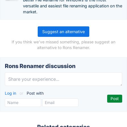
versatile and easiest file renaming application on the
market.
Suggest an alternative
If you think we've missed something, please suggest an
alternative to Rons Renamer.
Rons Renamer discussion
Log in
or
Post with