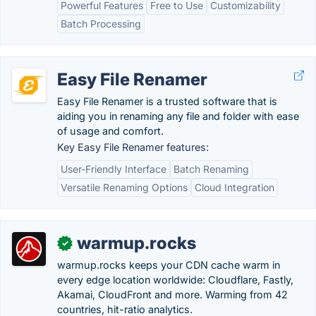
Powerful Features
Free to Use
Customizability
Batch Processing
Easy File Renamer
Easy File Renamer is a trusted software that is
aiding you in renaming any file and folder with ease
of usage and comfort.
Key Easy File Renamer features:
User-Friendly Interface
Batch Renaming
Versatile Renaming Options
Cloud Integration
warmup.rocks
✓
warmup.rocks keeps your CDN cache warm in
every edge location worldwide: Cloudflare, Fastly,
Akamai, CloudFront and more. Warming from 42
countries, hit-ratio analytics.