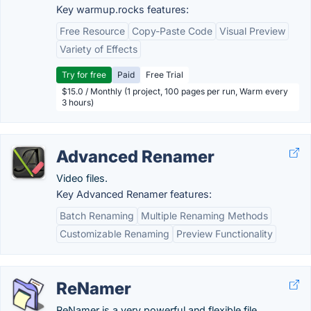
Key warmup.rocks features:
Free Resource
Copy-Paste Code
Visual Preview
Variety of Effects
Try for free
Paid
Free Trial
$15.0 / Monthly (1 project, 100 pages per run, Warm every
3 hours)
Advanced Renamer
Video files.
Key Advanced Renamer features:
Batch Renaming
Multiple Renaming Methods
Customizable Renaming
Preview Functionality
ReNamer
ReNamer is a very powerful and flexible file