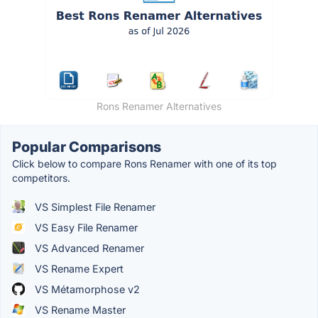
Rons Renamer Alternatives
Popular Comparisons
Click below to compare Rons Renamer with one of its top
competitors.
VS Simplest File Renamer
VS Easy File Renamer
VS Advanced Renamer
VS Rename Expert
VS Métamorphose v2
VS Rename Master