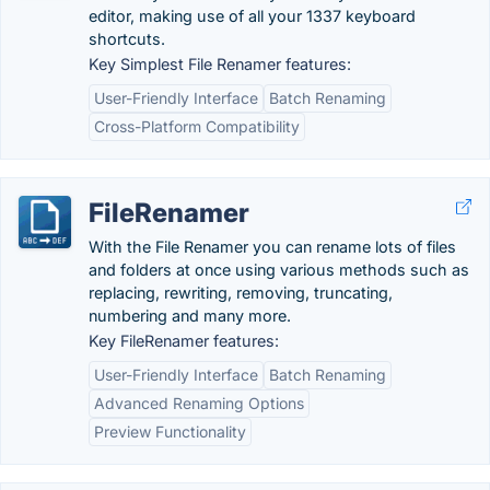
editor, making use of all your 1337 keyboard
shortcuts.
Key Simplest File Renamer features:
User-Friendly Interface
Batch Renaming
Cross-Platform Compatibility
FileRenamer
With the File Renamer you can rename lots of files
and folders at once using various methods such as
replacing, rewriting, removing, truncating,
numbering and many more.
Key FileRenamer features:
User-Friendly Interface
Batch Renaming
Advanced Renaming Options
Preview Functionality