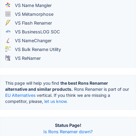
VS Name Mangler
VS Métamorphose
VS Flash Renamer
VS BusinessLOG SOC
VS NameChanger
VS Bulk Rename Utility
VS ReNamer
This page will help you find
the best Rons Renamer
alternative and similar products.
Rons Renamer is part of our
EU Alternatives
vertical. If you think we are missing a
competitor, please,
let us know.
Status Page!
Is Rons Renamer down?