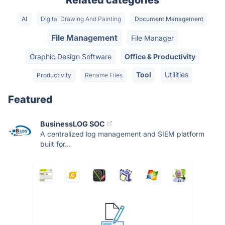
Related categories
AI
Digital Drawing And Painting
Document Management
File Management
File Manager
Graphic Design Software
Office & Productivity
Tool
Utilities
Productivity
Rename Files
Featured
BusinessLOG SOC
A centralized log management and SIEM platform
built for...