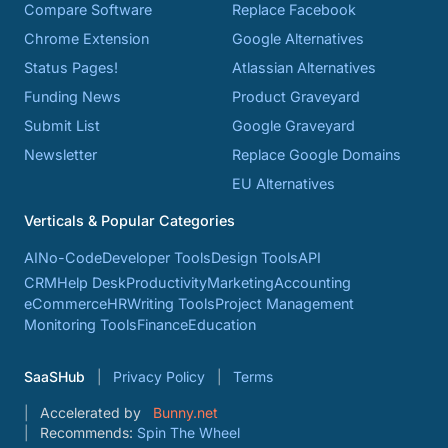
Compare Software
Replace Facebook
Chrome Extension
Google Alternatives
Status Pages!
Atlassian Alternatives
Funding News
Product Graveyard
Submit List
Google Graveyard
Newsletter
Replace Google Domains
EU Alternatives
Verticals & Popular Categories
AI
No-Code
Developer Tools
Design Tools
API
CRM
Help Desk
Productivity
Marketing
Accounting
eCommerce
HR
Writing Tools
Project Management
Monitoring Tools
Finance
Education
SaaSHub
Privacy Policy
Terms
Accelerated by
Bunny.net
Recommends:
Spin The Wheel