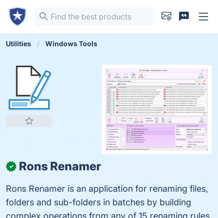
Utilities
Windows Tools
Rons Renamer
✓
Rons Renamer is an application for renaming files,
folders and sub-folders in batches by building
complex operations from any of 15 renaming rules.