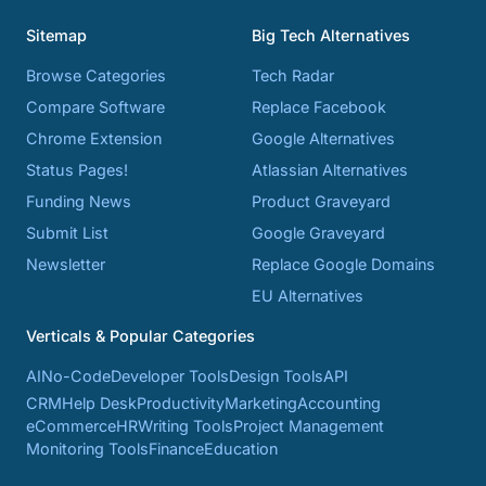
Sitemap
Big Tech Alternatives
Browse Categories
Tech Radar
Compare Software
Replace Facebook
Chrome Extension
Google Alternatives
Status Pages!
Atlassian Alternatives
Funding News
Product Graveyard
Submit List
Google Graveyard
Newsletter
Replace Google Domains
EU Alternatives
Verticals & Popular Categories
AI
No-Code
Developer Tools
Design Tools
API
CRM
Help Desk
Productivity
Marketing
Accounting
eCommerce
HR
Writing Tools
Project Management
Monitoring Tools
Finance
Education