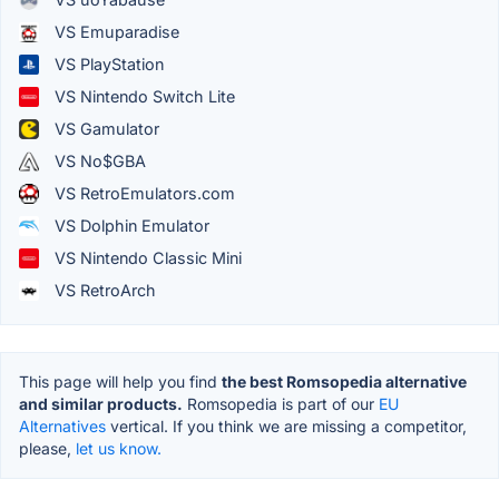
VS Emuparadise
VS PlayStation
VS Nintendo Switch Lite
VS Gamulator
VS No$GBA
VS RetroEmulators.com
VS Dolphin Emulator
VS Nintendo Classic Mini
VS RetroArch
This page will help you find
the best Romsopedia alternative
and similar products.
Romsopedia is part of our
EU
Alternatives
vertical. If you think we are missing a competitor,
please,
let us know.