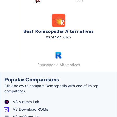
Romsopedia Alternatives
Popular Comparisons
Click below to compare Romsopedia with one of its top
competitors.
VS Vimm’s Lair
VS Download ROMs
VS uoYabause