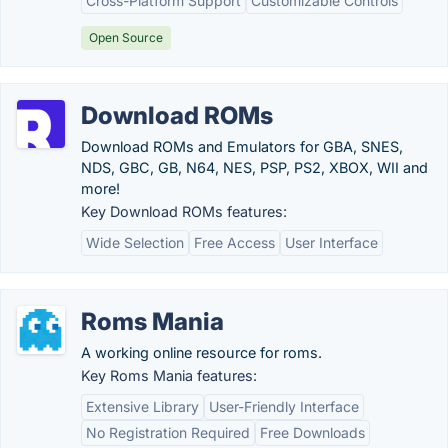
Cross-Platform Support
Customizable Controls
Open Source
Download ROMs
Download ROMs and Emulators for GBA, SNES,
NDS, GBC, GB, N64, NES, PSP, PS2, XBOX, WII and
more!
Key Download ROMs features:
Wide Selection
Free Access
User Interface
Roms Mania
A working online resource for roms.
Key Roms Mania features:
Extensive Library
User-Friendly Interface
No Registration Required
Free Downloads