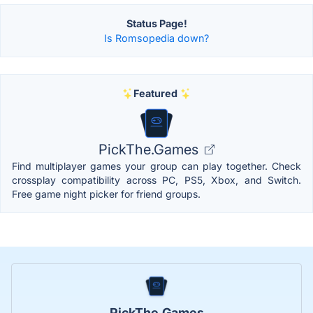
Status Page!
Is Romsopedia down?
Featured
PickThe.Games
Find multiplayer games your group can play together. Check
crossplay compatibility across PC, PS5, Xbox, and Switch.
Free game night picker for friend groups.
PickThe.Games