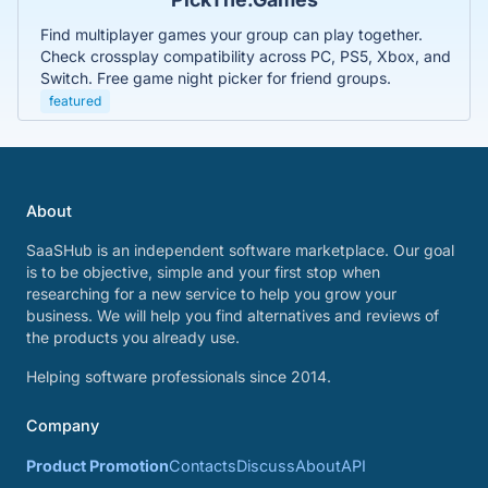
Find multiplayer games your group can play together.
Check crossplay compatibility across PC, PS5, Xbox, and
Switch. Free game night picker for friend groups.
featured
About
SaaSHub is an independent software marketplace. Our goal
is to be objective, simple and your first stop when
researching for a new service to help you grow your
business. We will help you find alternatives and reviews of
the products you already use.
Helping software professionals since 2014.
Company
Product Promotion
Contacts
Discuss
About
API