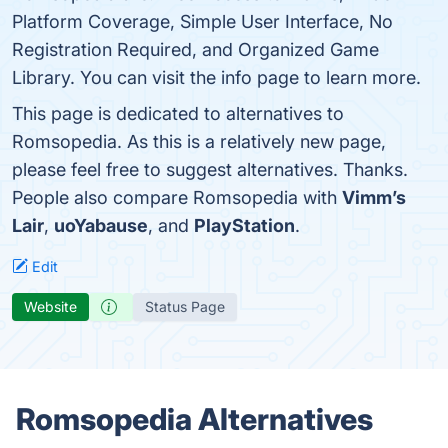
Platform Coverage, Simple User Interface, No
Registration Required, and Organized Game
Library. You can visit the info page to learn more.
This page is dedicated to alternatives to
Romsopedia. As this is a relatively new page,
please feel free to suggest alternatives. Thanks.
People also compare Romsopedia with
Vimm’s
Lair
,
uoYabause
, and
PlayStation
.
Edit
Website
Status Page
Romsopedia Alternatives