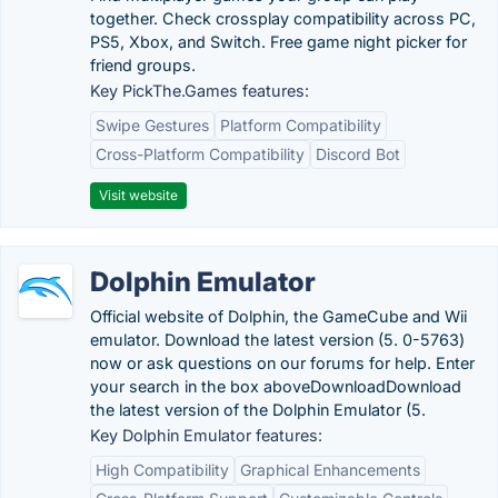
together. Check crossplay compatibility across PC,
PS5, Xbox, and Switch. Free game night picker for
friend groups.
Key PickThe.Games features:
Swipe Gestures
Platform Compatibility
Cross-Platform Compatibility
Discord Bot
Visit website
Dolphin Emulator
Official website of Dolphin, the GameCube and Wii
emulator. Download the latest version (5. 0-5763)
now or ask questions on our forums for help. Enter
your search in the box aboveDownloadDownload
the latest version of the Dolphin Emulator (5.
Key Dolphin Emulator features:
High Compatibility
Graphical Enhancements