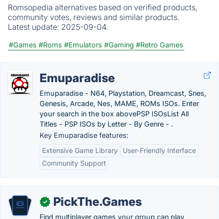
Romsopedia alternatives based on verified products,
community votes, reviews and similar products.
Latest update:
2025-09-04.
#Games
#Roms
#Emulators
#Gaming
#Retro Games
Emuparadise
Emuparadise - N64, Playstation, Dreamcast, Snes,
Genesis, Arcade, Nes, MAME, ROMs ISOs. Enter
your search in the box abovePSP ISOsList All
Titles - PSP ISOs by Letter - By Genre - .
Key Emuparadise features:
Extensive Game Library
User-Friendly Interface
Community Support
PickThe.Games
✓
Find multiplayer games your group can play