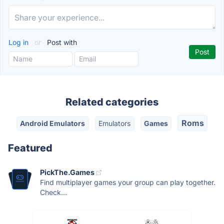
Log in
or
Post with
Related categories
Roms
Android Emulators
Emulators
Games
Featured
PickThe.Games
Find multiplayer games your group can play together.
Check...