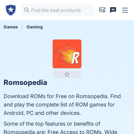
Games
Gaming
Romsopedia
Download ROMs for Free on Romsopedia. Find
and play the complete list of ROM games for
Android, PC and other devices.
Some of the top features or benefits of
Romsopedia are: Free Access to ROMs, Wide