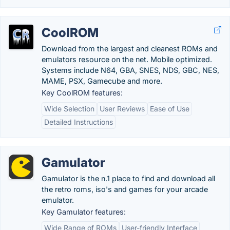
CoolROM
Download from the largest and cleanest ROMs and
emulators resource on the net. Mobile optimized.
Systems include N64, GBA, SNES, NDS, GBC, NES,
MAME, PSX, Gamecube and more.
Key CoolROM features:
Wide Selection
User Reviews
Ease of Use
Detailed Instructions
Gamulator
Gamulator is the n.1 place to find and download all
the retro roms, iso's and games for your arcade
emulator.
Key Gamulator features:
Wide Range of ROMs
User-friendly Interface