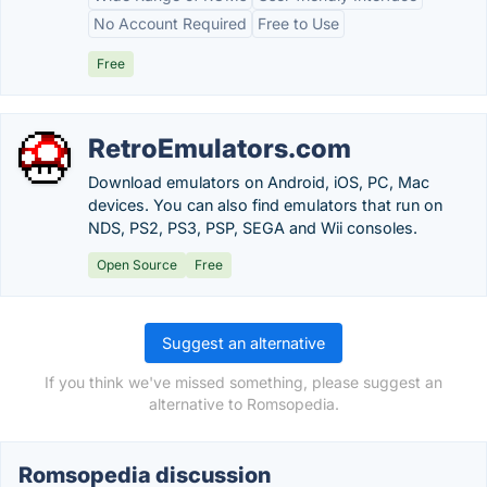
No Account Required
Free to Use
Free
RetroEmulators.com
Download emulators on Android, iOS, PC, Mac
devices. You can also find emulators that run on
NDS, PS2, PS3, PSP, SEGA and Wii consoles.
Open Source
Free
Suggest an alternative
If you think we've missed something, please suggest an
alternative to Romsopedia.
Romsopedia discussion