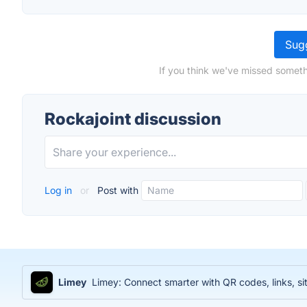
Sugg
If you think we've missed someth
Rockajoint discussion
Log in
or
Post with
Limey
Limey: Connect smarter with QR codes, links, sit