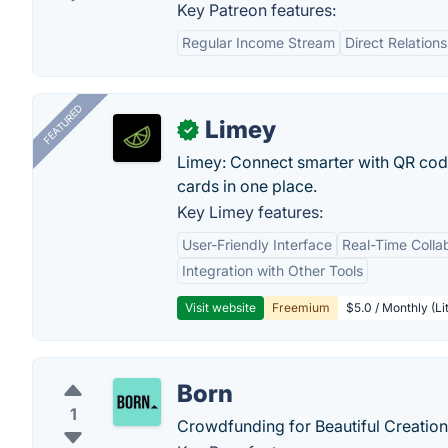
Key Patreon features:
Regular Income Stream
Direct Relation
FEATURED
Limey
✓
Limey: Connect smarter with QR codes,
cards in one place.
Key Limey features:
User-Friendly Interface
Real-Time Colla
Integration with Other Tools
Visit website
Freemium
$5.0 / Monthly (Li
Born
1
Crowdfunding for Beautiful Creation