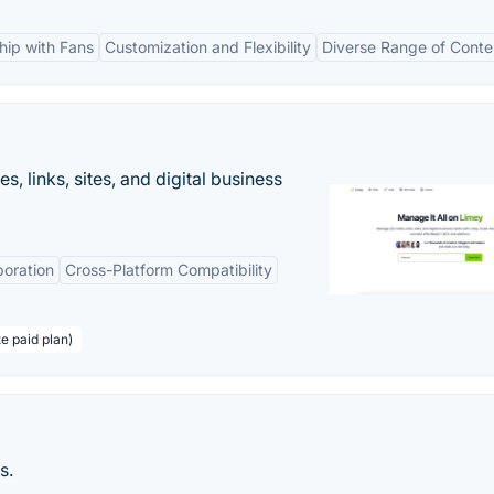
ship with Fans
Customization and Flexibility
Diverse Range of Conte
 links, sites, and digital business
boration
Cross-Platform Compatibility
te paid plan)
s.