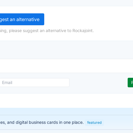
est an alternative
ing, please suggest an alternative to Rockajoint.
es, and digital business cards in one place.
featured