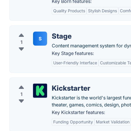
Key Born features:
Quality Products
Stylish Designs
Comfo
Stage
S
1
Content management system for dyn
Key Stage features:
User-Friendly Interface
Customizable T
Kickstarter
1
Kickstarter is the world's largest fun
theater, games, comics, design, pho
Key Kickstarter features:
Funding Opportunity
Market Validation