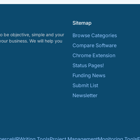
Sitemap
o be objective, simple and your
Browse Categories
your business. We will help you
Compare Software
Chrome Extension
Status Pages!
Funding News
Submit List
Newsletter
erce
HR
Writing Tools
Project Management
Monitoring Tools
F