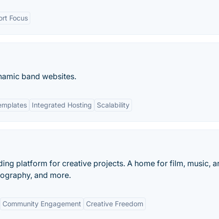
rt Focus
amic band websites.
emplates
Integrated Hosting
Scalability
ding platform for creative projects. A home for film, music, ar
tography, and more.
Community Engagement
Creative Freedom