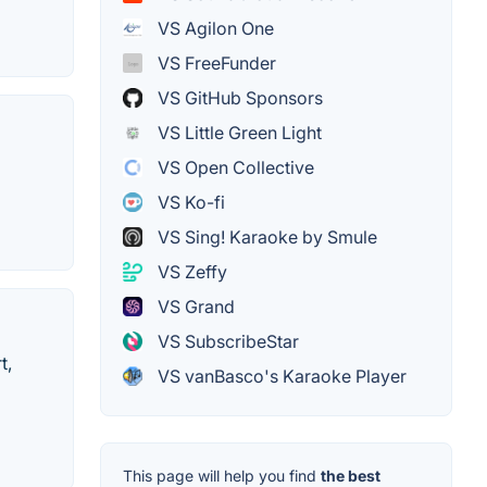
VS Agilon One
VS FreeFunder
VS GitHub Sponsors
VS Little Green Light
VS Open Collective
VS Ko-fi
VS Sing! Karaoke by Smule
VS Zeffy
VS Grand
VS SubscribeStar
t,
VS vanBasco's Karaoke Player
This page will help you find
the best