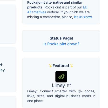
Rockajoint alternative and similar
products.
Rockajoint is part of our
EU
Alternatives
vertical. If you think we are
missing a competitor, please,
let us know.
Status Page!
Is Rockajoint down?
se
Featured
day.
Limey
Limey: Connect smarter with QR codes,
links, sites, and digital business cards in
one place.