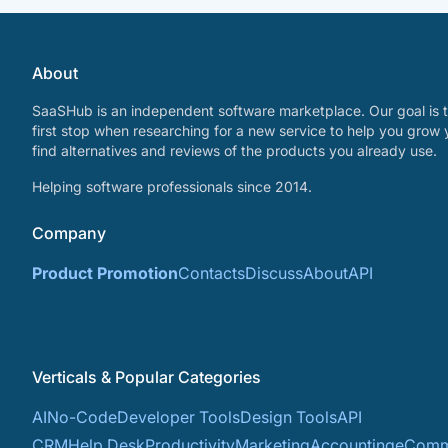
About
SaaSHub is an independent software marketplace. Our goal is t
first stop when researching for a new service to help you grow 
find alternatives and reviews of the products you already use.
Helping software professionals since 2014.
Company
Product Promotion
Contacts
Discuss
About
API
Verticals & Popular Categories
AI
No-Code
Developer Tools
Design Tools
API
CRM
Help Desk
Productivity
Marketing
Accounting
eComm