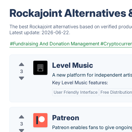
Rockajoint Alternatives
The best Rockajoint alternatives based on verified produ
Latest update:
2026-06-22.
#Fundraising And Donation Management
#Cryptocurre
Level Music
3
A new platform for independent artis
Key Level Music features:
User Friendly Interface
Free Distributio
Patreon
3
Patreon enables fans to give ongoing 