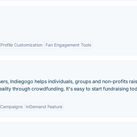
Profile Customization
Fan Engagement Tools
isers, Indiegogo helps individuals, groups and non-profits rai
ality through crowdfunding. It's easy to start fundraising to
 Campaigns
InDemand Feature