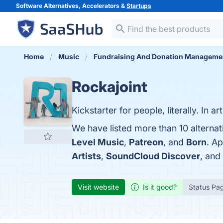
Software Alternatives, Accelerators &
Startups
Home
Music
Fundraising And Donation Manageme
Rockajoint
Kickstarter for people, literally. In ar
We have listed more than 10 alternat
Level Music
,
Patreon
, and
Born
. A
Artists
,
SoundCloud Discover
, and
Visit website
Is it good?
Status Pa