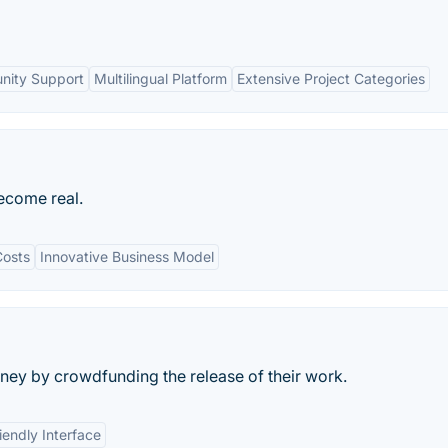
nity Support
Multilingual Platform
Extensive Project Categories
ecome real.
osts
Innovative Business Model
ey by crowdfunding the release of their work.
iendly Interface