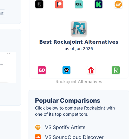
nt
Rockajoint Alternatives
Popular Comparisons
Click below to compare Rockajoint with
one of its top competitors.
VS Spotify Artists
VS SoundCloud Discover