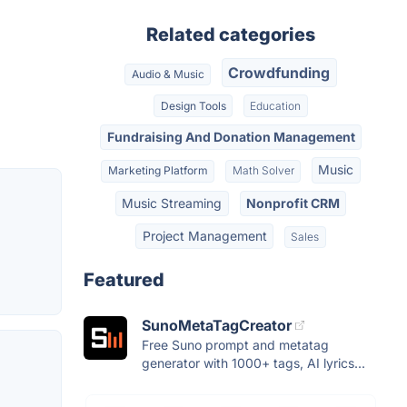
Related categories
Crowdfunding
Audio & Music
Design Tools
Education
Fundraising And Donation Management
Music
Marketing Platform
Math Solver
Music Streaming
Nonprofit CRM
Project Management
Sales
Featured
SunoMetaTagCreator
Free Suno prompt and metatag
generator with 1000+ tags, AI lyrics...