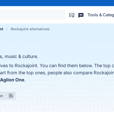
Tools & Categ
nt
Rockajoint alternatives
ts, music & culture.
ives to Rockajoint. You can find them below. The top 
part from the top ones, people also compare Rockajoi
Agilon One
.
ge