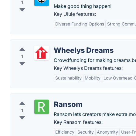
1
Make good thing happen!
Key Ulule features:
Diverse Funding Options
Strong Commu
Wheelys Dreams
1
Crowdfunding for making dreams b
Key Wheelys Dreams features:
Sustainability
Mobility
Low Overhead C
Ransom
1
Ransom lets creators make extra mon
Key Ransom features:
Efficiency
Security
Anonymity
User-Fr