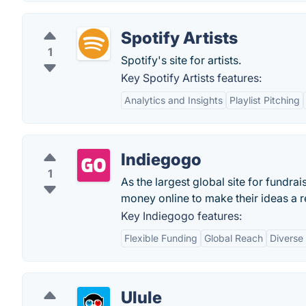
Spotify Artists
1
Spotify's site for artists.
Key Spotify Artists features:
Analytics and Insights
Playlist Pitching
Indiegogo
1
As the largest global site for fundra
money online to make their ideas a re
Key Indiegogo features:
Flexible Funding
Global Reach
Diverse
Ulule