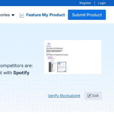
Register
|
Login
ories
Feature My Product
Submit Product
competitors are:
nt with
Spotify
Verify Rockajoint
Edit