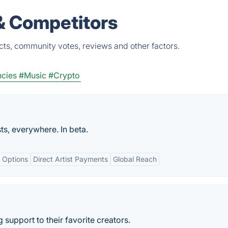
 & Competitors
cts, community votes, reviews and other factors.
ncies
#Music
#Crypto
ts, everywhere. In beta.
n Options
Direct Artist Payments
Global Reach
support to their favorite creators.