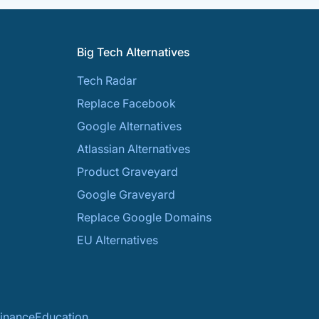
Big Tech Alternatives
Tech Radar
Replace Facebook
Google Alternatives
Atlassian Alternatives
Product Graveyard
Google Graveyard
Replace Google Domains
EU Alternatives
inance
Education