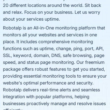
20 different locations around the world. Sit back
and relax. Focus on your business. Let us worry
about your services uptime.
Robotalp is an All-in-One monitoring platform that
monitors all your websites and services in one
place. It includes comprehensive monitoring
functions such as uptime, change, ping, port, API,
SSL, keyword, domain, DNS, safe browsing, page
speed, and status page monitoring. Our freemium
package offers robust features to get you started,
providing essential monitoring tools to ensure your
website's optimal performance and security.
Robotalp delivers real-time alerts and seamless
integration with popular platforms, helping
businesses proactively manage and resolve issues