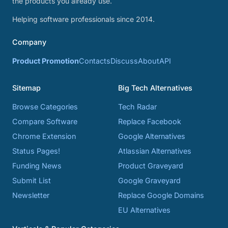
the products you already use.
Helping software professionals since 2014.
Company
Product Promotion
Contacts
Discuss
About
API
Sitemap
Big Tech Alternatives
Browse Categories
Tech Radar
Compare Software
Replace Facebook
Chrome Extension
Google Alternatives
Status Pages!
Atlassian Alternatives
Funding News
Product Graveyard
Submit List
Google Graveyard
Newsletter
Replace Google Domains
EU Alternatives