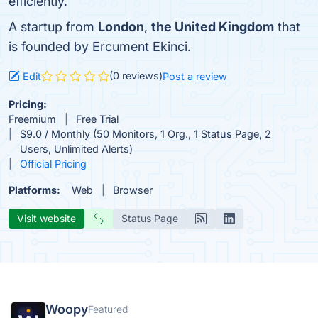
efficiently.
A startup from
London
,
the United Kingdom
that
is founded by Ercument Ekinci.
(0 reviews)
Edit
Post a review
Pricing:
Freemium
Free Trial
$9.0 / Monthly (50 Monitors, 1 Org., 1 Status Page, 2
Users, Unlimited Alerts)
Official Pricing
Platforms:
Web
Browser
Visit website
Status Page
Woopy
Featured