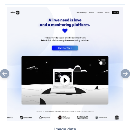
Image date