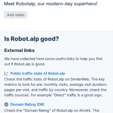
Meet Robotalp, our modern-day superhero!
Add video
Is Robot.alp good?
External links
We have collected here some useful links to help you find
out if Robot.alp is good.
Public traffic stats of Robot.alp
Check the traffic stats of Robot.alp on SimilarWeb. The key
metrics to look for are: monthly visits, average visit duration,
pages per visit, and traffic by country. Moreoever, check the
traffic sources. For example "Direct" traffic is a good sign.
Domain Rating (DR)
Check the "Domain Rating" of Robot.alp on Ahrefs. The