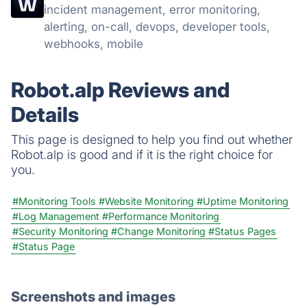
incident management, error monitoring,
alerting, on-call, devops, developer tools,
webhooks, mobile
Robot.alp Reviews and
Details
This page is designed to help you find out whether
Robot.alp is good and if it is the right choice for
you.
#Monitoring Tools
#Website Monitoring
#Uptime Monitoring
#Log Management
#Performance Monitoring
#Security Monitoring
#Change Monitoring
#Status Pages
#Status Page
Screenshots and images