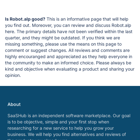
Is Robot.alp good?
This is an informative page that will help
you find out. Moreover, you can review and discuss Robot.alp
here. The primary details have not been verified within the last
quarter, and they might be outdated. If you think we are
missing something, please use the means on this page to
comment or suggest changes. All reviews and comments are
highly encouranged and appreciated as they help everyone in
the community to make an informed choice. Please always be
kind and objective when evaluating a product and sharing your
opinion.
About
SaaSHub is an independent software marketplace. Our goal
is to be objective, simple and your first stop when
researching for a new service to help you grow your
business. We will help you find alternatives and reviews of