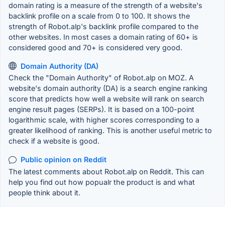
domain rating is a measure of the strength of a website's
backlink profile on a scale from 0 to 100. It shows the
strength of Robot.alp's backlink profile compared to the
other websites. In most cases a domain rating of 60+ is
considered good and 70+ is considered very good.
Domain Authority (DA)
Check the "Domain Authority" of Robot.alp on MOZ. A
website's domain authority (DA) is a search engine ranking
score that predicts how well a website will rank on search
engine result pages (SERPs). It is based on a 100-point
logarithmic scale, with higher scores corresponding to a
greater likelihood of ranking. This is another useful metric to
check if a website is good.
Public opinion on Reddit
The latest comments about Robot.alp on Reddit. This can
help you find out how popualr the product is and what
people think about it.