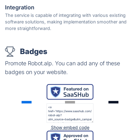
Integration
The service is capable of integrating with various existing
software solutions, making implementation smoother and
more straightforward.
Badges
Promote Robot.alp. You can add any of these
badges on your website.
Show embed code