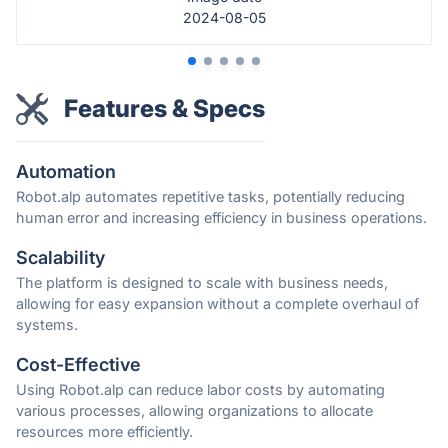
2024-08-05
Features & Specs
Automation
Robot.alp automates repetitive tasks, potentially reducing
human error and increasing efficiency in business operations.
Scalability
The platform is designed to scale with business needs,
allowing for easy expansion without a complete overhaul of
systems.
Cost-Effective
Using Robot.alp can reduce labor costs by automating
various processes, allowing organizations to allocate
resources more efficiently.