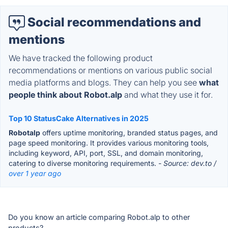
Social recommendations and
mentions
We have tracked the following product
recommendations or mentions on various public social
media platforms and blogs. They can help you see
what
people think about Robot.alp
and what they use it for.
Top 10 StatusCake Alternatives in 2025
Robotalp
offers uptime monitoring, branded status pages, and
page speed monitoring. It provides various monitoring tools,
including keyword, API, port, SSL, and domain monitoring,
catering to diverse monitoring requirements.
- Source: dev.to /
over 1 year ago
Do you know an article comparing Robot.alp to other
products?