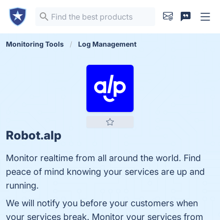
Monitoring Tools
Log Management
Robot.alp
Monitor realtime from all around the world. Find
peace of mind knowing your services are up and
running.
We will notify you before your customers when
your services break. Monitor your services from