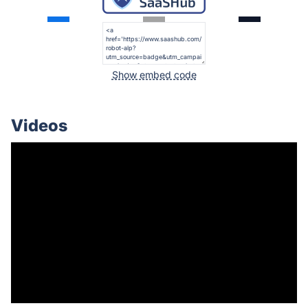
Show embed code
Videos