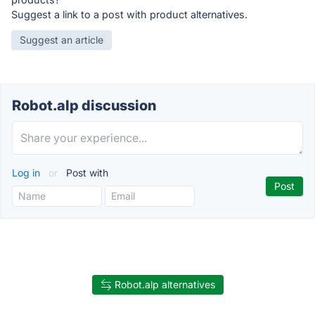
Suggest a link to a post with product alternatives.
Suggest an article
Robot.alp discussion
Log in
or
Post with
Robot.alp alternatives