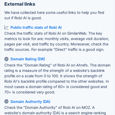
External links
We have collected here some useful links to help you find
out if Robi AI is good.
Public traffic stats of Robi AI
Check the traffic stats of Robi AI on SimilarWeb. The key
metrics to look for are: monthly visits, average visit duration,
pages per visit, and traffic by country. Moreoever, check the
traffic sources. For example "Direct" traffic is a good sign.
Domain Rating (DR)
Check the "Domain Rating" of Robi AI on Ahrefs. The domain
rating is a measure of the strength of a website's backlink
profile on a scale from 0 to 100. It shows the strength of
Robi AI's backlink profile compared to the other websites. In
most cases a domain rating of 60+ is considered good and
70+ is considered very good.
Domain Authority (DA)
Check the "Domain Authority" of Robi AI on MOZ. A
website's domain authority (DA) is a search engine ranking