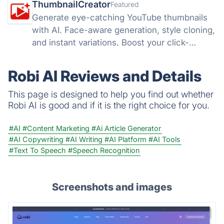
ThumbnailCreator
Featured
Generate eye-catching YouTube thumbnails
with AI. Face-aware generation, style cloning,
and instant variations. Boost your click-
through rates with ThumbnailCreator.com.
Robi AI Reviews and Details
This page is designed to help you find out whether
Robi AI is good and if it is the right choice for you.
#AI
#Content Marketing
#Ai Article Generator
#AI Copywriting
#AI Writing
#AI Platform
#AI Tools
#Text To Speech
#Speech Recognition
Screenshots and images