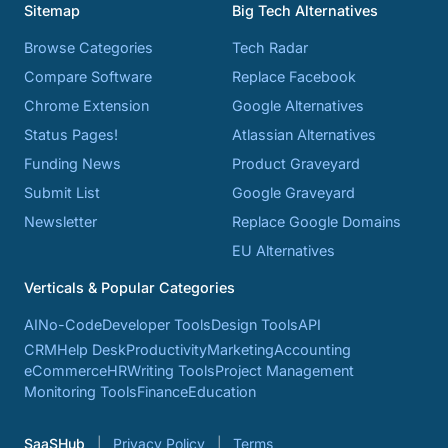
Sitemap
Big Tech Alternatives
Browse Categories
Tech Radar
Compare Software
Replace Facebook
Chrome Extension
Google Alternatives
Status Pages!
Atlassian Alternatives
Funding News
Product Graveyard
Submit List
Google Graveyard
Newsletter
Replace Google Domains
EU Alternatives
Verticals & Popular Categories
AI
No-Code
Developer Tools
Design Tools
API
CRM
Help Desk
Productivity
Marketing
Accounting
eCommerce
HR
Writing Tools
Project Management
Monitoring Tools
Finance
Education
SaaSHub
Privacy Policy
Terms