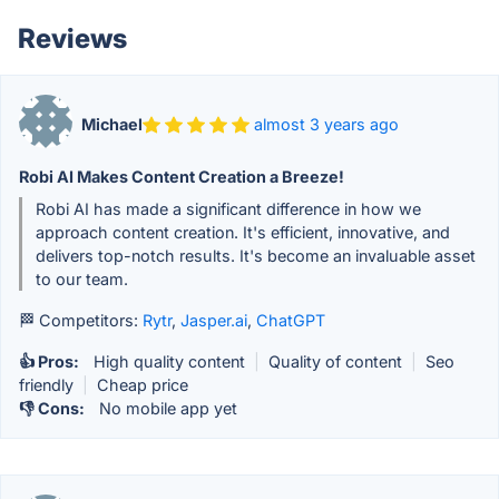
Reviews
Michael
almost 3 years ago
Robi AI Makes Content Creation a Breeze!
Robi AI has made a significant difference in how we
approach content creation. It's efficient, innovative, and
delivers top-notch results. It's become an invaluable asset
to our team.
🏁 Competitors:
Rytr
,
Jasper.ai
,
ChatGPT
👍 Pros:
High quality content
|
Quality of content
|
Seo
friendly
|
Cheap price
👎 Cons:
No mobile app yet