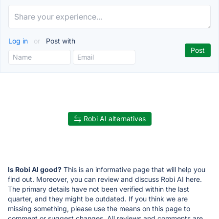
Log in
or
Post with
Robi AI alternatives
Is Robi AI good?
This is an informative page that will help you
find out. Moreover, you can review and discuss Robi AI here.
The primary details have not been verified within the last
quarter, and they might be outdated. If you think we are
missing something, please use the means on this page to
comment or suggest changes. All reviews and comments are