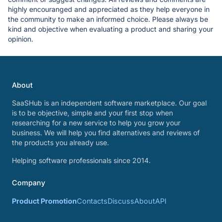
highly encouranged and appreciated as they help everyone in
the community to make an informed choice. Please always be
kind and objective when evaluating a product and sharing your
opinion.
About
SaaSHub is an independent software marketplace. Our goal
is to be objective, simple and your first stop when
researching for a new service to help you grow your
business. We will help you find alternatives and reviews of
the products you already use.
Helping software professionals since 2014.
Company
Product Promotion
Contacts
Discuss
About
API