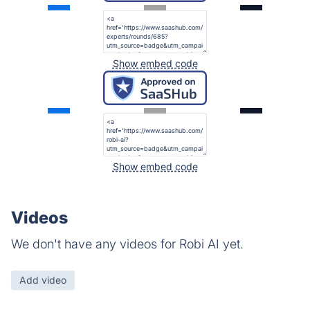
Show embed code
Show embed code
Videos
We don't have any videos for Robi AI yet.
Add video