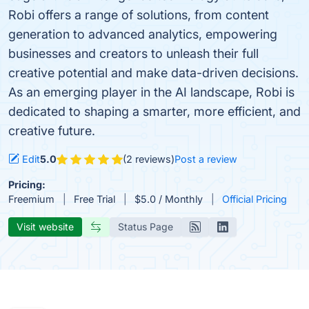
Robi offers a range of solutions, from content
generation to advanced analytics, empowering
businesses and creators to unleash their full
creative potential and make data-driven decisions.
As an emerging player in the AI landscape, Robi is
dedicated to shaping a smarter, more efficient, and
creative future.
Edit
5.0
(2 reviews)
Post a review
Pricing:
Freemium
Free Trial
$5.0 / Monthly
Official Pricing
Visit website
Status Page