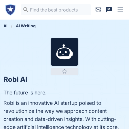
AI
AI Writing
Robi AI
The future is here.
Robi is an innovative AI startup poised to
revolutionize the way we approach content
creation and data-driven insights. With cutting-
edge artificial intelligence technology at its core,