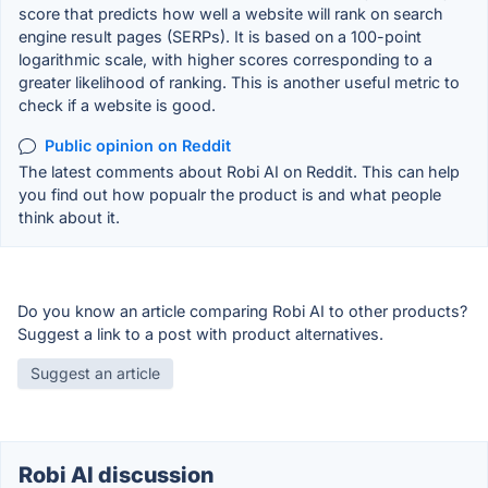
score that predicts how well a website will rank on search
engine result pages (SERPs). It is based on a 100-point
logarithmic scale, with higher scores corresponding to a
greater likelihood of ranking. This is another useful metric to
check if a website is good.
Public opinion on Reddit
The latest comments about Robi AI on Reddit. This can help
you find out how popualr the product is and what people
think about it.
Do you know an article comparing Robi AI to other products?
Suggest a link to a post with product alternatives.
Suggest an article
Robi AI discussion