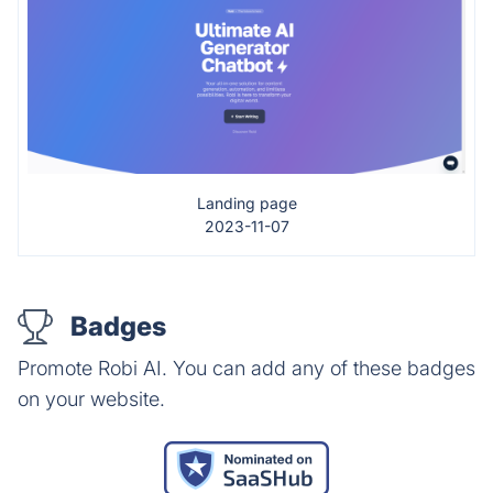
Landing page
2023-11-07
Badges
Promote Robi AI. You can add any of these badges
on your website.