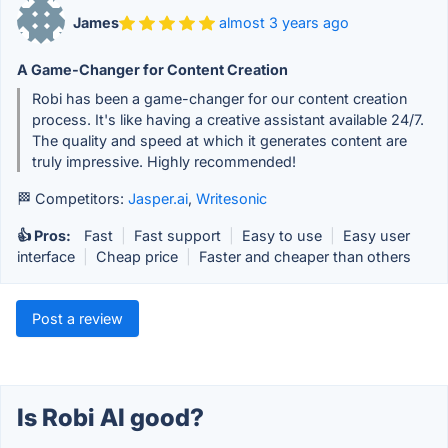
James
almost 3 years ago
A Game-Changer for Content Creation
Robi has been a game-changer for our content creation
process. It's like having a creative assistant available 24/7.
The quality and speed at which it generates content are
truly impressive. Highly recommended!
🏁 Competitors:
Jasper.ai
,
Writesonic
👍 Pros:
Fast
|
Fast support
|
Easy to use
|
Easy user
interface
|
Cheap price
|
Faster and cheaper than others
Post a review
Is Robi AI good?