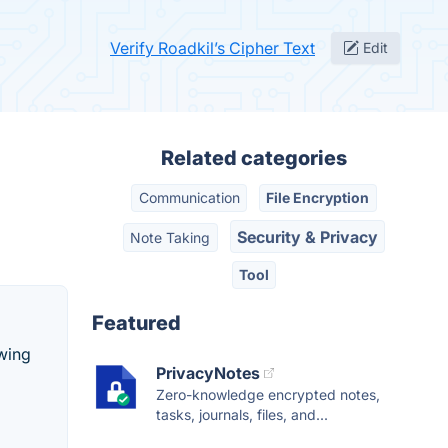
Verify Roadkil’s Cipher Text
Edit
Related categories
Communication
File Encryption
Security & Privacy
Note Taking
Tool
Featured
owing
PrivacyNotes
Zero-knowledge encrypted notes,
tasks, journals, files, and...