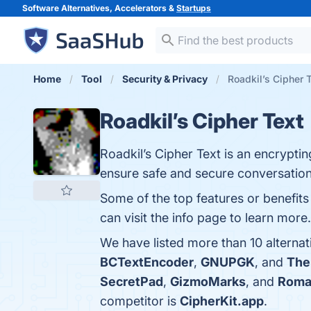
Software Alternatives, Accelerators &
Startups
Home
Tool
Security & Privacy
Roadkil’s Cipher T
Roadkil’s Cipher Text
Roadkil’s Cipher Text is an encrypt
ensure safe and secure conversation
Some of the top features or benefits 
can visit the info page to learn more.
We have listed more than 10 alternat
BCTextEncoder
,
GNUPGK
, and
The
SecretPad
,
GizmoMarks
, and
Romac
competitor is
CipherKit.app
.