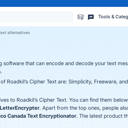
Tools & Categ
ext alternatives
ing software that can encode and decode your text mes
.
of Roadkil’s Cipher Text are: Simplicity, Freeware, and
ives to Roadkil’s Cipher Text. You can find them belo
LetterEncrypter
. Apart from the top ones, people al
o Canada Text Encryptionator
. The latest product t