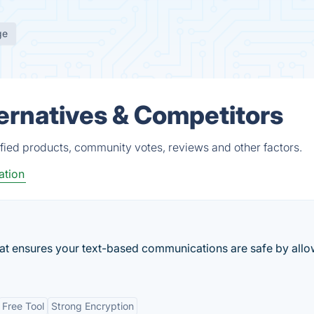
ge
ternatives & Competitors
ified products, community votes, reviews and other factors.
tion
at ensures your text-based communications are safe by all
Free Tool
Strong Encryption