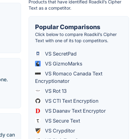
Products that have identified Roadkil’s Cipher
Text as a competitor.
Popular Comparisons
Click below to compare Roadkil’s Cipher
Text with one of its top competitors.
VS SecretPad
VS GizmoMarks
VS Romaco Canada Text
one.
Encryptionator
VS Rot 13
VS CTI Text Encryption
VS Daanav Text Encryptor
VS Secure Text
VS Crypditor
ody can