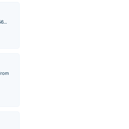
6...
 from