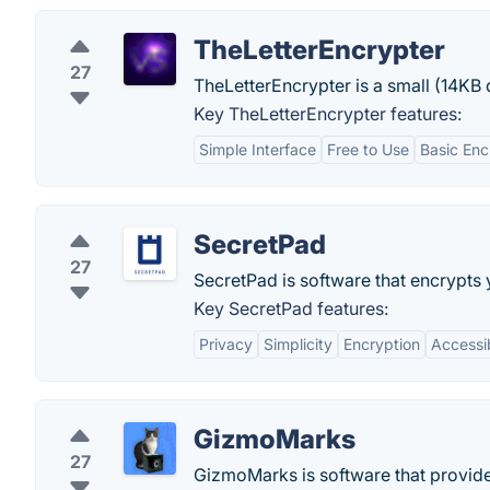
TheLetterEncrypter
27
TheLetterEncrypter is a small (14K
Key TheLetterEncrypter features:
Simple Interface
Free to Use
Basic Enc
SecretPad
27
SecretPad is software that encrypts 
Key SecretPad features:
Privacy
Simplicity
Encryption
Accessib
GizmoMarks
27
GizmoMarks is software that provid