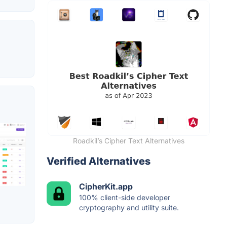
Roadkil’s Cipher Text Alternatives
Verified Alternatives
CipherKit.app
100% client-side developer
cryptography and utility suite.