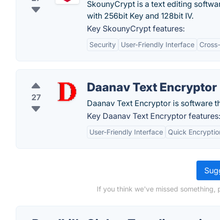
SkounyCrypt is a text editing softw
with 256bit Key and 128bit IV.
Key SkounyCrypt features:
Security
User-Friendly Interface
Cross
Daanav Text Encryptor
27
Daanav Text Encryptor is software tha
Key Daanav Text Encryptor features
User-Friendly Interface
Quick Encryptio
Sugg
If you think we've missed something, p