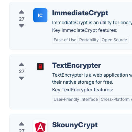
ImmediateCrypt
IC
27
ImmediateCrypt is an utility for enc
Key ImmediateCrypt features:
Ease of Use
Portability
Open Source
TextEncrypter
27
TextEncrypter is a web application w
their native storage for free.
Key TextEncrypter features:
User-Friendly Interface
Cross-Platform A
SkounyCrypt
27