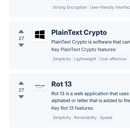
Strong Encryption
User-friendly Interfa
PlainText Crypto
27
PlainText Crypto is software that can 
Key PlainText Crypto features:
Simplicity
Lightweight
Cost-effective
Rot 13
27
Rot 13 is a web application that uses i
alphabet or letter that is added to th
Key Rot 13 features:
Simplicity
Reversibility
Speed