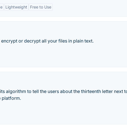
ce
Lightweight
Free to Use
encrypt or decrypt all your files in plain text.
ts algorithm to tell the users about the thirteenth letter next 
e platform.