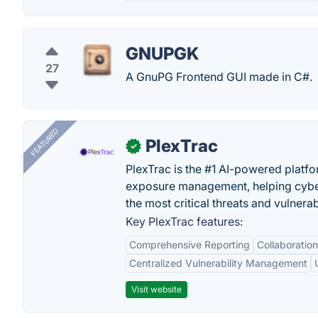
GNUPGK
27
A GnuPG Frontend GUI made in C#.
FEATURED
PlexTrac
✓
PlexTrac is the #1 AI-powered platfo
exposure management, helping cyber
the most critical threats and vulnerabi
Key PlexTrac features:
Comprehensive Reporting
Collaboration
Centralized Vulnerability Management
Visit website