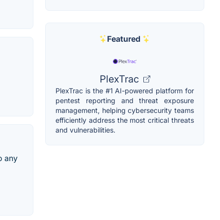
Featured
PlexTrac
PlexTrac is the #1 AI-powered platform for
pentest reporting and threat exposure
management, helping cybersecurity teams
efficiently address the most critical threats
and vulnerabilities.
to any