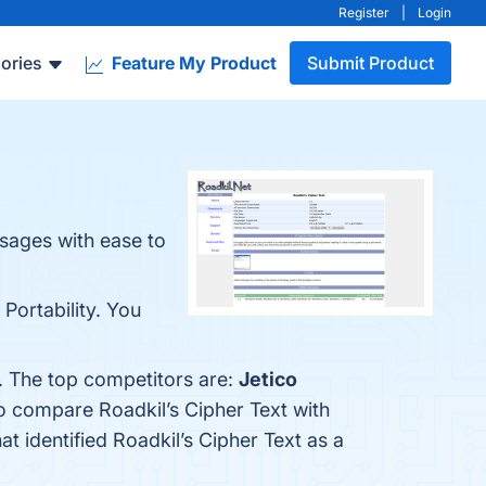
Register
|
Login
ories
Feature My Product
Submit Product
sages with ease to
 Portability. You
w. The top competitors are:
Jetico
so compare Roadkil’s Cipher Text with
hat identified Roadkil’s Cipher Text as a