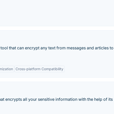
 tool that can encrypt any text from messages and articles to
mization
Cross-platform Compatibility
hat encrypts all your sensitive information with the help of its