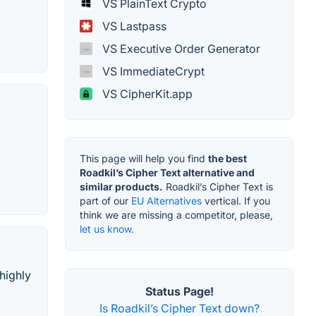
VS PlainText Crypto
VS Lastpass
VS Executive Order Generator
VS ImmediateCrypt
VS CipherKit.app
This page will help you find
the best
Roadkil’s Cipher Text alternative and
similar products.
Roadkil’s Cipher Text is
part of our
EU Alternatives
vertical. If you
think we are missing a competitor, please,
let us know.
 highly
Status Page!
Is Roadkil’s Cipher Text down?