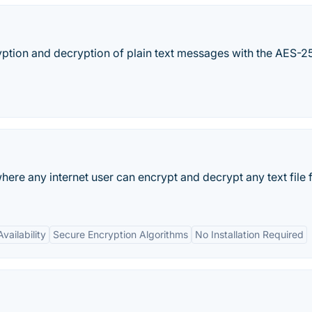
ryption and decryption of plain text messages with the AES-25
here any internet user can encrypt and decrypt any text file
vailability
Secure Encryption Algorithms
No Installation Required