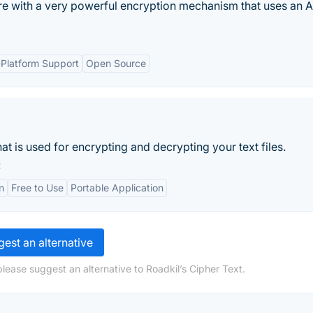
are with a very powerful encryption mechanism that uses an 
-Platform Support
Open Source
t is used for encrypting and decrypting your text files.
:
n
Free to Use
Portable Application
est an alternative
lease suggest an alternative to Roadkil’s Cipher Text.