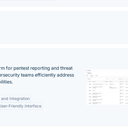
rm for pentest reporting and threat
security teams efficiently address
lities.
 and Integration
User-Friendly Interface