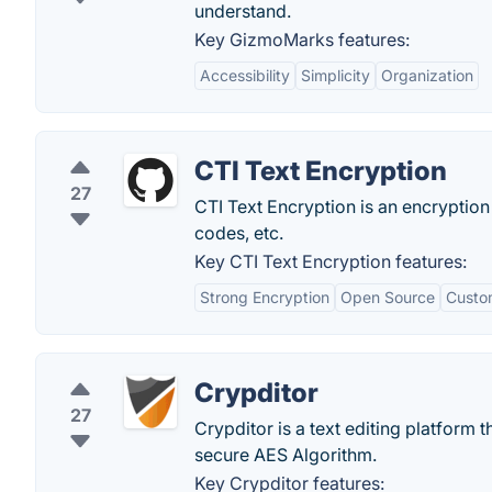
understand.
Key GizmoMarks features:
Accessibility
Simplicity
Organization
CTI Text Encryption
27
CTI Text Encryption is an encryption
codes, etc.
Key CTI Text Encryption features:
Strong Encryption
Open Source
Custo
Crypditor
27
Crypditor is a text editing platform t
secure AES Algorithm.
Key Crypditor features: