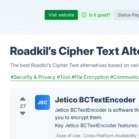
Visit website
Is it good?
Status Pa
Roadkil’s Cipher Text Al
The best Roadkil’s Cipher Text alternatives based on ver
#Security & Privacy
#Tool
#File Encryption
#Communica
Jetico BCTextEncoder
JBC
27
Jetico BCTextEncoder is software th
you to encrypt them.
Key Jetico BCTextEncoder features:
Ease of Use
Cross-Platform Availability