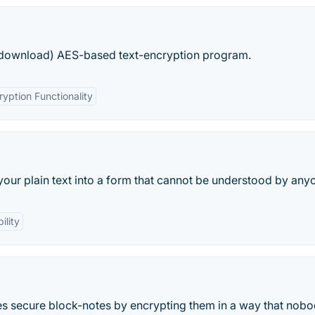
B download) AES-based text-encryption program.
ryption Functionality
your plain text into a form that cannot be understood by any
ility
es secure block-notes by encrypting them in a way that nob