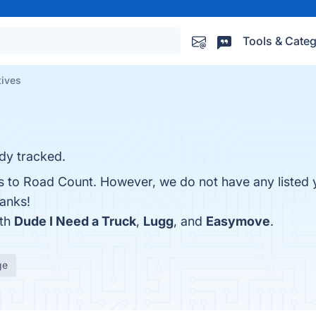
Tools & Categ
tives
ady tracked.
es to Road Count. However, we do not have any listed 
hanks!
ith
Dude I Need a Truck
,
Lugg
, and
Easymove
.
ge