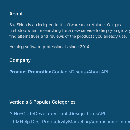
About
SaaSHub is an independent software marketplace. Our goal is t
first stop when researching for a new service to help you grow 
find alternatives and reviews of the products you already use.
Helping software professionals since 2014.
Company
Product Promotion
Contacts
Discuss
About
API
Verticals & Popular Categories
AI
No-Code
Developer Tools
Design Tools
API
CRM
Help Desk
Productivity
Marketing
Accounting
eComm