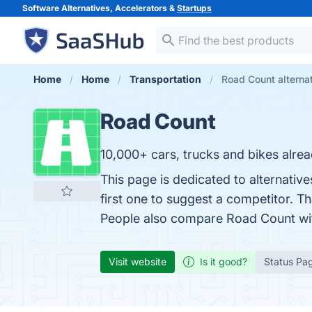
Software Alternatives, Accelerators &
Startups
Home
Home
Transportation
Road Count alterna
Road Count
10,000+ cars, trucks and bikes alre
This page is dedicated to alternativ
first one to suggest a competitor. T
People also compare Road Count w
Visit website
Is it good?
Status Pa