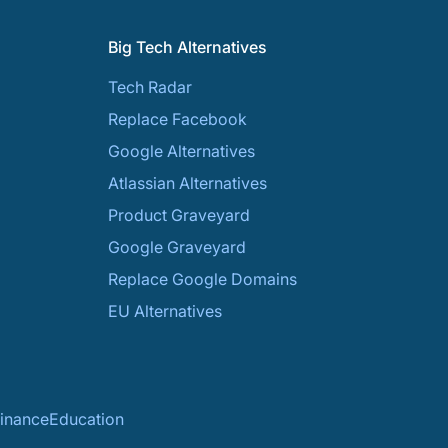
Big Tech Alternatives
Tech Radar
Replace Facebook
Google Alternatives
Atlassian Alternatives
Product Graveyard
Google Graveyard
Replace Google Domains
EU Alternatives
inance
Education