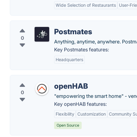
Wide Selection of Restaurants
User-Frie
Postmates
0
Anything, anytime, anywhere. Postmat
Key Postmates features:
Headquarters
openHAB
0
"empowering the smart home" - ven
Key openHAB features:
Flexibility
Customization
Community S
Open Source