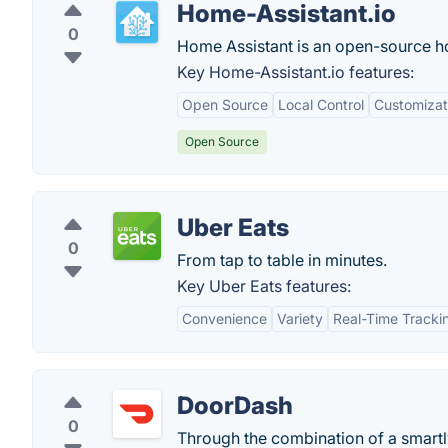
Home-Assistant.io
0
Home Assistant is an open-source h
Key Home-Assistant.io features:
Open Source
Local Control
Customizat
Open Source
Uber Eats
0
From tap to table in minutes.
Key Uber Eats features:
Convenience
Variety
Real-Time Tracki
DoorDash
0
Through the combination of a smartl