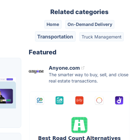
Related categories
Home
On-Demand Delivery
Transportation
Truck Management
Featured
Anyone.com
The smarter way to buy, sell, and close
real estate transactions.