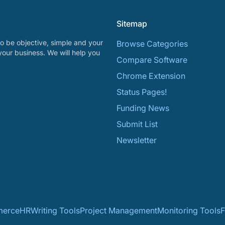
Sitemap
o be objective, simple and your
Browse Categories
your business. We will help you
Compare Software
Chrome Extension
Status Pages!
Funding News
Submit List
Newsletter
erce
HR
Writing Tools
Project Management
Monitoring Tools
F