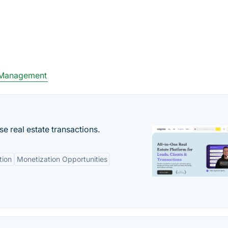
 Management
se real estate transactions.
tion
Monetization Opportunities