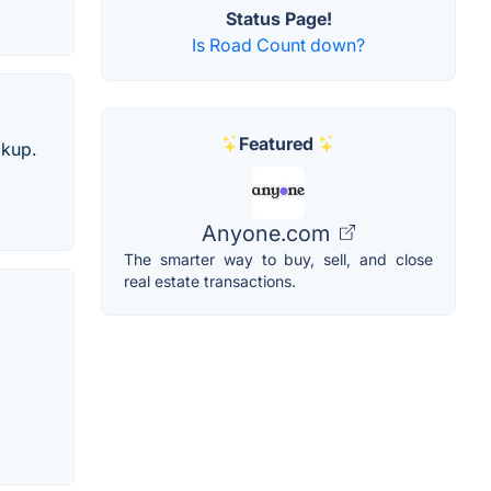
Status Page!
Is Road Count down?
Featured
ckup.
Anyone.com
The smarter way to buy, sell, and close
real estate transactions.