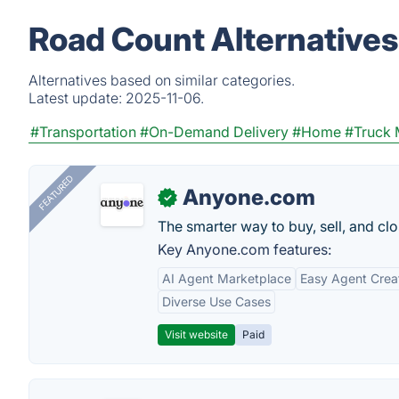
Road Count Alternatives
Alternatives based on similar categories.
Latest update:
2025-11-06.
#Transportation
#On-Demand Delivery
#Home
#Truck
FEATURED
Anyone.com
✓
The smarter way to buy, sell, and clo
Key Anyone.com features:
AI Agent Marketplace
Easy Agent Crea
Diverse Use Cases
Visit website
Paid