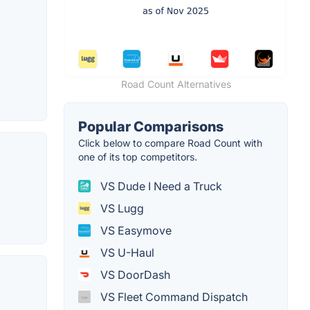
Road Count Alternatives
Popular Comparisons
Click below to compare Road Count with
one of its top competitors.
VS Dude I Need a Truck
VS Lugg
VS Easymove
VS U-Haul
VS DoorDash
VS Fleet Command Dispatch