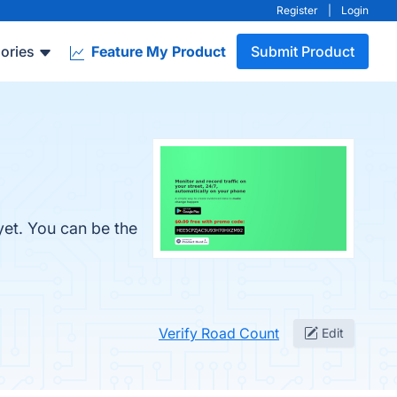
Register
|
Login
ories
Feature My Product
Submit Product
yet. You can be the
Verify Road Count
Edit