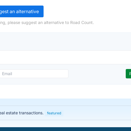
est an alternative
ng, please suggest an alternative to Road Count.
eal estate transactions.
featured