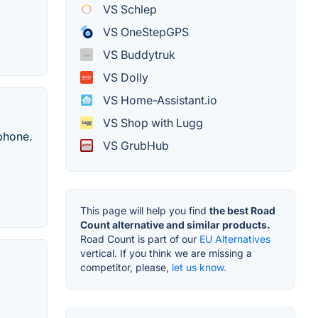
VS Schlep
VS OneStepGPS
VS Buddytruk
VS Dolly
VS Home-Assistant.io
VS Shop with Lugg
 phone.
VS GrubHub
This page will help you find
the best Road
Count alternative and similar products.
Road Count is part of our
EU Alternatives
vertical. If you think we are missing a
competitor, please,
let us know.