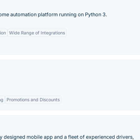
ome automation platform running on Python 3.
ion
Wide Range of Integrations
ng
Promotions and Discounts
y designed mobile app and a fleet of experienced drivers,