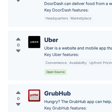
DoorDash can deliver food from a wea
Key DoorDash features:
Headquarters
Marketplace
Uber
0
Uber is a website and mobile app that
Key Uber features:
Convenience
Availability
Upfront Prici
Open Source
GrubHub
0
Hungry? The GrubHub app can help.
Key GrubHub features: