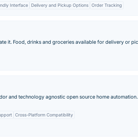
ndly Interface
Delivery and Pickup Options
Order Tracking
e it. Food, drinks and groceries available for delivery or pi
dor and technology agnostic open source home automation.
upport
Cross-Platform Compatibility