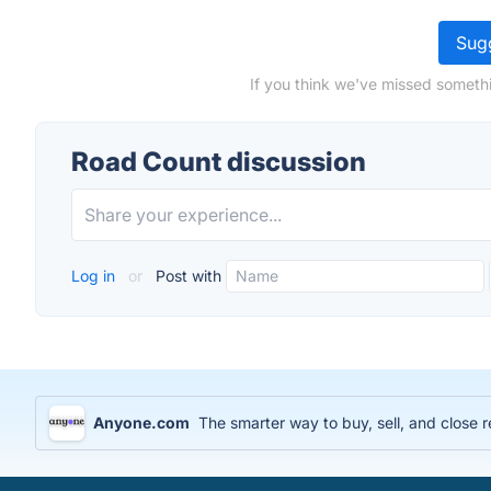
Sugg
If you think we've missed somethi
Road Count discussion
Log in
or
Post with
Anyone.com
The smarter way to buy, sell, and close r