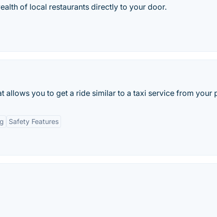
lth of local restaurants directly to your door.
 allows you to get a ride similar to a taxi service from your
ng
Safety Features